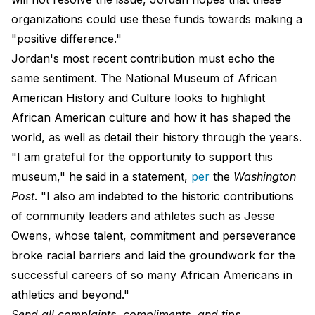
organizations could use these funds towards making a
"positive difference."
Jordan's most recent contribution must echo the
same sentiment. The National Museum of African
American History and Culture looks to highlight
African American culture and how it has shaped the
world, as well as detail their history through the years.
"I am grateful for the opportunity to support this
museum," he said in a statement,
per
the
Washington
Post
. "I also am indebted to the historic contributions
of community leaders and athletes such as Jesse
Owens, whose talent, commitment and perseverance
broke racial barriers and laid the groundwork for the
successful careers of so many African Americans in
athletics and beyond."
Send all complaints, compliments, and tips