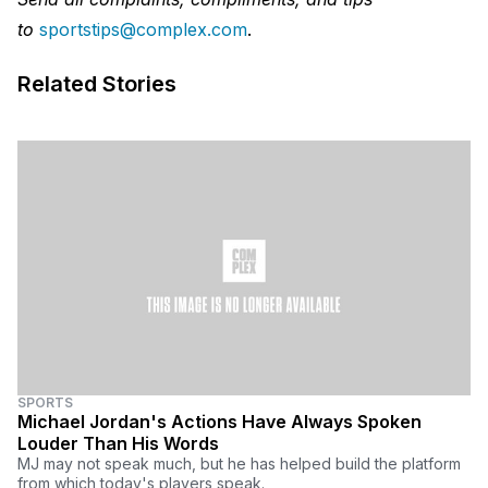
to
sportstips@complex.com
.
Related Stories
SPORTS
Michael Jordan's Actions Have Always Spoken
Louder Than His Words
MJ may not speak much, but he has helped build the platform
from which today's players speak.