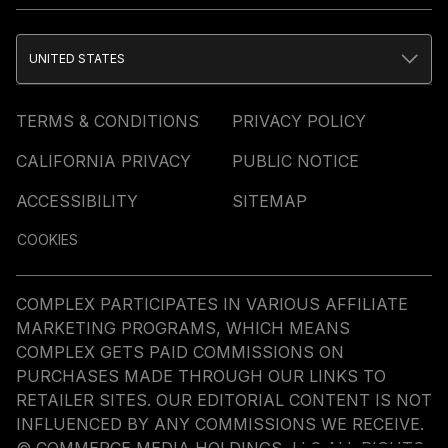
UNITED STATES
TERMS & CONDITIONS
PRIVACY POLICY
CALIFORNIA PRIVACY
PUBLIC NOTICE
ACCESSIBILITY
SITEMAP
COOKIES
COMPLEX PARTICIPATES IN VARIOUS AFFILIATE
MARKETING PROGRAMS, WHICH MEANS
COMPLEX GETS PAID COMMISSIONS ON
PURCHASES MADE THROUGH OUR LINKS TO
RETAILER SITES. OUR EDITORIAL CONTENT IS NOT
INFLUENCED BY ANY COMMISSIONS WE RECEIVE.
© COMMERCE MEDIA HOLDINGS, LLC ALL RIGHTS