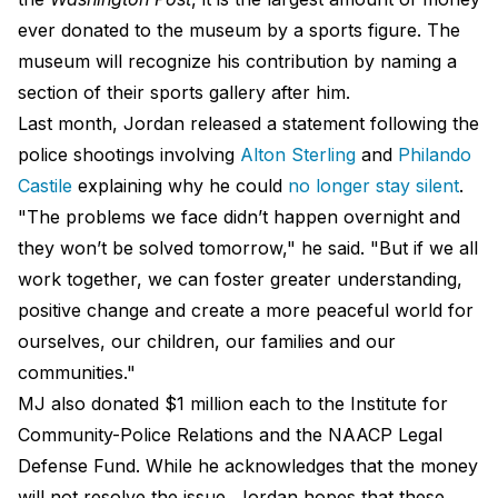
ever donated to the museum by a sports figure. The
museum will recognize his contribution by naming a
section of their sports gallery after him.
Last month, Jordan released a statement following the
police shootings involving
Alton Sterling
and
Philando
Castile
explaining why he could
no longer stay silent
.
"The problems we face didn’t happen overnight and
they won’t be solved tomorrow," he said. "But if we all
work together, we can foster greater understanding,
positive change and create a more peaceful world for
ourselves, our children, our families and our
communities."
MJ also donated $1 million each to the Institute for
Community-Police Relations and the NAACP Legal
Defense Fund. While he acknowledges that the money
will not resolve the issue, Jordan hopes that these