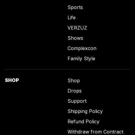
Sports
Life
VERZUZ
Shows
Complexcon
Family Style
SHOP
Shop
Drops
Support
Shipping Policy
Refund Policy
Withdraw from Contract