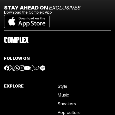
STAY AHEAD ON
EXCLUSIVES
Download the Complex App
FOLLOW ON
EXPLORE
Style
Music
Sneakers
Pop culture