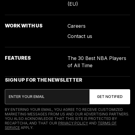
(EU)
WORK WITH US
Careers
Contact us
FEATURES
The 30 Best NBA Players
of All Time
SIGN UP FOR THE NEWSLETTER
BY ENTERING YOUR EMAIL, YOU AGREE TO RECEIVE CUSTOMIZED
MARKETING MESSAGES FROM US AND OUR ADVERTISING PARTNERS.
YOU ALSO ACKNOWLEDGE THAT THIS SITE IS PROTECTED BY
RECAPTCHA, AND THAT OUR
PRIVACY POLICY
AND
TERMS OF
SERVICE
APPLY.