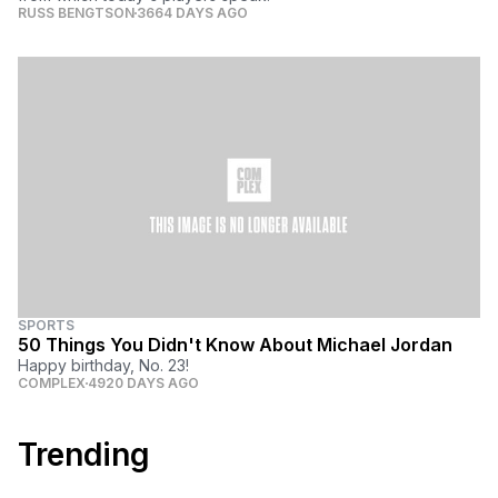
RUSS BENGTSON
3664 DAYS AGO
SPORTS
50 Things You Didn't Know About Michael Jordan
Happy birthday, No. 23!
COMPLEX
4920 DAYS AGO
Trending