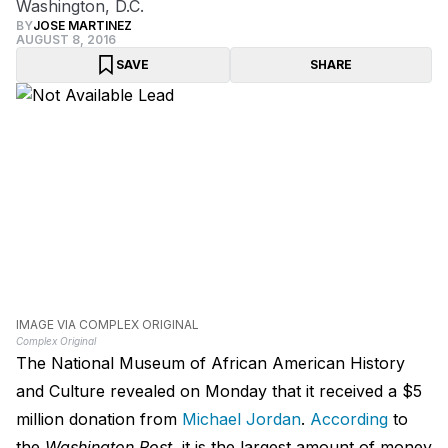
Washington, D.C.
BY
JOSE MARTINEZ
AUGUST 8, 2016
SAVE
SHARE
IMAGE VIA COMPLEX ORIGINAL
Complex Original
The National Museum of African American History
and Culture revealed on Monday that it received a $5
million donation from
Michael Jordan
.
According
to
the
Washington Post
, it is the largest amount of money