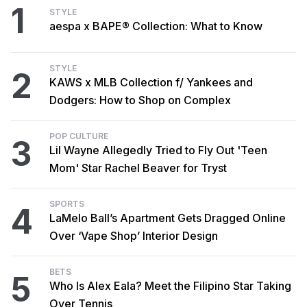
1
STYLE
aespa x BAPE® Collection: What to Know
STYLE
2
KAWS x MLB Collection f/ Yankees and
Dodgers: How to Shop on Complex
POP CULTURE
3
Lil Wayne Allegedly Tried to Fly Out 'Teen
Mom' Star Rachel Beaver for Tryst
SPORTS
4
LaMelo Ball’s Apartment Gets Dragged Online
Over ‘Vape Shop’ Interior Design
BETS
5
Who Is Alex Eala? Meet the Filipino Star Taking
Over Tennis