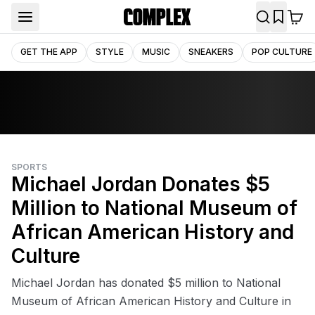
GET THE APP
STYLE
MUSIC
SNEAKERS
POP CULTURE
SPORTS
Michael Jordan Donates $5
Million to National Museum of
African American History and
Culture
Michael Jordan has donated $5 million to National
Museum of African American History and Culture in