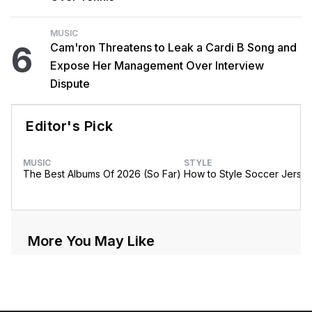
MUSIC
6
Cam'ron Threatens to Leak a Cardi B Song and
Expose Her Management Over Interview
Dispute
Editor's Pick
MUSIC
STYLE
The Best Albums Of 2026 (So Far)
How to Style Soccer Jerse
More You May Like