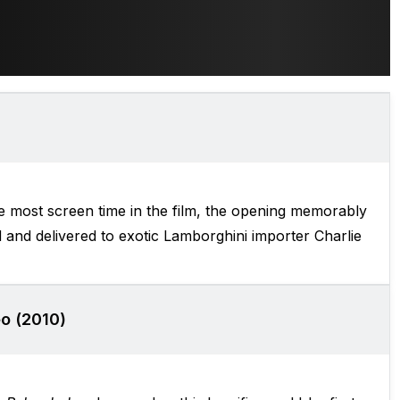
 most screen time in the film, the opening memorably
 and delivered to exotic Lamborghini importer Charlie
o (2010)