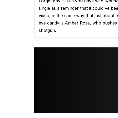
Forget any issues you have with
Roman
single as a reminder that it could've 
video, in the same way that just about 
eye candy is Amber Rose, who pushes a
shotgun.