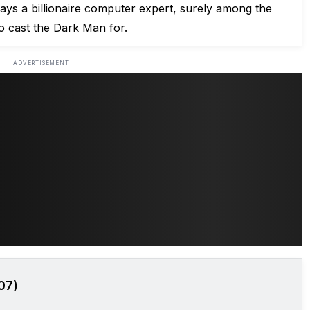
ays a billionaire computer expert, surely among the
o cast the Dark Man for.
ADVERTISEMENT
07)