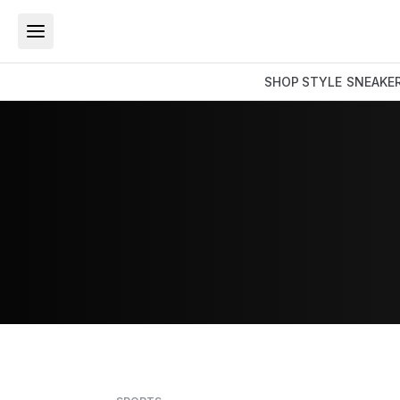
SHOP
STYLE
SNEAKE