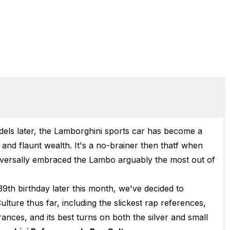
els later, the Lamborghini sports car has become a
and flaunt wealth. It's a no-brainer then thatf when
universally embraced the Lambo arguably the most out of
9th birthday later this month, we've decided to
lture thus far, including the slickest rap references,
ances, and its best turns on both the silver and small