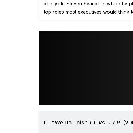
alongside Steven Seagal, in which he pl
top roles most executives would think t
T.I. "We Do This"
T.I. vs. T.I.P.
(20