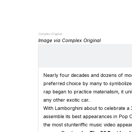
Complex Original
Image via Complex Original
Nearly four decades and dozens of mod
preferred choice by many to symbolize 
rap began to practice materialism, it 
any other exotic car.
With Lamborghini about to celebrate a 3
assemble its best appearances in Pop Cu
the most stunteriffic music video appear