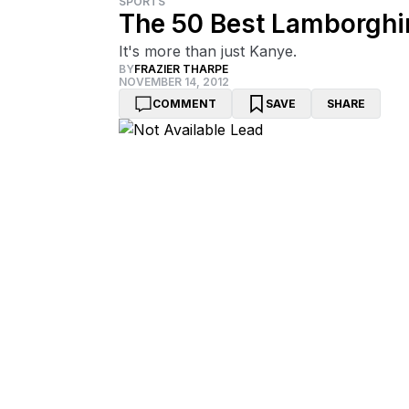
SPORTS
The 50 Best Lamborghin
It's more than just Kanye.
BY
FRAZIER THARPE
NOVEMBER 14, 2012
COMMENT
SAVE
SHARE