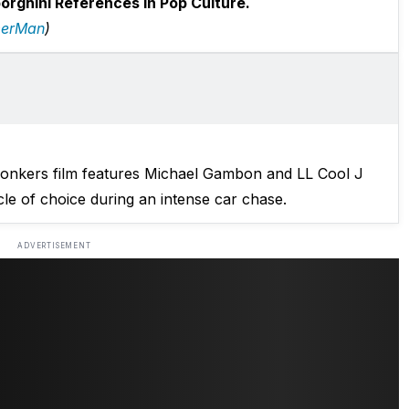
rghini References In Pop Culture.
erMan
)
 bonkers film features Michael Gambon and LL Cool J
le of choice during an intense car chase.
ADVERTISEMENT