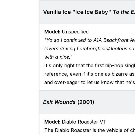
Vanilla Ice "Ice Ice Baby"
To the 
Model:
Unspecified
"Yo so I continued to A1A Beachfront A
lovers driving Lamborghinis/Jealous ca
with a nine."
It's only right that the first hip-hop si
reference, even if it's one as bizarre as
and over-eager to let us know that he's 
Exit Wounds
(2001)
Model:
Diablo Roadster VT
The Diablo Roadster is the vehicle of 