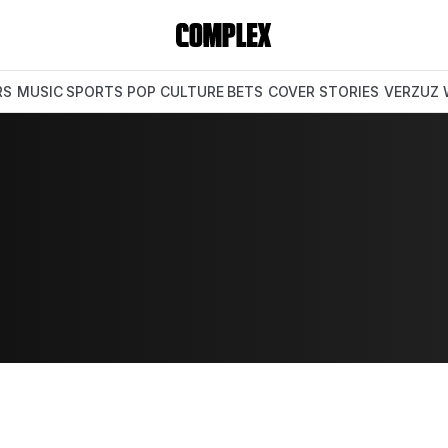
RS
MUSIC
SPORTS
POP CULTURE
BETS
COVER STORIES
VERZUZ