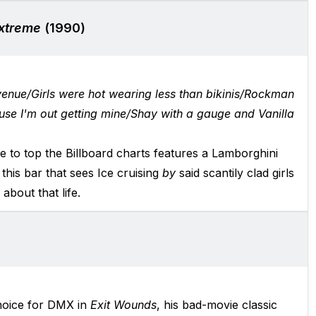
Extreme
(1990)
venue/Girls were hot wearing less than bikinis/Rockman
use I'm out getting mine/Shay with a gauge and Vanilla
ngle to top the Billboard charts features a Lamborghini
 this bar that sees Ice cruising
by
said scantily clad girls
about that life.
choice for DMX in
Exit Wounds
, his bad-movie classic