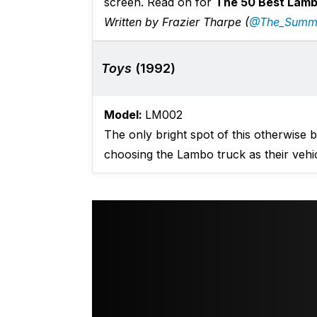
screen. Read on for
The 50 Best Lambo
Written by Frazier Tharpe (
@The_Summ
Toys
(1992)
Model:
LM002
The only bright spot of this otherwise
choosing the Lambo truck as their vehic