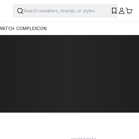
Search sneakers, brands, or styles...
SAVE
WATCH
COMPLEXCON