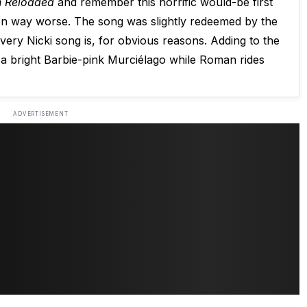
 Reloaded
and remember this horrific would-be first
been way worse. The song was slightly redeemed by the
every Nicki song is, for obvious reasons. Adding to the
 bright Barbie-pink Murciélago while Roman rides
ADVERTISEMENT