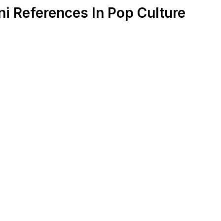
i References In Pop Culture