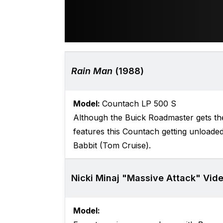
Rain Man
(1988)
Model:
Countach LP 500 S
Although the Buick Roadmaster gets the
features this Countach getting unloaded
Babbit (Tom Cruise).
Nicki Minaj "Massive Attack" Vide
Model: