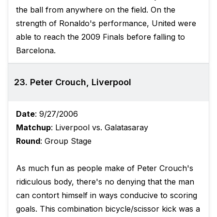
the ball from anywhere on the field. On the
strength of Ronaldo's performance, United were
able to reach the 2009 Finals before falling to
Barcelona.
23. Peter Crouch, Liverpool
Date
: 9/27/2006
Matchup
: Liverpool vs. Galatasaray
Round
: Group Stage
As much fun as people make of Peter Crouch's
ridiculous body, there's no denying that the man
can contort himself in ways conducive to scoring
goals. This combination bicycle/scissor kick was a