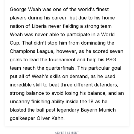
George Weah was one of the world's finest
players during his career, but due to his home
nation of Liberia never fielding a strong team
Weah was never able to participate in a World
Cup. That didn't stop him from dominating the
Champions League, however, as he scored seven
goals to lead the tournament and help his PSG
team reach the quarterfinals. This particular goal
put all of Weah's skills on demand, as he used
incredible skill to beat three different defenders,
strong balance to avoid losing his balance, and an
uncanny finishing ability inside the 18 as he
blasted the ball past legendary Bayern Munich
goalkeeper Oliver Kahn.
ADVERTISEMENT