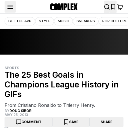
GET THE APP
STYLE
MUSIC
SNEAKERS
POP CULTURE
SPORTS
The 25 Best Goals in
Champions League History in
GIFs
From Cristiano Ronaldo to Thierry Henry.
BY
DOUG SIBOR
MAY 25, 2013
COMMENT
SAVE
SHARE