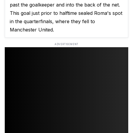
past the goalkeeper and into the back of the net.
This goal just prior to halftime sealed Roma's spot
in the quarterfinals, where they fell to
Manchester United.
ADVERTISEMENT