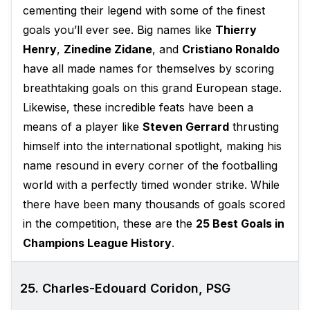
cementing their legend with some of the finest
goals you’ll ever see. Big names like
Thierry
Henry
,
Zinedine Zidane
, and
Cristiano Ronaldo
have all made names for themselves by scoring
breathtaking goals on this grand European stage.
Likewise, these incredible feats have been a
means of a player like
Steven Gerrard
thrusting
himself into the international spotlight, making his
name resound in every corner of the footballing
world with a perfectly timed wonder strike. While
there have been many thousands of goals scored
in the competition, these are the
25 Best Goals in
Champions League History
.
25. Charles-Edouard Coridon, PSG