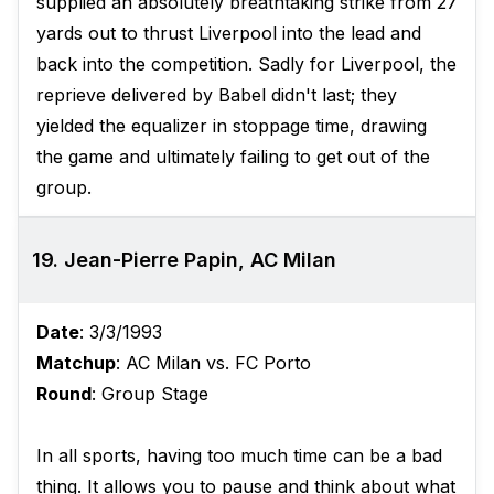
supplied an absolutely breathtaking strike from 27
yards out to thrust Liverpool into the lead and
back into the competition. Sadly for Liverpool, the
reprieve delivered by Babel didn't last; they
yielded the equalizer in stoppage time, drawing
the game and ultimately failing to get out of the
group.
19. Jean-Pierre Papin, AC Milan
Date
: 3/3/1993
Matchup
: AC Milan vs. FC Porto
Round
: Group Stage
In all sports, having too much time can be a bad
thing. It allows you to pause and think about what