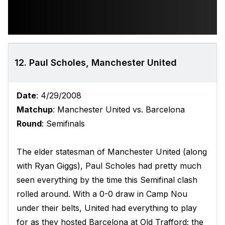
12. Paul Scholes, Manchester United
Date
: 4/29/2008
Matchup
: Manchester United vs. Barcelona
Round
: Semifinals
The elder statesman of Manchester United (along
with Ryan Giggs), Paul Scholes had pretty much
seen everything by the time this Semifinal clash
rolled around. With a 0-0 draw in Camp Nou
under their belts, United had everything to play
for as they hosted Barcelona at Old Trafford; the