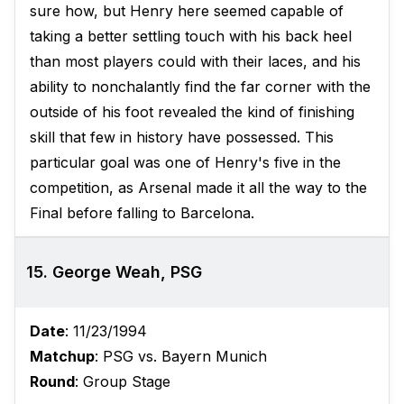
sure how, but Henry here seemed capable of
taking a better settling touch with his back heel
than most players could with their laces, and his
ability to nonchalantly find the far corner with the
outside of his foot revealed the kind of finishing
skill that few in history have possessed. This
particular goal was one of Henry's five in the
competition, as Arsenal made it all the way to the
Final before falling to Barcelona.
15. George Weah, PSG
Date
: 11/23/1994
Matchup
: PSG vs. Bayern Munich
Round
: Group Stage