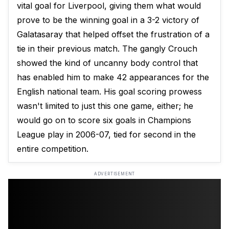
vital goal for Liverpool, giving them what would
prove to be the winning goal in a 3-2 victory of
Galatasaray that helped offset the frustration of a
tie in their previous match. The gangly Crouch
showed the kind of uncanny body control that
has enabled him to make 42 appearances for the
English national team. His goal scoring prowess
wasn't limited to just this one game, either; he
would go on to score six goals in Champions
League play in 2006-07, tied for second in the
entire competition.
ADVERTISEMENT