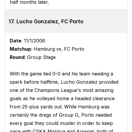
half months later.
17. Lucho Gonzalez, FC Porto
Date
: 11/1/2006
Matchup
: Hamburg vs. FC Porto
Round
: Group Stage
With the game tied 0-0 and his team needing a
spark before halftime, Lucho Gonzalez provided
one of the Champions League's most amazing
goals as he volleyed home a headed clearance
from 25-plus yards out. While Hamburg was
certainly the dregs of Group G, Porto needed
every goal they could muster in order to keep
pace with CSKA Moskva and Arsenal, both of