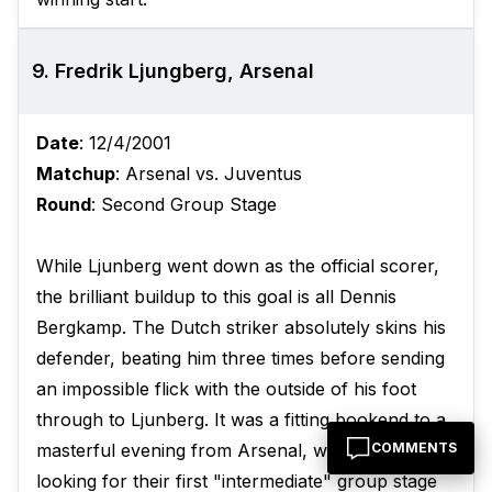
9. Fredrik Ljungberg, Arsenal
Date
: 12/4/2001
Matchup
: Arsenal vs. Juventus
Round
: Second Group Stage
While Ljunberg went down as the official scorer,
the brilliant buildup to this goal is all Dennis
Bergkamp. The Dutch striker absolutely skins his
defender, beating him three times before sending
an impossible flick with the outside of his foot
through to Ljunberg. It was a fitting bookend to a
COMMENTS
masterful evening from Arsenal, who were
looking for their first "intermediate" group stage