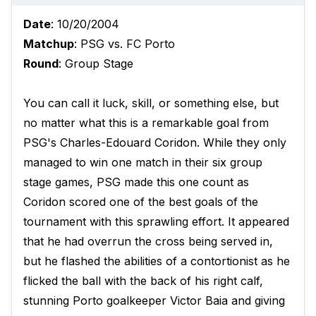
Date
: 10/20/2004
Matchup
: PSG vs. FC Porto
Round
: Group Stage
You can call it luck, skill, or something else, but
no matter what this is a remarkable goal from
PSG's Charles-Edouard Coridon. While they only
managed to win one match in their six group
stage games, PSG made this one count as
Coridon scored one of the best goals of the
tournament with this sprawling effort. It appeared
that he had overrun the cross being served in,
but he flashed the abilities of a contortionist as he
flicked the ball with the back of his right calf,
stunning Porto goalkeeper Victor Baia and giving