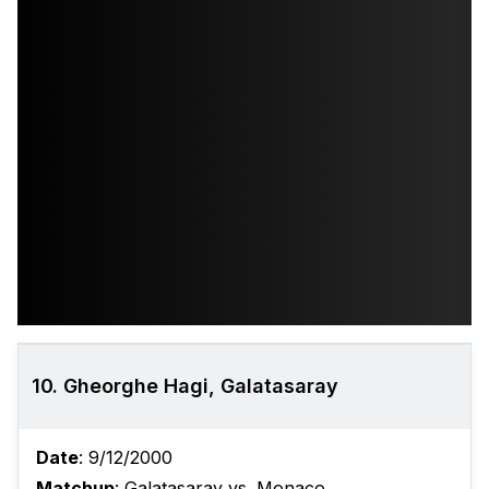
10. Gheorghe Hagi, Galatasaray
Date
: 9/12/2000
Matchup
: Galatasaray vs. Monaco