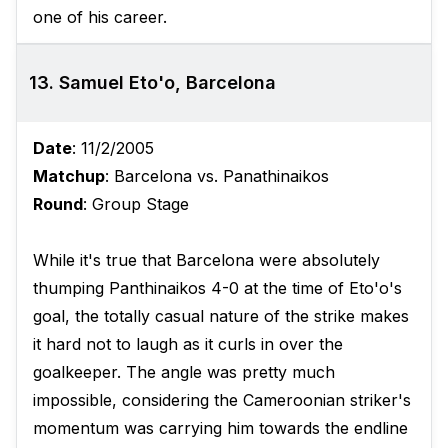
one of his career.
13. Samuel Eto'o, Barcelona
Date
: 11/2/2005
Matchup
: Barcelona vs. Panathinaikos
Round
: Group Stage
While it's true that Barcelona were absolutely
thumping Panthinaikos 4-0 at the time of Eto'o's
goal, the totally casual nature of the strike makes
it hard not to laugh as it curls in over the
goalkeeper. The angle was pretty much
impossible, considering the Cameroonian striker's
momentum was carrying him towards the endline