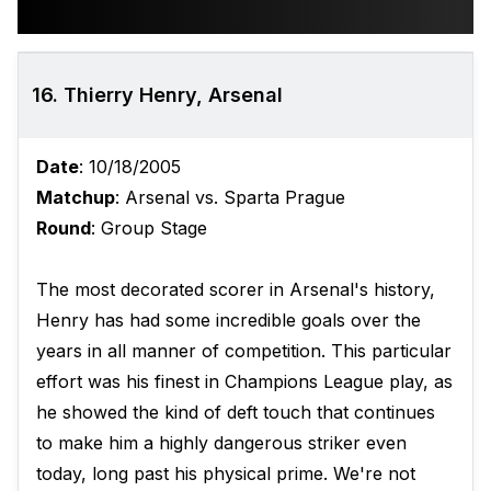
16. Thierry Henry, Arsenal
Date
: 10/18/2005
Matchup
: Arsenal vs. Sparta Prague
Round
: Group Stage
The most decorated scorer in Arsenal's history,
Henry has had some incredible goals over the
years in all manner of competition. This particular
effort was his finest in Champions League play, as
he showed the kind of deft touch that continues
to make him a highly dangerous striker even
today, long past his physical prime. We're not