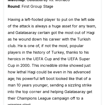
Round
: First Group Stage
Having a left-footed player to put on the left side
of the attack is always a huge asset for any team,
and Galatasaray certain got the most out of Hagi
as he wound down his career with the Turkish
club. He is one of, if not the most, popular
players in the history of Turkey, thanks to his
heroics in the UEFA Cup and the UEFA Super
Cup in 2000. This incredible strike showed just
how lethal Hagi could be even in his advanced
age; his powerful left boot looked like that of a
man 10 years younger, sending a sizzling strike
into the top corner and helping Galatasaray get
their Champions League campaign off to a
winning start.