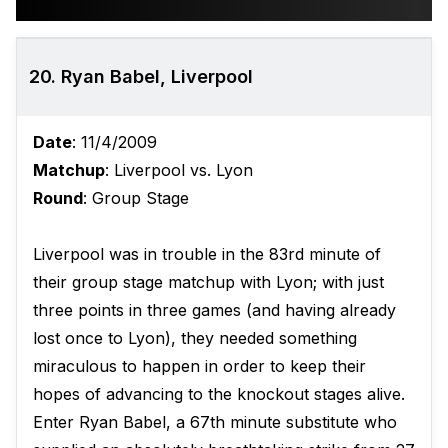
20. Ryan Babel, Liverpool
Date
: 11/4/2009
Matchup
: Liverpool vs. Lyon
Round
: Group Stage
Liverpool was in trouble in the 83rd minute of
their group stage matchup with Lyon; with just
three points in three games (and having already
lost once to Lyon), they needed something
miraculous to happen in order to keep their
hopes of advancing to the knockout stages alive.
Enter Ryan Babel, a 67th minute substitute who