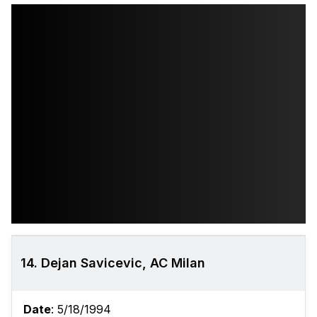
14. Dejan Savicevic, AC Milan
Date
: 5/18/1994