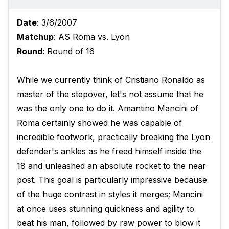
Date
: 3/6/2007
Matchup
: AS Roma vs. Lyon
Round
: Round of 16
While we currently think of Cristiano Ronaldo as
master of the stepover, let's not assume that he
was the only one to do it. Amantino Mancini of
Roma certainly showed he was capable of
incredible footwork, practically breaking the Lyon
defender's ankles as he freed himself inside the
18 and unleashed an absolute rocket to the near
post. This goal is particularly impressive because
of the huge contrast in styles it merges; Mancini
at once uses stunning quickness and agility to
beat his man, followed by raw power to blow it