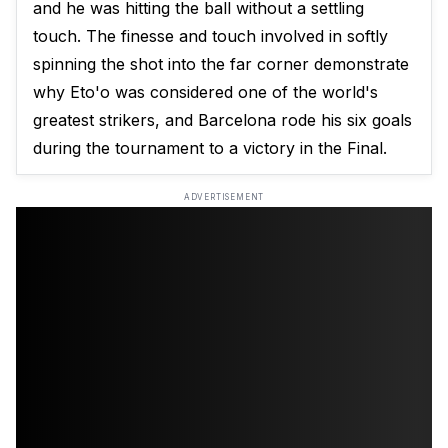
and he was hitting the ball without a settling
touch. The finesse and touch involved in softly
spinning the shot into the far corner demonstrate
why Eto'o was considered one of the world's
greatest strikers, and Barcelona rode his six goals
during the tournament to a victory in the Final.
ADVERTISEMENT