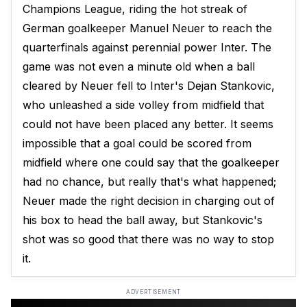
Champions League, riding the hot streak of
German goalkeeper Manuel Neuer to reach the
quarterfinals against perennial power Inter. The
game was not even a minute old when a ball
cleared by Neuer fell to Inter's Dejan Stankovic,
who unleashed a side volley from midfield that
could not have been placed any better. It seems
impossible that a goal could be scored from
midfield where one could say that the goalkeeper
had no chance, but really that's what happened;
Neuer made the right decision in charging out of
his box to head the ball away, but Stankovic's
shot was so good that there was no way to stop
it.
ADVERTISEMENT