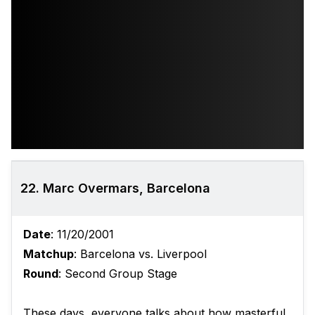
22. Marc Overmars, Barcelona
Date
: 11/20/2001
Matchup
: Barcelona vs. Liverpool
Round
: Second Group Stage
These days, everyone talks about how masterful