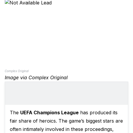
Complex Original
Image via Complex Original
The
UEFA Champions League
has produced its
fair share of heroics. The game’s biggest stars are
often intimately involved in these proceedings,