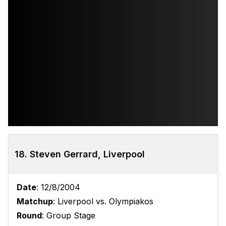
18. Steven Gerrard, Liverpool
Date
: 12/8/2004
Matchup
: Liverpool vs. Olympiakos
Round
: Group Stage