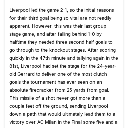
Liverpool led the game 2-1, so the initial reasons
for their third goal being so vital are not readily
apparent. However, this was their last group
stage game, and after falling behind 1-0 by
halftime they needed three second half goals to
go through to the knockout stages. After scoring
quickly in the 47th minute and tallying again in the
81st, Liverpool had set the stage for the 24-year-
old Gerrard to deliver one of the most clutch
goals the tournament has ever seen on an
absolute firecracker from 25 yards from goal.
This missile of a shot never got more than a
couple feet off the ground, sending Liverpool
down a path that would ultimately lead them to a
victory over AC Milan in the Final some five and a