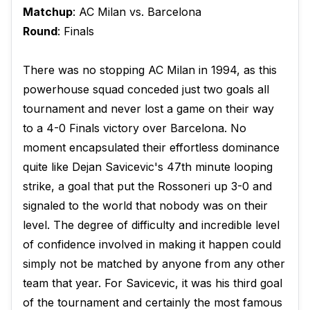
Matchup
: AC Milan vs. Barcelona
Round
: Finals
There was no stopping AC Milan in 1994, as this
powerhouse squad conceded just two goals all
tournament and never lost a game on their way
to a 4-0 Finals victory over Barcelona. No
moment encapsulated their effortless dominance
quite like Dejan Savicevic's 47th minute looping
strike, a goal that put the Rossoneri up 3-0 and
signaled to the world that nobody was on their
level. The degree of difficulty and incredible level
of confidence involved in making it happen could
simply not be matched by anyone from any other
team that year. For Savicevic, it was his third goal
of the tournament and certainly the most famous