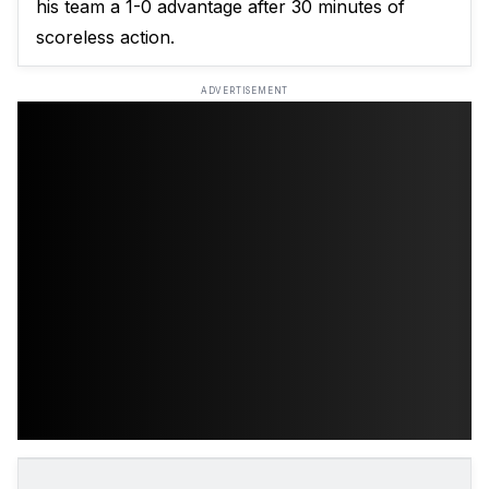
his team a 1-0 advantage after 30 minutes of
scoreless action.
ADVERTISEMENT