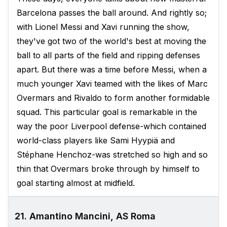
Barcelona passes the ball around. And rightly so;
with Lionel Messi and Xavi running the show,
they've got two of the world's best at moving the
ball to all parts of the field and ripping defenses
apart. But there was a time before Messi, when a
much younger Xavi teamed with the likes of Marc
Overmars and Rivaldo to form another formidable
squad. This particular goal is remarkable in the
way the poor Liverpool defense-which contained
world-class players like Sami Hyypiä and
Stéphane Henchoz-was stretched so high and so
thin that Overmars broke through by himself to
goal starting almost at midfield.
21. Amantino Mancini, AS Roma