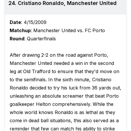
24. Cristiano Ronaldo, Manchester United
Date
: 4/15/2009
Matchup
: Manchester United vs. FC Porto
Round
: Quarterfinals
After drawing 2-2 on the road against Porto,
Manchester United needed a win in the second
leg at Old Trafford to ensure that they'd move on
to the semifinals. In the sixth minute, Cristiano
Ronaldo decided to try his luck from 36 yards out,
unleashing an absolute screamer that beat Porto
goalkeeper Helton comprehensively. While the
whole world knows Ronaldo is as lethal as they
come in dead ball situations, this also served as a
reminder that few can match his ability to strike