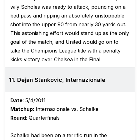
wily Scholes was ready to attack, pouncing on a
bad pass and ripping an absolutely unstoppable
shot into the upper 90 from nearly 30 yards out.
This astonishing effort would stand up as the only
goal of the match, and United would go on to
take the Champions League title with a penalty
kicks victory over Chelsea in the Final.
11. Dejan Stankovic, Internazionale
Date
: 5/4/2011
Matchup
: Internazionale vs. Schalke
Round
: Quarterfinals
Schalke had been on a terrific run in the