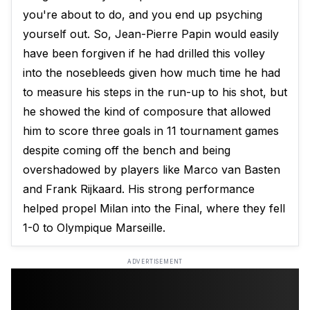
you're about to do, and you end up psyching
yourself out. So, Jean-Pierre Papin would easily
have been forgiven if he had drilled this volley
into the nosebleeds given how much time he had
to measure his steps in the run-up to his shot, but
he showed the kind of composure that allowed
him to score three goals in 11 tournament games
despite coming off the bench and being
overshadowed by players like Marco van Basten
and Frank Rijkaard. His strong performance
helped propel Milan into the Final, where they fell
1-0 to Olympique Marseille.
ADVERTISEMENT