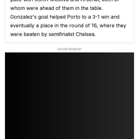
whom were ahead of them in the table.
Gonzalez's goal helped Porto to a 3-1 win and
eventually a place in the round of 16, where they
were beaten by semifinalist Chelsea.
ADVERTISEMENT