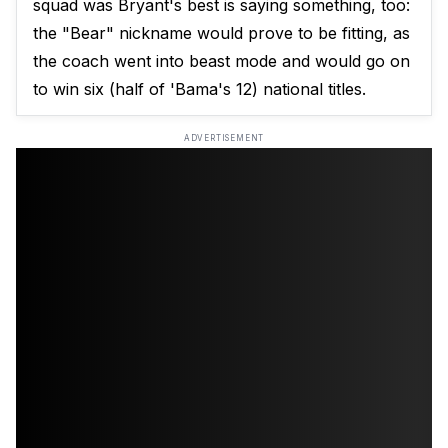
squad was Bryant's best is saying something, too:
the "Bear" nickname would prove to be fitting, as
the coach went into beast mode and would go on
to win six (half of 'Bama's 12) national titles.
ADVERTISEMENT