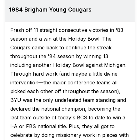
1984 Brigham Young Cougars
Fresh off 11 straight consecutive victories in '83
season and a win at the Holiday Bowl. The
Cougars came back to continue the streak
throughout the '84 season by winning 13
including another Holiday Bowl against Michigan.
Through hard work (and maybe a little divine
intervention—the major conference teams all
picked each other off throughout the season),
BYU was the only undefeated team standing and
declared the national champion, becoming the
last team outside of today's BCS to date to win a
I-A or FBS national title. Plus, they all got to
celebrate by doing missionary work in places with