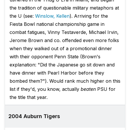
the tradition of questionable military metaphors at
the U (see:
Winslow, Kellen
). Arriving for the
Fiesta Bowl national championship game in
combat fatigues, Vinny Testaverde, Michael Irvin,
Jerome Brown and co. offended even more folks
when they walked out of a promotional dinner
with their opponent Penn State (Brown's
explanation: "Did the Japanese go sit down and
have dinner with Pearl Harbor before they
bombed them?"). Would rank much higher on this
list if they'd, you know, actually
beaten
PSU for
the title that year.
2004 Auburn Tigers