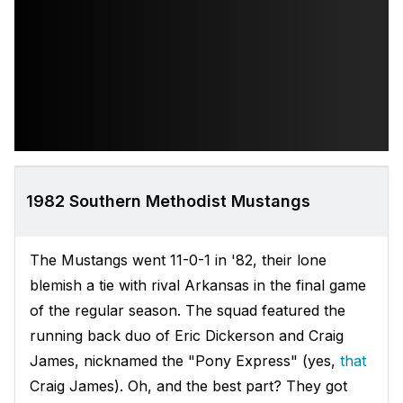
1982 Southern Methodist Mustangs
The Mustangs went 11-0-1 in '82, their lone
blemish a tie with rival Arkansas in the final game
of the regular season. The squad featured the
running back duo of Eric Dickerson and Craig
James, nicknamed the "Pony Express" (yes,
that
Craig James). Oh, and the best part? They got