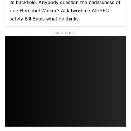
its backfield. Anybody question the badassness of
one Herschel Walker? Ask two-time All-SEC
safety Bill Bates what he thinks.
ADVERTISEMENT