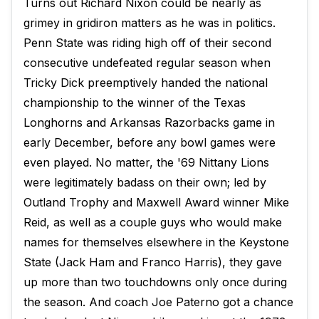
Turns out Richard Nixon could be nearly as
grimey in gridiron matters as he was in politics.
Penn State was riding high off of their second
consecutive undefeated regular season when
Tricky Dick preemptively handed the national
championship to the winner of the Texas
Longhorns and Arkansas Razorbacks game in
early December, before any bowl games were
even played. No matter, the '69 Nittany Lions
were legitimately badass on their own; led by
Outland Trophy and Maxwell Award winner Mike
Reid, as well as a couple guys who would make
names for themselves elsewhere in the Keystone
State (Jack Ham and Franco Harris), they gave
up more than two touchdowns only once during
the season. And coach Joe Paterno got a chance