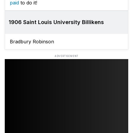
paid
to do it!
1906 Saint Louis University Billikens
Bradbury Robinson
ADVERTISEMENT