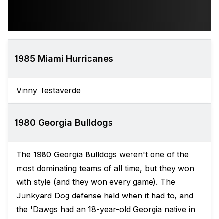
1985 Miami Hurricanes
Vinny Testaverde
1980 Georgia Bulldogs
The 1980 Georgia Bulldogs weren't one of the
most dominating teams of all time, but they won
with style (and they won every game). The
Junkyard Dog defense held when it had to, and
the 'Dawgs had an 18-year-old Georgia native in