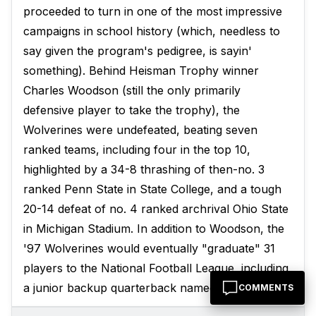
proceeded to turn in one of the most impressive
campaigns in school history (which, needless to
say given the program's pedigree, is sayin'
something). Behind Heisman Trophy winner
Charles Woodson (still the only primarily
defensive player to take the trophy), the
Wolverines were undefeated, beating seven
ranked teams, including four in the top 10,
highlighted by a 34-8 thrashing of then-no. 3
ranked Penn State in State College, and a tough
20-14 defeat of no. 4 ranked archrival Ohio State
in Michigan Stadium. In addition to Woodson, the
'97 Wolverines would eventually "graduate" 31
players to the National Football League, including
a junior backup quarterback named Tom Brady.
COMMENTS