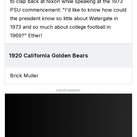
to clap back at Nixon while speaking at the 1973
PSU commencement: "I'd like to know how could
the president know so little about Watergate in
1973 and so much about college football in
1969?" Ether!
1920 California Golden Bears
Brick Muller
ADVERTISEMENT