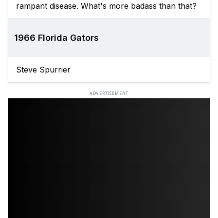
rampant disease. What's more badass than that?
1966 Florida Gators
Steve Spurrier
ADVERTISEMENT