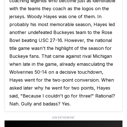
coaching legends who become just as identifiable
with the teams they coach as the logos on the
jerseys. Woody Hayes was one of them. In
probably his most memorable season, Hayes led
another undefeated Buckeyes team to the Rose
Bowl beating USC 27-16. However, the national
title game wasn't the highlight of the season for
Buckeye fans. That came against rival Michigan
when late in the game, already emasculating the
Wolverines 50-14 on a decisive touchdown,
Hayes went for the two-point conversion. When
asked later why he went for two points, Hayes
said, "Because I couldn't go for three!" Rational?
Nah. Gully and badass? Yes.
ADVERTISEMENT