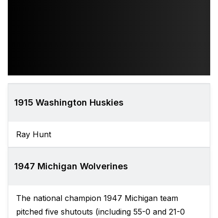
1915 Washington Huskies
Ray Hunt
1947 Michigan Wolverines
The national champion 1947 Michigan team
pitched five shutouts (including 55-0 and 21-0