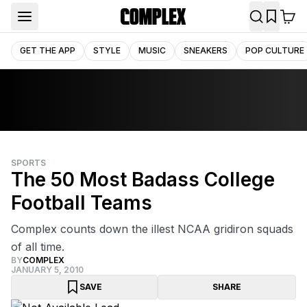
GET THE APP
STYLE
MUSIC
SNEAKERS
POP CULTURE
SPORTS
The 50 Most Badass College
Football Teams
Complex counts down the illest NCAA gridiron squads
of all time.
BY
COMPLEX
JANUARY 5, 2010
SAVE
SHARE