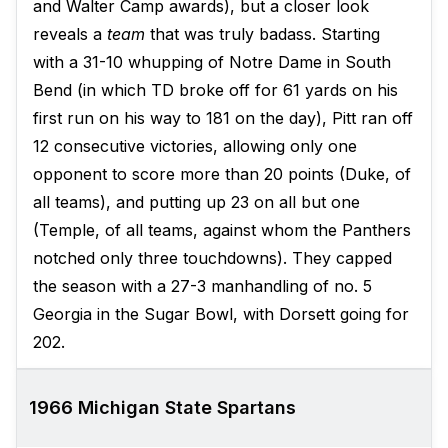
and Walter Camp awards), but a closer look
reveals a
team
that was truly badass. Starting
with a 31-10 whupping of Notre Dame in South
Bend (in which TD broke off for 61 yards on his
first run on his way to 181 on the day), Pitt ran off
12 consecutive victories, allowing only one
opponent to score more than 20 points (Duke, of
all teams), and putting up 23 on all but one
(Temple, of all teams, against whom the Panthers
notched only three touchdowns). They capped
the season with a 27-3 manhandling of no. 5
Georgia in the Sugar Bowl, with Dorsett going for
202.
1966 Michigan State Spartans