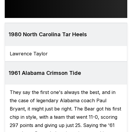
1980 North Carolina Tar Heels
Lawrence Taylor
1961 Alabama Crimson Tide
They say the first one's always the best, and in
the case of legendary Alabama coach Paul
Bryant, it might just be right. The Bear got his first
chip in style, with a team that went 11-0, scoring
297 points and giving up just 25. Saying the '61