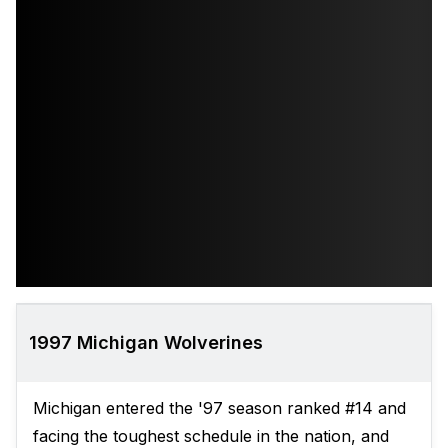
1997 Michigan Wolverines
Michigan entered the '97 season ranked #14 and
facing the toughest schedule in the nation, and