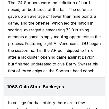
The '74 Sooners were the definition of hard-
nosed, on both sides of the ball. The defense
gave up an average of fewer than nine points a
game, and the offense, which led the nation in
scoring, averaged a staggering 73.9 rushing
attempts a game, simply mauling opponents in the
process. Featuring eight All-Americans, OU began
the season no. 1 in the AP poll, dipped to third
after a lackluster opening game against Baylor,
but finished undefeated to give Barry Switzer his
first of three chips as the Sooners head coach.
1968 Ohio State Buckeyes
In college football history there are a few