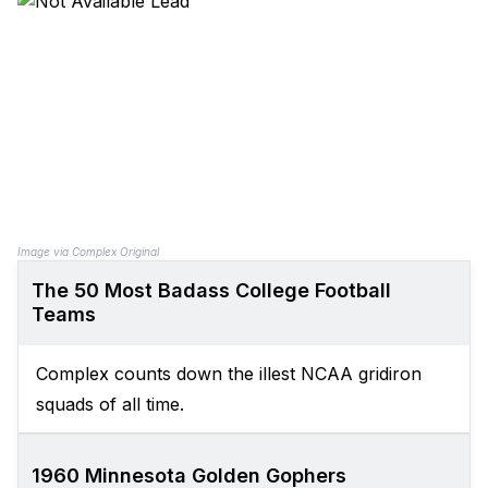
Image via Complex Original
The 50 Most Badass College Football
Teams
Complex counts down the illest NCAA gridiron
squads of all time.
1960 Minnesota Golden Gophers