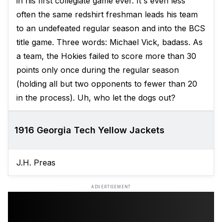
in his first collegiate game ever. It's even less
often the same redshirt freshman leads his team
to an undefeated regular season and into the BCS
title game. Three words: Michael Vick, badass. As
a team, the Hokies failed to score more than 30
points only once during the regular season
(holding all but two opponents to fewer than 20
in the process). Uh, who let the dogs out?
1916 Georgia Tech Yellow Jackets
J.H. Preas
ADVERTISEMENT