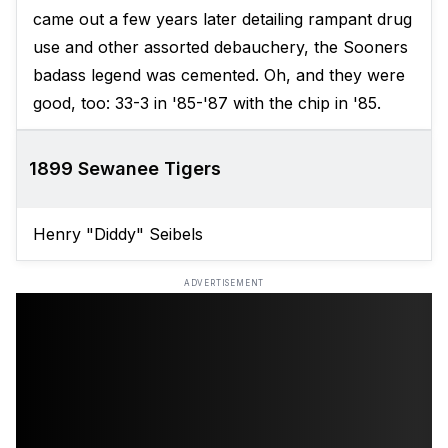
came out a few years later detailing rampant drug
use and other assorted debauchery, the Sooners
badass legend was cemented. Oh, and they were
good, too: 33-3 in '85-'87 with the chip in '85.
1899 Sewanee Tigers
Henry "Diddy" Seibels
ADVERTISEMENT