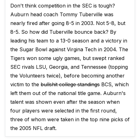
Don't think competition in the SEC is tough?
Auburn head coach Tommy Tuberville was
nearly fired after going 8-5 in 2003. Not 5-8, but
8-5. So how did Tuberville bounce back? By
leading his team to a 13-0 season and a victory in
the Sugar Bowl against Virgina Tech in 2004. The
Tigers won some ugly games, but swept ranked
SEC rivals LSU, Georgia, and Tennessee (topping
the Volunteers twice), before becoming another
victim to the
bullshit college standings
BCS, which
left them out of the national title game. Auburn's
talent was shown even after the season when
four players were selected in the first round,
three of whom were taken in the top nine picks of
the 2005 NFL draft.