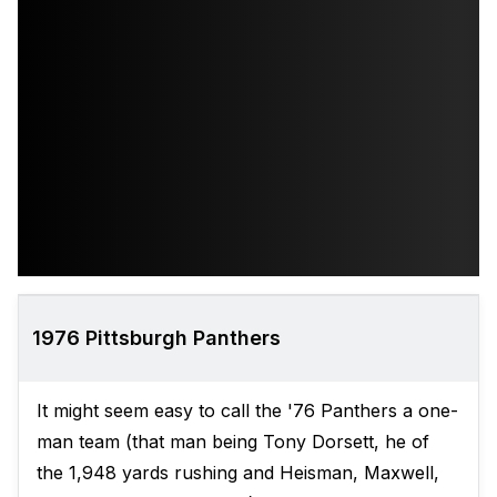
1976 Pittsburgh Panthers
It might seem easy to call the '76 Panthers a one-
man team (that man being Tony Dorsett, he of
the 1,948 yards rushing and Heisman, Maxwell,