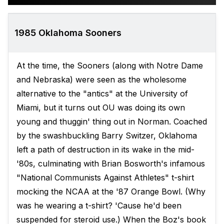
1985 Oklahoma Sooners
At the time, the Sooners (along with Notre Dame
and Nebraska) were seen as the wholesome
alternative to the "antics" at the University of
Miami, but it turns out OU was doing its own
young and thuggin' thing out in Norman. Coached
by the swashbuckling Barry Switzer, Oklahoma
left a path of destruction in its wake in the mid-
'80s, culminating with Brian Bosworth's infamous
"National Communists Against Athletes" t-shirt
mocking the NCAA at the '87 Orange Bowl. (Why
was he wearing a t-shirt? 'Cause he'd been
suspended for steroid use.) When the Boz's book