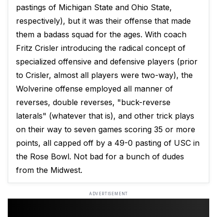
pastings of Michigan State and Ohio State,
respectively), but it was their offense that made
them a badass squad for the ages. With coach
Fritz Crisler introducing the radical concept of
specialized offensive and defensive players (prior
to Crisler, almost all players were two-way), the
Wolverine offense employed all manner of
reverses, double reverses, "buck-reverse
laterals" (whatever that is), and other trick plays
on their way to seven games scoring 35 or more
points, all capped off by a 49-0 pasting of USC in
the Rose Bowl. Not bad for a bunch of dudes
from the Midwest.
ADVERTISEMENT