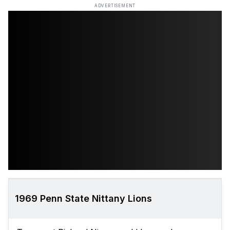
ADVERTISEMENT
1969 Penn State Nittany Lions