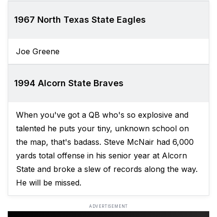
1967 North Texas State Eagles
Joe Greene
1994 Alcorn State Braves
When you've got a QB who's so explosive and
talented he puts your tiny, unknown school on
the map, that's badass. Steve McNair had 6,000
yards total offense in his senior year at Alcorn
State and broke a slew of records along the way.
He will be missed.
ADVERTISEMENT