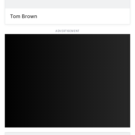
Tom Brown
ADVERTISEMENT