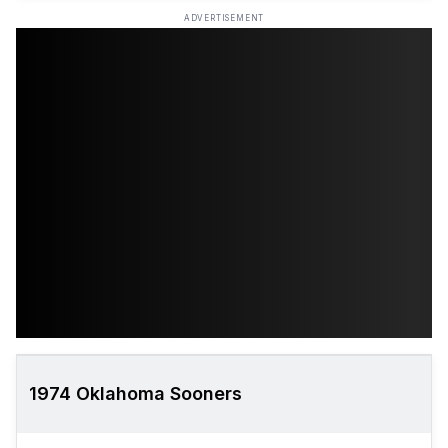
ADVERTISEMENT
1974 Oklahoma Sooners