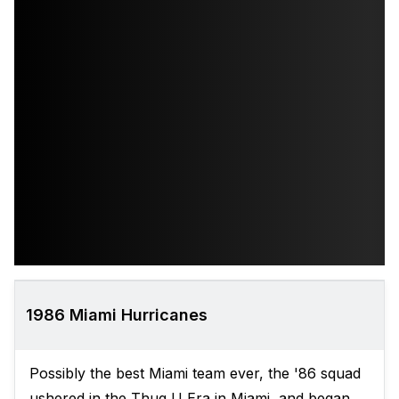
1986 Miami Hurricanes
Possibly the best Miami team ever, the '86 squad
ushered in the Thug U Era in Miami, and began