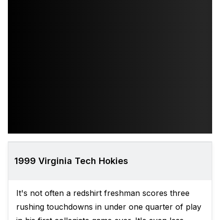
1999 Virginia Tech Hokies
It's not often a redshirt freshman scores three
rushing touchdowns in under one quarter of play