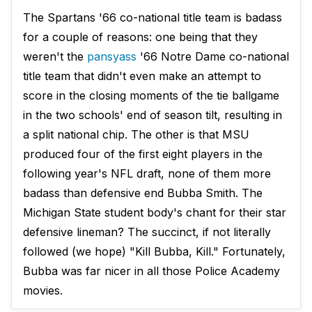
The Spartans '66 co-national title team is badass
for a couple of reasons: one being that they
weren't the
pansyass
'66 Notre Dame co-national
title team that didn't even make an attempt to
score in the closing moments of the tie ballgame
in the two schools' end of season tilt, resulting in
a split national chip. The other is that MSU
produced four of the first eight players in the
following year's NFL draft, none of them more
badass than defensive end Bubba Smith. The
Michigan State student body's chant for their star
defensive lineman? The succinct, if not literally
followed (we hope) "Kill Bubba, Kill." Fortunately,
Bubba was far nicer in all those Police Academy
movies.