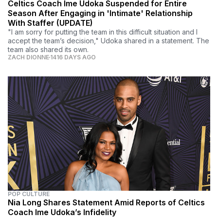
Celtics Coach Ime Udoka Suspended for Entire
Season After Engaging in 'Intimate' Relationship
With Staffer (UPDATE)
"I am sorry for putting the team in this difficult situation and I
accept the team’s decision," Udoka shared in a statement. The
team also shared its own.
ZACH DIONNE
1416 DAYS AGO
POP CULTURE
Nia Long Shares Statement Amid Reports of Celtics
Coach Ime Udoka’s Infidelity