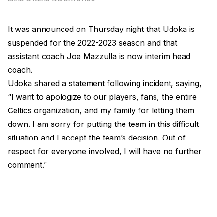
It was announced on Thursday night that Udoka is
suspended for the 2022-2023 season and that
assistant coach Joe Mazzulla is now interim head
coach.
Udoka shared a statement following incident, saying,
“I want to apologize to our players, fans, the entire
Celtics organization, and my family for letting them
down. I am sorry for putting the team in this difficult
situation and I accept the team’s decision. Out of
respect for everyone involved, I will have no further
comment.”