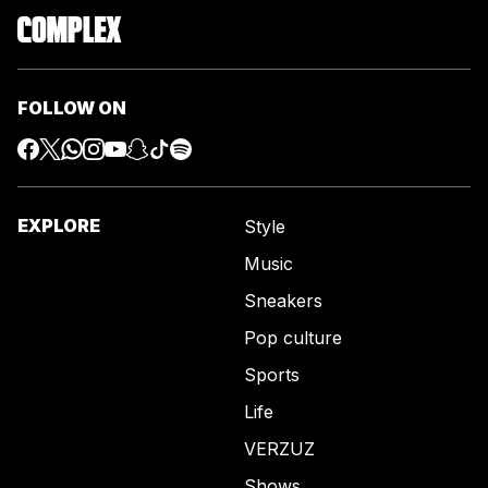
FOLLOW ON
EXPLORE
Style
Music
Sneakers
Pop culture
Sports
Life
VERZUZ
Shows