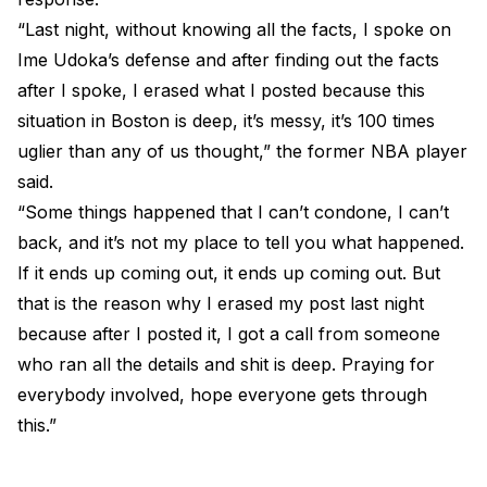
“Last night, without knowing all the facts, I spoke on
Ime Udoka’s defense and after finding out the facts
after I spoke, I erased what I posted because this
situation in Boston is deep, it’s messy, it’s 100 times
uglier than any of us thought,” the former NBA player
said.
“Some things happened that I can’t condone, I can’t
back, and it’s not my place to tell you what happened.
If it ends up coming out, it ends up coming out. But
that is the reason why I erased my post last night
because after I posted it, I got a call from someone
who ran all the details and shit is deep. Praying for
everybody involved, hope everyone gets through
this.”