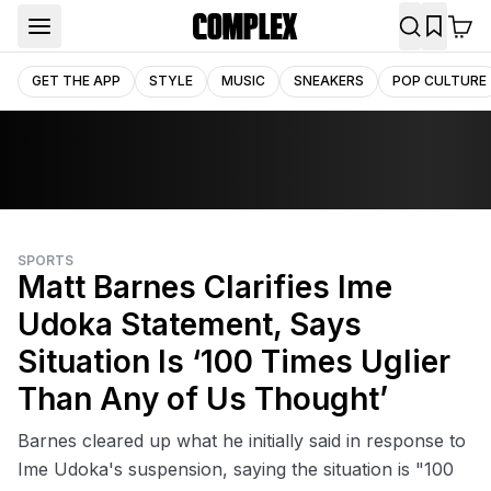
GET THE APP
STYLE
MUSIC
SNEAKERS
POP CULTURE
SPORTS
Matt Barnes Clarifies Ime
Udoka Statement, Says
Situation Is ‘100 Times Uglier
Than Any of Us Thought’
Barnes cleared up what he initially said in response to
Ime Udoka's suspension, saying the situation is "100