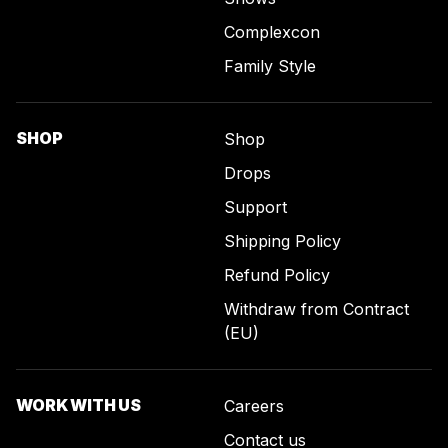
Complexcon
Family Style
SHOP
Shop
Drops
Support
Shipping Policy
Refund Policy
Withdraw from Contract
(EU)
WORK WITH US
Careers
Contact us