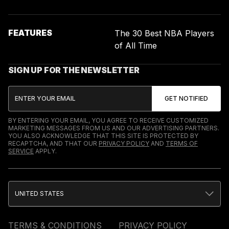
FEATURES
The 30 Best NBA Players
of All Time
SIGN UP FOR THE NEWSLETTER
BY ENTERING YOUR EMAIL, YOU AGREE TO RECEIVE CUSTOMIZED
MARKETING MESSAGES FROM US AND OUR ADVERTISING PARTNERS.
YOU ALSO ACKNOWLEDGE THAT THIS SITE IS PROTECTED BY
RECAPTCHA, AND THAT OUR
PRIVACY POLICY
AND
TERMS OF
SERVICE
APPLY.
UNITED STATES
TERMS & CONDITIONS
PRIVACY POLICY