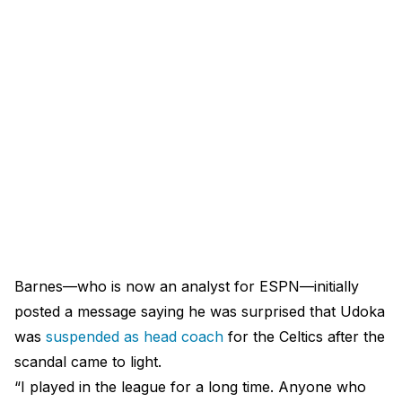
Barnes—who is now an analyst for ESPN—initially
posted a message saying he was surprised that Udoka
was
suspended as head coach
for the Celtics after the
scandal came to light.
“I played in the league for a long time. Anyone who