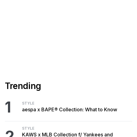
Trending
1
STYLE
aespa x BAPE® Collection: What to Know
STYLE
2
KAWS x MLB Collection f/ Yankees and