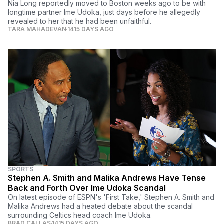
Nia Long reportedly moved to Boston weeks ago to be with
longtime partner Ime Udoka, just days before he allegedly
revealed to her that he had been unfaithful.
TARA MAHADEVAN
1415 DAYS AGO
SPORTS
Stephen A. Smith and Malika Andrews Have Tense
Back and Forth Over Ime Udoka Scandal
On latest episode of ESPN's 'First Take,' Stephen A. Smith and
Malika Andrews had a heated debate about the scandal
surrounding Celtics head coach Ime Udoka.
BRAD CALLAS
1415 DAYS AGO