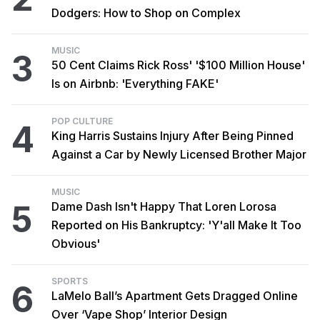
Dodgers: How to Shop on Complex
MUSIC
3
50 Cent Claims Rick Ross' '$100 Million House'
Is on Airbnb: 'Everything FAKE'
POP CULTURE
4
King Harris Sustains Injury After Being Pinned
Against a Car by Newly Licensed Brother Major
MUSIC
5
Dame Dash Isn't Happy That Loren Lorosa
Reported on His Bankruptcy: 'Y'all Make It Too
Obvious'
SPORTS
6
LaMelo Ball’s Apartment Gets Dragged Online
Over ‘Vape Shop’ Interior Design