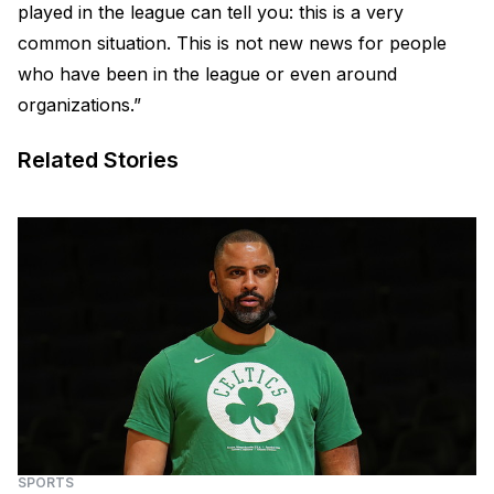
played in the league can tell you: this is a very
common situation. This is not new news for people
who have been in the league or even around
organizations.”
Related Stories
SPORTS