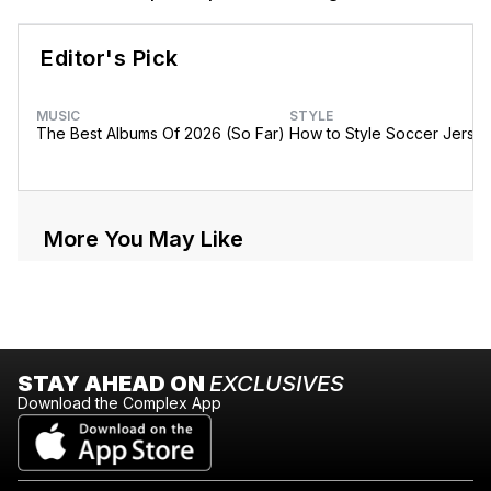
Editor's Pick
MUSIC
STYLE
The Best Albums Of 2026 (So Far)
How to Style Soccer Jerse
More You May Like
STAY AHEAD ON
EXCLUSIVES
Download the Complex App