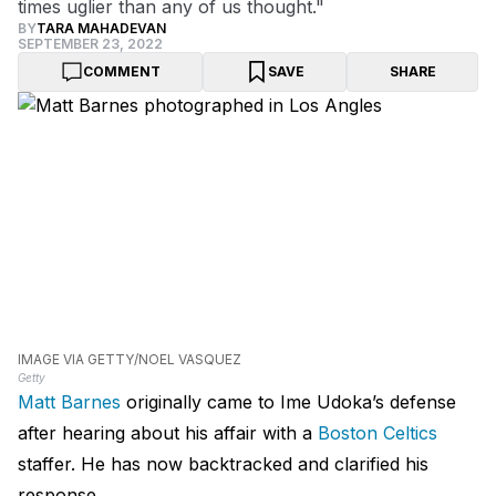
times uglier than any of us thought."
BY
TARA MAHADEVAN
SEPTEMBER 23, 2022
COMMENT
SAVE
SHARE
IMAGE VIA GETTY/NOEL VASQUEZ
Getty
Matt Barnes
originally came to Ime Udoka’s defense
after hearing about his affair with a
Boston Celtics
staffer. He has now backtracked and clarified his
response.