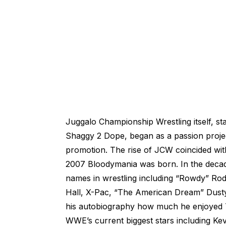
Juggalo Championship Wrestling itself, s
Shaggy 2 Dope, began as a passion projec
promotion. The rise of JCW coincided with
2007 Bloodymania was born. In the decad
names in wrestling including “Rowdy” Rod
Hall, X-Pac, “The American Dream” Dust
his autobiography how much he enjoyed Th
WWE’s current biggest stars including K