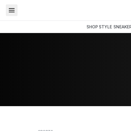
SHOP
STYLE
SNEAKE