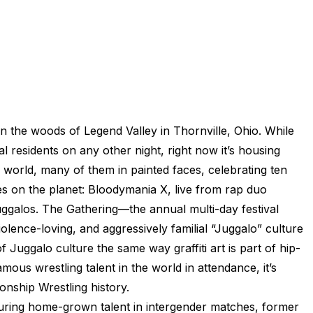
in the woods of Legend Valley in Thornville, Ohio. While
al residents on any other night, right now it’s housing
 world, many of them in painted faces, celebrating ten
es on the planet: Bloodymania X, live from rap duo
ggalos. The Gathering—the annual multi-day festival
lence-loving, and aggressively familial “Juggalo” culture
 of Juggalo culture the same way graffiti art is part of hip-
ous wrestling talent in the world in attendance, it’s
onship Wrestling history.
turing home-grown talent in intergender matches, former