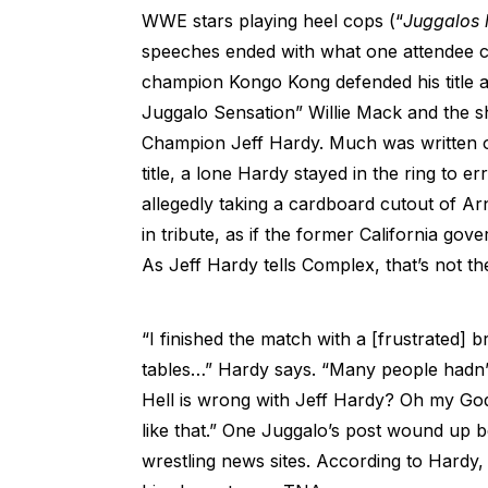
WWE stars playing heel cops (“
Juggalos l
speeches ended with what one attendee c
champion Kongo Kong defended his title 
Juggalo Sensation” Willie Mack and the
Champion Jeff Hardy. Much was written on
title, a lone Hardy stayed in the ring to e
allegedly taking a cardboard cutout of A
in tribute, as if the former California gov
As Jeff Hardy tells Complex, that’s not t
“I finished the match with a [frustrated]
tables…” Hardy says. “Many people hadn’t
Hell is wrong with Jeff Hardy? Oh my God,
like that.” One Juggalo’s post wound up 
wrestling news sites. According to Hardy