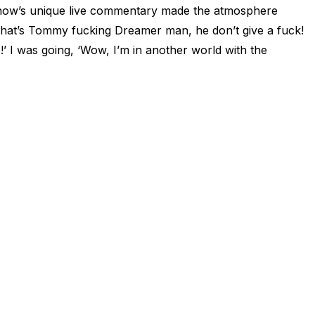
 show’s unique live commentary made the atmosphere
 ‘That’s Tommy fucking Dreamer man, he don’t give a fuck!
!’ I was going, ‘Wow, I’m in another world with the