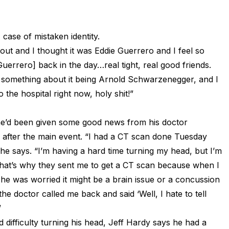
case of mistaken identity.
out and I thought it was Eddie Guerrero and I feel so
uerrero] back in the day…real tight, real good friends.
 something about it being Arnold Schwarzenegger, and I
o the hospital right now, holy shit!”
he’d been given some good news from his doctor
g after the main event. “I had a CT scan done Tuesday
e says. “I’m having a hard time turning my head, but I’m
 That’s why they sent me to get a CT scan because when I
 he was worried it might be a brain issue or a concussion
 doctor called me back and said ‘Well, I hate to tell
”
difficulty turning his head, Jeff Hardy says he had a