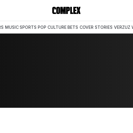
RS
MUSIC
SPORTS
POP CULTURE
BETS
COVER STORIES
VERZUZ