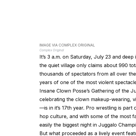
IMAGE VIA COMPLEX ORIGINAL
Complex Original
It’s 3 a.m. on Saturday, July 23 and deep 
the quiet village only claims about 990 tot
thousands of spectators from all over the
years of one of the most violent spectacl
Insane Clown Posse’s Gathering of the Ju
celebrating the clown makeup-wearing, vio
—is in it’s 17th year. Pro wrestling is part
hop culture, and with some of the most fam
easily the biggest night in Juggalo Champi
But what proceeded as a lively event fea