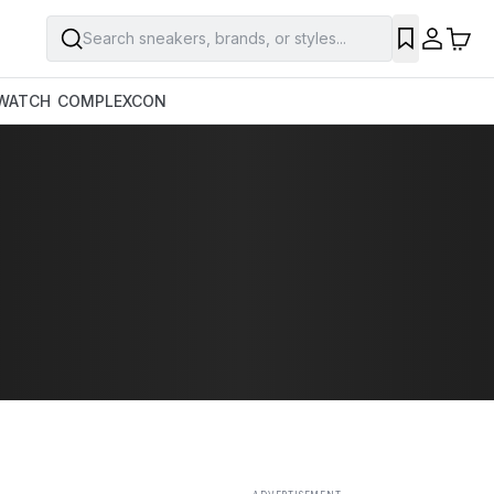
Search sneakers, brands, or styles...
SAVE
WATCH
COMPLEXCON