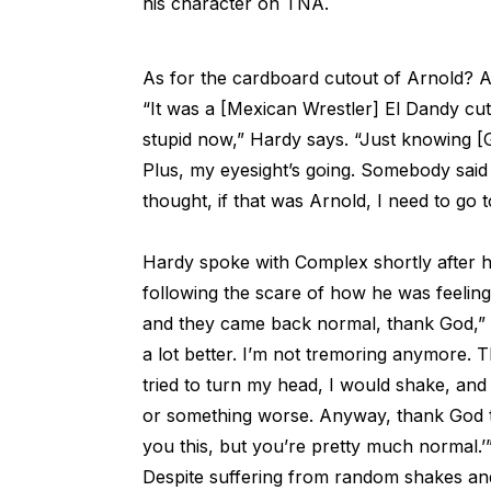
his character on TNA.
As for the cardboard cutout of Arnold? A 
“It was a [Mexican Wrestler] El Dandy cut
stupid now,” Hardy says. “Just knowing [G
Plus, my eyesight’s going. Somebody said
thought, if that was Arnold, I need to go t
Hardy spoke with Complex shortly after 
following the scare of how he was feelin
and they came back normal, thank God,” h
a lot better. I’m not tremoring anymore.
tried to turn my head, I would shake, and
or something worse. Anyway, thank God the
you this, but you’re pretty much normal.’
Despite suffering from random shakes and 