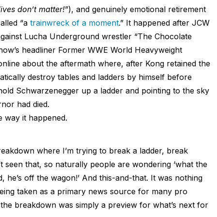
ives don’t matter!
”), and genuinely emotional retirement
alled “a
trainwreck of a moment
.” It happened after JCW
against Lucha Underground wrestler “The Chocolate
 show’s headliner Former WWE World Heavyweight
line about the aftermath where, after Kong retained the
rratically destroy tables and ladders by himself before
rnold Schwarzenegger up a ladder and pointing to the sky
ernor had died.
he way it happened.
 breakdown where I’m trying to break a ladder, break
 seen that, so naturally people are wondering ‘what the
 he’s off the wagon!’ And this-and-that. It was nothing
being taken as a primary news source for many pro
, the breakdown was simply a preview for what’s next for