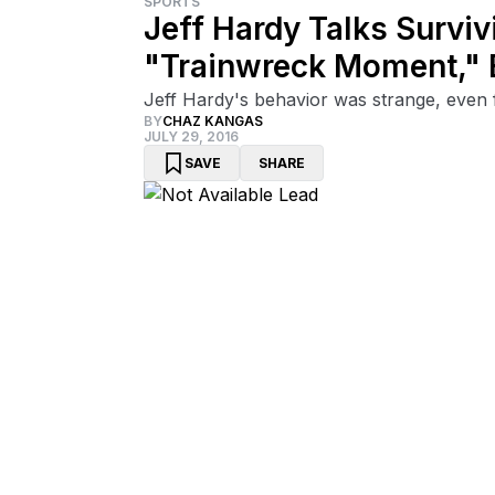
SPORTS
Jeff Hardy Talks Survi
"Trainwreck Moment,"
Jeff Hardy's behavior was strange, even 
BY
CHAZ KANGAS
JULY 29, 2016
SAVE
SHARE