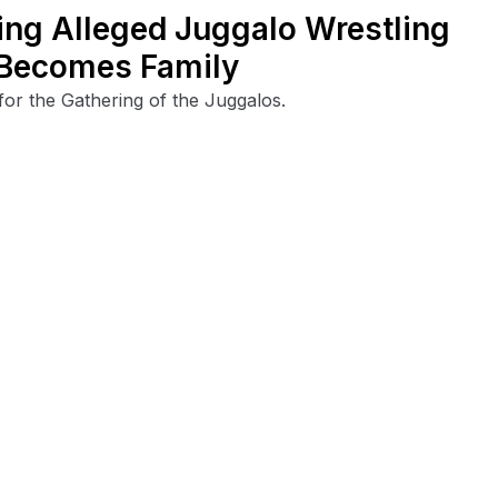
ving Alleged Juggalo Wrestling
 Becomes Family
for the Gathering of the Juggalos.