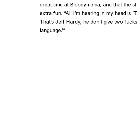
great time at Bloodymania, and that the
extra fun. “All I’m hearing in my head is
That’s Jeff Hardy, he don’t give two fucks
language.’”