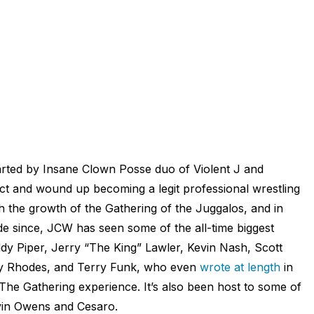
tarted by Insane Clown Posse duo of Violent J and
t and wound up becoming a legit professional wrestling
 the growth of the Gathering of the Juggalos, and in
e since, JCW has seen some of the all-time biggest
dy Piper, Jerry “The King” Lawler, Kevin Nash, Scott
y Rhodes, and Terry Funk, who even
wrote at length
in
e Gathering experience. It’s also been host to some of
evin Owens and Cesaro.