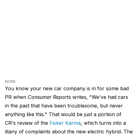
NONE
You know your new car company is in for some bad
PR when
Consumer Reports
writes, "We've had cars
in the past that have been troublesome, but never
anything like this." That would be just a portion of
CR's review of the
Fisker Karma
, which turns into a
litany of complaints about the new electric hybrid. The