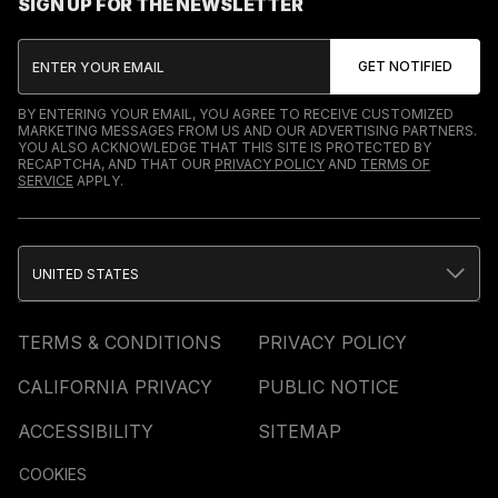
SIGN UP FOR THE NEWSLETTER
BY ENTERING YOUR EMAIL, YOU AGREE TO RECEIVE CUSTOMIZED
MARKETING MESSAGES FROM US AND OUR ADVERTISING PARTNERS.
YOU ALSO ACKNOWLEDGE THAT THIS SITE IS PROTECTED BY
RECAPTCHA, AND THAT OUR
PRIVACY POLICY
AND
TERMS OF
SERVICE
APPLY.
UNITED STATES
TERMS & CONDITIONS
PRIVACY POLICY
CALIFORNIA PRIVACY
PUBLIC NOTICE
ACCESSIBILITY
SITEMAP
COOKIES