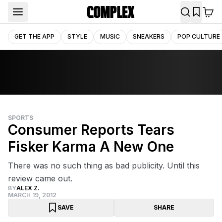
GET THE APP
STYLE
MUSIC
SNEAKERS
POP CULTURE
SPORTS
Consumer Reports Tears
Fisker Karma A New One
There was no such thing as bad publicity. Until this
review came out.
BY
ALEX Z.
MARCH 19, 2012
SAVE
SHARE