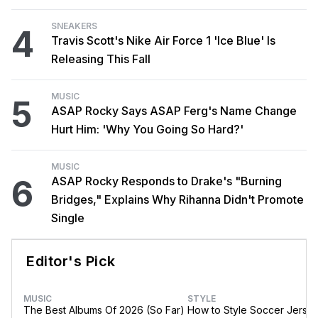
SNEAKERS
4
Travis Scott's Nike Air Force 1 'Ice Blue' Is
Releasing This Fall
MUSIC
5
ASAP Rocky Says ASAP Ferg's Name Change
Hurt Him: 'Why You Going So Hard?'
MUSIC
6
ASAP Rocky Responds to Drake's "Burning
Bridges," Explains Why Rihanna Didn't Promote
Single
Editor's Pick
MUSIC
STYLE
The Best Albums Of 2026 (So Far)
How to Style Soccer Jerse