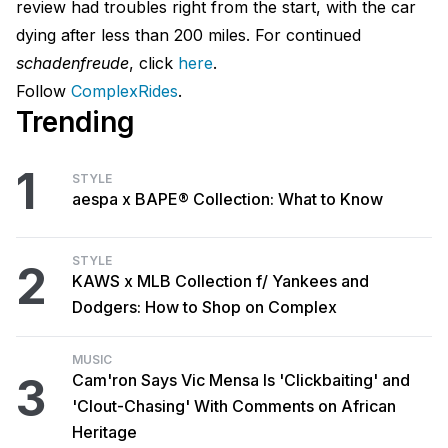
review had troubles right from the start, with the car
dying after less than 200 miles. For continued
schadenfreude
, click
here
.
Follow
ComplexRides
.
Trending
1
STYLE
aespa x BAPE® Collection: What to Know
STYLE
2
KAWS x MLB Collection f/ Yankees and
Dodgers: How to Shop on Complex
MUSIC
3
Cam'ron Says Vic Mensa Is 'Clickbaiting' and
'Clout-Chasing' With Comments on African
Heritage