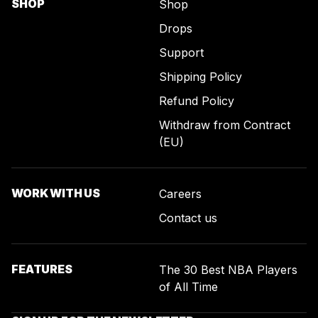
SHOP
Shop
Drops
Support
Shipping Policy
Refund Policy
Withdraw from Contract
(EU)
WORK WITH US
Careers
Contact us
FEATURES
The 30 Best NBA Players
of All Time