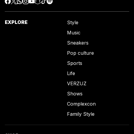
EXPLORE
Style
Music
Sneakers
Pop culture
Sports
Life
VERZUZ
Shows
Complexcon
Family Style