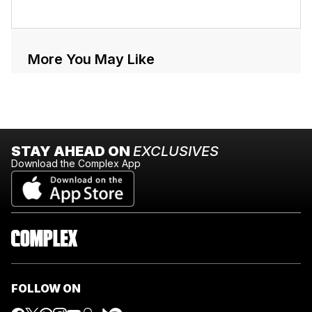
More You May Like
STAY AHEAD ON
EXCLUSIVES
Download the Complex App
FOLLOW ON