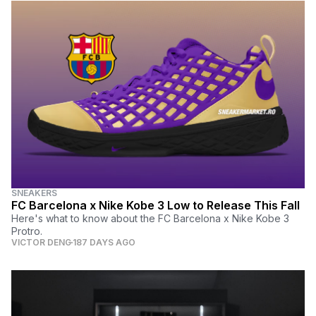
SNEAKERS
FC Barcelona x Nike Kobe 3 Low to Release This Fall
Here's what to know about the FC Barcelona x Nike Kobe 3
Protro.
VICTOR DENG
187 DAYS AGO