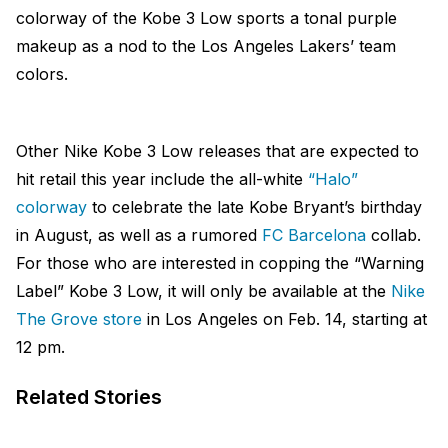
colorway of the Kobe 3 Low sports a tonal purple
makeup as a nod to the Los Angeles Lakers’ team
colors.
Other Nike Kobe 3 Low releases that are expected to
hit retail this year include the all-white
“Halo”
colorway
to celebrate the late Kobe Bryant’s birthday
in August, as well as a rumored
FC Barcelona
collab.
For those who are interested in copping the “Warning
Label” Kobe 3 Low, it will only be available at the
Nike
The Grove store
in Los Angeles on Feb. 14, starting at
12 pm.
Related Stories