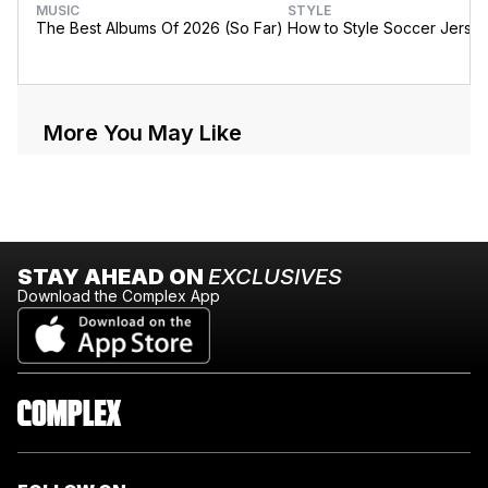
MUSIC
STYLE
The Best Albums Of 2026 (So Far)
How to Style Soccer Jerse
More You May Like
STAY AHEAD ON
EXCLUSIVES
Download the Complex App