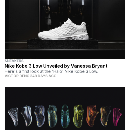
SNEAKERS
Nike Kobe 3 Low Unveiled by Vanessa Bryant
Here's a first look at the 'Halo' Nike Kobe 3 Low.
VICTOR DENG
348 DAYS AGO