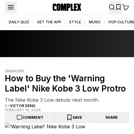
DAILY QUIZ
GET THE APP
STYLE
MUSIC
POP CULTUR
SNEAKERS
How to Buy the 'Warning
Label' Nike Kobe 3 Low Protro
The Nike Kobe 3 Low debuts next month.
BY
VICTOR DENG
FEBRUARY 19, 2026
COMMENT
SAVE
SHARE