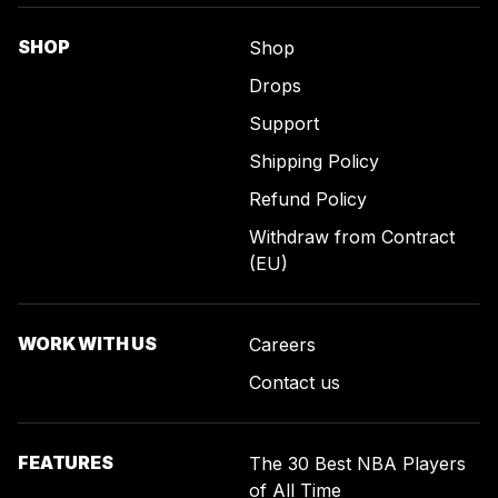
SHOP
Shop
Drops
Support
Shipping Policy
Refund Policy
Withdraw from Contract
(EU)
WORK WITH US
Careers
Contact us
FEATURES
The 30 Best NBA Players
of All Time