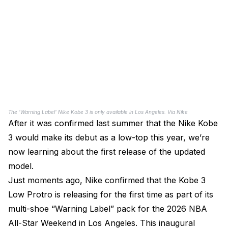
The 'Warning Label' Nike Kobe 3 is only available in Los Angeles. Via Nike
After it was confirmed last summer that the Nike Kobe
3 would make its debut as a low-top this year, we’re
now learning about the first release of the updated
model.
Just moments ago, Nike confirmed that the Kobe 3
Low Protro is releasing for the first time as part of its
multi-shoe “Warning Label” pack for the 2026 NBA
All-Star Weekend in Los Angeles. This inaugural