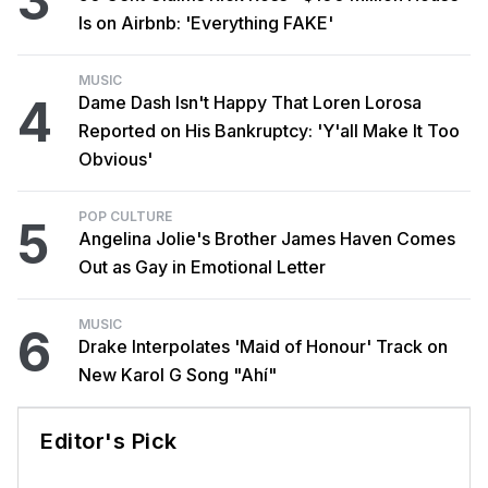
3
Is on Airbnb: 'Everything FAKE'
MUSIC
4
Dame Dash Isn't Happy That Loren Lorosa
Reported on His Bankruptcy: 'Y'all Make It Too
Obvious'
POP CULTURE
5
Angelina Jolie's Brother James Haven Comes
Out as Gay in Emotional Letter
MUSIC
6
Drake Interpolates 'Maid of Honour' Track on
New Karol G Song "Ahí"
Editor's Pick