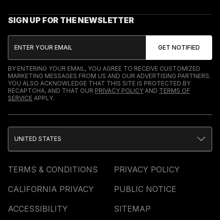
SIGN UP FOR THE NEWSLETTER
BY ENTERING YOUR EMAIL, YOU AGREE TO RECEIVE CUSTOMIZED
MARKETING MESSAGES FROM US AND OUR ADVERTISING PARTNERS.
YOU ALSO ACKNOWLEDGE THAT THIS SITE IS PROTECTED BY
RECAPTCHA, AND THAT OUR
PRIVACY POLICY
AND
TERMS OF
SERVICE
APPLY.
UNITED STATES
TERMS & CONDITIONS
PRIVACY POLICY
CALIFORNIA PRIVACY
PUBLIC NOTICE
ACCESSIBILITY
SITEMAP