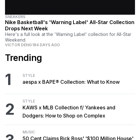
SNEAKERS
Nike Basketball's 'Warning Label' All-Star Collection
Drops Next Week
Here's a full look at the 'Warning Label' collection for All-Star
Weekend.
VICTOR DENG
184 DAYS AGO
Trending
1
STYLE
aespa x BAPE® Collection: What to Know
STYLE
2
KAWS x MLB Collection f/ Yankees and
Dodgers: How to Shop on Complex
MUSIC
50 Cent Claims Rick Ross' '$100 Million House'