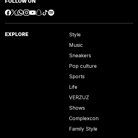
FOLLOW ON
EXPLORE
Style
Music
Sneakers
Pop culture
Sports
Life
VERZUZ
Shows
Complexcon
Family Style