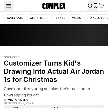
DAILY QUIZ
GET THE APP
STYLE
MUSIC
POP CULTUR
SNEAKERS
Customizer Turns Kid's
Drawing Into Actual Air Jordan
1s for Christmas
Check out this young sneaker fan's reaction to
unwrapping his gift.
BY
VICTOR DENG
DECEMBER 27, 2024