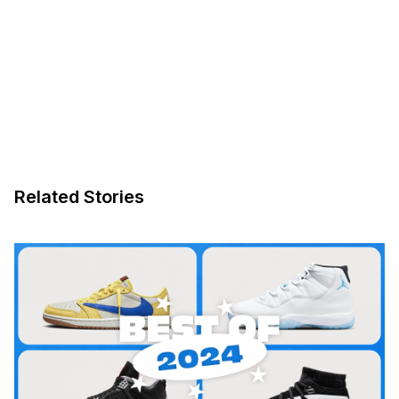
Related Stories