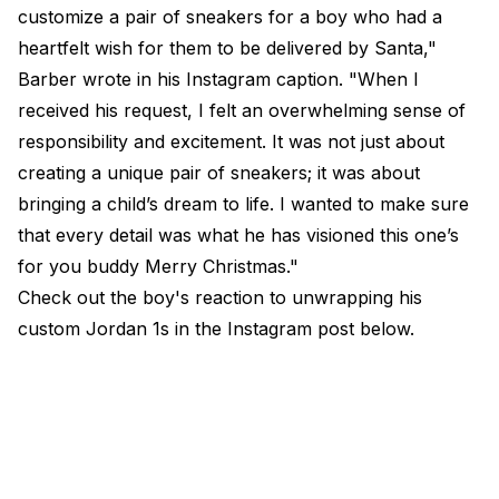
customize a pair of sneakers for a boy who had a
heartfelt wish for them to be delivered by Santa,"
Barber wrote in his Instagram caption. "When I
received his request, I felt an overwhelming sense of
responsibility and excitement. It was not just about
creating a unique pair of sneakers; it was about
bringing a child’s dream to life. I wanted to make sure
that every detail was what he has visioned this one’s
for you buddy Merry Christmas."
Check out the boy's reaction to unwrapping his
custom Jordan 1s in the Instagram post below.