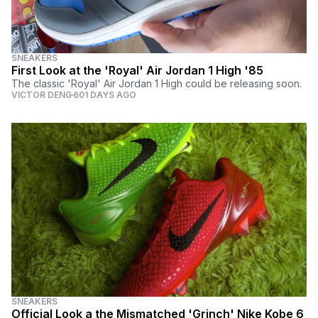
SNEAKERS
First Look at the 'Royal' Air Jordan 1 High '85
The classic 'Royal' Air Jordan 1 High could be releasing soon.
VICTOR DENG
601 DAYS AGO
SNEAKERS
Official Look a the Mismatched 'Grinch' Nike Kobe 6