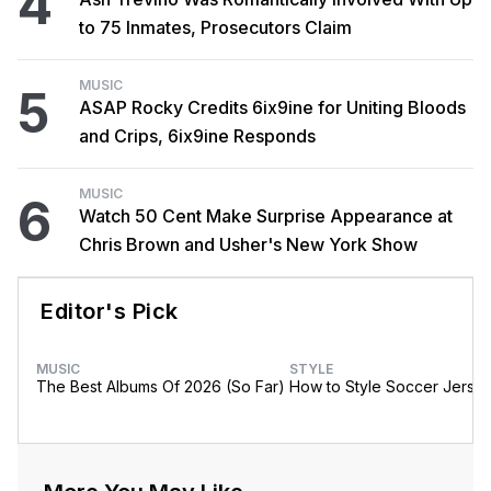
4
to 75 Inmates, Prosecutors Claim
MUSIC
5
ASAP Rocky Credits 6ix9ine for Uniting Bloods
and Crips, 6ix9ine Responds
MUSIC
6
Watch 50 Cent Make Surprise Appearance at
Chris Brown and Usher's New York Show
Editor's Pick
MUSIC
STYLE
The Best Albums Of 2026 (So Far)
How to Style Soccer Jerse