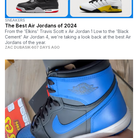
SNEAKERS
The Best Air Jordans of 2024
From the 'Elkins' Travis Scott x Air Jordan 1 Low to the 'Black
Cement' Air Jordan 4, we're taking a look back at the best Air
Jordans of the year.
ZAC DUBASIK
607 DAYS AGO