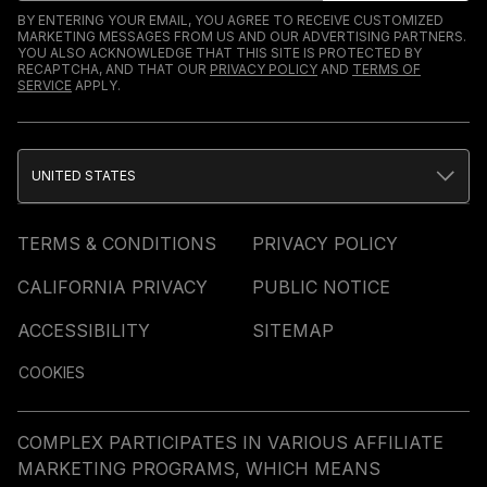
BY ENTERING YOUR EMAIL, YOU AGREE TO RECEIVE CUSTOMIZED
MARKETING MESSAGES FROM US AND OUR ADVERTISING PARTNERS.
YOU ALSO ACKNOWLEDGE THAT THIS SITE IS PROTECTED BY
RECAPTCHA, AND THAT OUR
PRIVACY POLICY
AND
TERMS OF
SERVICE
APPLY.
UNITED STATES
TERMS & CONDITIONS
PRIVACY POLICY
CALIFORNIA PRIVACY
PUBLIC NOTICE
ACCESSIBILITY
SITEMAP
COOKIES
COMPLEX PARTICIPATES IN VARIOUS AFFILIATE
MARKETING PROGRAMS, WHICH MEANS