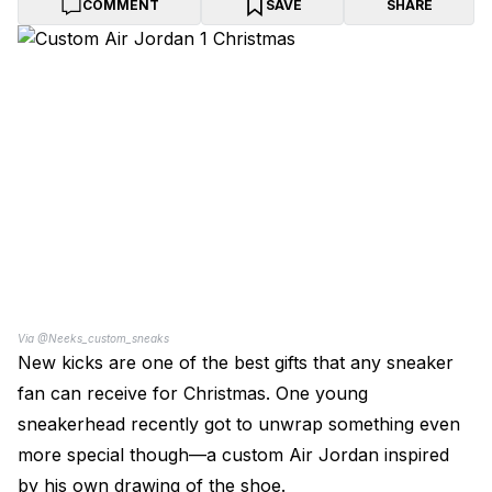
COMMENT
SAVE
SHARE
Via @Neeks_custom_sneaks
New kicks are one of the best gifts that any sneaker
fan can receive for Christmas. One young
sneakerhead recently got to unwrap something even
more special though—a custom Air Jordan inspired
by his own drawing of the shoe.