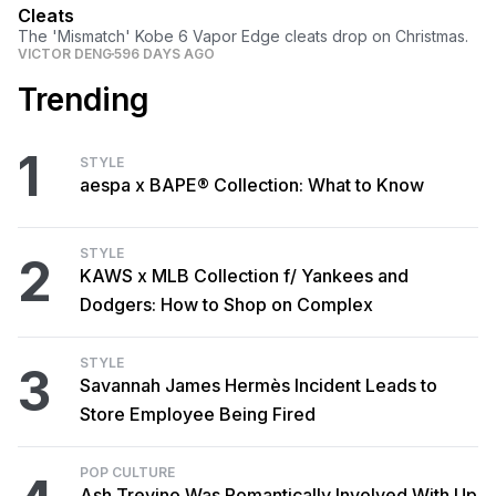
Cleats
The 'Mismatch' Kobe 6 Vapor Edge cleats drop on Christmas.
VICTOR DENG
596 DAYS AGO
Trending
1
STYLE
aespa x BAPE® Collection: What to Know
STYLE
2
KAWS x MLB Collection f/ Yankees and
Dodgers: How to Shop on Complex
STYLE
3
Savannah James Hermès Incident Leads to
Store Employee Being Fired
POP CULTURE
Ash Trevino Was Romantically Involved With Up