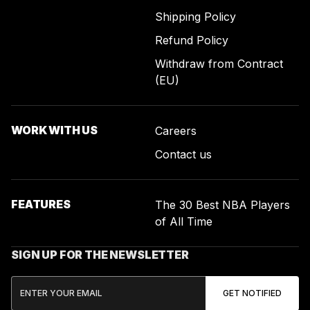
Shipping Policy
Refund Policy
Withdraw from Contract
(EU)
WORK WITH US
Careers
Contact us
FEATURES
The 30 Best NBA Players
of All Time
SIGN UP FOR THE NEWSLETTER