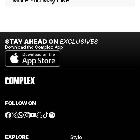
More You May Like
STAY AHEAD ON
EXCLUSIVES
Download the Complex App
FOLLOW ON
EXPLORE
Style