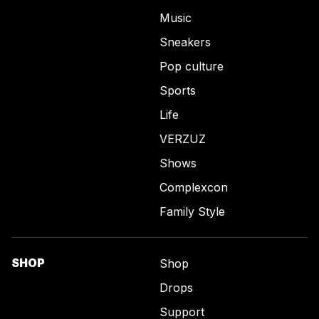
Music
Sneakers
Pop culture
Sports
Life
VERZUZ
Shows
Complexcon
Family Style
SHOP
Shop
Drops
Support