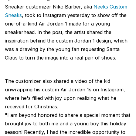
Sneaker customizer Niko Barber, aka
Neeks Custom
Sneaks
, took to Instagram yesterday to show off the
one-of-a-kind Air Jordan 1 made for a young
sneakerhead. In the post, the artist shared the
inspiration behind the custom Jordan 1 design, which
was a drawing by the young fan requesting Santa
Claus to turn the image into a real pair of shoes.
The customizer also shared a video of the kid
unwrapping his custom Air Jordan 1s on Instagram,
where he's filled with joy upon realizing what he
received for Christmas.
"I am beyond honored to share a special moment that
brought joy to both me and a young boy this holiday
season! Recently, I had the incredible opportunity to