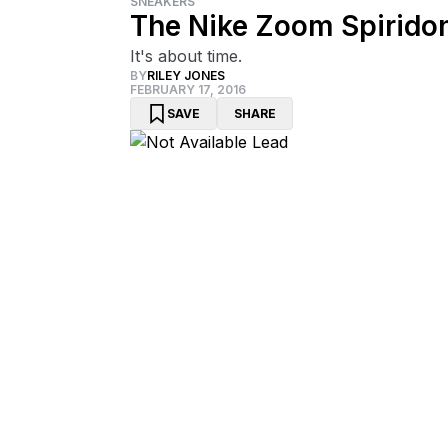
SNEAKERS
The Nike Zoom Spiridon
It's about time.
BY
RILEY JONES
FEBRUARY 17, 2016
SAVE
SHARE