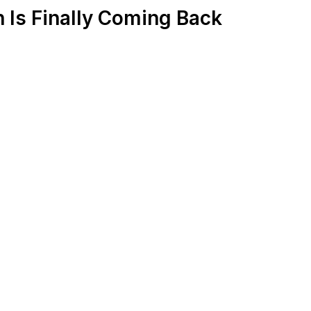
 Is Finally Coming Back