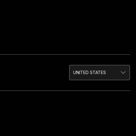
UNITED STATES