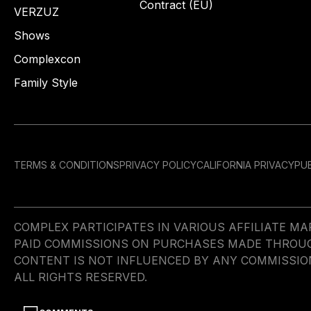
Contract (EU)
VERZUZ
Shows
Complexcon
Family Style
TERMS & CONDITIONS
PRIVACY POLICY
CALIFORNIA PRIVACY
PUB
COMPLEX PARTICIPATES IN VARIOUS AFFILIATE 
PAID COMMISSIONS ON PURCHASES MADE THROUGH 
CONTENT IS NOT INFLUENCED BY ANY COMMISSIO
ALL RIGHTS RESERVED.