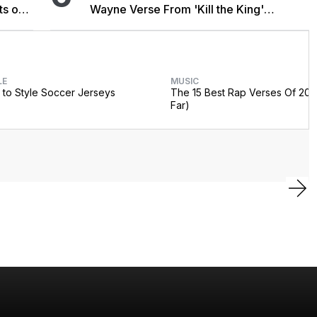
ts on
Wayne Verse From 'Kill the King'
Sessions
LE
MUSIC
to Style Soccer Jerseys
The 15 Best Rap Verses Of 202
Far)