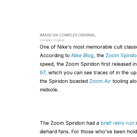
IMAGE VIA COMPLEX ORIGINAL
Complex Original
One of Nike's most memorable cult class
According to
Nike Blog
, the
Zoom Spirid
speed, the Zoom Spiridon first released i
97,
which you can see traces of in the uppe
the Spiridon boasted
Zoom Air
tooling al
midsole.
The Zoom Spiridon had a
brief retro run
i
diehard fans. For those who've been holdi