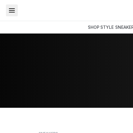
SHOP
STYLE
SNEAKE