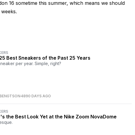
ridon 16 sometime this summer, which means we should
w weeks.
KERS
25 Best Sneakers of the Past 25 Years
neaker per year. Simple, right?
 BENGTSON
4890 DAYS AGO
KERS
's the Best Look Yet at the Nike Zoom NovaDome
esque.