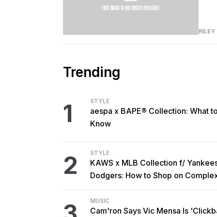
RILEY
Trending
STYLE
1
aespa x BAPE® Collection: What t
Know
STYLE
2
KAWS x MLB Collection f/ Yankee
Dodgers: How to Shop on Comple
MUSIC
3
Cam'ron Says Vic Mensa Is 'Clickba