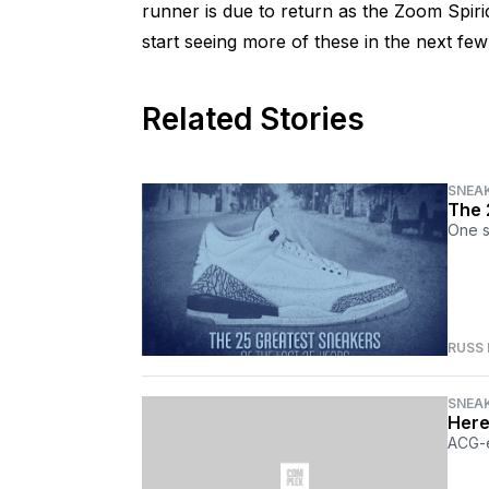
runner is due to return as the Zoom Spi
start seeing more of these in the next fe
Related Stories
SNEA
The 
One s
RUSS
SNEA
Here
ACG-