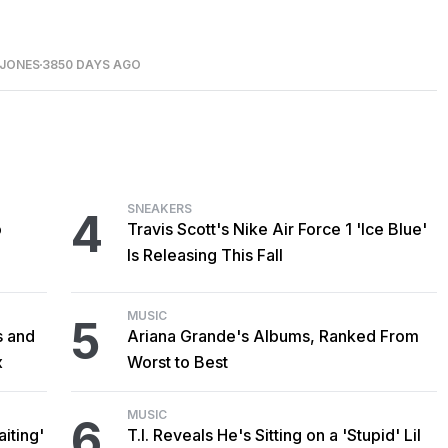
 JONES
3850 DAYS AGO
SNEAKERS
4
o
Travis Scott's Nike Air Force 1 'Ice Blue'
Is Releasing This Fall
MUSIC
5
s and
Ariana Grande's Albums, Ranked From
x
Worst to Best
MUSIC
6
iting'
T.I. Reveals He's Sitting on a 'Stupid' Lil