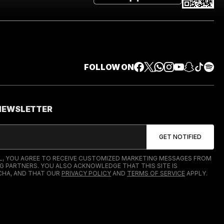
FOLLOW ON
 NEWSLETTER
IL, YOU AGREE TO RECEIVE CUSTOMIZED MARKETING MESSAGES FROM
G PARTNERS. YOU ALSO ACKNOWLEDGE THAT THIS SITE IS
HA, AND THAT OUR
PRIVACY POLICY
AND
TERMS OF SERVICE
APPLY.