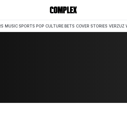
RS
MUSIC
SPORTS
POP CULTURE
BETS
COVER STORIES
VERZUZ