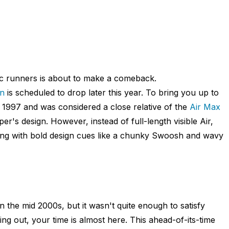
ic runners is about to make a comeback.
on
is scheduled to drop later this year. To bring you up to
n 1997 and was considered a close relative of the
Air Max
r's design. However, instead of full-length visible Air,
ong with bold design cues like a chunky Swoosh and wavy
n the mid 2000s, but it wasn't quite enough to satisfy
ng out, your time is almost here. This ahead-of-its-time