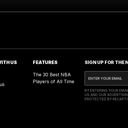
ITH US
FEATURES
SIGN UP FOR THE
The 30 Best NBA
Players of All Time
us
BY ENTERING YOUR EMA
US AND OUR ADVERTISIN
PROTECTED BY RECAPTC