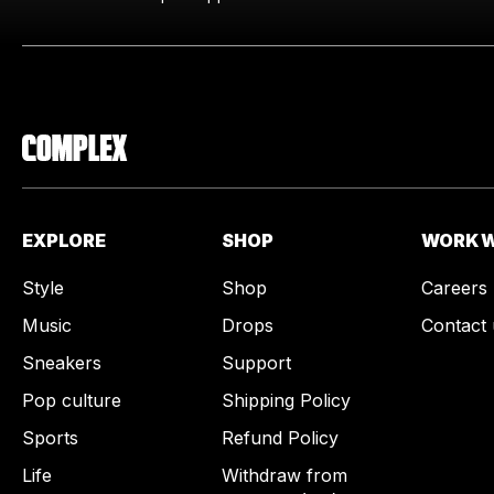
EXPLORE
SHOP
WORK W
Style
Shop
Careers
Music
Drops
Contact 
Sneakers
Support
Pop culture
Shipping Policy
Sports
Refund Policy
Life
Withdraw from