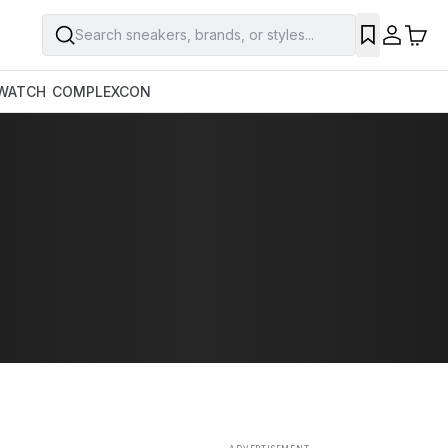
Search sneakers, brands, or styles...
SAVE
WATCH
COMPLEXCON