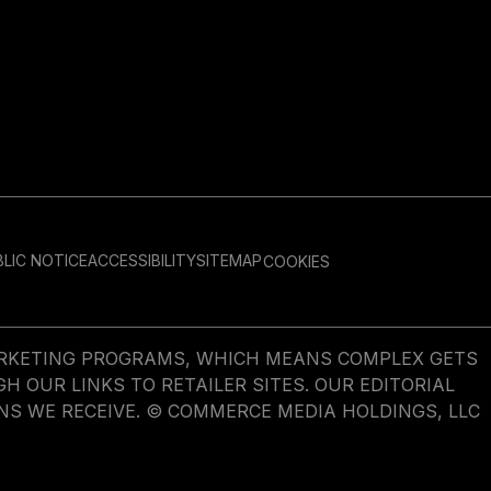
LIC NOTICE
ACCESSIBILITY
SITEMAP
COOKIES
MARKETING PROGRAMS, WHICH MEANS COMPLEX GETS
OUR LINKS TO RETAILER SITES. OUR EDITORIAL
NS WE RECEIVE. © COMMERCE MEDIA HOLDINGS, LLC