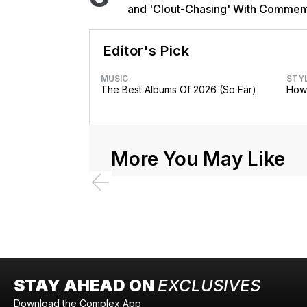
and 'Clout-Chasing' With Commen
African Heritage
Editor's Pick
MUSIC
STY
The Best Albums Of 2026 (So Far)
How 
More You May Like
STAY AHEAD ON
EXCLUSIVES
Download the Complex App