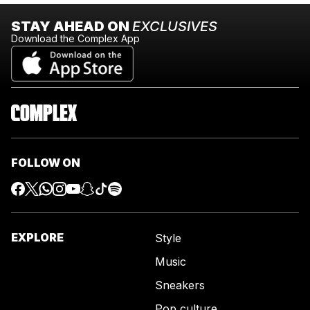
STAY AHEAD ON
EXCLUSIVES
Download the Complex App
FOLLOW ON
EXPLORE
Style
Music
Sneakers
Pop culture