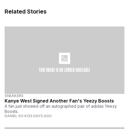
Related Stories
SNEAKERS
Kanye West Signed Another Fan's Yeezy Boosts
A fan just showed off an autographed pair of adidas Yeezy
Boosts.
DANIEL SO
4133 DAYS AGO