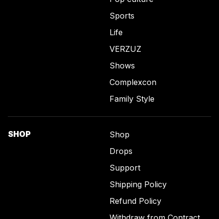
Sports
Life
VERZUZ
Shows
Complexcon
Family Style
SHOP
Shop
Drops
Support
Shipping Policy
Refund Policy
Withdraw from Contract