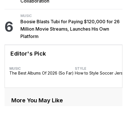
Collaboration
MUSIC
6
Boosie Blasts Tubi for Paying $120,000 for 26
Million Movie Streams, Launches His Own
Platform
Editor's Pick
MUSIC
STYLE
The Best Albums Of 2026 (So Far)
How to Style Soccer Jerse
More You May Like