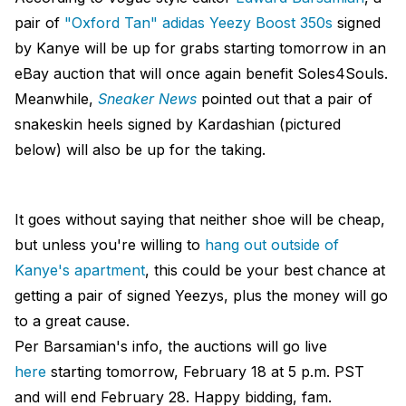
pair of
"Oxford Tan" adidas Yeezy Boost 350s
signed
by Kanye will be up for grabs starting tomorrow in an
eBay auction that will once again benefit Soles4Souls.
Meanwhile,
Sneaker News
pointed out that a pair of
snakeskin heels signed by Kardashian (pictured
below) will also be up for the taking.
It goes without saying that neither shoe will be cheap,
but unless you're willing to
hang out outside of
Kanye's apartment
, this could be your best chance at
getting a pair of signed Yeezys, plus the money will go
to a great cause.
Per Barsamian's info, the auctions will go live
here
starting tomorrow, February 18 at 5 p.m. PST
and will end February 28. Happy bidding, fam.