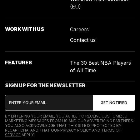
(EU)
WORK WITH US
Careers
Contact us
FEATURES
The 30 Best NBA Players
of All Time
SIGN UP FOR THE NEWSLETTER
BY ENTERING YOUR EMAIL, YOU AGREE TO RECEIVE CUSTOMIZED
MARKETING MESSAGES FROM US AND OUR ADVERTISING PARTNERS.
YOU ALSO ACKNOWLEDGE THAT THIS SITE IS PROTECTED BY
RECAPTCHA, AND THAT OUR
PRIVACY POLICY
AND
TERMS OF
SERVICE
APPLY.