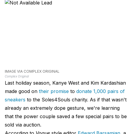
IMAGE VIA COMPLEX ORIGINAL
Complex Original
Last holiday season, Kanye West and Kim Kardashian
made good on
their promise
to
donate 1,000 pairs of
sneakers
to the Soles4Souls charity. As if that wasn't
already an extremely dope gesture, we're learning
that the power couple saved a few special pairs to be
sold via auction.
According to
Vogue
style editor
Edward Barsamian
, a