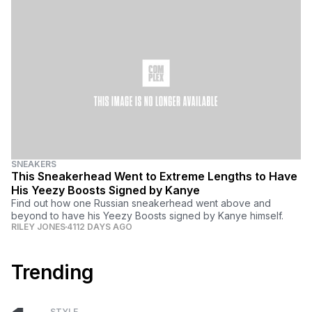
SNEAKERS
This Sneakerhead Went to Extreme Lengths to Have
His Yeezy Boosts Signed by Kanye
Find out how one Russian sneakerhead went above and
beyond to have his Yeezy Boosts signed by Kanye himself.
RILEY JONES
4112 DAYS AGO
Trending
STYLE