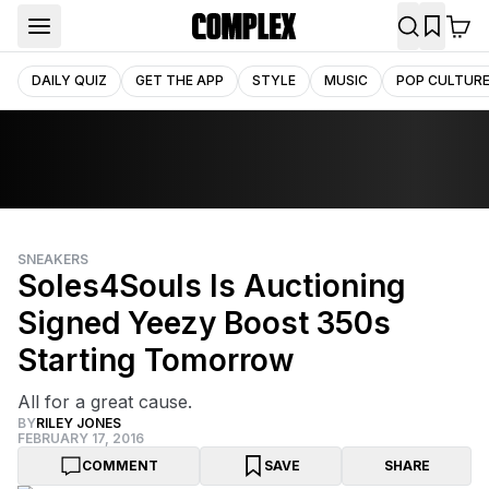
DAILY QUIZ
GET THE APP
STYLE
MUSIC
POP CULTUR
SNEAKERS
Soles4Souls Is Auctioning
Signed Yeezy Boost 350s
Starting Tomorrow
All for a great cause.
BY
RILEY JONES
FEBRUARY 17, 2016
COMMENT
SAVE
SHARE