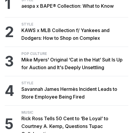
1
aespa x BAPE® Collection: What to Know
STYLE
2
KAWS x MLB Collection f/ Yankees and
Dodgers: How to Shop on Complex
POP CULTURE
3
Mike Myers' Original ‘Cat in the Hat’ Suit Is Up
for Auction and It's Deeply Unsettling
STYLE
4
Savannah James Hermès Incident Leads to
Store Employee Being Fired
MUSIC
5
Rick Ross Tells 50 Cent to ‘Be Loyal’ to
Courtney A. Kemp, Questions Tupac