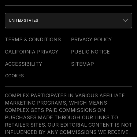
UNITED STATES
TERMS & CONDITIONS
PRIVACY POLICY
CALIFORNIA PRIVACY
PUBLIC NOTICE
ACCESSIBILITY
SITEMAP
COOKIES
COMPLEX PARTICIPATES IN VARIOUS AFFILIATE
MARKETING PROGRAMS, WHICH MEANS
COMPLEX GETS PAID COMMISSIONS ON
PURCHASES MADE THROUGH OUR LINKS TO
RETAILER SITES. OUR EDITORIAL CONTENT IS NOT
INFLUENCED BY ANY COMMISSIONS WE RECEIVE.