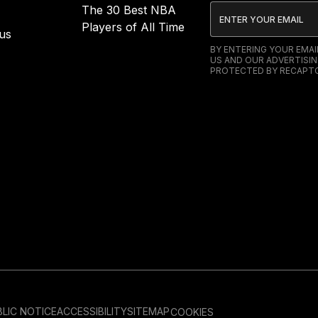
The 30 Best NBA
Players of All Time
us
BY ENTERING YOUR EMA
US AND OUR ADVERTISIN
PROTECTED BY RECAPTC
LIC NOTICE
ACCESSIBILITY
SITEMAP
COOKIES