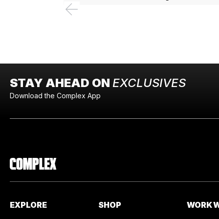
STAY AHEAD ON
EXCLUSIVES
Download the Complex App
EXPLORE
SHOP
WORK W