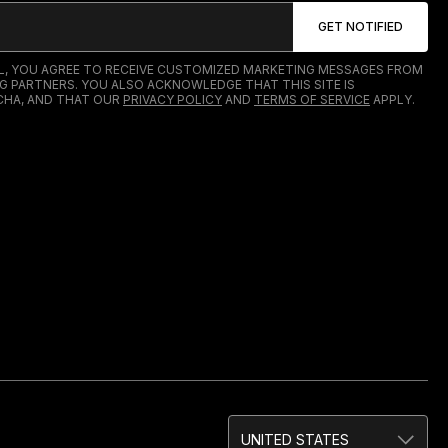
IL, YOU AGREE TO RECEIVE CUSTOMIZED MARKETING MESSAGES FROM
G PARTNERS. YOU ALSO ACKNOWLEDGE THAT THIS SITE IS
HA, AND THAT OUR
PRIVACY POLICY
AND
TERMS OF SERVICE
APPLY.
UNITED STATES