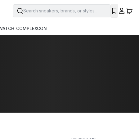
Search sneakers, brands, or styles...
SAVE
WATCH
COMPLEXCON