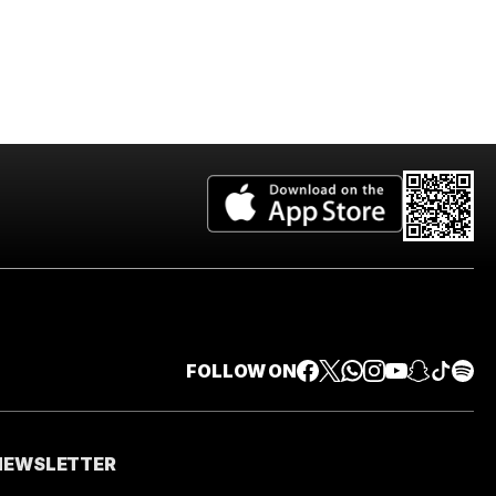
FOLLOW ON
 NEWSLETTER