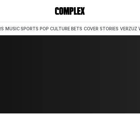
RS
MUSIC
SPORTS
POP CULTURE
BETS
COVER STORIES
VERZUZ