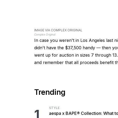
IMAGE VIA COMPLEX ORIGINAL
Complex Original
In case you weren't in Los Angeles last ni
didn't have the $37,500 handy — then you'
went up for auction in sizes 7 through 13
and remember that all proceeds benefit 
Trending
STYLE
1
aespa x BAPE® Collection: What t