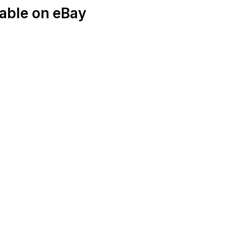
able on eBay