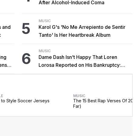
After Alcohol-Induced Coma
MUSIC
5
s and
Karol G's 'No Me Arrepiento de Sentir
x
Tanto' Is Her Heartbreak Album
MUSIC
6
ing
Dame Dash Isn't Happy That Loren
censed
Lorosa Reported on His Bankruptcy:
'Y'all Make It Too Obvious'
LE
MUSIC
to Style Soccer Jerseys
The 15 Best Rap Verses Of 202
Far)