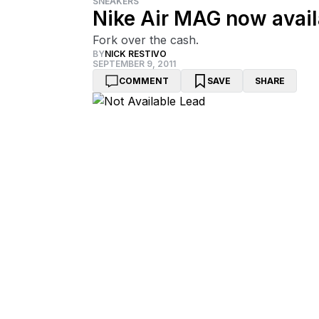
SNEAKERS
Nike Air MAG now avail
Fork over the cash.
BY
NICK RESTIVO
SEPTEMBER 9, 2011
COMMENT
SAVE
SHARE