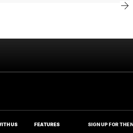
ITH US
FEATURES
SIGN UP FOR THE