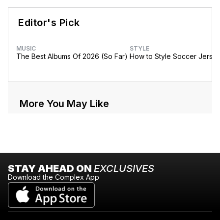
Editor's Pick
MUSIC
STYLE
The Best Albums Of 2026 (So Far)
How to Style Soccer Jerse
More You May Like
STAY AHEAD ON
EXCLUSIVES
Download the Complex App