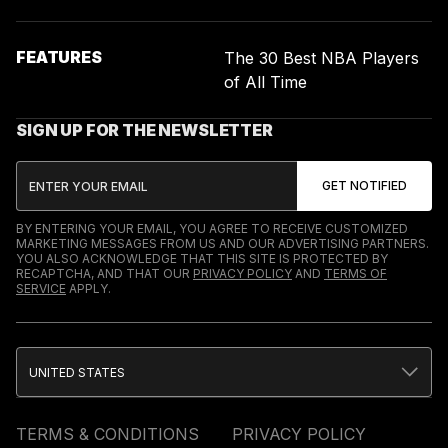
FEATURES
The 30 Best NBA Players
of All Time
SIGN UP FOR THE NEWSLETTER
BY ENTERING YOUR EMAIL, YOU AGREE TO RECEIVE CUSTOMIZED
MARKETING MESSAGES FROM US AND OUR ADVERTISING PARTNERS.
YOU ALSO ACKNOWLEDGE THAT THIS SITE IS PROTECTED BY
RECAPTCHA, AND THAT OUR
PRIVACY POLICY
AND
TERMS OF
SERVICE
APPLY.
UNITED STATES
TERMS & CONDITIONS
PRIVACY POLICY