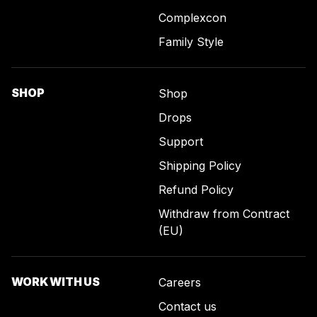
Complexcon
Family Style
SHOP
Shop
Drops
Support
Shipping Policy
Refund Policy
Withdraw from Contract
(EU)
WORK WITH US
Careers
Contact us