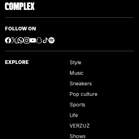
FOLLOW ON
EXPLORE
Style
Music
Sneakers
Pop culture
Sports
Life
VERZUZ
Shows