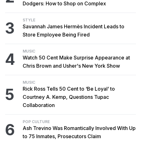
Dodgers: How to Shop on Complex
STYLE
3
Savannah James Hermès Incident Leads to
Store Employee Being Fired
MUSIC
4
Watch 50 Cent Make Surprise Appearance at
Chris Brown and Usher's New York Show
MUSIC
5
Rick Ross Tells 50 Cent to ‘Be Loyal’ to
Courtney A. Kemp, Questions Tupac
Collaboration
POP CULTURE
6
Ash Trevino Was Romantically Involved With Up
to 75 Inmates, Prosecutors Claim