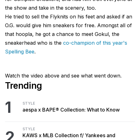
the show and take in the scenery, too.
He tried to sell the Flyknits on his feet and asked if an
O.G. would give him sneakers for free. Amongst all of
that hoopla, he got a chance to meet Gokul, the
sneakerhead who is the
co-champion of this year's
Spelling Bee
.
Watch the video above and see what went down.
Trending
1
STYLE
aespa x BAPE® Collection: What to Know
STYLE
2
KAWS x MLB Collection f/ Yankees and