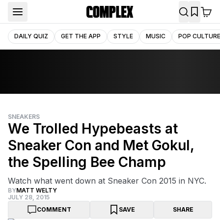
DAILY QUIZ
GET THE APP
STYLE
MUSIC
POP CULTUR
SNEAKERS
We Trolled Hypebeasts at
Sneaker Con and Met Gokul,
the Spelling Bee Champ
Watch what went down at Sneaker Con 2015 in NYC.
BY
MATT WELTY
JULY 28, 2015
COMMENT
SAVE
SHARE