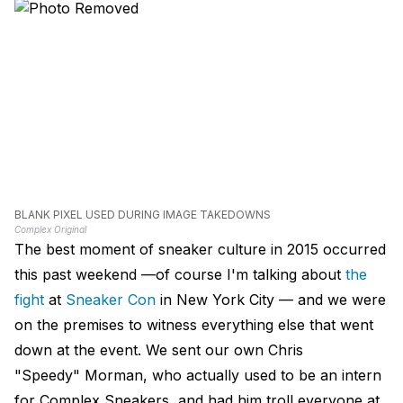
BLANK PIXEL USED DURING IMAGE TAKEDOWNS
Complex Original
The best moment of sneaker culture in 2015 occurred
this past weekend —of course I'm talking about
the
fight
at
Sneaker Con
in New York City — and we were
on the premises to witness everything else that went
down at the event. We sent our own Chris
"Speedy" Morman, who actually used to be an intern
for Complex Sneakers, and had him troll everyone at