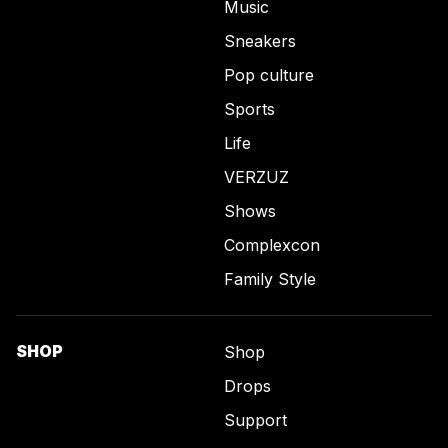
Music
Sneakers
Pop culture
Sports
Life
VERZUZ
Shows
Complexcon
Family Style
SHOP
Shop
Drops
Support