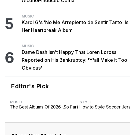
Alcohol-Induced Coma
MUSIC
5
Karol G's 'No Me Arrepiento de Sentir Tanto' Is
Her Heartbreak Album
MUSIC
6
Dame Dash Isn't Happy That Loren Lorosa
Reported on His Bankruptcy: 'Y'all Make It Too
Obvious'
Editor's Pick
MUSIC
STYLE
The Best Albums Of 2026 (So Far)
How to Style Soccer Jerse