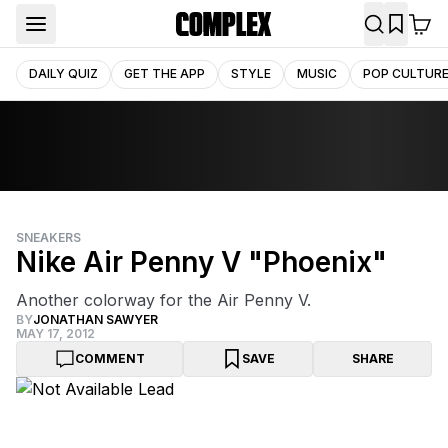
DAILY QUIZ
GET THE APP
STYLE
MUSIC
POP CULTUR
SNEAKERS
Nike Air Penny V "Phoenix"
Another colorway for the Air Penny V.
BY
JONATHAN SAWYER
MAY 17, 2012
COMMENT
SAVE
SHARE