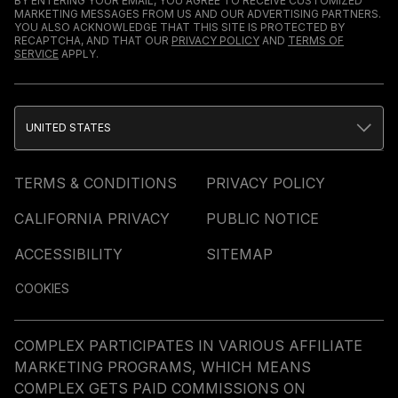
BY ENTERING YOUR EMAIL, YOU AGREE TO RECEIVE CUSTOMIZED
MARKETING MESSAGES FROM US AND OUR ADVERTISING PARTNERS.
YOU ALSO ACKNOWLEDGE THAT THIS SITE IS PROTECTED BY
RECAPTCHA, AND THAT OUR
PRIVACY POLICY
AND
TERMS OF
SERVICE
APPLY.
UNITED STATES
TERMS & CONDITIONS
PRIVACY POLICY
CALIFORNIA PRIVACY
PUBLIC NOTICE
ACCESSIBILITY
SITEMAP
COOKIES
COMPLEX PARTICIPATES IN VARIOUS AFFILIATE
MARKETING PROGRAMS, WHICH MEANS
COMPLEX GETS PAID COMMISSIONS ON