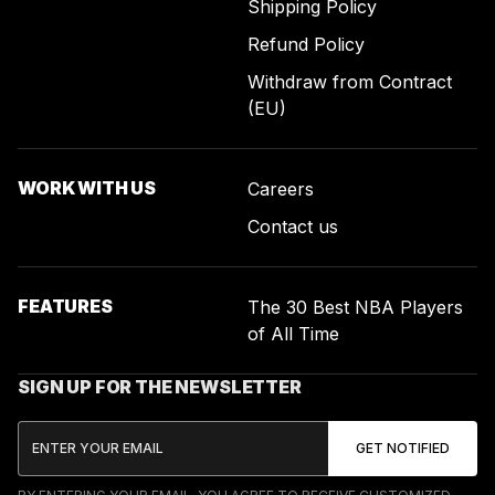
Shipping Policy
Refund Policy
Withdraw from Contract
(EU)
WORK WITH US
Careers
Contact us
FEATURES
The 30 Best NBA Players
of All Time
SIGN UP FOR THE NEWSLETTER