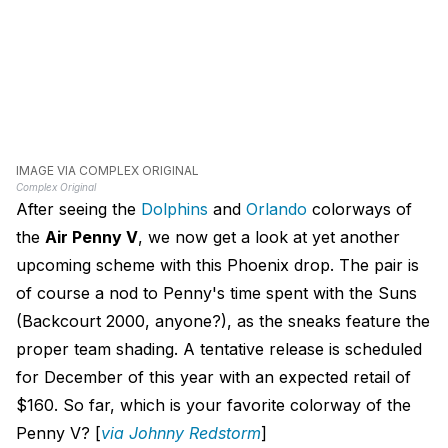
IMAGE VIA COMPLEX ORIGINAL
Complex Original
After seeing the
Dolphins
and
Orlando
colorways of
the
Air Penny V
, we now get a look at yet another
upcoming scheme with this Phoenix drop. The pair is
of course a nod to Penny's time spent with the Suns
(Backcourt 2000, anyone?), as the sneaks feature the
proper team shading. A tentative release is scheduled
for December of this year with an expected retail of
$160. So far, which is your favorite colorway of the
Penny V? [
via Johnny Redstorm
]