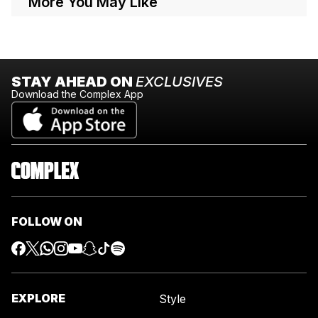
More You May Like
STAY AHEAD ON
EXCLUSIVES
Download the Complex App
FOLLOW ON
EXPLORE
Style