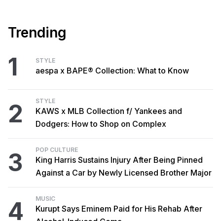
Trending
1
STYLE
aespa x BAPE® Collection: What to Know
STYLE
2
KAWS x MLB Collection f/ Yankees and
Dodgers: How to Shop on Complex
POP CULTURE
3
King Harris Sustains Injury After Being Pinned
Against a Car by Newly Licensed Brother Major
MUSIC
4
Kurupt Says Eminem Paid for His Rehab After