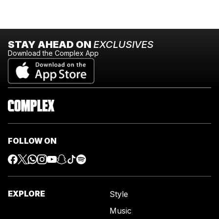
STAY AHEAD ON
EXCLUSIVES
Download the Complex App
FOLLOW ON
EXPLORE
Style
Music