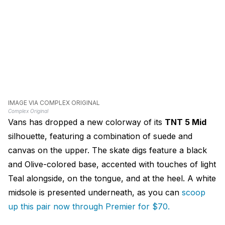
IMAGE VIA COMPLEX ORIGINAL
Complex Original
Vans has dropped a new colorway of its
TNT 5 Mid
silhouette, featuring a combination of suede and
canvas on the upper. The skate digs feature a black
and Olive-colored base, accented with touches of light
Teal alongside, on the tongue, and at the heel. A white
midsole is presented underneath, as you can
s
coop
up this pair now through Premier for $70.