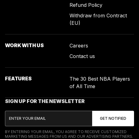
Refund Policy
Withdraw from Contract
(EU)
WORK WITH US
Careers
Contact us
FEATURES
The 30 Best NBA Players
of All Time
SIGN UP FOR THE NEWSLETTER
BY ENTERING YOUR EMAIL, YOU AGREE TO RECEIVE CUSTOMIZED
MARKETING MESSAGES FROM US AND OUR ADVERTISING PARTNERS.