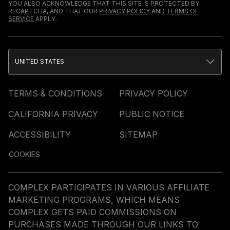
YOU ALSO ACKNOWLEDGE THAT THIS SITE IS PROTECTED BY
RECAPTCHA, AND THAT OUR
PRIVACY POLICY
AND
TERMS OF
SERVICE
APPLY.
UNITED STATES
TERMS & CONDITIONS
PRIVACY POLICY
CALIFORNIA PRIVACY
PUBLIC NOTICE
ACCESSIBILITY
SITEMAP
COOKIES
COMPLEX PARTICIPATES IN VARIOUS AFFILIATE
MARKETING PROGRAMS, WHICH MEANS
COMPLEX GETS PAID COMMISSIONS ON
PURCHASES MADE THROUGH OUR LINKS TO