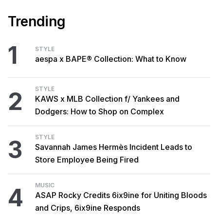
Trending
1
STYLE
aespa x BAPE® Collection: What to Know
STYLE
2
KAWS x MLB Collection f/ Yankees and
Dodgers: How to Shop on Complex
STYLE
3
Savannah James Hermès Incident Leads to
Store Employee Being Fired
MUSIC
4
ASAP Rocky Credits 6ix9ine for Uniting Bloods
and Crips, 6ix9ine Responds