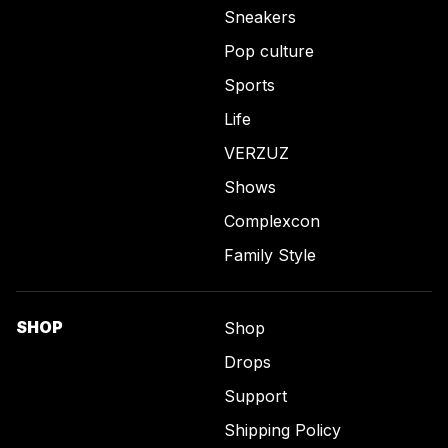
Sneakers
Pop culture
Sports
Life
VERZUZ
Shows
Complexcon
Family Style
SHOP
Shop
Drops
Support
Shipping Policy