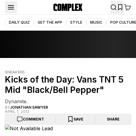
DAILY QUIZ
GET THE APP
STYLE
MUSIC
POP CULTUR
SNEAKERS
Kicks of the Day: Vans TNT 5
Mid "Black/Bell Pepper"
Dynamite.
BY
JONATHAN SAWYER
APRIL 7, 2012
COMMENT
SAVE
SHARE