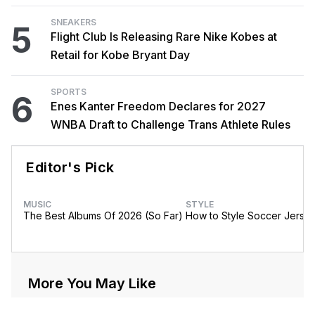
SNEAKERS
5
Flight Club Is Releasing Rare Nike Kobes at
Retail for Kobe Bryant Day
SPORTS
6
Enes Kanter Freedom Declares for 2027
WNBA Draft to Challenge Trans Athlete Rules
Editor's Pick
MUSIC
STYLE
The Best Albums Of 2026 (So Far)
How to Style Soccer Jerse
More You May Like