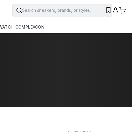
Search sneakers, brands, or styles...
SAVE
WATCH
COMPLEXCON