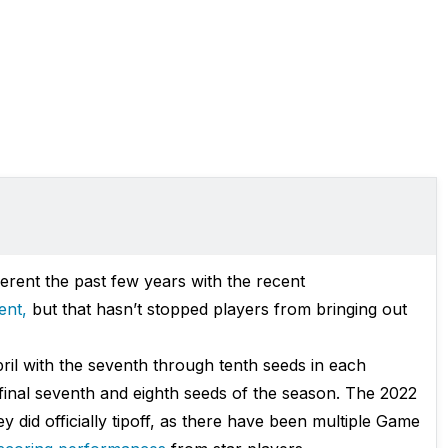
ferent the past few years with the recent
ent,
but that hasn’t stopped players from bringing out
pril with the seventh through tenth seeds in each
final seventh and eighth seeds of the season. The 2022
 did officially tipoff, as there have been multiple Game