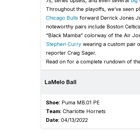
7s, series upsets, and even several
big
Throughout the playoffs, we’ve seen pla
Chicago Bulls
forward Derrick Jones Jr
noteworthy pairs include Boston Celtic
“Black Mamba” colorway of the Air Jor
Stephen Curry
wearing a custom pair o
reporter Craig Sager.
Read on for a complete rundown of the 
LaMelo Ball
Shoe
: Puma MB.01 PE
Team
: Charlotte Hornets
Date
: 04/13/2022