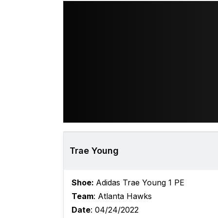
Trae Young
Shoe:
Adidas Trae Young 1 PE
Team
: Atlanta Hawks
Date
: 04/24/2022