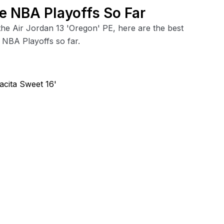
e NBA Playoffs So Far
the Air Jordan 13 'Oregon' PE, here are the best
 NBA Playoffs so far.