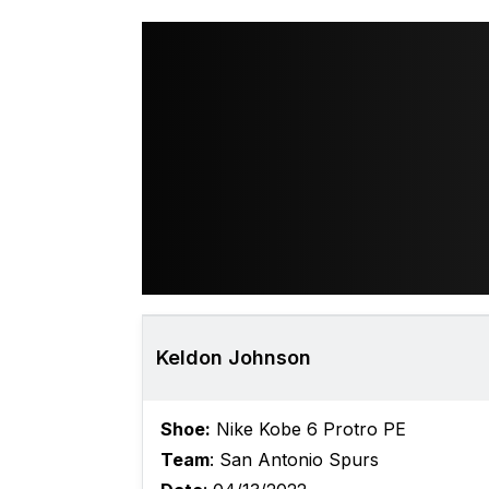
Keldon Johnson
Shoe:
Nike Kobe 6 Protro PE
Team
: San Antonio Spurs