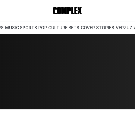
RS
MUSIC
SPORTS
POP CULTURE
BETS
COVER STORIES
VERZUZ