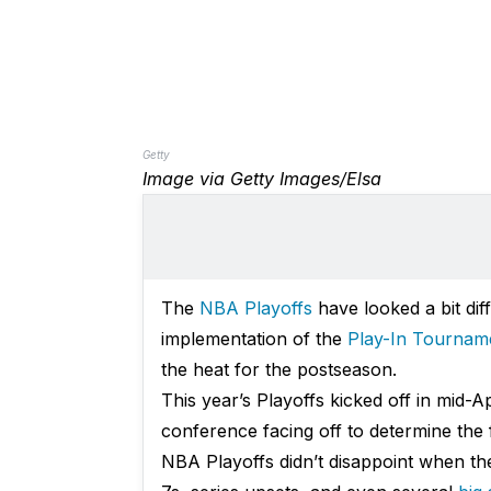
Getty
Image via Getty Images/Elsa
The
NBA Playoffs
have looked a bit dif
implementation of the
Play-In Tournam
the heat for the postseason.
This year’s Playoffs kicked off in mid-A
conference facing off to determine the 
NBA Playoffs didn’t disappoint when they