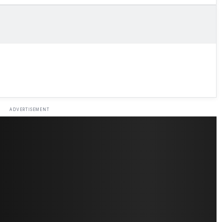
ADVERTISEMENT