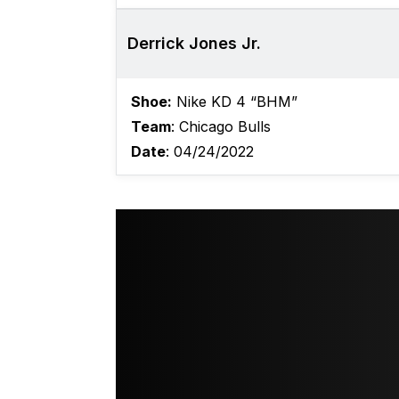
Derrick Jones Jr.
Shoe:
Nike KD 4 “BHM”
Team
: Chicago Bulls
Date
: 04/24/2022