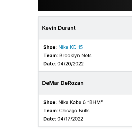
Kevin Durant
Shoe:
Nike KD 15
Team
: Brooklyn Nets
Date
: 04/20/2022
DeMar DeRozan
Shoe:
Nike Kobe 6 “BHM”
Team
: Chicago Bulls
Date
: 04/17/2022