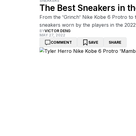
SNEAKERS
The Best Sneakers in th
From the 'Grinch' Nike Kobe 6 Protro to 
sneakers worn by the players in the 2022
BY
VICTOR DENG
MAY 27, 2022
COMMENT
SAVE
SHARE