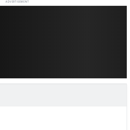
ADVERTISEMENT