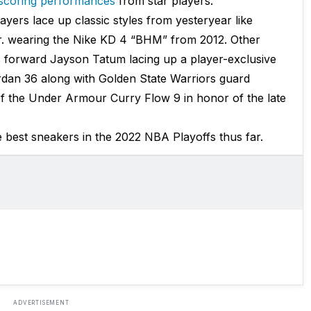
 scoring performances
from star players.
yers lace up classic styles from yesteryear like
. wearing the Nike KD 4 “BHM” from 2012. Other
s forward Jayson Tatum lacing up a player-exclusive
dan 36 along with Golden State Warriors guard
f the Under Armour Curry Flow 9 in honor of the late
best sneakers in the 2022 NBA Playoffs thus far.
ADVERTISEMENT