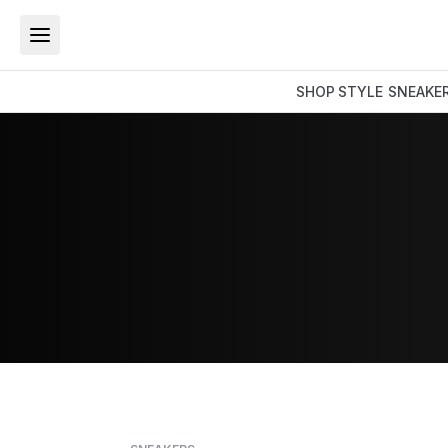
SHOP
STYLE
SNEAKE