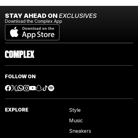
STAY AHEAD ON
EXCLUSIVES
Download the Complex App
FOLLOW ON
EXPLORE
Style
Music
Sneakers