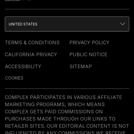
UNITED STATES
TERMS & CONDITIONS
PRIVACY POLICY
CALIFORNIA PRIVACY
PUBLIC NOTICE
ACCESSIBILITY
SITEMAP
COOKIES
COMPLEX PARTICIPATES IN VARIOUS AFFILIATE
MARKETING PROGRAMS, WHICH MEANS
COMPLEX GETS PAID COMMISSIONS ON
PURCHASES MADE THROUGH OUR LINKS TO
RETAILER SITES. OUR EDITORIAL CONTENT IS NOT
INFLUENCED BY ANY COMMISSIONS WE RECEIVE.