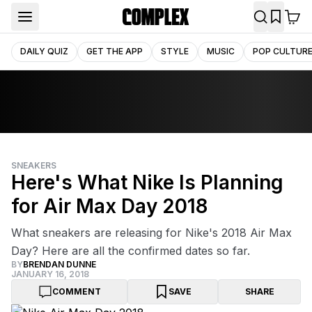
DAILY QUIZ
GET THE APP
STYLE
MUSIC
POP CULTUR
SNEAKERS
Here's What Nike Is Planning
for Air Max Day 2018
What sneakers are releasing for Nike's 2018 Air Max
Day? Here are all the confirmed dates so far.
BY
BRENDAN DUNNE
JANUARY 16, 2018
COMMENT
SAVE
SHARE