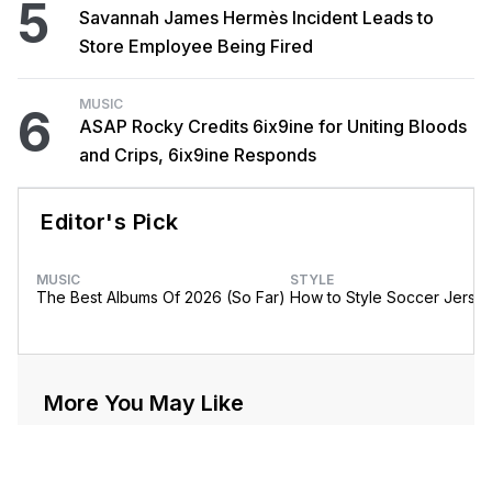
5
Savannah James Hermès Incident Leads to
Store Employee Being Fired
MUSIC
6
ASAP Rocky Credits 6ix9ine for Uniting Bloods
and Crips, 6ix9ine Responds
Editor's Pick
MUSIC
STYLE
The Best Albums Of 2026 (So Far)
How to Style Soccer Jerse
More You May Like