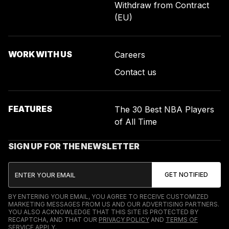
Withdraw from Contract
(EU)
WORK WITH US
Careers
Contact us
FEATURES
The 30 Best NBA Players
of All Time
SIGN UP FOR THE NEWSLETTER
BY ENTERING YOUR EMAIL, YOU AGREE TO RECEIVE CUSTOMIZED
MARKETING MESSAGES FROM US AND OUR ADVERTISING PARTNERS.
YOU ALSO ACKNOWLEDGE THAT THIS SITE IS PROTECTED BY
RECAPTCHA, AND THAT OUR
PRIVACY POLICY
AND
TERMS OF
SERVICE
APPLY.