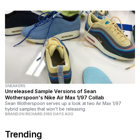
SNEAKERS
Unreleased Sample Versions of Sean
Wotherspoon's Nike Air Max 1/97 Collab
Sean Wotherspoon serves up a look at two Air Max 1/97
hybrid samples that won't be releasing.
BRANDON RICHARD
3160 DAYS AGO
Trending