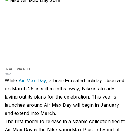
IMAGE VIA NIKE
Nike
While
Air Max Day
, a brand-created holiday observed
on March 26, is still months away, Nike is already
laying out its plans for the celebration. This year's
launches around Air Max Day will begin in January
and extend into March.
The first model to release in a sizable collection tied to
Air Max Day is the Nike VaporMax Plus, a hybrid of