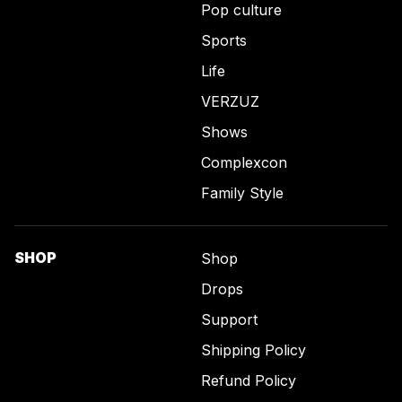
Pop culture
Sports
Life
VERZUZ
Shows
Complexcon
Family Style
SHOP
Shop
Drops
Support
Shipping Policy
Refund Policy