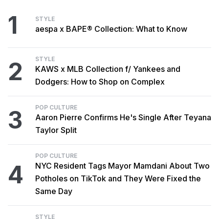
1
STYLE
aespa x BAPE® Collection: What to Know
STYLE
2
KAWS x MLB Collection f/ Yankees and
Dodgers: How to Shop on Complex
POP CULTURE
3
Aaron Pierre Confirms He's Single After Teyana
Taylor Split
POP CULTURE
4
NYC Resident Tags Mayor Mamdani About Two
Potholes on TikTok and They Were Fixed the
Same Day
STYLE