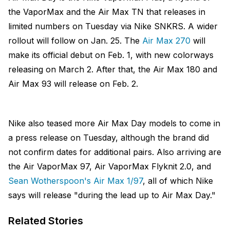
the VaporMax and the Air Max TN that releases in
limited numbers on Tuesday via Nike SNKRS. A wider
rollout will follow on Jan. 25. The
Air Max 270
will
make its official debut on Feb. 1, with new colorways
releasing on March 2. After that, the Air Max 180 and
Air Max 93 will release on Feb. 2.
Nike also teased more Air Max Day models to come in
a press release on Tuesday, although the brand did
not confirm dates for additional pairs. Also arriving are
the Air VaporMax 97, Air VaporMax Flyknit 2.0, and
Sean Wotherspoon's Air Max 1/97
, all of which Nike
says will release "during the lead up to Air Max Day."
Related Stories