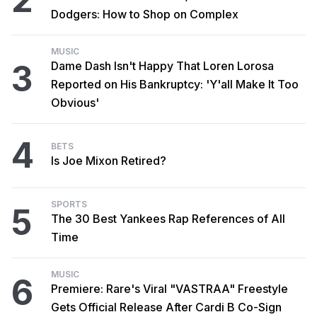
Dodgers: How to Shop on Complex
MUSIC
3
Dame Dash Isn't Happy That Loren Lorosa
Reported on His Bankruptcy: 'Y'all Make It Too
Obvious'
4
BETS
Is Joe Mixon Retired?
SPORTS
5
The 30 Best Yankees Rap References of All
Time
MUSIC
6
Premiere: Rare's Viral "VASTRAA" Freestyle
Gets Official Release After Cardi B Co-Sign