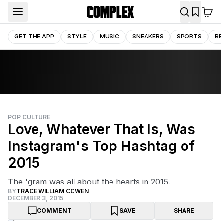
GET THE APP
STYLE
MUSIC
SNEAKERS
SPORTS
B
POP CULTURE
Love, Whatever That Is, Was
Instagram's Top Hashtag of
2015
The 'gram was all about the hearts in 2015.
BY
TRACE WILLIAM COWEN
DECEMBER 3, 2015
COMMENT
SAVE
SHARE