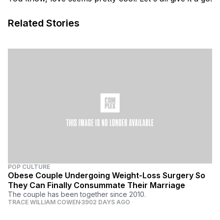
Related Stories
POP CULTURE
Obese Couple Undergoing Weight-Loss Surgery So
They Can Finally Consummate Their Marriage
The couple has been together since 2010.
TRACE WILLIAM COWEN
3902 DAYS AGO