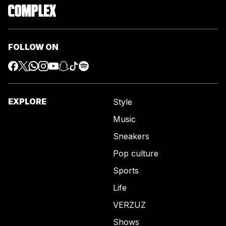
FOLLOW ON
EXPLORE
Style
Music
Sneakers
Pop culture
Sports
Life
VERZUZ
Shows