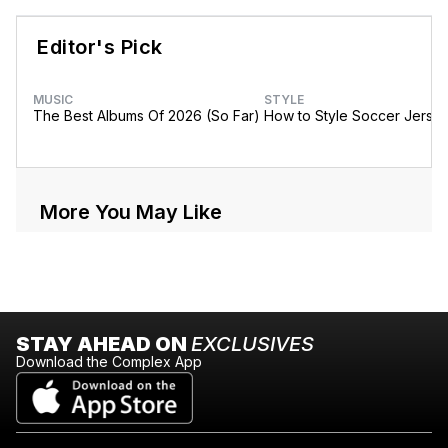
Editor's Pick
MUSIC
STYLE
The Best Albums Of 2026 (So Far)
How to Style Soccer Jerse
More You May Like
STAY AHEAD ON
EXCLUSIVES
Download the Complex App