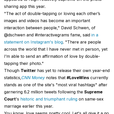
sharing app this year.
"The act of double-tapping or loving each other’s
images and videos has become an important
interaction between people," David Schwen, of
@dschwen and #interactivegrams fame, said
in a
statement on Instagram's blog
. "There are people
across the world that I have never met in person, yet
I’m able to send an affirmation of love by double-
tapping their photo."
Though
Twitter
has yet to release their own year-end
statistics,
CNN Money
notes that
#LoveWins
currently
stands as one of the site's "most viral hashtags" after
garnering 6.2 million tweets following the
Supreme
Court
's
historic and triumphant ruling
on same-sex
marriage earlier this year.
You know, love seems pretty cool. Let's all give it a go.