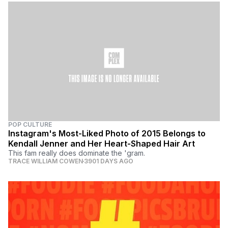
POP CULTURE
Instagram's Most-Liked Photo of 2015 Belongs to
Kendall Jenner and Her Heart-Shaped Hair Art
This fam really does dominate the 'gram.
TRACE WILLIAM COWEN
3901 DAYS AGO