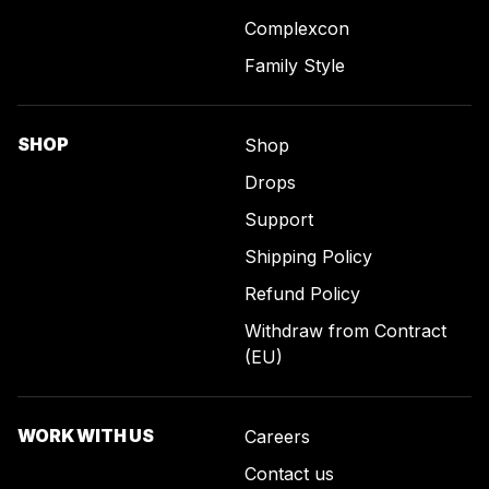
Complexcon
Family Style
SHOP
Shop
Drops
Support
Shipping Policy
Refund Policy
Withdraw from Contract
(EU)
WORK WITH US
Careers
Contact us