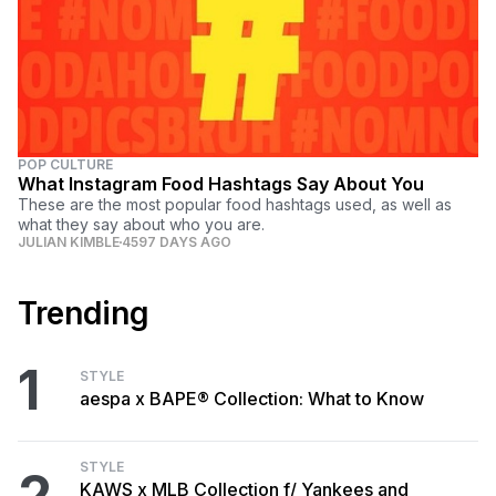
POP CULTURE
What Instagram Food Hashtags Say About You
These are the most popular food hashtags used, as well as
what they say about who you are.
JULIAN KIMBLE
4597 DAYS AGO
Trending
1
STYLE
aespa x BAPE® Collection: What to Know
STYLE
2
KAWS x MLB Collection f/ Yankees and