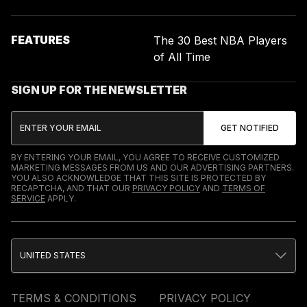
FEATURES
The 30 Best NBA Players
of All Time
SIGN UP FOR THE NEWSLETTER
BY ENTERING YOUR EMAIL, YOU AGREE TO RECEIVE CUSTOMIZED
MARKETING MESSAGES FROM US AND OUR ADVERTISING PARTNERS.
YOU ALSO ACKNOWLEDGE THAT THIS SITE IS PROTECTED BY
RECAPTCHA, AND THAT OUR
PRIVACY POLICY
AND
TERMS OF
SERVICE
APPLY.
UNITED STATES
TERMS & CONDITIONS
PRIVACY POLICY