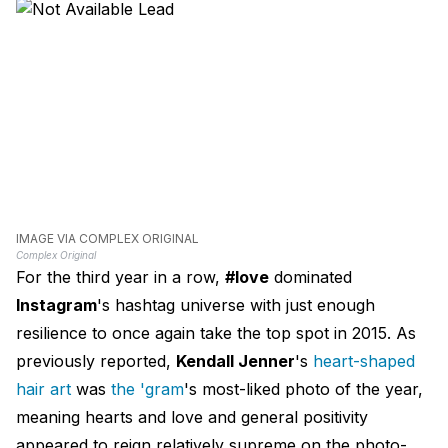
IMAGE VIA COMPLEX ORIGINAL
Complex Original
For the third year in a row,
#love
dominated
Instagram
's hashtag universe with just enough
resilience to once again take the top spot in 2015. As
previously reported,
Kendall Jenner
's
heart-shaped
hair art
was
the 'gram
's most-liked photo of the year,
meaning hearts and love and general positivity
appeared to reign relatively supreme on the photo-