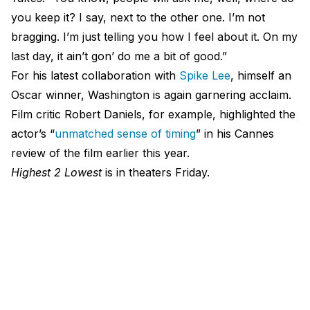
you keep it? I say, next to the other one. I’m not
bragging. I’m just telling you how I feel about it. On my
last day, it ain’t gon’ do me a bit of good.”
For his latest collaboration with
Spike Lee
, himself an
Oscar winner, Washington is again garnering acclaim.
Film critic Robert Daniels, for example, highlighted the
actor’s “
unmatched sense of timing
” in his Cannes
review of the film earlier this year.
Highest 2 Lowest
is in theaters Friday.