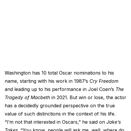
Washington has 10 total Oscar nominations to his
name, starting with his work in 1987’s
Cry Freedom
and leading up to his performance in Joel Coen’s
The
Tragedy of Macbeth
in 2021. But win or lose, the actor
has a decidedly grounded perspective on the true
value of such distinctions in the context of his life.
“I’m not that interested in Oscars,” he said on
Jake’s
Takes
. “You know, people will ask me, well, where do