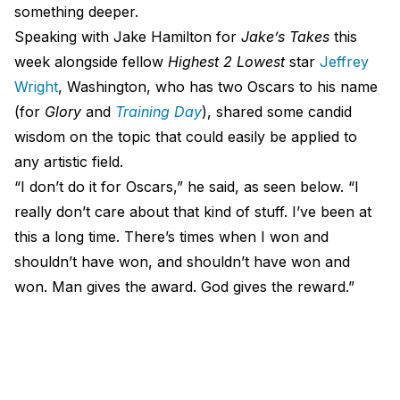
something deeper.
Speaking with Jake Hamilton for
Jake’s Takes
this
week alongside fellow
Highest 2 Lowest
star
Jeffrey
Wright
, Washington, who has two Oscars to his name
(for
Glory
and
Training Day
), shared some candid
wisdom on the topic that could easily be applied to
any artistic field.
“I don’t do it for Oscars,” he said, as seen below. “I
really don’t care about that kind of stuff. I’ve been at
this a long time. There’s times when I won and
shouldn’t have won, and shouldn’t have won and
won. Man gives the award. God gives the reward.”