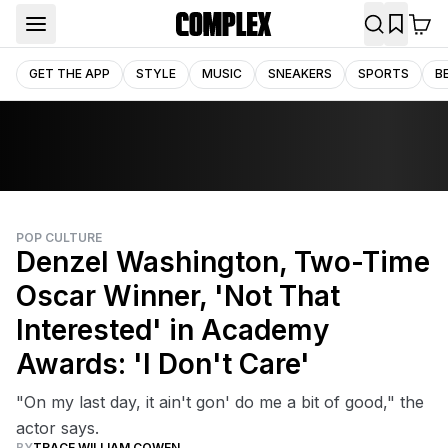
GET THE APP
STYLE
MUSIC
SNEAKERS
SPORTS
B
POP CULTURE
Denzel Washington, Two-Time
Oscar Winner, 'Not That
Interested' in Academy
Awards: 'I Don't Care'
"On my last day, it ain't gon' do me a bit of good," the
actor says.
BY
TRACE WILLIAM COWEN