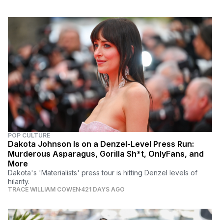
POP CULTURE
Dakota Johnson Is on a Denzel-Level Press Run:
Murderous Asparagus, Gorilla Sh*t, OnlyFans, and
More
Dakota's 'Materialists' press tour is hitting Denzel levels of
hilarity.
TRACE WILLIAM COWEN
421 DAYS AGO