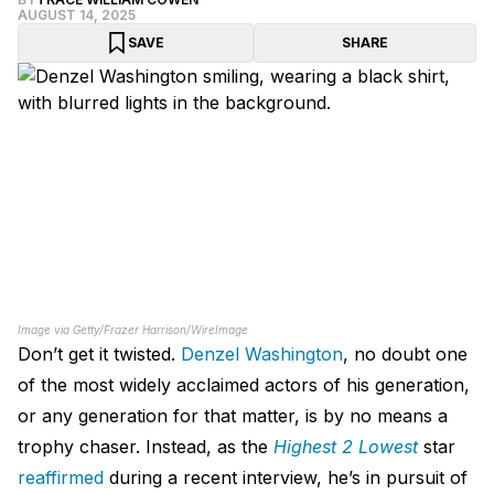
AUGUST 14, 2025
SAVE
SHARE
Image via Getty/Frazer Harrison/WireImage
Don’t get it twisted.
Denzel Washington
, no doubt one
of the most widely acclaimed actors of his generation,
or any generation for that matter, is by no means a
trophy chaser. Instead, as the
Highest 2 Lowest
star
reaffirmed
during a recent interview, he’s in pursuit of