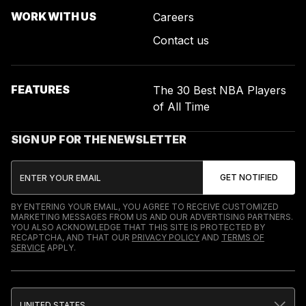
WORK WITH US
Careers
Contact us
FEATURES
The 30 Best NBA Players
of All Time
SIGN UP FOR THE NEWSLETTER
BY ENTERING YOUR EMAIL, YOU AGREE TO RECEIVE CUSTOMIZED
MARKETING MESSAGES FROM US AND OUR ADVERTISING PARTNERS.
YOU ALSO ACKNOWLEDGE THAT THIS SITE IS PROTECTED BY
RECAPTCHA, AND THAT OUR
PRIVACY POLICY
AND
TERMS OF
SERVICE
APPLY.
UNITED STATES