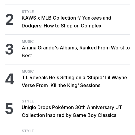
STYLE
2
KAWS x MLB Collection f/ Yankees and
Dodgers: How to Shop on Complex
MUSIC
3
Ariana Grande's Albums, Ranked From Worst to
Best
MUSIC
4
T.I. Reveals He's Sitting on a 'Stupid' Lil Wayne
Verse From 'Kill the King' Sessions
STYLE
5
Uniqlo Drops Pokémon 30th Anniversary UT
Collection Inspired by Game Boy Classics
STYLE