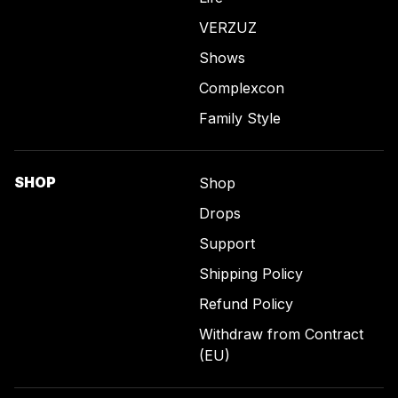
VERZUZ
Shows
Complexcon
Family Style
SHOP
Shop
Drops
Support
Shipping Policy
Refund Policy
Withdraw from Contract
(EU)