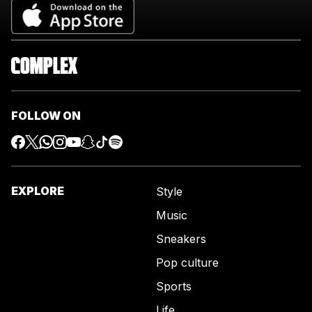
FOLLOW ON
EXPLORE
Style
Music
Sneakers
Pop culture
Sports
Life