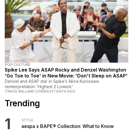
POP CULTURE
Spike Lee Says ASAP Rocky and Denzel Washington
'Go Toe to Toe' in New Movie: 'Don't Sleep on ASAP'
Denzel and ASAP star in Spike’s Akira Kurosawa
reinterpretation 'Highest 2 Lowest.'
TRACE WILLIAM COWEN
371 DAYS AGO
Trending
1
STYLE
aespa x BAPE® Collection: What to Know