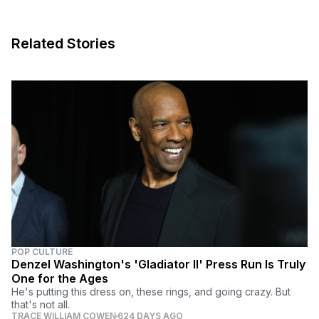
Related Stories
POP CULTURE
Denzel Washington's 'Gladiator II' Press Run Is Truly
One for the Ages
He's putting this dress on, these rings, and going crazy. But
that's not all.
TRACE WILLIAM COWEN
624 DAYS AGO