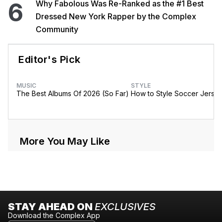
6
Why Fabolous Was Re-Ranked as the #1 Best
Dressed New York Rapper by the Complex
Community
Editor's Pick
MUSIC
STYLE
The Best Albums Of 2026 (So Far)
How to Style Soccer Jerse
More You May Like
STAY AHEAD ON
EXCLUSIVES
Download the Complex App