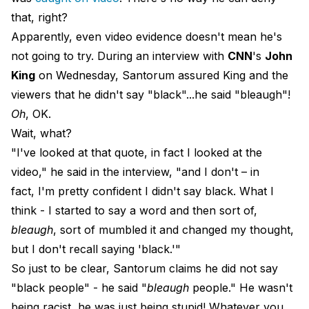
that, right?
Apparently, even video evidence doesn't mean he's
not going to try. During an interview with
CNN
's
John
King
on Wednesday, Santorum assured King and the
viewers that he didn't say "black"...he said "bleaugh"!
Oh
, OK.
Wait, what?
"I've looked at that quote, in fact I looked at the
video," he said in the interview, "and I don't – in
fact, I'm pretty confident I didn't say black. What I
think - I started to say a word and then sort of,
bleaugh
, sort of mumbled it and changed my thought,
but I don't recall saying 'black.'"
So just to be clear, Santorum claims he did not say
"black people" - he said "
bleaugh
people." He wasn't
being racist, he was just being stupid! Whatever you