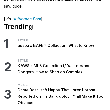
say, dude.
[
via
Huffington Post
]
Trending
1
STYLE
aespa x BAPE® Collection: What to Know
STYLE
2
KAWS x MLB Collection f/ Yankees and
Dodgers: How to Shop on Complex
MUSIC
3
Dame Dash Isn't Happy That Loren Lorosa
Reported on His Bankruptcy: 'Y'all Make It Too
Obvious'