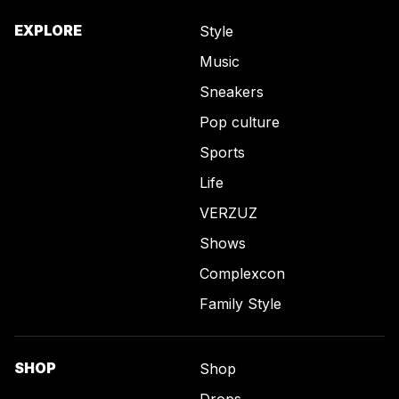
EXPLORE
Style
Music
Sneakers
Pop culture
Sports
Life
VERZUZ
Shows
Complexcon
Family Style
SHOP
Shop