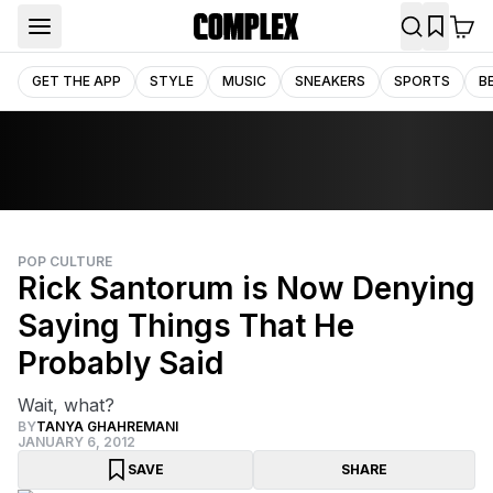
GET THE APP
STYLE
MUSIC
SNEAKERS
SPORTS
B
POP CULTURE
Rick Santorum is Now Denying
Saying Things That He
Probably Said
Wait, what?
BY
TANYA GHAHREMANI
JANUARY 6, 2012
SAVE
SHARE