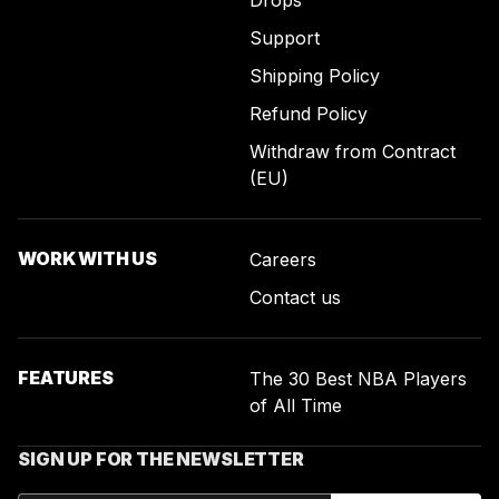
Drops
Support
Shipping Policy
Refund Policy
Withdraw from Contract
(EU)
WORK WITH US
Careers
Contact us
FEATURES
The 30 Best NBA Players
of All Time
SIGN UP FOR THE NEWSLETTER