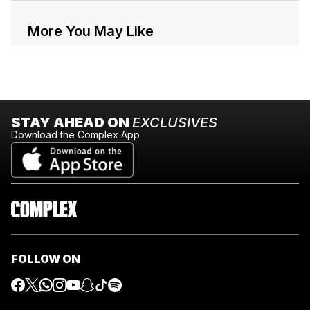
More You May Like
STAY AHEAD ON
EXCLUSIVES
Download the Complex App
FOLLOW ON