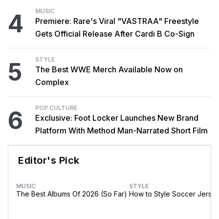
MUSIC
4
Premiere: Rare's Viral "VASTRAA" Freestyle
Gets Official Release After Cardi B Co-Sign
STYLE
5
The Best WWE Merch Available Now on
Complex
POP CULTURE
6
Exclusive: Foot Locker Launches New Brand
Platform With Method Man-Narrated Short Film
Editor's Pick
MUSIC
STYLE
The Best Albums Of 2026 (So Far)
How to Style Soccer Jerse