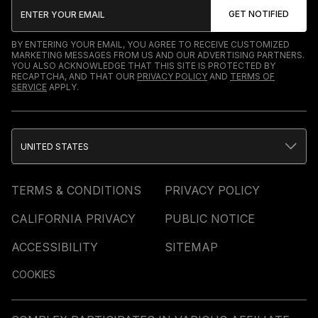
BY ENTERING YOUR EMAIL, YOU AGREE TO RECEIVE CUSTOMIZED
MARKETING MESSAGES FROM US AND OUR ADVERTISING PARTNERS.
YOU ALSO ACKNOWLEDGE THAT THIS SITE IS PROTECTED BY
RECAPTCHA, AND THAT OUR
PRIVACY POLICY
AND
TERMS OF
SERVICE
APPLY.
UNITED STATES
TERMS & CONDITIONS
PRIVACY POLICY
CALIFORNIA PRIVACY
PUBLIC NOTICE
ACCESSIBILITY
SITEMAP
COOKIES