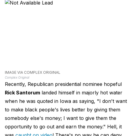
IMAGE VIA COMPLEX ORIGINAL
Complex Original
Recently, Republican presidential nominee hopeful
Rick Santorum
landed himself in majorly hot water
when he was quoted in Iowa as saying, "I don't want
to make black people's lives better by giving them
somebody else's money; I want to give them the
opportunity to go out and earn the money." Hell, it
was
caught on video
! There's no way he can deny