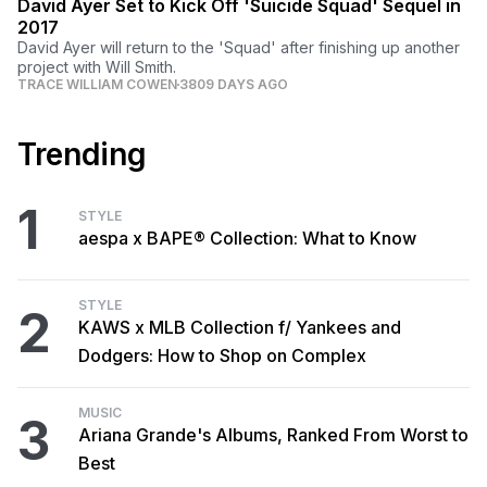
David Ayer Set to Kick Off 'Suicide Squad' Sequel in
2017
David Ayer will return to the 'Squad' after finishing up another
project with Will Smith.
TRACE WILLIAM COWEN
3809 DAYS AGO
Trending
1
STYLE
aespa x BAPE® Collection: What to Know
STYLE
2
KAWS x MLB Collection f/ Yankees and
Dodgers: How to Shop on Complex
MUSIC
3
Ariana Grande's Albums, Ranked From Worst to
Best