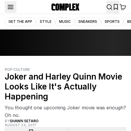
GET THE APP
STYLE
MUSIC
SNEAKERS
SPORTS
B
POP CULTURE
Joker and Harley Quinn Movie
Looks Like It's Actually
Happening
You thought one upcoming Joker movie was enough?
Oh no.
BY
SHAWN SETARO
AUGUST 24, 2017