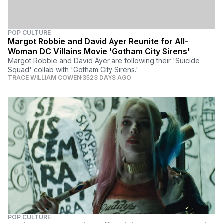
POP CULTURE
Margot Robbie and David Ayer Reunite for All-
Woman DC Villains Movie 'Gotham City Sirens'
Margot Robbie and David Ayer are following their 'Suicide
Squad' collab with 'Gotham City Sirens.'
TRACE WILLIAM COWEN
3523 DAYS AGO
POP CULTURE