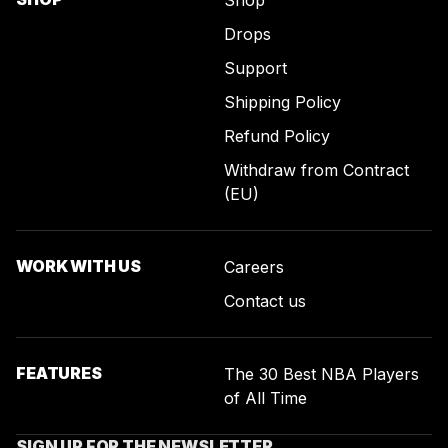
Shop
Drops
Support
Shipping Policy
Refund Policy
Withdraw from Contract
(EU)
WORK WITH US
Careers
Contact us
FEATURES
The 30 Best NBA Players
of All Time
SIGN UP FOR THE NEWSLETTER