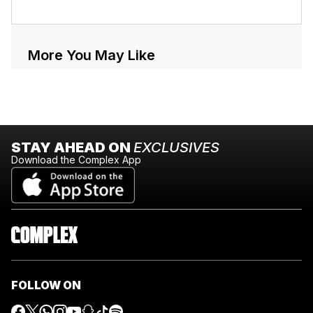
More You May Like
STAY AHEAD ON
EXCLUSIVES
Download the Complex App
FOLLOW ON