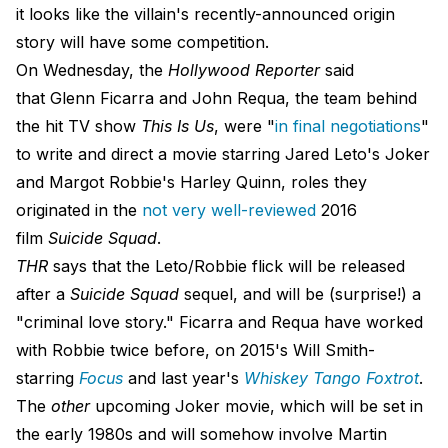
it looks like the villain's recently-announced origin
story will have some competition.
On Wednesday, the
Hollywood Reporter
said
that Glenn Ficarra and John Requa, the team behind
the hit TV show
This Is Us
, were "
in final negotiations
"
to write and direct a movie starring Jared Leto's Joker
and Margot Robbie's Harley Quinn, roles they
originated in the
not very well-reviewed
2016
film
Suicide Squad
.
THR
says that the Leto/Robbie flick will be released
after a
Suicide Squad
sequel, and will be (surprise!) a
"criminal love story." Ficarra and Requa have worked
with Robbie twice before, on 2015's Will Smith-
starring
Focus
and last year's
Whiskey Tango Foxtrot
.
The
other
upcoming Joker movie, which will be set in
the early 1980s and will somehow involve Martin