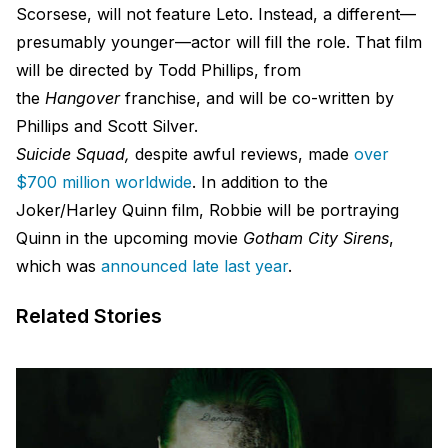
Scorsese, will not feature Leto. Instead, a different—
presumably younger—actor will fill the role. That film
will be directed by Todd Phillips, from
the
Hangover
franchise, and will be co-written by
Phillips and Scott Silver.
Suicide Squad,
despite awful reviews, made
over
$700 million worldwide
. In addition to the
Joker/Harley Quinn film, Robbie will be portraying
Quinn in the upcoming movie
Gotham City Sirens
,
which was
announced late last year
.
Related Stories