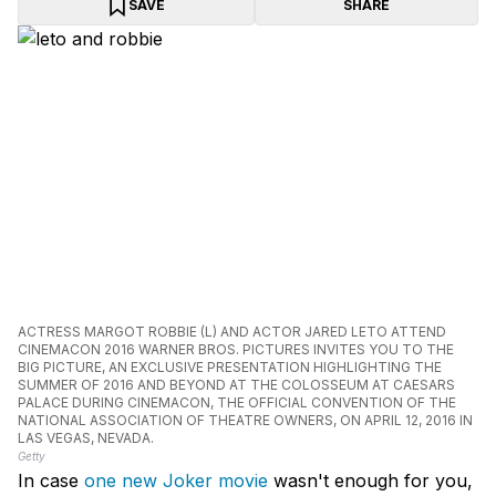
SAVE
SHARE
ACTRESS MARGOT ROBBIE (L) AND ACTOR JARED LETO ATTEND
CINEMACON 2016 WARNER BROS. PICTURES INVITES YOU TO THE
BIG PICTURE, AN EXCLUSIVE PRESENTATION HIGHLIGHTING THE
SUMMER OF 2016 AND BEYOND AT THE COLOSSEUM AT CAESARS
PALACE DURING CINEMACON, THE OFFICIAL CONVENTION OF THE
NATIONAL ASSOCIATION OF THEATRE OWNERS, ON APRIL 12, 2016 IN
LAS VEGAS, NEVADA.
Getty
In case
one new Joker movie
wasn't enough for you,