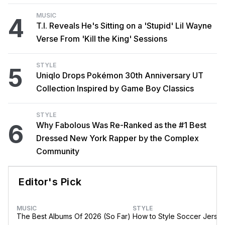
MUSIC
4
T.I. Reveals He's Sitting on a 'Stupid' Lil Wayne
Verse From 'Kill the King' Sessions
STYLE
5
Uniqlo Drops Pokémon 30th Anniversary UT
Collection Inspired by Game Boy Classics
STYLE
6
Why Fabolous Was Re-Ranked as the #1 Best
Dressed New York Rapper by the Complex
Community
Editor's Pick
MUSIC
STYLE
The Best Albums Of 2026 (So Far)
How to Style Soccer Jerse