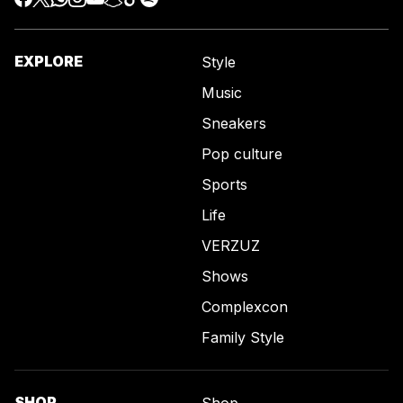
EXPLORE
Style
Music
Sneakers
Pop culture
Sports
Life
VERZUZ
Shows
Complexcon
Family Style
SHOP