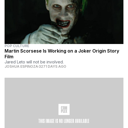
POP CULTURE
Martin Scorsese Is Working on a Joker Origin Story
Film
Jared Leto will not be involved.
JOSHUA ESPINOZA
3271 DAYS AGO