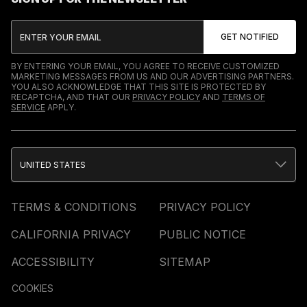
BY ENTERING YOUR EMAIL, YOU AGREE TO RECEIVE CUSTOMIZED
MARKETING MESSAGES FROM US AND OUR ADVERTISING PARTNERS.
YOU ALSO ACKNOWLEDGE THAT THIS SITE IS PROTECTED BY
RECAPTCHA, AND THAT OUR
PRIVACY POLICY
AND
TERMS OF
SERVICE
APPLY.
UNITED STATES
TERMS & CONDITIONS
PRIVACY POLICY
CALIFORNIA PRIVACY
PUBLIC NOTICE
ACCESSIBILITY
SITEMAP
COOKIES