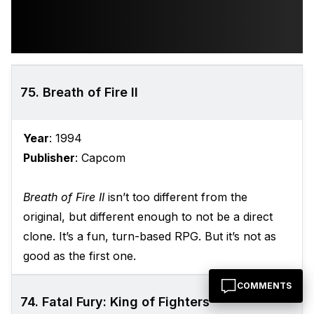
75. Breath of Fire II
Year
: 1994
Publisher
: Capcom
Breath of Fire II
isn’t too different from the
original, but different enough to not be a direct
clone. It’s a fun, turn-based RPG. But it’s not as
good as the first one.
COMMENTS
74. Fatal Fury: King of Fighters