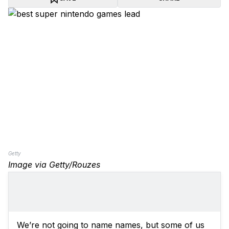
Getty
Image via Getty/Rouzes
We’re not going to name names, but some of us