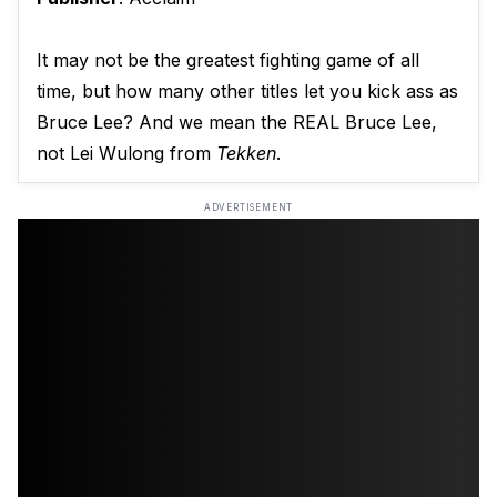
It may not be the greatest fighting game of all
time, but how many other titles let you kick ass as
Bruce Lee? And we mean the REAL Bruce Lee,
not Lei Wulong from
Tekken
.
ADVERTISEMENT