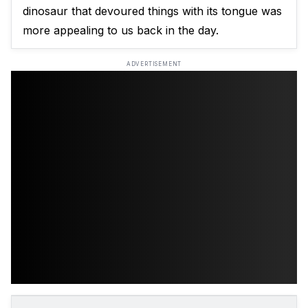
dinosaur that devoured things with its tongue was
more appealing to us back in the day.
ADVERTISEMENT