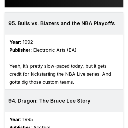
95. Bulls vs. Blazers and the NBA Playoffs
Year
: 1992
Publisher
: Electronic Arts (EA)
Yeah, it’s pretty slow-paced today, but it gets
credit for kickstarting the NBA Live series. And
gotta dig those custom teams.
94. Dragon: The Bruce Lee Story
Year
: 1995
Publisher
: Acclaim