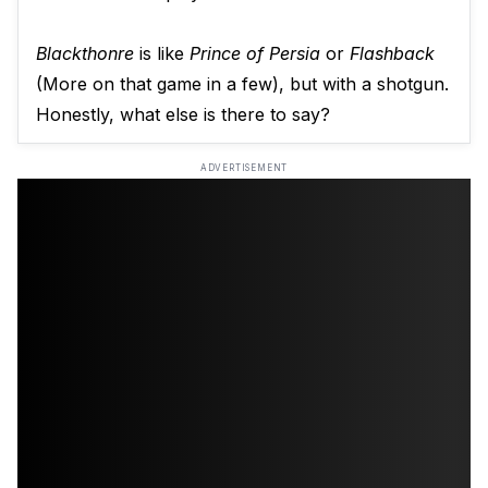
Blackthonre
is like
Prince of Persia
or
Flashback
(More on that game in a few), but with a shotgun.
Honestly, what else is there to say?
ADVERTISEMENT