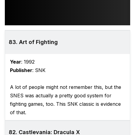
83. Art of Fighting
Year
: 1992
Publisher
: SNK
A lot of people might not remember this, but the
SNES was actually a pretty good system for
fighting games, too. This SNK classic is evidence
of that.
82. Castlevania: Dracula X