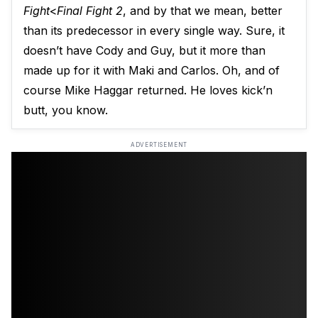
Fight
<
Final Fight 2
, and by that we mean, better
than its predecessor in every single way. Sure, it
doesn’t have Cody and Guy, but it more than
made up for it with Maki and Carlos. Oh, and of
course Mike Haggar returned. He loves kick’n
butt, you know.
ADVERTISEMENT