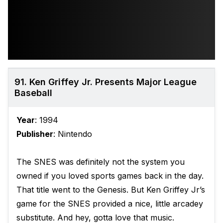
91. Ken Griffey Jr. Presents Major League
Baseball
Year
: 1994
Publisher
: Nintendo
The SNES was definitely not the system you
owned if you loved sports games back in the day.
That title went to the Genesis. But Ken Griffey Jr’s
game for the SNES provided a nice, little arcadey
substitute. And hey, gotta love that music.