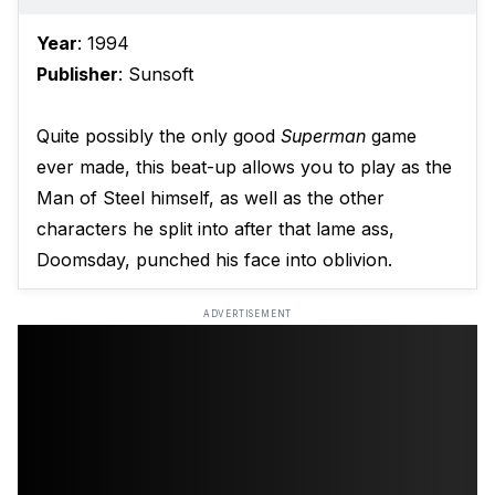
Year
: 1994
Publisher
: Sunsoft
Quite possibly the only good
Superman
game
ever made, this beat-up allows you to play as the
Man of Steel himself, as well as the other
characters he split into after that lame ass,
Doomsday, punched his face into oblivion.
ADVERTISEMENT