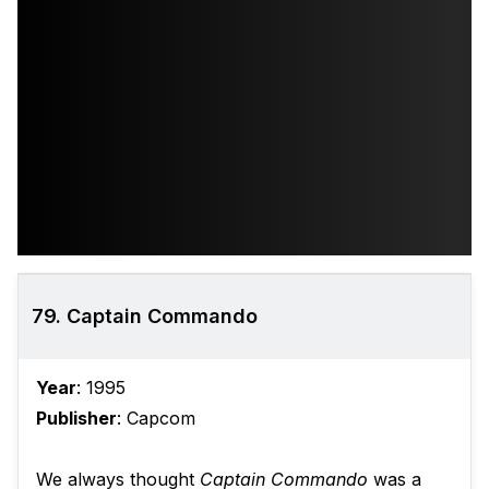
79. Captain Commando
Year
: 1995
Publisher
: Capcom
We always thought
Captain Commando
was a