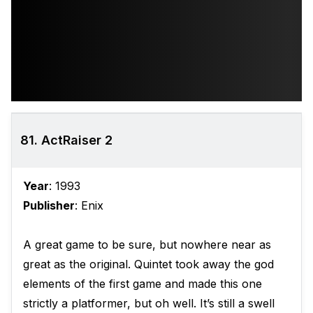
81. ActRaiser 2
Year
: 1993
Publisher
: Enix
A great game to be sure, but nowhere near as
great as the original. Quintet took away the god
elements of the first game and made this one
strictly a platformer, but oh well. It’s still a swell