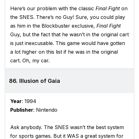
Here’s our problem with the classic
Final Fight
on
the SNES. There’s no Guy! Sure, you could play
as him in the Blockbuster exclusive,
Final Fight
Guy, but the fact that he wasn’t in the original cart
is just inexcusable. This game would have gotten
a lot higher on this list if he was in the original
cart. Oh, my car.
86. Illusion of Gaia
Year
: 1994
Publisher
: Nintendo
Ask anybody. The SNES wasn’t the best system
for sports games. But it WAS a great system for