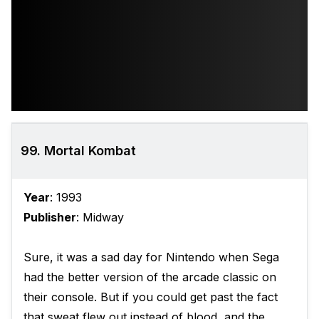
99. Mortal Kombat
Year
: 1993
Publisher
: Midway
Sure, it was a sad day for Nintendo when Sega
had the better version of the arcade classic on
their console. But if you could get past the fact
that sweat flew out instead of blood, and the