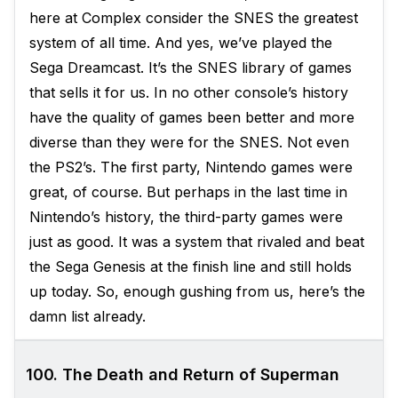
here at Complex consider the SNES the greatest
system of all time. And yes, we’ve played the
Sega Dreamcast. It’s the SNES library of games
that sells it for us. In no other console’s history
have the quality of games been better and more
diverse than they were for the SNES. Not even
the PS2’s. The first party, Nintendo games were
great, of course. But perhaps in the last time in
Nintendo’s history, the third-party games were
just as good. It was a system that rivaled and beat
the Sega Genesis at the finish line and still holds
up today. So, enough gushing from us, here’s the
damn list already.
100. The Death and Return of Superman