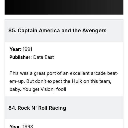
85. Captain America and the Avengers
Year
: 1991
Publisher
: Data East
This was a great port of an excellent arcade beat-
em-up. But don’t expect the Hulk on this team,
baby. You get Vision, fool!
84. Rock N' Roll Racing
Year
: 1993