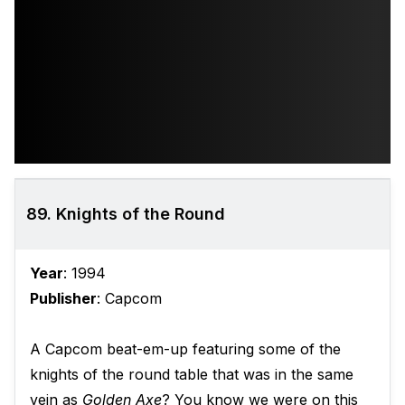
89. Knights of the Round
Year
: 1994
Publisher
: Capcom
A Capcom beat-em-up featuring some of the
knights of the round table that was in the same
vein as
Golden Axe
? You know we were on this