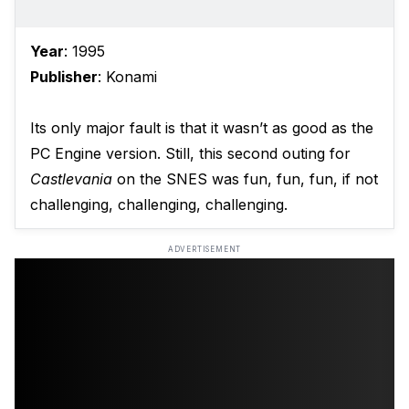
Year
: 1995
Publisher
: Konami
Its only major fault is that it wasn’t as good as the
PC Engine version. Still, this second outing for
Castlevania
on the SNES was fun, fun, fun, if not
challenging, challenging, challenging.
ADVERTISEMENT