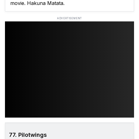
movie. Hakuna Matata.
ADVERTISEMENT
77. Pilotwings