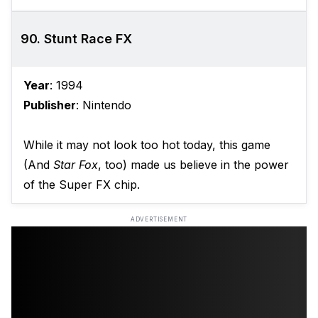
90. Stunt Race FX
Year
: 1994
Publisher
: Nintendo
While it may not look too hot today, this game
(And
Star Fox
, too) made us believe in the power
of the Super FX chip.
ADVERTISEMENT