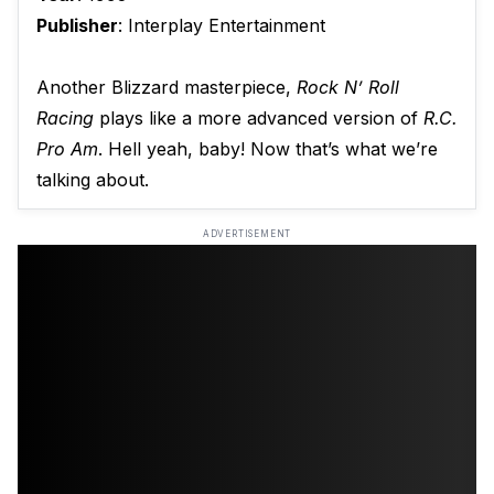
Publisher
: Interplay Entertainment
Another Blizzard masterpiece,
Rock N’ Roll
Racing
plays like a more advanced version of
R.C.
Pro Am
. Hell yeah, baby! Now that’s what we’re
talking about.
ADVERTISEMENT