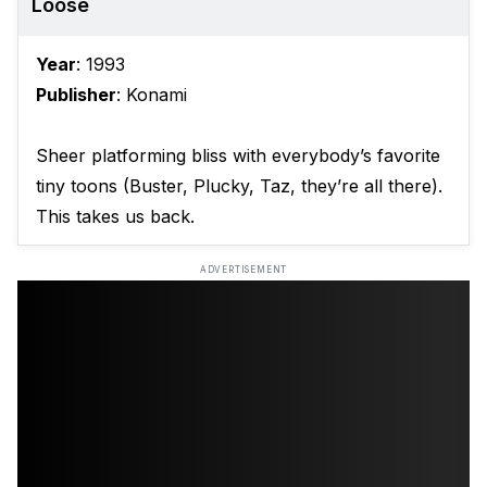
Loose
Year
: 1993
Publisher
: Konami
Sheer platforming bliss with everybody’s favorite
tiny toons (Buster, Plucky, Taz, they’re all there).
This takes us back.
ADVERTISEMENT