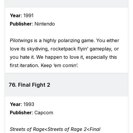
Year
: 1991
Publisher
: Nintendo
Pilotwings
is a highly polarizing game. You either
love its skydiving, rocketpack flyin’ gameplay, or
you hate it. We happen to love it, especially this
first iteration. Keep ‘em comin’.
76. Final Fight 2
Year
: 1993
Publisher
: Capcom
Streets of Rage
<
Streets of Rage 2
<
Final