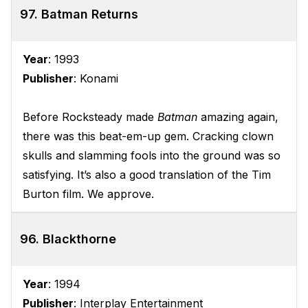
97. Batman Returns
Year
: 1993
Publisher
: Konami
Before Rocksteady made
Batman
amazing again,
there was this beat-em-up gem. Cracking clown
skulls and slamming fools into the ground was so
satisfying. It’s also a good translation of the Tim
Burton film. We approve.
96. Blackthorne
Year
: 1994
Publisher
: Interplay Entertainment