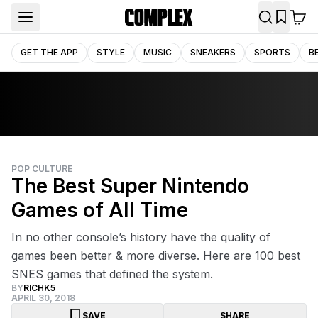
GET THE APP
STYLE
MUSIC
SNEAKERS
SPORTS
B
POP CULTURE
The Best Super Nintendo
Games of All Time
In no other console’s history have the quality of
games been better & more diverse. Here are 100 best
SNES games that defined the system.
BY
RICHK5
APRIL 30, 2018
SAVE
SHARE