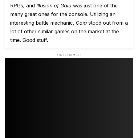
RPGs, and
Illusion of Gaia
was just one of the
many great ones for the console. Utilizing an
interesting battle mechanic,
Gaia
stood out from a
lot of other similar games on the market at the
time. Good stuff.
ADVERTISEMENT