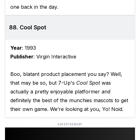
one back in the day.
88. Cool Spot
Year
: 1993
Publisher
: Virgin Interactive
Boo, blatant product placement you say? Well,
that may be so, but 7-Up's
Cool Spot
was
actually a pretty enjoyable platformer and
definitely the best of the munchies mascots to get
their own game. We’re looking at you, Yo! Noid.
ADVERTISEMENT