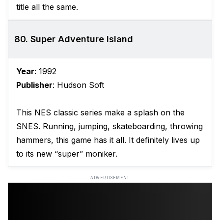
title all the same.
80. Super Adventure Island
Year
: 1992
Publisher
: Hudson Soft
This NES classic series make a splash on the
SNES. Running, jumping, skateboarding, throwing
hammers, this game has it all. It definitely lives up
to its new “super” moniker.
ADVERTISEMENT