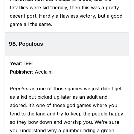
fatalities were kid friendly, then this was a pretty
decent port. Hardly a flawless victory, but a good
game all the same.
98. Populous
Year
: 1991
Publisher
: Acclaim
Populous
is one of those games we just didn’t get
as a kid but picked up later as an adult and
adored. It’s one of those god games where you
tend to the land and try to keep the people happy
so they bow down and worship you. We’re sure
you understand why a plumber riding a green