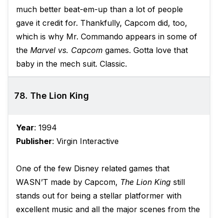
much better beat-em-up than a lot of people
gave it credit for. Thankfully, Capcom did, too,
which is why Mr. Commando appears in some of
the
Marvel vs. Capcom
games. Gotta love that
baby in the mech suit. Classic.
78. The Lion King
Year
: 1994
Publisher
: Virgin Interactive
One of the few Disney related games that
WASN’T made by Capcom,
The Lion King
still
stands out for being a stellar platformer with
excellent music and all the major scenes from the