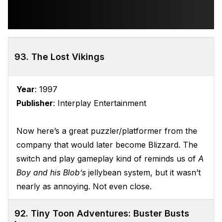
93. The Lost Vikings
Year
: 1997
Publisher
: Interplay Entertainment
Now here’s a great puzzler/platformer from the
company that would later become Blizzard. The
switch and play gameplay kind of reminds us of
A
Boy and his Blob’s
jellybean system, but it wasn’t
nearly as annoying. Not even close.
92. Tiny Toon Adventures: Buster Busts