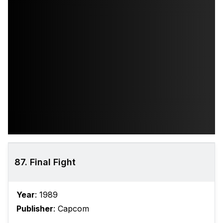
87. Final Fight
Year
: 1989
Publisher
: Capcom