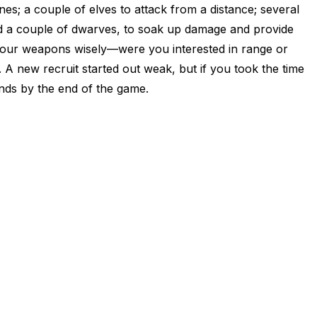
nes; a couple of elves to attack from a distance; several
nd a couple of dwarves, to soak up damage and provide
 your weapons wisely—were you interested in range or
 A new recruit started out weak, but if you took the time
dends by the end of the game.