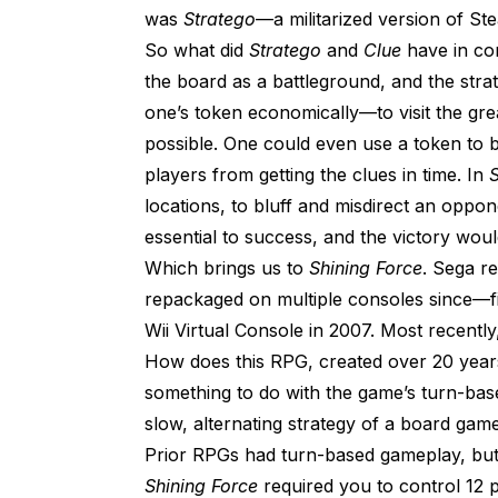
was
Stratego
—a militarized version of St
So what did
Stratego
and
Clue
have in com
the board as a battleground, and the strat
one’s token economically—to visit the gr
possible. One could even use a token to 
players from getting the clues in time. In
S
locations, to bluff and misdirect an oppo
essential to success, and the victory woul
Which brings us to
Shining Force
. Sega re
repackaged on multiple consoles since—f
Wii Virtual Console in 2007. Most recently
How does this RPG, created over 20 years
something to do with the game’s turn-bas
slow, alternating strategy of a board game,
Prior RPGs had turn-based gameplay, but
Shining Force
required you to control 12