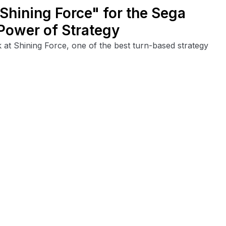
hining Force" for the Sega
Power of Strategy
ok at Shining Force, one of the best turn-based strategy