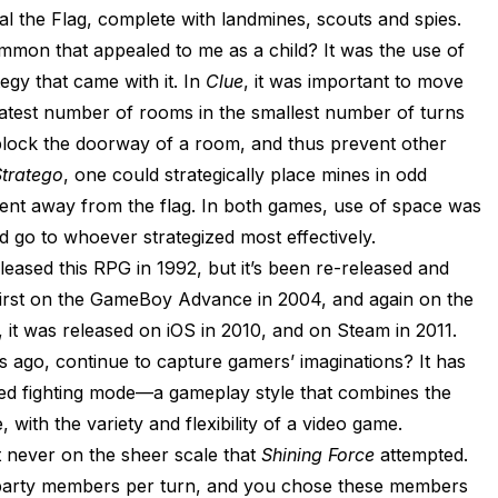
eal the Flag, complete with landmines, scouts and spies.
mon that appealed to me as a child? It was the use of
egy that came with it. In
Clue
, it was important to move
eatest number of rooms in the smallest number of turns
block the doorway of a room, and thus prevent other
tratego
, one could strategically place mines in odd
nent away from the flag. In both games, use of space was
d go to whoever strategized most effectively.
leased this RPG in 1992, but it’s been re-released and
irst on the GameBoy Advance in 2004, and again on the
, it was released on iOS in 2010, and on Steam in 2011.
 ago, continue to capture gamers’ imaginations? It has
ed fighting mode—a gameplay style that combines the
 with the variety and flexibility of a video game.
 never on the sheer scale that
Shining Force
attempted.
 party members per turn, and you chose these members