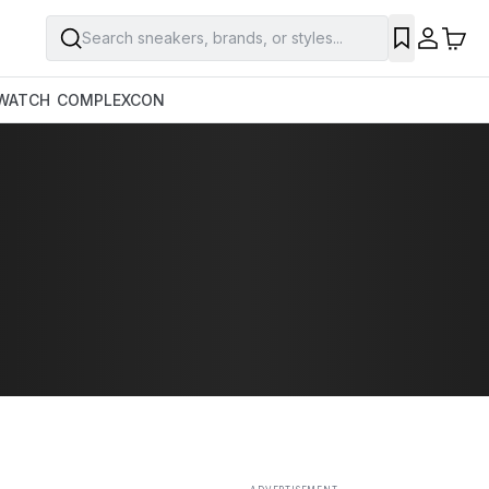
Search sneakers, brands, or styles...
SAVE
WATCH
COMPLEXCON