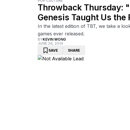
POP CULTURE
Throwback Thursday: "S
Genesis Taught Us the 
In the latest edition of TBT, we take a lo
games ever released.
BY
KEVIN WONG
JUNE 26, 2014
SAVE
SHARE