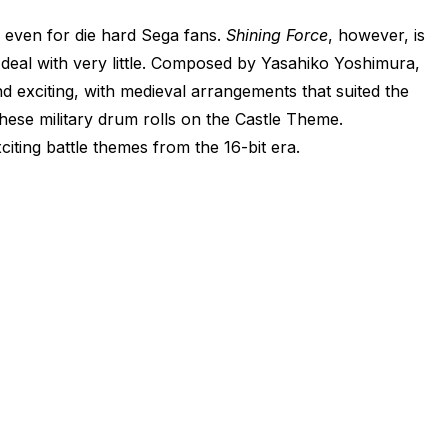
, even for die hard Sega fans.
Shining Force
, however, is
 deal with very little. Composed by Yasahiko Yoshimura,
d exciting, with medieval arrangements that suited the
these military drum rolls on the Castle Theme.
citing battle themes from the 16-bit era.