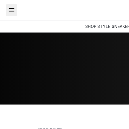
SHOP
STYLE
SNEAKE