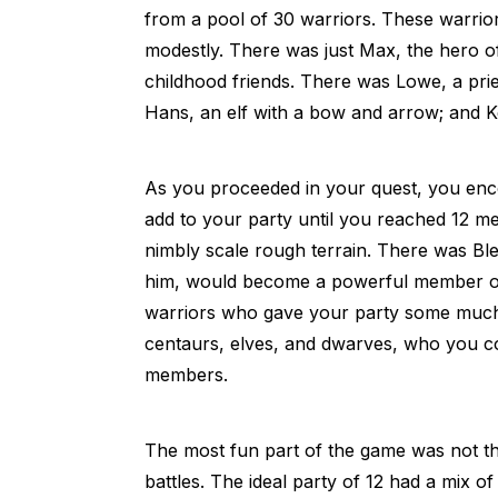
from a pool of 30 warriors. These warri
modestly. There was just Max, the hero o
childhood friends. There was Lowe, a pries
Hans, an elf with a bow and arrow; and K
As you proceeded in your quest, you en
add to your party until you reached 12 
nimbly scale rough terrain. There was Bl
him, would become a powerful member of
warriors who gave your party some much n
centaurs, elves, and dwarves, who you cou
members.
The most fun part of the game was not th
battles. The ideal party of 12 had a mix 