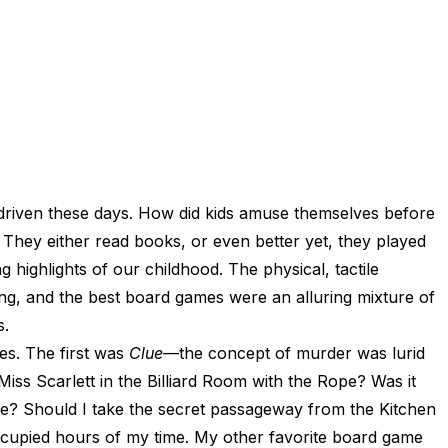
 driven these days. How did kids amuse themselves before
They either read books, or even better yet, they played
ighlights of our childhood. The physical, tactile
g, and the best board games were an alluring mixture of
s.
es. The first was
Clue
—the concept of murder was lurid
iss Scarlett in the Billiard Room with the Rope? Was it
ipe? Should I take the secret passageway from the Kitchen
ccupied hours of my time. My other favorite board game