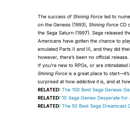
The success of
Shining Force
led to nume
on the Genesis (1993),
Shining Force
CD o
the Sega Saturn (1997). Sega released the
Americans have gotten the chance to pla
emulated Parts II and III, and they did thei
however, there’s been no official release.
If you’re new to RPGs, or are intimidated
Shining Force
is a great place to start—it’
surprised at how addictive it is, and at 
RELATED:
The 100 Best Sega Genesis G
RELATED:
10 Sega Games Desperate for
RELATED:
The 50 Best Sega Dreamcast