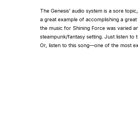
The Genesis’ audio system is a sore topic
a great example of accomplishing a great
the music for Shining Force was varied an
steampunk/fantasy setting. Just listen to 
Or, listen to this song—one of the most ex