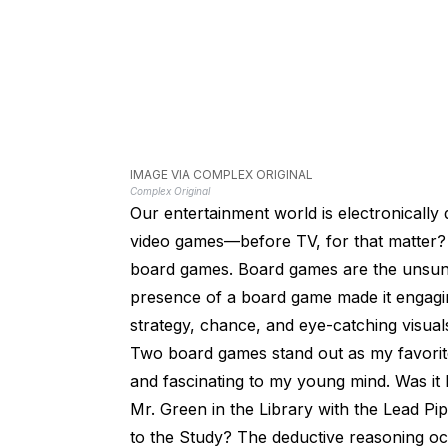
IMAGE VIA COMPLEX ORIGINAL
Complex Original
Our entertainment world is electronically
video games—before TV, for that matter? 
board games. Board games are the unsung h
presence of a board game made it engagin
strategy, chance, and eye-catching visual
Two board games stand out as my favorit
and fascinating to my young mind. Was it M
Mr. Green in the Library with the Lead P
to the Study? The deductive reasoning o