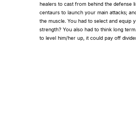
healers to cast from behind the defense li
centaurs to launch your main attacks; a
the muscle. You had to select and equip
strength? You also had to think long term.
to level him/her up, it could pay off divi