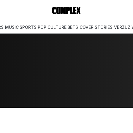
RS
MUSIC
SPORTS
POP CULTURE
BETS
COVER STORIES
VERZUZ