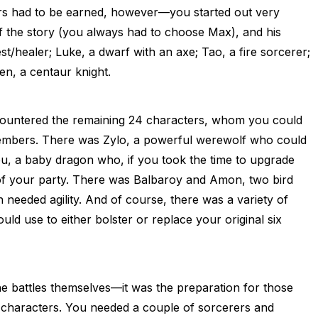
ors had to be earned, however—you started out very
f the story (you always had to choose Max), and his
t/healer; Luke, a dwarf with an axe; Tao, a fire sorcerer;
en, a centaur knight.
countered the remaining 24 characters, whom you could
members. There was Zylo, a powerful werewolf who could
eu, a baby dragon who, if you took the time to upgrade
 your party. There was Balbaroy and Amon, two bird
eeded agility. And of course, there was a variety of
ld use to either bolster or replace your original six
e battles themselves—it was the preparation for those
of characters. You needed a couple of sorcerers and