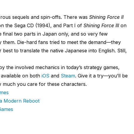
rous sequels and spin-offs. There was
Shining Force II
n the Sega CD (1994), and Part I of
Shining Force III
on
 final two parts in Japan only, and so very few
y them. Die-hard fans tried to meet the demand—they
r best to translate the native Japanese into English. Still,
 by the involved mechanics in today’s strategy games,
s available on both
iOS
and
Steam
. Give it a try—you’ll be
how much you care for these characters.
ames
 a Modern Reboot
 Games