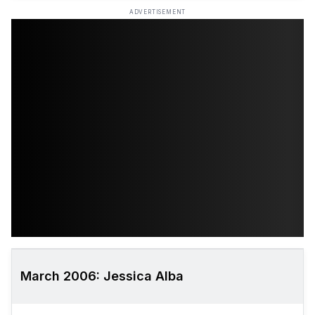
ADVERTISEMENT
March 2006: Jessica Alba