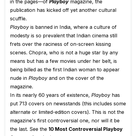
in the pages—of
Playboy
magazine, the
publication has kicked off yet another cultural
scuffle.
Playboy
is banned in India, where a culture of
modesty is so prevalent that Indian cinema still
frets over the raciness of on-screen kissing
scenes. Chopra, who is not a huge star by any
means but has a few movies under her belt, is
being billed as the first Indian woman to appear
nude in
Playboy
and on the cover of the
magazine.
In its nearly 60 years of existence,
Playboy
has
put 713 covers on newsstands (this includes some
alternate or limited-edition covers). This is not the
magazine's first controversial one, nor will it be
the last. See the
10 Most Controversial Playboy