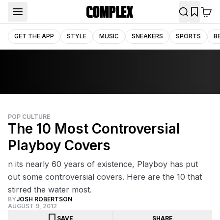
GET THE APP
STYLE
MUSIC
SNEAKERS
SPORTS
B
POP CULTURE
The 10 Most Controversial
Playboy Covers
n its nearly 60 years of existence, Playboy has put
out some controversial covers. Here are the 10 that
stirred the water most.
BY
JOSH ROBERTSON
AUGUST 9, 2012
SAVE
SHARE