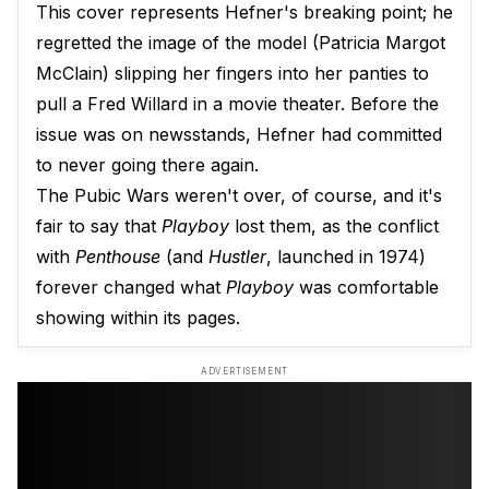
This cover represents Hefner's breaking point; he
regretted the image of the model (Patricia Margot
McClain) slipping her fingers into her panties to
pull a Fred Willard in a movie theater. Before the
issue was on newsstands, Hefner had committed
to never going there again.
The Pubic Wars weren't over, of course, and it's
fair to say that
Playboy
lost them, as the conflict
with
Penthouse
(and
Hustler
, launched in 1974)
forever changed what
Playboy
was comfortable
showing within its pages.
ADVERTISEMENT