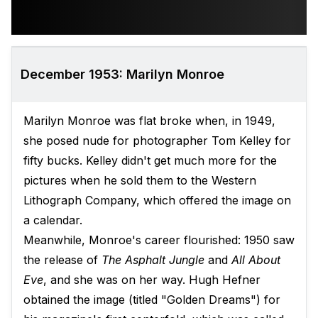
December 1953: Marilyn Monroe
Marilyn Monroe was flat broke when, in 1949,
she posed nude for photographer Tom Kelley for
fifty bucks. Kelley didn't get much more for the
pictures when he sold them to the Western
Lithograph Company, which offered the image on
a calendar.
Meanwhile, Monroe's career flourished: 1950 saw
the release of
The Asphalt Jungle
and
All About
Eve
, and she was on her way. Hugh Hefner
obtained the image (titled "Golden Dreams") for