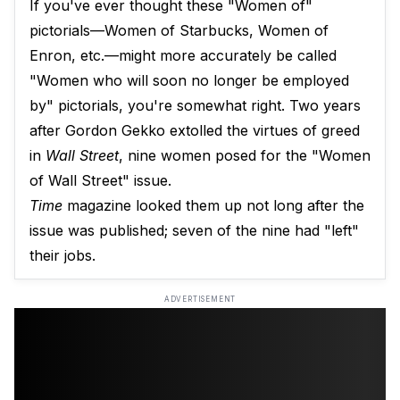
If you've ever thought these "Women of"
pictorials—Women of Starbucks, Women of
Enron, etc.—might more accurately be called
"Women who will soon no longer be employed
by" pictorials, you're somewhat right. Two years
after Gordon Gekko extolled the virtues of greed
in
Wall Street
, nine women posed for the "Women
of Wall Street" issue.
Time
magazine looked them up not long after the
issue was published; seven of the nine had "left"
their jobs.
ADVERTISEMENT