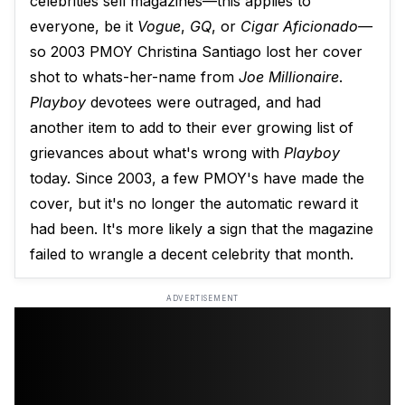
celebrities sell magazines—this applies to
everyone, be it
Vogue
,
GQ
, or
Cigar Aficionado—
so 2003 PMOY Christina Santiago lost her cover
shot to whats-her-name from
Joe Millionaire
.
Playboy
devotees were outraged, and had
another item to add to their ever growing list of
grievances about what's wrong with
Playboy
today. Since 2003, a few PMOY's have made the
cover, but it's no longer the automatic reward it
had been. It's more likely a sign that the magazine
failed to wrangle a decent celebrity that month.
ADVERTISEMENT