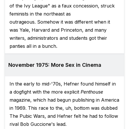
of the Ivy League" as a faux concession, struck
feminists in the northeast as
outrageous. Somehow it was different when it
was Yale, Harvard and Princeton, and many
writers, administrators and students got their
panties all in a bunch.
November 1975: More Sex in Cinema
In the early to mid-'70s, Hefner found himself in
a dogfight with the more explicit
Penthouse
magazine, which had begun publishing in America
in 1969. This race to the, uh, bottom was dubbed
The Pubic Wars, and Hefner felt he had to follow
rival Bob Guccione's lead.