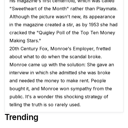
his magazine's first centerfold, which was called
"Sweetheart of the Month" rather than Playmate.
Although the picture wasn't new, its appearance
in the magazine created a stir, as by 1953 she had
cracked the "Quigley Poll of the Top Ten Money
Making Stars."
20th Century Fox, Monroe's Employer, fretted
about what to do when the scandal broke.
Monroe came up with the solution: She gave an
interview in which she admitted she was broke
and needed the money to make rent. People
bought it, and Monroe won sympathy from the
public. It's a wonder this shocking strategy of
telling the truth is so rarely used.
Trending