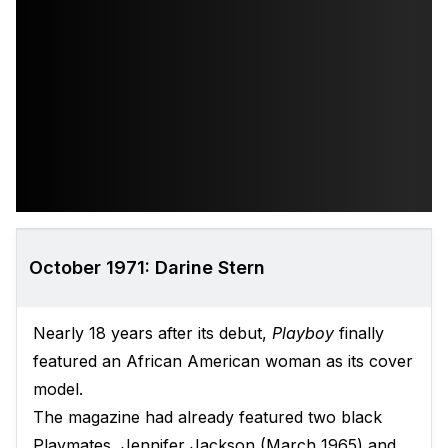
October 1971: Darine Stern
Nearly 18 years after its debut,
Playboy
finally
featured an African American woman as its cover
model.
The magazine had already featured two black
Playmates, Jennifer Jackson (March 1965) and