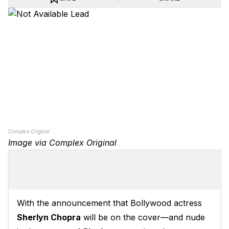
Complex Original
Image via Complex Original
With the announcement that Bollywood actress
Sherlyn Chopra
will be on the cover—and nude