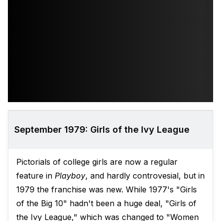
September 1979: Girls of the Ivy League
Pictorials of college girls are now a regular
feature in
Playboy
, and hardly controvesial, but in
1979 the franchise was new. While 1977's "Girls
of the Big 10" hadn't been a huge deal, "Girls of
the Ivy League," which was changed to "Women