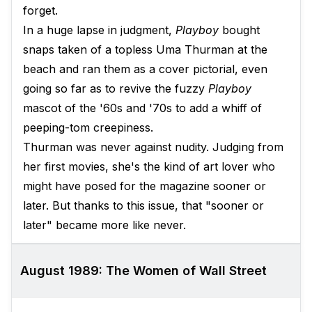
forget.
In a huge lapse in judgment,
Playboy
bought
snaps taken of a topless Uma Thurman at the
beach and ran them as a cover pictorial, even
going so far as to revive the fuzzy
Playboy
mascot of the '60s and '70s to add a whiff of
peeping-tom creepiness.
Thurman was never against nudity. Judging from
her first movies, she's the kind of art lover who
might have posed for the magazine sooner or
later. But thanks to this issue, that "sooner or
later" became more like never.
August 1989: The Women of Wall Street