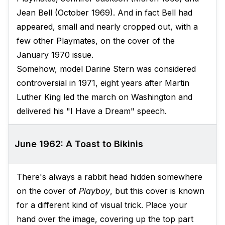
Jean Bell (October 1969). And in fact Bell had
appeared, small and nearly cropped out, with a
few other Playmates, on the cover of the
January 1970 issue.
Somehow, model Darine Stern was considered
controversial in 1971, eight years after Martin
Luther King led the march on Washington and
delivered his "I Have a Dream" speech.
June 1962: A Toast to Bikinis
There's always a rabbit head hidden somewhere
on the cover of
Playboy
, but this cover is known
for a different kind of visual trick. Place your
hand over the image, covering up the top part