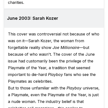
charities.
June 2003: Sarah Kozer
This cover was controversial not because of who
was on it—Sarah Kozer, the woman from
forgettable reality show
Joe Millionaire—
but
because of who wasn't. The cover of the June
issue had customarily been the privilege of the
Playmate of the Year, a tradition that seemed
important to die-hard
Playboy
fans who see the
Playmates as celebrities.
But to those unfamiliar with the
Playboy
universe,
a Playmate, even the Playmate of the Year, is just
a nude woman. The industry belief is that