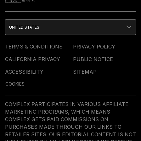
SERVICE
APPLY.
UNITED STATES
TERMS & CONDITIONS
PRIVACY POLICY
CALIFORNIA PRIVACY
PUBLIC NOTICE
ACCESSIBILITY
SITEMAP
COOKIES
COMPLEX PARTICIPATES IN VARIOUS AFFILIATE
MARKETING PROGRAMS, WHICH MEANS
COMPLEX GETS PAID COMMISSIONS ON
PURCHASES MADE THROUGH OUR LINKS TO
RETAILER SITES. OUR EDITORIAL CONTENT IS NOT