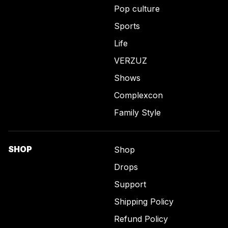
Pop culture
Sports
Life
VERZUZ
Shows
Complexcon
Family Style
SHOP
Shop
Drops
Support
Shipping Policy
Refund Policy