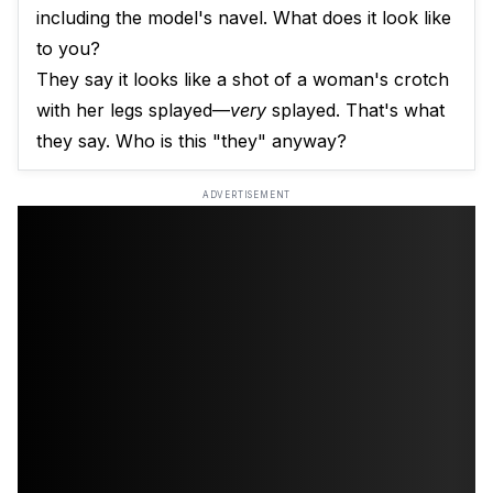
including the model's navel. What does it look like
to you?
They say it looks like a shot of a woman's crotch
with her legs splayed—
very
splayed. That's what
they say. Who is this "they" anyway?
ADVERTISEMENT