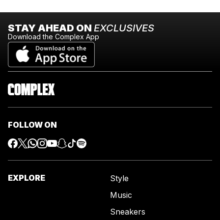
STAY AHEAD ON
EXCLUSIVES
Download the Complex App
FOLLOW ON
EXPLORE
Style
Music
Sneakers