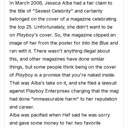
In March 2006, Jessica Alba had a fair claim to
the title of "Sexiest Celebrity" and certainly
belonged on the cover of a magazine celebrating
the top 25. Unfortunately, she didn't want to be
on
Playboy
's cover. So, the magazine clipped an
image of her from the poster for
Into the Blue
and
ran with it. There wasn't anything illegal about
this, and other magazines have done similar
things, but some people think being on the cover
of
Playboy
is a promise that you're naked inside.
That was Alba's take on it, and she filed a lawsuit
against Playboy Enterprises charging that the mag
had done "immeasurable harm" to her reputation
and career.
Alba was pacified when Hef said he was sorry
and gave some money to her two favorite