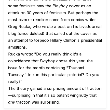
some feminists saw the
Playboy
cover as an
attack on 30 years of feminism. But perhaps the
most bizarre reaction came from comics writer
Greg Rucka, who wrote a post on his LiveJournal
blog (since deleted) that called out the cover as
an attempt to torpedo Hillary Clinton's presidential
ambitions.
Rucka wrote: "Do you really think it's a
coincidence that
Playboy
chose this year, the
issue for the month containing "Tsunami
Tuesday," to run this particular pictorial? Do you
really?"
The theory gained a surprising amount of traction
—surprising in that it's so batshit wingnutty that
any
traction was surprising.