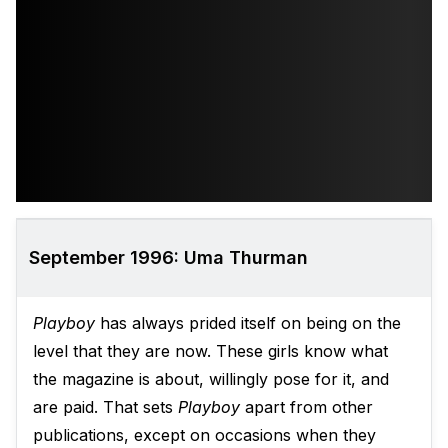
September 1996: Uma Thurman
Playboy
has always prided itself on being on the
level that they are now. These girls know what
the magazine is about, willingly pose for it, and
are paid. That sets
Playboy
apart from other
publications, except on occasions when they