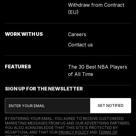
Withdraw from Contract
(EU)
WORK WITH US
Careers
Contact us
FEATURES
The 30 Best NBA Players
of All Time
SIGN UP FOR THE NEWSLETTER
BY ENTERING YOUR EMAIL, YOU AGREE TO RECEIVE CUSTOMIZED
MARKETING MESSAGES FROM US AND OUR ADVERTISING PARTNERS.
YOU ALSO ACKNOWLEDGE THAT THIS SITE IS PROTECTED BY
RECAPTCHA, AND THAT OUR
PRIVACY POLICY
AND
TERMS OF