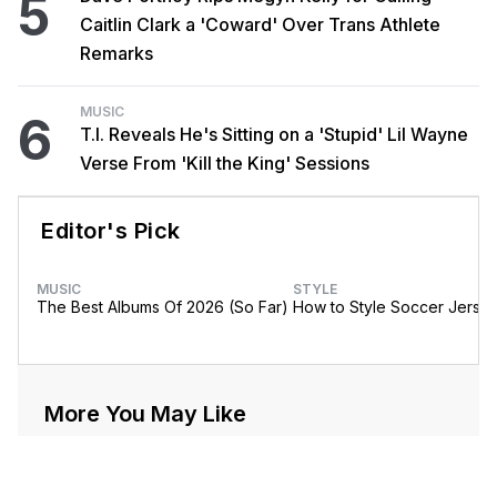
5
Caitlin Clark a 'Coward' Over Trans Athlete
Remarks
MUSIC
6
T.I. Reveals He's Sitting on a 'Stupid' Lil Wayne
Verse From 'Kill the King' Sessions
Editor's Pick
MUSIC
STYLE
The Best Albums Of 2026 (So Far)
How to Style Soccer Jerse
More You May Like