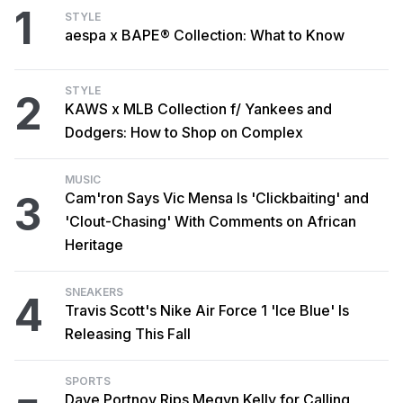
1
STYLE
aespa x BAPE® Collection: What to Know
STYLE
2
KAWS x MLB Collection f/ Yankees and
Dodgers: How to Shop on Complex
MUSIC
3
Cam'ron Says Vic Mensa Is 'Clickbaiting' and
'Clout-Chasing' With Comments on African
Heritage
SNEAKERS
4
Travis Scott's Nike Air Force 1 'Ice Blue' Is
Releasing This Fall
SPORTS
Dave Portnoy Rips Megyn Kelly for Calling