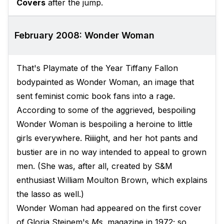
Covers
after the jump.
February 2008: Wonder Woman
That's Playmate of the Year Tiffany Fallon
bodypainted as Wonder Woman, an image that
sent feminist comic book fans into a rage.
According to some of the aggrieved, bespoiling
Wonder Woman is bespoiling a heroine to little
girls everywhere. Riiiight, and her hot pants and
bustier are in no way intended to appeal to grown
men. (She was, after all, created by S&M
enthusiast William Moulton Brown, which explains
the lasso as well.)
Wonder Woman had appeared on the first cover
of Gloria Steinem's
Ms.
magazine in 1972; so