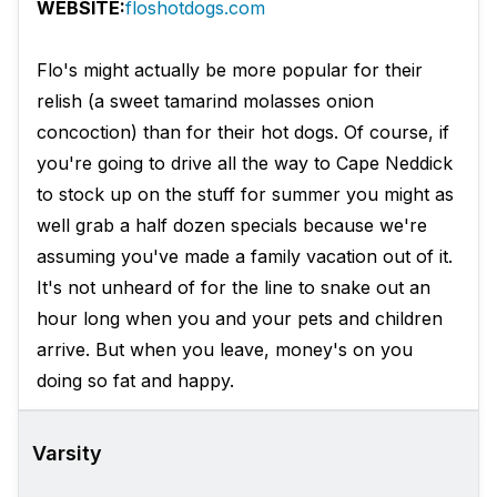
WEBSITE:
floshotdogs.com
Flo's might actually be more popular for their
relish (a sweet tamarind molasses onion
concoction) than for their hot dogs. Of course, if
you're going to drive all the way to Cape Neddick
to stock up on the stuff for summer you might as
well grab a half dozen specials because we're
assuming you've made a family vacation out of it.
It's not unheard of for the line to snake out an
hour long when you and your pets and children
arrive. But when you leave, money's on you
doing so fat and happy.
Varsity