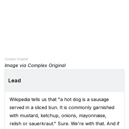
Complex Original
Image via Complex Original
Lead
Wikipedia tells us that "a hot dog is a sausage
served in a sliced bun. It is commonly garnished
with mustard, ketchup, onions, mayonnaise,
relish or sauerkraut." Sure. We're with that. And if