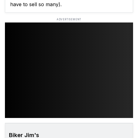
have to sell so many).
ADVERTISEMENT
Biker Jim's