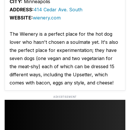
CITY:
Minneapolis
ADDRESS:
414 Cedar Ave. South
WEBSITE:
wienery.com
The Wienery is a perfect place for the hot dog
lover who hasn't chosen a soulmate yet. It's also
the perfect place for experimentation; they have
seven dogs (one vegan and two vegetarian for
the meat-shy) each of which can be dressed 15
different ways, including the Upsetter, which
comes with bacon, eggs any style, and cheese!
ADVERTISEMENT