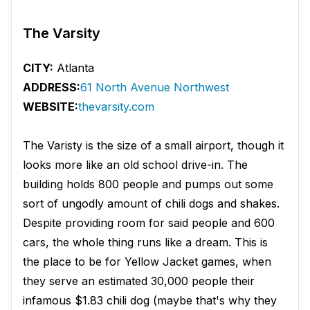
The Varsity
CITY:
Atlanta
ADDRESS:
61 North Avenue Northwest
WEBSITE:
thevarsity.com
The Varisty is the size of a small airport, though it
looks more like an old school drive-in. The
building holds 800 people and pumps out some
sort of ungodly amount of chili dogs and shakes.
Despite providing room for said people and 600
cars, the whole thing runs like a dream. This is
the place to be for Yellow Jacket games, when
they serve an estimated 30,000 people their
infamous $1.83 chili dog (maybe that's why they