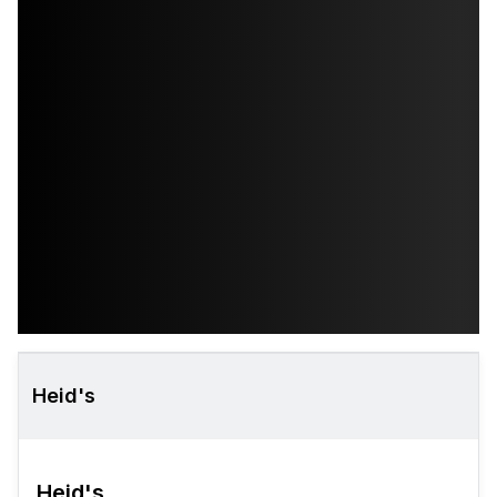
Heid's
Heid's