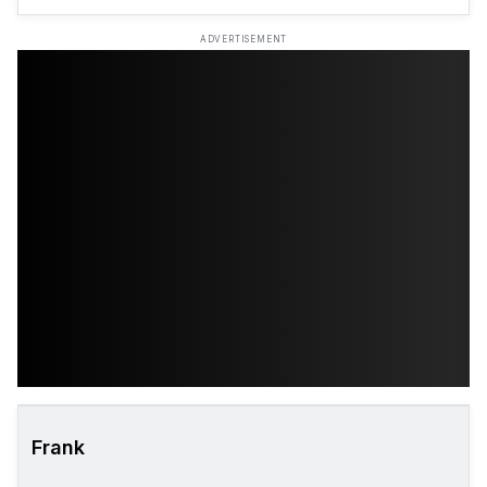
ADVERTISEMENT
Frank