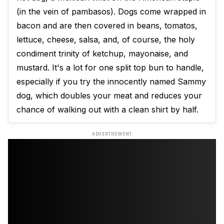
(in the vein of pambasos). Dogs come wrapped in
bacon and are then covered in beans, tomatos,
lettuce, cheese, salsa, and, of course, the holy
condiment trinity of ketchup, mayonaise, and
mustard. It's a lot for one split top bun to handle,
especially if you try the innocently named Sammy
dog, which doubles your meat and reduces your
chance of walking out with a clean shirt by half.
ADVERTISEMENT