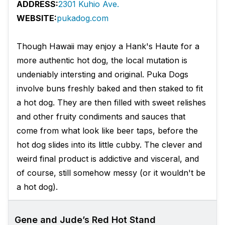
ADDRESS:
2301 Kuhio Ave.
WEBSITE:
pukadog.com
Though Hawaii may enjoy a Hank's Haute for a
more authentic hot dog, the local mutation is
undeniably intersting and original. Puka Dogs
involve buns freshly baked and then staked to fit
a hot dog. They are then filled with sweet relishes
and other fruity condiments and sauces that
come from what look like beer taps, before the
hot dog slides into its little cubby. The clever and
weird final product is addictive and visceral, and
of course, still somehow messy (or it wouldn't be
a hot dog).
Gene and Jude’s Red Hot Stand