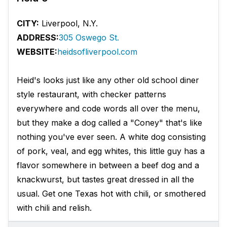
CITY:
Liverpool, N.Y.
ADDRESS:
305 Oswego St.
WEBSITE:
heidsofliverpool.com
Heid's looks just like any other old school diner
style restaurant, with checker patterns
everywhere and code words all over the menu,
but they make a dog called a "Coney" that's like
nothing you've ever seen. A white dog consisting
of pork, veal, and egg whites, this little guy has a
flavor somewhere in between a beef dog and a
knackwurst, but tastes great dressed in all the
usual. Get one Texas hot with chili, or smothered
with chili and relish.