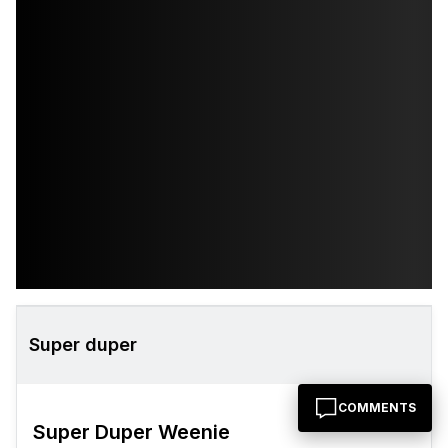
Super duper
COMMENTS
Super Duper Weenie