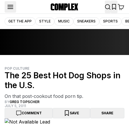
GET THE APP
STYLE
MUSIC
SNEAKERS
SPORTS
B
POP CULTURE
The 25 Best Hot Dog Shops in
the U.S.
On that post-cookout food porn tip.
BY
GREG TOPSCHER
JULY 5, 2011
COMMENT
SAVE
SHARE