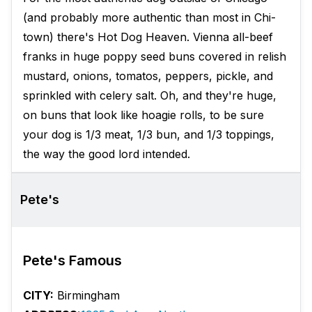
(and probably more authentic than most in Chi-
town) there's Hot Dog Heaven. Vienna all-beef
franks in huge poppy seed buns covered in relish
mustard, onions, tomatos, peppers, pickle, and
sprinkled with celery salt. Oh, and they're huge,
on buns that look like hoagie rolls, to be sure
your dog is 1/3 meat, 1/3 bun, and 1/3 toppings,
the way the good lord intended.
Pete's
Pete's Famous
CITY:
Birmingham