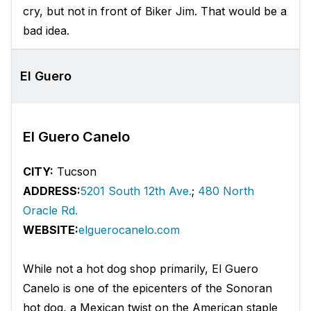
cry, but not in front of Biker Jim. That would be a
bad idea.
El Guero
El Guero Canelo
CITY:
Tucson
ADDRESS:
5201 South 12th Ave.
;
480 North
Oracle Rd.
WEBSITE:
elguerocanelo.com
While not a hot dog shop primarily, El Guero
Canelo is one of the epicenters of the Sonoran
hot dog, a Mexican twist on the American staple