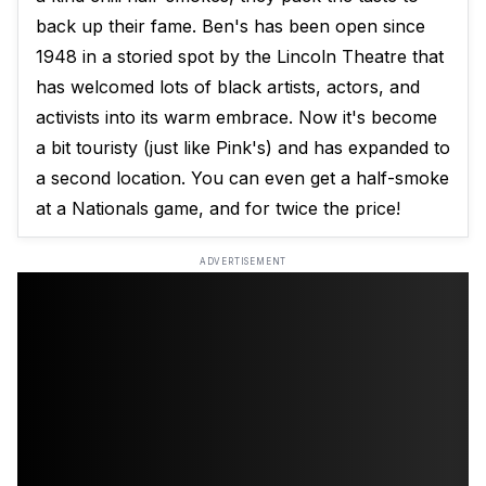
back up their fame. Ben's has been open since
1948 in a storied spot by the Lincoln Theatre that
has welcomed lots of black artists, actors, and
activists into its warm embrace. Now it's become
a bit touristy (just like Pink's) and has expanded to
a second location. You can even get a half-smoke
at a Nationals game, and for twice the price!
ADVERTISEMENT