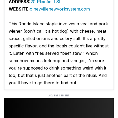
ADDRESS:
20 Plainfield St.
WEBSITE:
olneyvillenewyorksystem.com
This Rhode Island staple involves a veal and pork
wiener (don't call it a hot dog) with cheese, meat
sauce, grilled onions and celery salt. It's a pretty
specific flavor, and the locals couldn’t live without
it. Eaten with fries served "beef stew," which
somehow means ketchup and vinegar, I'm sure
you're supposed to drink something weird with it
too, but that's just another part of the ritual. And
you'll have to go there to find out.
ADVERTISEMENT