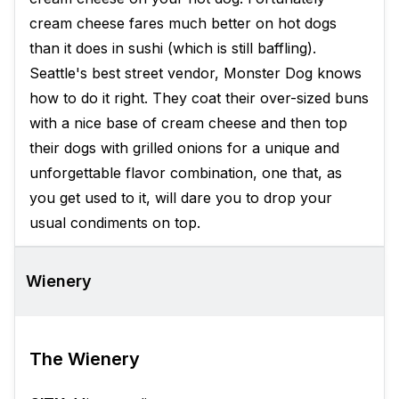
cream cheese fares much better on hot dogs
than it does in sushi (which is still baffling).
Seattle's best street vendor, Monster Dog knows
how to do it right. They coat their over-sized buns
with a nice base of cream cheese and then top
their dogs with grilled onions for a unique and
unforgettable flavor combination, one that, as
you get used to it, will dare you to drop your
usual condiments on top.
Wienery
The Wienery