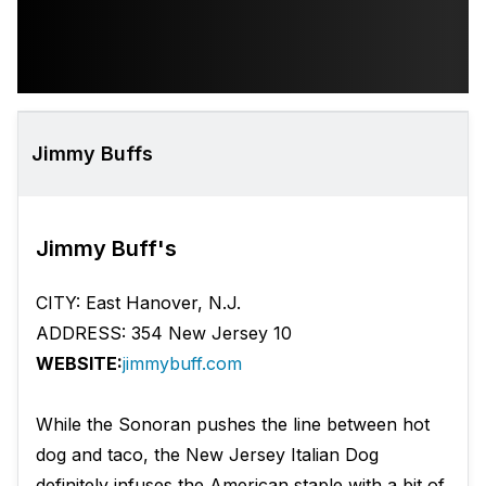
Jimmy Buffs
Jimmy Buff's
CITY: East Hanover, N.J.
ADDRESS: 354 New Jersey 10
WEBSITE:
jimmybuff.com
While the Sonoran pushes the line between hot
dog and taco, the New Jersey Italian Dog
definitely infuses the American staple with a bit of