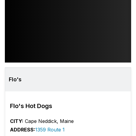
Flo's
Flo's Hot Dogs
CITY:
Cape Neddick, Maine
ADDRESS:
1359 Route 1