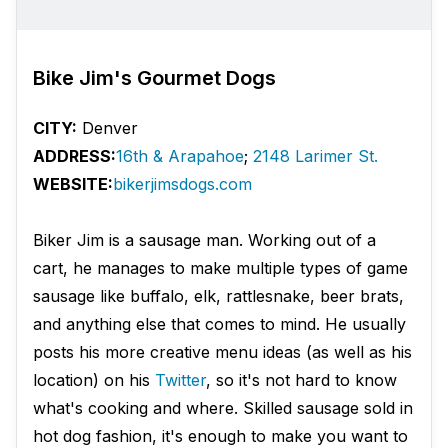
Bike Jim's Gourmet Dogs
CITY:
Denver
ADDRESS:
16th & Arapahoe
;
2148 Larimer St.
WEBSITE:
bikerjimsdogs.com
Biker Jim is a sausage man. Working out of a
cart, he manages to make multiple types of game
sausage like buffalo, elk, rattlesnake, beer brats,
and anything else that comes to mind. He usually
posts his more creative menu ideas (as well as his
location) on his
Twitter
, so it's not hard to know
what's cooking and where. Skilled sausage sold in
hot dog fashion, it's enough to make you want to