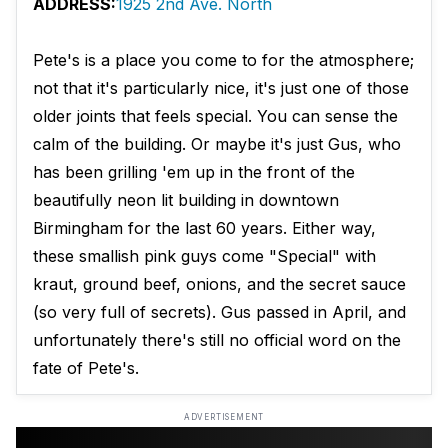
ADDRESS:
1925 2nd Ave. North
Pete's is a place you come to for the atmosphere;
not that it's particularly nice, it's just one of those
older joints that feels special. You can sense the
calm of the building. Or maybe it's just Gus, who
has been grilling 'em up in the front of the
beautifully neon lit building in downtown
Birmingham for the last 60 years. Either way,
these smallish pink guys come "Special" with
kraut, ground beef, onions, and the secret sauce
(so very full of secrets). Gus passed in April, and
unfortunately there's still no official word on the
fate of Pete's.
ADVERTISEMENT