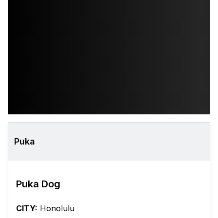
Puka
Puka Dog
CITY:
Honolulu