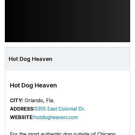
Hot Dog Heaven
Hot Dog Heaven
CITY:
Orlando, Fla.
ADDRESS:
5355 East Colonial Dr.
WEBSITE:
hotdogheaven.com
For the most authentic dog outside of Chicago