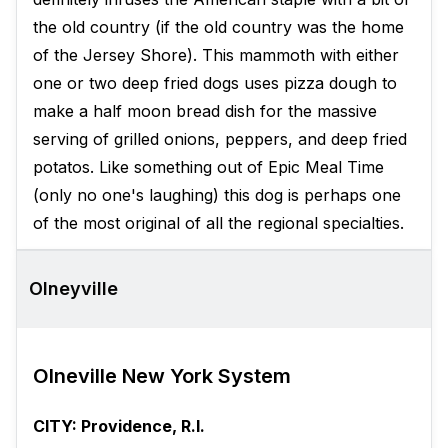
the old country (if the old country was the home
of the Jersey Shore). This mammoth with either
one or two deep fried dogs uses pizza dough to
make a half moon bread dish for the massive
serving of grilled onions, peppers, and deep fried
potatos. Like something out of Epic Meal Time
(only no one's laughing) this dog is perhaps one
of the most original of all the regional specialties.
Olneyville
Olneville New York System
CITY: Providence, R.I.