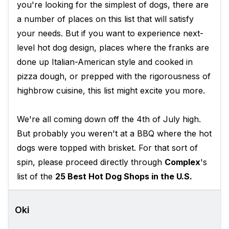
you're looking for the simplest of dogs, there are
a number of places on this list that will satisfy
your needs. But if you want to experience next-
level hot dog design, places where the franks are
done up Italian-American style and cooked in
pizza dough, or prepped with the rigorousness of
highbrow cuisine, this list might excite you more.
We're all coming down off the 4th of July high.
But probably you weren't at a BBQ where the hot
dogs were topped with brisket. For that sort of
spin, please proceed directly through
Complex
's
list of the
25 Best Hot Dog Shops in the U.S.
Oki