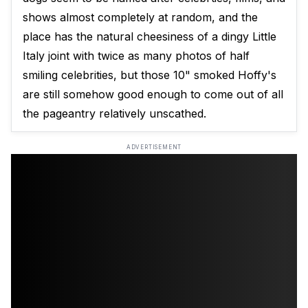
shows almost completely at random, and the
place has the natural cheesiness of a dingy Little
Italy joint with twice as many photos of half
smiling celebrities, but those 10" smoked Hoffy's
are still somehow good enough to come out of all
the pageantry relatively unscathed.
ADVERTISEMENT