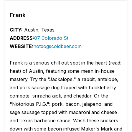
Frank
CITY:
Austin, Texas
ADDRESS:
07 Colorado St.
WEBSITE:
hotdogscoldbeer.com
Frank is a serious chill out spot in the heart (read:
heat) of Austin, featuring some mean in-house
mastery. Try the "Jackalope," a rabbit, antelope,
and pork sausage dog topped with huckleberry
compote, sriracha aioli, and cheddar. Or the
"Notorious P.I.G.": pork, bacon, jalapeno, and
sage sausage topped with macaroni and cheese
and Texas barbecue sauce. Wash these suckers
down with some bacon infused Maker's Mark and