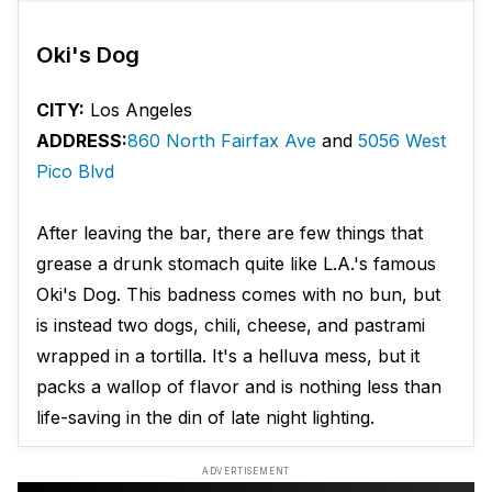
Oki's Dog
CITY:
Los Angeles
ADDRESS:
860 North Fairfax Ave
and
5056 West
Pico Blvd
After leaving the bar, there are few things that
grease a drunk stomach quite like L.A.'s famous
Oki's Dog. This badness comes with no bun, but
is instead two dogs, chili, cheese, and pastrami
wrapped in a tortilla. It's a helluva mess, but it
packs a wallop of flavor and is nothing less than
life-saving in the din of late night lighting.
ADVERTISEMENT