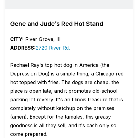
Gene and Jude’s Red Hot Stand
CITY:
River Grove, Ill.
ADDRESS:
2720 River Rd.
Rachael Ray's top hot dog in America (the
Depression Dog) is a simple thing, a Chicago red
hot topped with fries. The dogs are cheap, the
place is open late, and it promotes old-school
parking lot revelry. It's an Illinois treasure that is
completely without ketchup on the premises
(amen). Except for the tamales, this greasy
goodness is all they sell, and it's cash only so
come prepared.