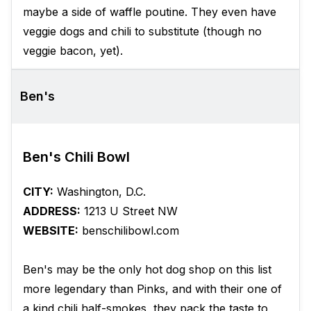
maybe a side of waffle poutine. They even have
veggie dogs and chili to substitute (though no
veggie bacon, yet).
Ben's
Ben's Chili Bowl
CITY:
Washington, D.C.
ADDRESS:
1213 U Street NW
WEBSITE:
benschilibowl.com
Ben's may be the only hot dog shop on this list
more legendary than Pinks, and with their one of
a kind chili half-smokes, they pack the taste to