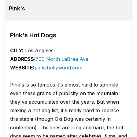
Pink's
Pink's Hot Dogs
CITY:
Los Angeles
ADDRESS:
709 North LaBrea Ave.
WEBSITE:
pinkshollywood.com
Pink's is so famous it's almost hard to sprinkle
even these grains of publicity on the mountain
they've accumulated over the years. But when
making a hot dog list, it's really hard to replace
this staple (though Oki Dog was certainly in
contention). The lines are long and hard, the hot
dogs seem to be named after celebrties, films, and