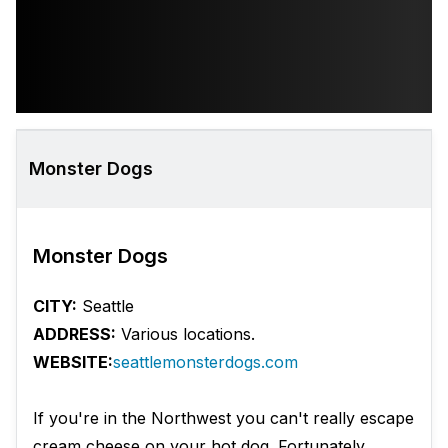
Monster Dogs
Monster Dogs
CITY:
Seattle
ADDRESS:
Various locations.
WEBSITE:
seattlemonsterdogs.com
If you're in the Northwest you can't really escape
cream cheese on your hot dog. Fortunately