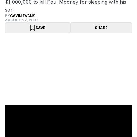
$1,000,000 to kill Paul Mooney for sleeping with his
son.
BY
GAVIN EVANS
AUGUST 27, 2019
SAVE
SHARE