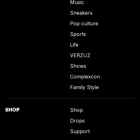
Music
Sneakers
Pop culture
Sports
Life
VERZUZ
Shows
Complexcon
Family Style
SHOP
Shop
Drops
Support