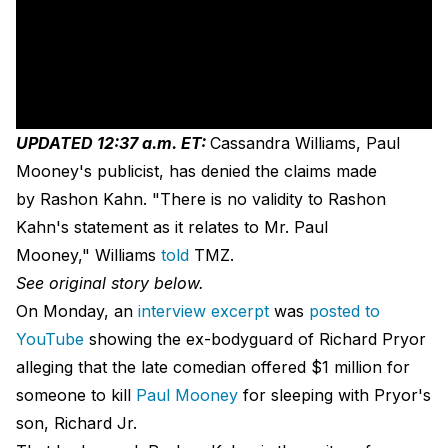
UPDATED 12:37 a.m. ET:
Cassandra Williams, Paul
Mooney's publicist, has denied the claims made
by Rashon Kahn. "There is no validity to Rashon
Kahn's statement as it relates to Mr. Paul
Mooney," Williams
told
TMZ.
See original story below.
On Monday, an
interview excerpt
was
posted to
YouTube
showing the ex-bodyguard of Richard Pryor
alleging that the late comedian offered $1 million for
someone to kill
Paul Mooney
for sleeping with Pryor's
son, Richard Jr.