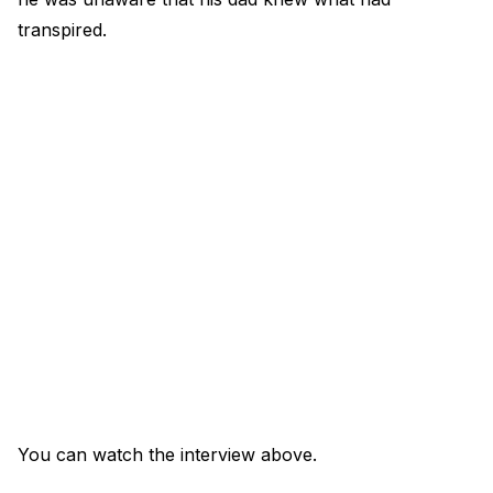
transpired.
You can watch the interview above.