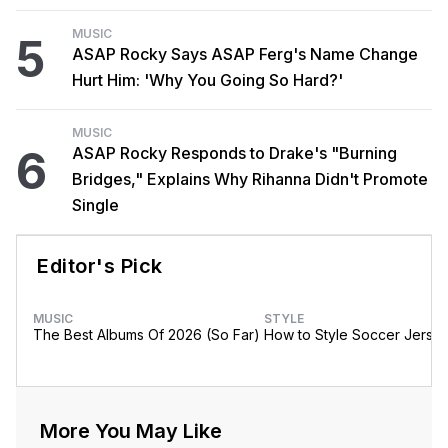
MUSIC
5
ASAP Rocky Says ASAP Ferg's Name Change
Hurt Him: 'Why You Going So Hard?'
MUSIC
6
ASAP Rocky Responds to Drake's "Burning
Bridges," Explains Why Rihanna Didn't Promote
Single
Editor's Pick
MUSIC
STYLE
The Best Albums Of 2026 (So Far)
How to Style Soccer Jerse
More You May Like