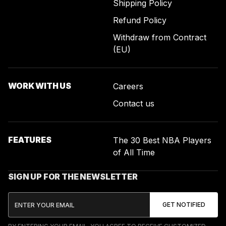
Shipping Policy
Refund Policy
Withdraw from Contract
(EU)
WORK WITH US
Careers
Contact us
FEATURES
The 30 Best NBA Players
of All Time
SIGN UP FOR THE NEWSLETTER