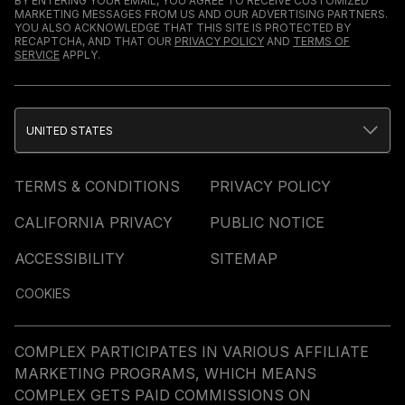
BY ENTERING YOUR EMAIL, YOU AGREE TO RECEIVE CUSTOMIZED
MARKETING MESSAGES FROM US AND OUR ADVERTISING PARTNERS.
YOU ALSO ACKNOWLEDGE THAT THIS SITE IS PROTECTED BY
RECAPTCHA, AND THAT OUR
PRIVACY POLICY
AND
TERMS OF
SERVICE
APPLY.
UNITED STATES
TERMS & CONDITIONS
PRIVACY POLICY
CALIFORNIA PRIVACY
PUBLIC NOTICE
ACCESSIBILITY
SITEMAP
COOKIES
COMPLEX PARTICIPATES IN VARIOUS AFFILIATE
MARKETING PROGRAMS, WHICH MEANS
COMPLEX GETS PAID COMMISSIONS ON