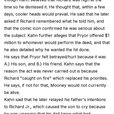
time so he dismissed it. He thought that, within a few
days, cooler heads would prevail. He said that he later
asked if Richard remembered what he told him, and
that the comic icon confirmed he was serious about
the subject. Kahn further alleges that Pryor offered $1
million to whomever would perform the deed, and that
he also detailed why he wanted the hit done.
He says that Pryor felt betrayed/hurt because it was
A.) His son, and B.) His friend. Kahn says that the
reason the act was never carried out is because
Richard "caught on fire" which replaced his priorities.
He says, if not for that, Mooney would not currently
be alive.
Kahn said that he later relayed his father's intentions
to Richard Jr., which caused the son to cry because
he was unaware that his dad knew what had