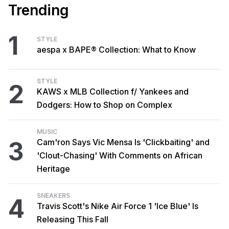
Trending
1
STYLE
aespa x BAPE® Collection: What to Know
STYLE
2
KAWS x MLB Collection f/ Yankees and
Dodgers: How to Shop on Complex
MUSIC
3
Cam'ron Says Vic Mensa Is 'Clickbaiting' and
'Clout-Chasing' With Comments on African
Heritage
SNEAKERS
4
Travis Scott's Nike Air Force 1 'Ice Blue' Is
Releasing This Fall