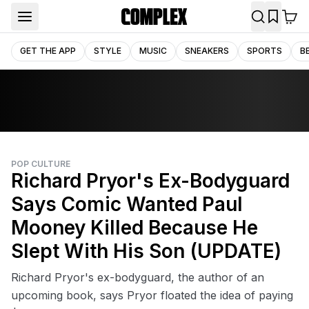
GET THE APP
STYLE
MUSIC
SNEAKERS
SPORTS
B
POP CULTURE
Richard Pryor's Ex-Bodyguard
Says Comic Wanted Paul
Mooney Killed Because He
Slept With His Son (UPDATE)
Richard Pryor's ex-bodyguard, the author of an
upcoming book, says Pryor floated the idea of paying