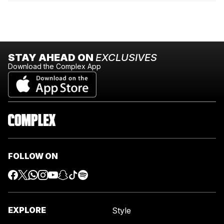
STAY AHEAD ON
EXCLUSIVES
Download the Complex App
FOLLOW ON
EXPLORE
Style