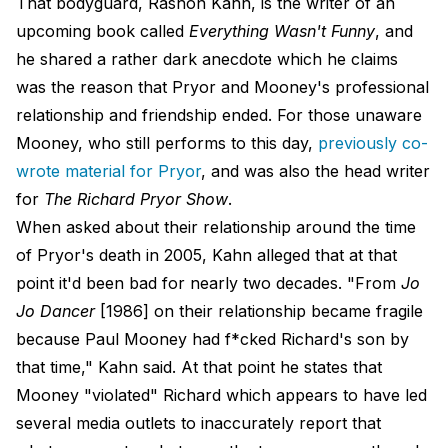
That bodyguard, Rashon Kahn, is the writer of an
upcoming book called
Everything Wasn't Funny
, and
he shared a rather dark anecdote which he claims
was the reason that Pryor and Mooney's professional
relationship and friendship ended. For those unaware
Mooney, who still performs to this day,
previously co-
wrote material for Pryor
, and was also the head writer
for
The Richard Pryor Show
.
When asked about their relationship around the time
of Pryor's death in 2005, Kahn alleged that at that
point it'd been bad for nearly two decades. "From
Jo
Jo Dancer
[1986] on their relationship became fragile
because Paul Mooney had f*cked Richard's son by
that time," Kahn said. At that point he states that
Mooney "violated" Richard which appears to have led
several media outlets to inaccurately report that