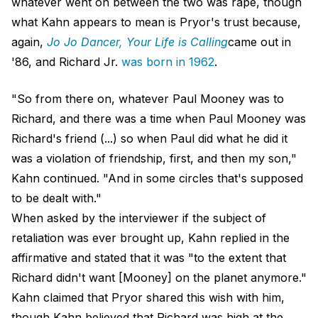
whatever went on between the two was rape, though
what Kahn appears to mean is Pryor's trust because,
again,
Jo Jo Dancer, Your Life is Calling
came out in
'86, and Richard Jr.
was born in 1962
.
"So from there on, whatever Paul Mooney was to
Richard, and there was a time when Paul Mooney was
Richard's friend (...) so when Paul did what he did it
was a violation of friendship, first, and then my son,"
Kahn continued. "And in some circles that's supposed
to be dealt with."
When asked by the interviewer if the subject of
retaliation was ever brought up, Kahn replied in the
affirmative and stated that it was "to the extent that
Richard didn't want [Mooney] on the planet anymore."
Kahn claimed that Pryor shared this wish with him,
though Kahn believed that Richard was high at the