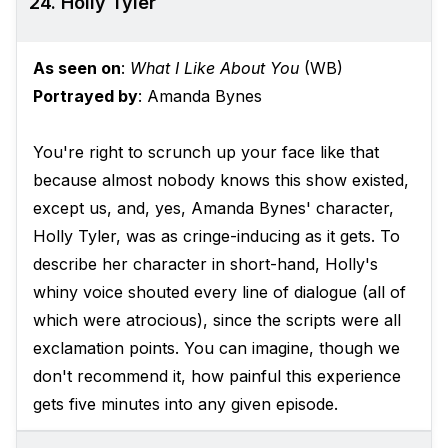
24. Holly Tyler
As seen on
:
What I Like About You
(WB)
Portrayed by
: Amanda Bynes
You're right to scrunch up your face like that
because almost nobody knows this show existed,
except us, and, yes, Amanda Bynes' character,
Holly Tyler, was as cringe-inducing as it gets. To
describe her character in short-hand, Holly's
whiny voice shouted every line of dialogue (all of
which were atrocious), since the scripts were all
exclamation points. You can imagine, though we
don't recommend it, how painful this experience
gets five minutes into any given episode.