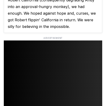
Robert California (consequently degrading Andy
into an approval-hungry monkey), we had
enough. We hoped against hope and, curses, we
got Robert flippin' California in return. We were
silly for believing in the impossible.
ADVERTISEMENT