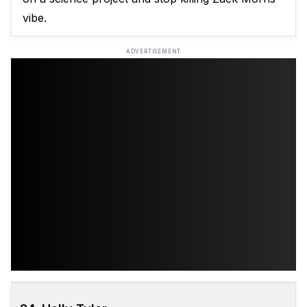
vibe.
ADVERTISEMENT