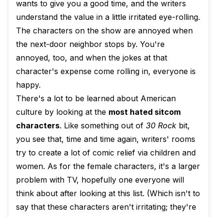
wants to give you a good time, and the writers
understand the value in a little irritated eye-rolling.
The characters on the show are annoyed when
the next-door neighbor stops by. You're
annoyed, too, and when the jokes at that
character's expense come rolling in, everyone is
happy.
There's a lot to be learned about American
culture by looking at the
most hated sitcom
characters
. Like something out of
30 Rock
bit,
you see that, time and time again, writers' rooms
try to create a lot of comic relief via children and
women. As for the female characters, it's a larger
problem with TV, hopefully one everyone will
think about after looking at this list. (Which isn't to
say that these characters aren't irritating; they're