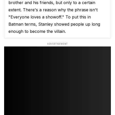
brother and his friends, but only to a certain
extent. There's a reason why the phrase isn't
"Everyone loves a showoff." To put this in
Batman terms, Stanley showed people up long
enough to become the villain.
ADVERTISEMENT