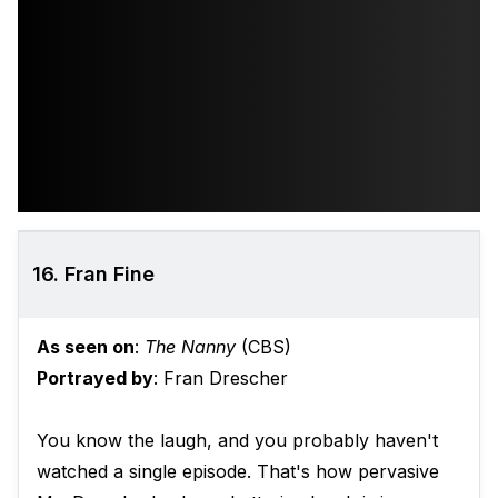
16. Fran Fine
As seen on
:
The Nanny
(CBS)
Portrayed by
: Fran Drescher
You know the laugh, and you probably haven't
watched a single episode. That's how pervasive