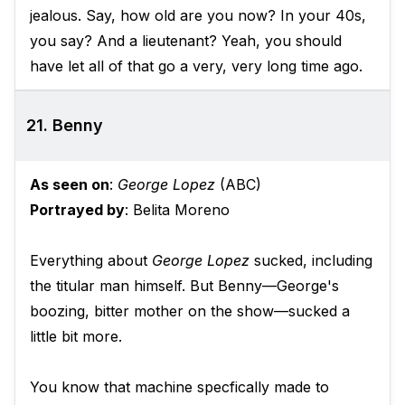
jealous. Say, how old are you now? In your 40s,
you say? And a lieutenant? Yeah, you should
have let all of that go a very, very long time ago.
21. Benny
As seen on
:
George Lopez
(ABC)
Portrayed by
: Belita Moreno
Everything about
George Lopez
sucked, including
the titular man himself. But Benny—George's
boozing, bitter mother on the show—sucked a
little bit more.
You know that machine specfically made to