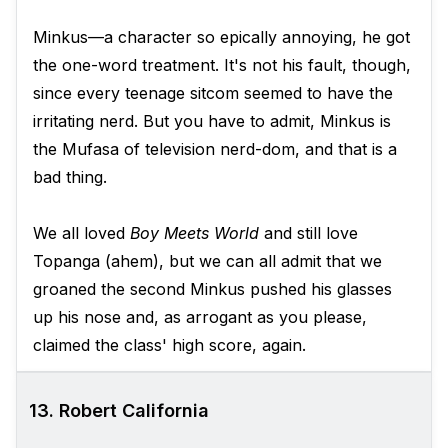
Minkus—a character so epically annoying, he got
the one-word treatment. It's not his fault, though,
since every teenage sitcom seemed to have the
irritating nerd. But you have to admit, Minkus is
the Mufasa of television nerd-dom, and that is a
bad thing.
We all loved
Boy Meets World
and still love
Topanga (ahem), but we can all admit that we
groaned the second Minkus pushed his glasses
up his nose and, as arrogant as you please,
claimed the class' high score, again.
13. Robert California