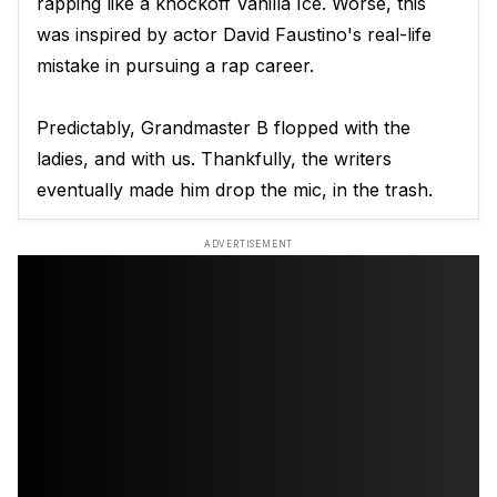
rapping like a knockoff Vanilla Ice. Worse, this
was inspired by actor David Faustino's real-life
mistake in pursuing a rap career.
Predictably, Grandmaster B flopped with the
ladies, and with us. Thankfully, the writers
eventually made him drop the mic, in the trash.
ADVERTISEMENT