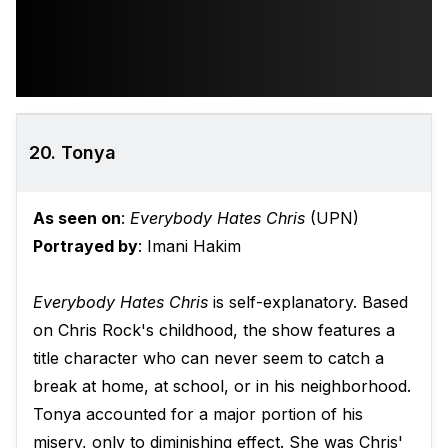
20. Tonya
As seen on
:
Everybody Hates Chris
(UPN)
Portrayed by
: Imani Hakim
Everybody Hates Chris
is self-explanatory. Based
on Chris Rock's childhood, the show features a
title character who can never seem to catch a
break at home, at school, or in his neighborhood.
Tonya accounted for a major portion of his
misery, only to diminishing effect. She was Chris'