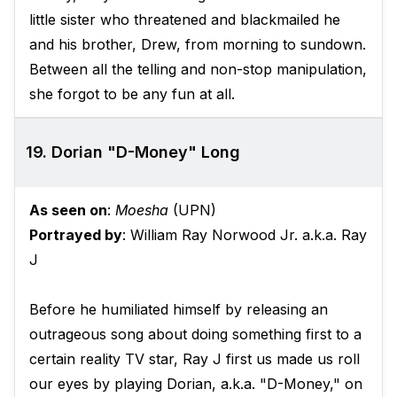
little sister who threatened and blackmailed he
and his brother, Drew, from morning to sundown.
Between all the telling and non-stop manipulation,
she forgot to be any fun at all.
19. Dorian "D-Money" Long
As seen on
:
Moesha
(UPN)
Portrayed by
: William Ray Norwood Jr. a.k.a. Ray
J
Before he humiliated himself by releasing an
outrageous song about doing something first to a
certain reality TV star, Ray J first us made us roll
our eyes by playing Dorian, a.k.a. "D-Money," on