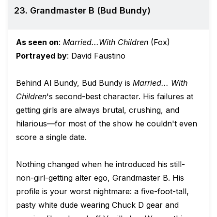
23. Grandmaster B (Bud Bundy)
As seen on
:
Married...With Children
(Fox)
Portrayed by
: David Faustino
Behind Al Bundy, Bud Bundy is
Married... With
Children
's second-best character. His failures at
getting girls are always brutal, crushing, and
hilarious—for most of the show he couldn't even
score a single date.
Nothing changed when he introduced his still-
non-girl-getting alter ego, Grandmaster B. His
profile is your worst nightmare: a five-foot-tall,
pasty white dude wearing Chuck D gear and