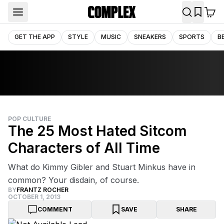
GET THE APP
STYLE
MUSIC
SNEAKERS
SPORTS
B
POP CULTURE
The 25 Most Hated Sitcom
Characters of All Time
What do Kimmy Gibler and Stuart Minkus have in
common? Your disdain, of course.
BY
FRANTZ ROCHER
OCTOBER 1, 2013
COMMENT
SAVE
SHARE