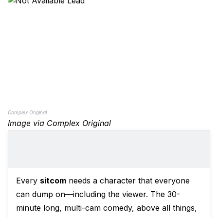
Complex Original
Image via Complex Original
Every
sitcom
needs a character that everyone
can dump on—including the viewer. The 30-
minute long, multi-cam comedy, above all things,