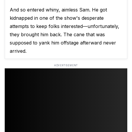
And so entered whiny, aimless Sam. He got
kidnapped in one of the show's desperate
attempts to keep folks interested—unfortunately,
they brought him back. The cane that was
supposed to yank him offstage afterward never
arrived.
ADVERTISEMENT