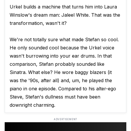
Urkel builds a machine that turns him into Laura
Winslow's dream man: Jaleel White. That was the
transformation, wasn't it?
We're not totally sure what made Stefan so cool.
He only sounded cool because the Urkel voice
wasn't burrowing into your ear drums. In that
comparison, Stefan probably sounded like
Sinatra. What else? He wore baggy blazers (it
was the '90s, after all) and, um, he played the
piano in one episode. Compared to his alter-ego
Steve, Stefan's dullness must have been
downright charming.
ADVERTISEMENT