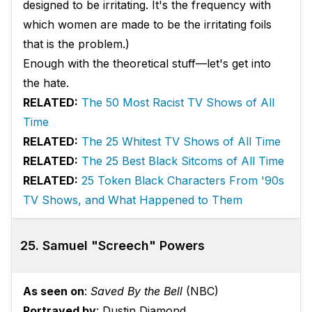
designed to be irritating. It's the frequency with
which women are made to be the irritating foils
that is the problem.)
Enough with the theoretical stuff—let's get into
the hate.
RELATED:
The 50 Most Racist TV Shows of All
Time
RELATED:
The 25 Whitest TV Shows of All Time
RELATED:
The 25 Best Black Sitcoms of All Time
RELATED:
25 Token Black Characters From '90s
TV Shows, and What Happened to Them
25. Samuel "Screech" Powers
As seen on
:
Saved By the Bell
(NBC)
Portrayed by
: Dustin Diamond