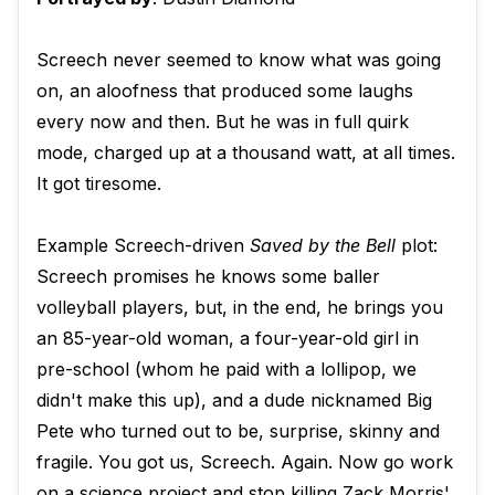
Screech never seemed to know what was going
on, an aloofness that produced some laughs
every now and then. But he was in full quirk
mode, charged up at a thousand watt, at all times.
It got tiresome.
Example Screech-driven
Saved by the Bell
plot:
Screech promises he knows some baller
volleyball players, but, in the end, he brings you
an 85-year-old woman, a four-year-old girl in
pre-school (whom he paid with a lollipop, we
didn't make this up), and a dude nicknamed Big
Pete who turned out to be, surprise, skinny and
fragile. You got us, Screech. Again. Now go work
on a science project and stop killing Zack Morris'