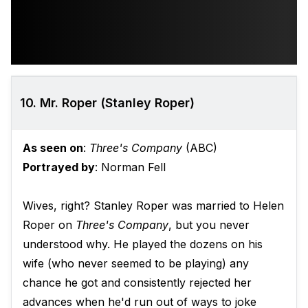
10. Mr. Roper (Stanley Roper)
As seen on
:
Three's Company
(ABC)
Portrayed by
: Norman Fell
Wives, right? Stanley Roper was married to Helen
Roper on
Three's Company
, but you never
understood why. He played the dozens on his
wife (who never seemed to be playing) any
chance he got and consistently rejected her
advances when he'd run out of ways to joke