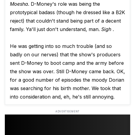
Moesha
. D-Money's role was being the
prototypical badass (though he dressed like a B2K
reject) that couldn't stand being part of a decent
family. Ya'll just don't understand, man.
Sigh
.
He was getting into so much trouble (and so
badly on our nerves) that the show's producers
sent D-Money to boot camp and the army before
the show was over. Still D-Money came back. OK,
for a good number of episodes the moody Dorian
was searching for his birth mother. We took that
into consideration and, eh, he's still annoying.
ADVERTISEMENT