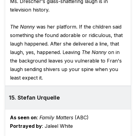
Ms. Drescher's glass-shattering laugh is in
television history.
The Nanny
was her platform. If the children said
something she found adorable or ridiculous, that
laugh happened. After she delivered a line, that
laugh, yes, happened. Leaving
The Nanny
on in
the background leaves you vulnerable to Fran's
laugh sending shivers up your spine when you
least expect it.
15. Stefan Urquelle
As seen on
:
Family Matters
(ABC)
Portrayed by
: Jaleel White