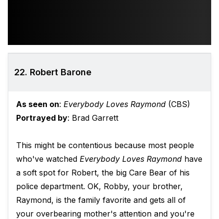
22. Robert Barone
As seen on
:
Everybody Loves Raymond
(CBS)
Portrayed by
: Brad Garrett
This might be contentious because most people
who've watched
Everybody Loves Raymond
have
a soft spot for Robert, the big Care Bear of his
police department. OK, Robby, your brother,
Raymond, is the family favorite and gets all of
your overbearing mother's attention and you're