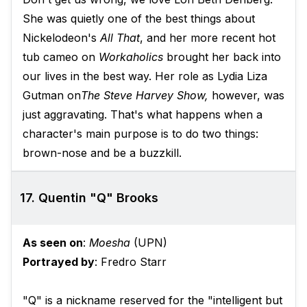
She was quietly one of the best things about
Nickelodeon's
All That
, and her more recent hot
tub cameo on
Workaholics
brought her back into
our lives in the best way. Her role as Lydia Liza
Gutman on
The Steve Harvey Show,
however, was
just aggravating. That's what happens when a
character's main purpose is to do two things:
brown-nose and be a buzzkill.
17. Quentin "Q" Brooks
As seen on
:
Moesha
(UPN)
Portrayed by
: Fredro Starr
"Q" is a nickname reserved for the "intelligent but