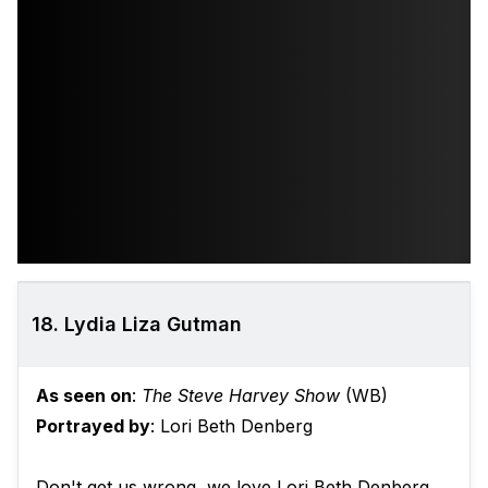
18. Lydia Liza Gutman
As seen on
:
The Steve Harvey Show
(WB)
Portrayed by
: Lori Beth Denberg
Don't get us wrong, we love Lori Beth Denberg.