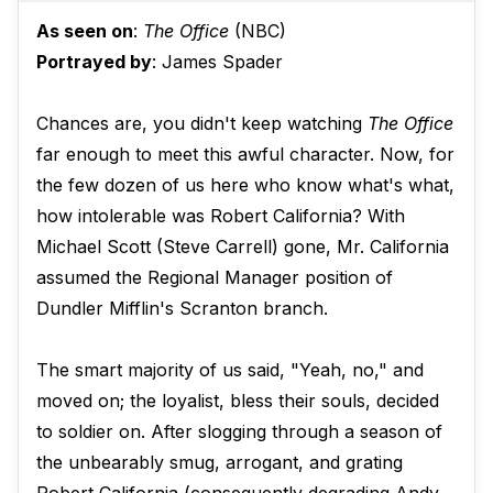
As seen on
:
The Office
(NBC)
Portrayed by
: James Spader
Chances are, you didn't keep watching
The Office
far enough to meet this awful character. Now, for
the few dozen of us here who know what's what,
how intolerable was Robert California? With
Michael Scott (Steve Carrell) gone, Mr. California
assumed the Regional Manager position of
Dundler Mifflin's Scranton branch.
The smart majority of us said, "Yeah, no," and
moved on; the loyalist, bless their souls, decided
to soldier on. After slogging through a season of
the unbearably smug, arrogant, and grating