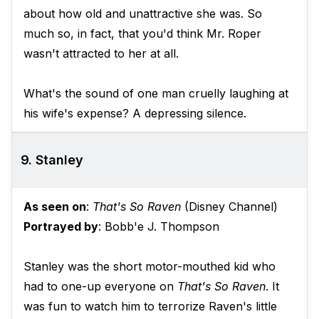
about how old and unattractive she was. So
much so, in fact, that you'd think Mr. Roper
wasn't attracted to her at all.
What's the sound of one man cruelly laughing at
his wife's expense? A depressing silence.
9. Stanley
As seen on
:
That's So Raven
(Disney Channel)
Portrayed by
: Bobb'e J. Thompson
Stanley was the short motor-mouthed kid who
had to one-up everyone on
That's So Raven
. It
was fun to watch him to terrorize Raven's little