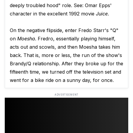
deeply troubled hood" role. See: Omar Epps'
character in the excellent 1992 movie
Juice
.
On the negative flipside, enter Fredo Starr's "Q"
on
Moesha
. Fredro, essentially playing himself,
acts out and scowls, and then Moesha takes him
back. That is, more or less, the run of the show's
Brandy/Q relationship. After they broke up for the
fifteenth time, we turned off the television set and
went for a bike ride on a sunny day, for once.
ADVERTISEMENT