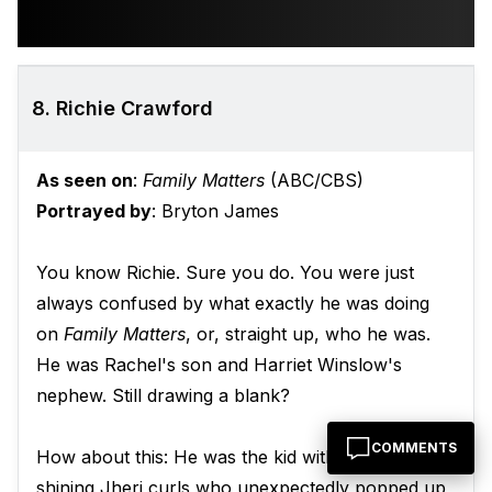
8. Richie Crawford
As seen on
:
Family Matters
(ABC/CBS)
Portrayed by
: Bryton James
You know Richie. Sure you do. You were just
always confused by what exactly he was doing
on
Family Matters
, or, straight up, who he was.
He was Rachel's son and Harriet Winslow's
nephew. Still drawing a blank?
COMMENTS
How about this: He was the kid with the sopping,
shining Jheri curls who unexpectedly popped up