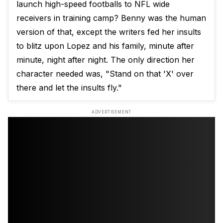
launch high-speed footballs to NFL wide
receivers in training camp? Benny was the human
version of that, except the writers fed her insults
to blitz upon Lopez and his family, minute after
minute, night after night. The only direction her
character needed was, "Stand on that 'X' over
there and let the insults fly."
ADVERTISEMENT