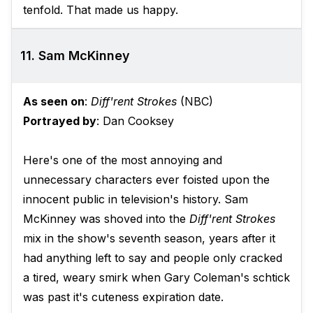
tenfold. That made us happy.
11. Sam McKinney
As seen on
:
Diff'rent Strokes
(NBC)
Portrayed by
: Dan Cooksey
Here's one of the most annoying and
unnecessary characters ever foisted upon the
innocent public in television's history. Sam
McKinney was shoved into the
Diff'rent Strokes
mix in the show's seventh season, years after it
had anything left to say and people only cracked
a tired, weary smirk when Gary Coleman's schtick
was past it's cuteness expiration date.