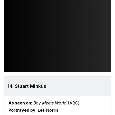
14. Stuart Minkus
As seen on
:
Boy Meets World
(ABC)
Portrayed by
: Lee Norris