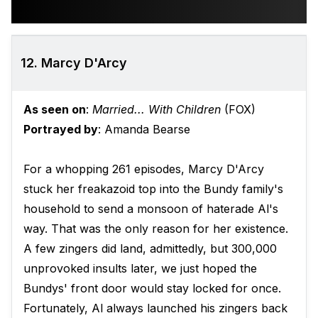
12. Marcy D'Arcy
As seen on
:
Married... With Children
(FOX)
Portrayed by
: Amanda Bearse
For a whopping 261 episodes, Marcy D'Arcy
stuck her freakazoid top into the Bundy family's
household to send a monsoon of haterade Al's
way. That was the only reason for her existence.
A few zingers did land, admittedly, but 300,000
unprovoked insults later, we just hoped the
Bundys' front door would stay locked for once.
Fortunately, Al always launched his zingers back