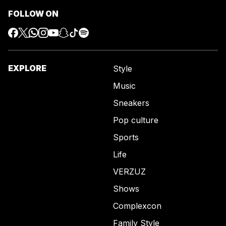
FOLLOW ON
EXPLORE
Style
Music
Sneakers
Pop culture
Sports
Life
VERZUZ
Shows
Complexcon
Family Style