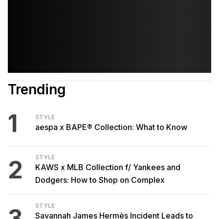
Trending
1
STYLE
aespa x BAPE® Collection: What to Know
STYLE
2
KAWS x MLB Collection f/ Yankees and
Dodgers: How to Shop on Complex
STYLE
3
Savannah James Hermès Incident Leads to