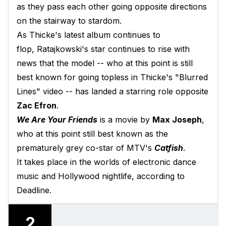
as they pass each other going opposite directions
on the stairway to stardom.
As Thicke's latest album continues to
flop, Ratajkowski's star continues to rise with
news that the model -- who at this point is still
best known for going topless in Thicke's "Blurred
Lines" video -- has landed a starring role opposite
Zac Efron
.
We Are Your Friends
is a movie by
Max Joseph
,
who at this point still best known as the
prematurely grey co-star of MTV's
Catfish
.
It takes place in the worlds of electronic dance
music and Hollywood nightlife, according to
Deadline.
2