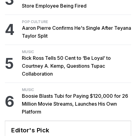
Store Employee Being Fired
POP CULTURE
4
Aaron Pierre Confirms He's Single After Teyana
Taylor Split
MUSIC
5
Rick Ross Tells 50 Cent to ‘Be Loyal’ to
Courtney A. Kemp, Questions Tupac
Collaboration
MUSIC
6
Boosie Blasts Tubi for Paying $120,000 for 26
Million Movie Streams, Launches His Own
Platform
Editor's Pick