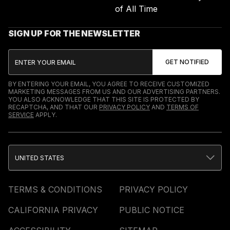
of All Time
SIGN UP FOR THE NEWSLETTER
BY ENTERING YOUR EMAIL, YOU AGREE TO RECEIVE CUSTOMIZED
MARKETING MESSAGES FROM US AND OUR ADVERTISING PARTNERS.
YOU ALSO ACKNOWLEDGE THAT THIS SITE IS PROTECTED BY
RECAPTCHA, AND THAT OUR
PRIVACY POLICY
AND
TERMS OF
SERVICE
APPLY.
UNITED STATES
TERMS & CONDITIONS
PRIVACY POLICY
CALIFORNIA PRIVACY
PUBLIC NOTICE