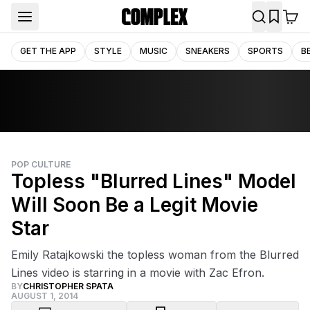
GET THE APP
STYLE
MUSIC
SNEAKERS
SPORTS
B
POP CULTURE
Topless "Blurred Lines" Model
Will Soon Be a Legit Movie
Star
Emily Ratajkowski the topless woman from the Blurred
Lines video is starring in a movie with Zac Efron.
BY
CHRISTOPHER SPATA
AUGUST 1, 2014