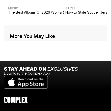
MUSIC
STYLE
The Best Albums Of 2026 (So Far)
How to Style Soccer Jerse
More You May Like
STAY AHEAD ON
EXCLUSIVES
Download the Complex App