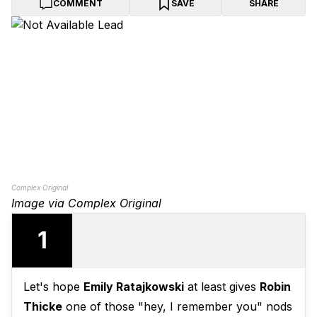
COMMENT
SAVE
SHARE
Complex Original
Image via Complex Original
1
Let's hope
Emily Ratajkowski
at least gives
Robin
Thicke
one of those "hey, I remember you" nods