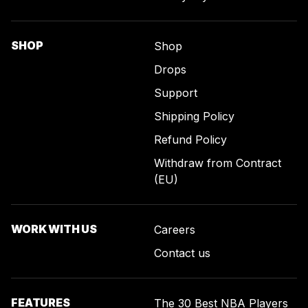
SHOP
Shop
Drops
Support
Shipping Policy
Refund Policy
Withdraw from Contract
(EU)
WORK WITH US
Careers
Contact us
FEATURES
The 30 Best NBA Players