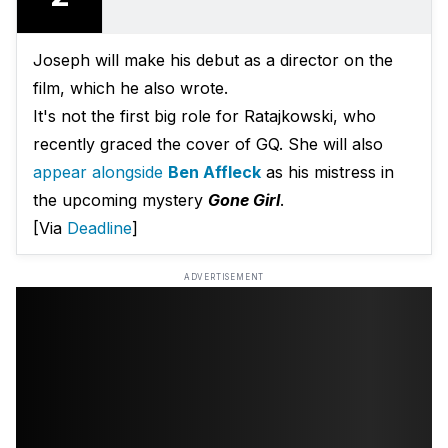
Joseph will make his debut as a director on the
film, which he also wrote.
It's not the first big role for Ratajkowski, who
recently graced the cover of GQ. She will also
appear alongside
Ben Affleck
as his mistress in
the upcoming mystery
Gone Girl
.
[Via
Deadline
]
ADVERTISEMENT