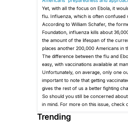
Americans' preparedness and approac
Yet, with all the focus on Ebola, it wo
flu. Influenza, which is often confused 
According to William Schafer, the forme
Foundation, influenza kills about 36,00
the amount of the lifespan of the curren
places another 200,000 Americans in th
The difference between the flu and Ebol
easy, with vaccinations available at man
Unfortunately, on average, only one out
important to note that getting vaccinat
gives the rest of us a better fighting ch
So should you still be concerned about 
in mind. For more on this issue, check 
Trending