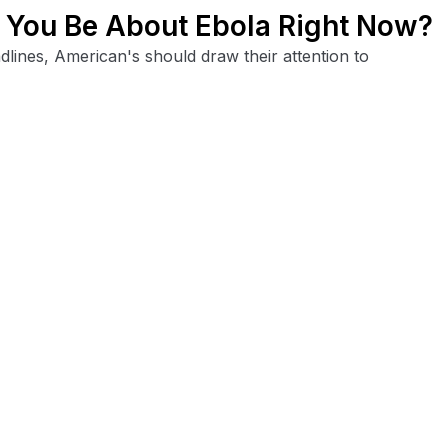
You Be About Ebola Right Now?
lines, American's should draw their attention to