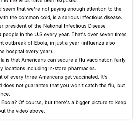
h
to the virus have been exposed.
uld seem that we're not paying enough attention to the
with the common cold, is a serious infectious disease.
r president of the National Infectious Disease
0 people in the U.S every year. That's over seven times
t outbreak of Ebola, in just a year (influenza also
e hospital every year).
a is that Americans can secure a flu vaccination fairly
y locations including in-store pharmacies.
 of every three Americans get vaccinated. It's
ed does not guarantee that you won't catch the flu, but
ance.
Ebola? Of course, but there's a bigger picture to keep
out the video above.