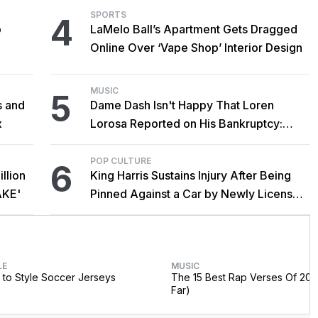
SPORTS
4
o
LaMelo Ball’s Apartment Gets Dragged
Online Over ‘Vape Shop’ Interior Design
MUSIC
5
s and
Dame Dash Isn't Happy That Loren
x
Lorosa Reported on His Bankruptcy:
'Y'all Make It Too Obvious'
POP CULTURE
6
llion
King Harris Sustains Injury After Being
AKE'
Pinned Against a Car by Newly Licensed
Brother Major
LE
MUSIC
to Style Soccer Jerseys
The 15 Best Rap Verses Of 202
Far)