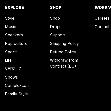
EXPLORE
SHOP
WORK W
Style
Shop
Careers
Music
Drops
Contact 
Sneakers
Support
Pop culture
Shipping Policy
Sports
Refund Policy
Life
Withdraw from
Contract (EU)
VERZUZ
Shows
Complexcon
Family Style