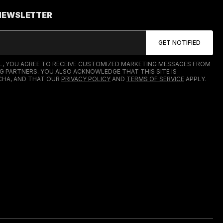
 NEWSLETTER
IL, YOU AGREE TO RECEIVE CUSTOMIZED MARKETING MESSAGES FROM
G PARTNERS. YOU ALSO ACKNOWLEDGE THAT THIS SITE IS
HA, AND THAT OUR
PRIVACY POLICY
AND
TERMS OF SERVICE
APPLY.