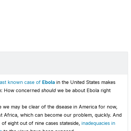
 last known case of
Ebola
in the United States makes
ion: How concerned
should
we be about Ebola right
 we may be clear of the disease in America for now,
st Africa, which can become our problem, quickly. And
 of eight out of nine cases stateside,
inadequacies in