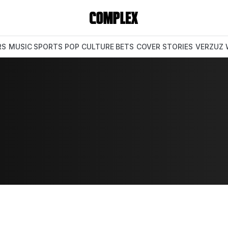
RS
MUSIC
SPORTS
POP CULTURE
BETS
COVER STORIES
VERZUZ