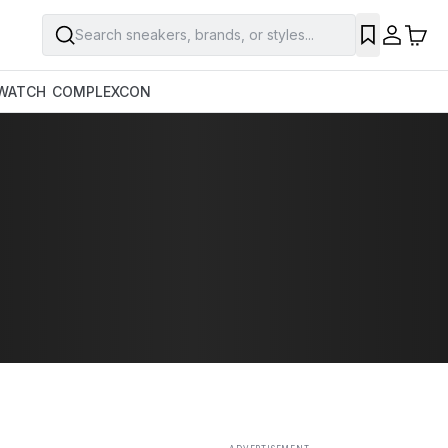
Search sneakers, brands, or styles...
SAVE
WATCH
COMPLEXCON