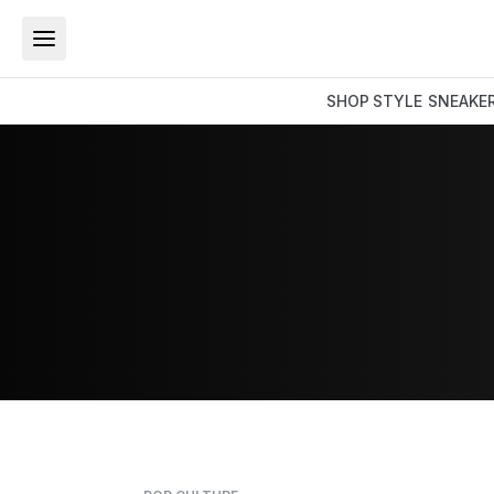
SHOP
STYLE
SNEAKE