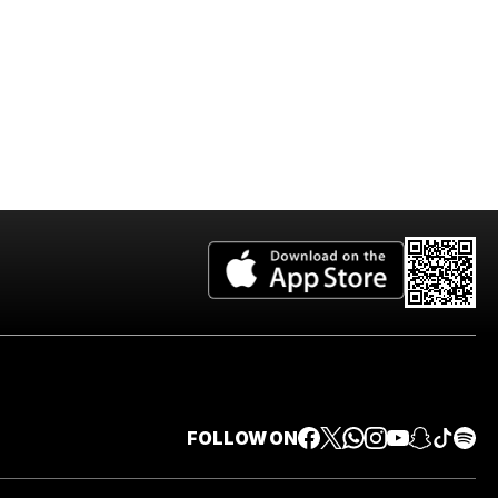
FOLLOW ON