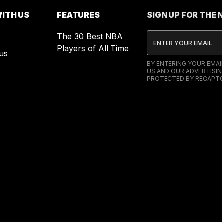
ITH US
FEATURES
SIGN UP FOR THE
The 30 Best NBA
Players of All Time
us
BY ENTERING YOUR EMA
US AND OUR ADVERTISIN
PROTECTED BY RECAPTC