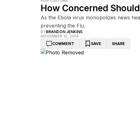
POP CULTURE
How Concerned Should 
As the Ebola virus monopolizes news head
preventing the Flu.
BY
BRANDON JENKINS
NOVEMBER 13, 2014
COMMENT
SAVE
SHARE