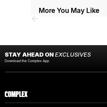
More You May Like
STAY AHEAD ON
EXCLUSIVES
Download the Complex App