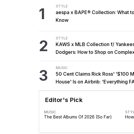
STYLE
1
aespa x BAPE® Collection: What t
Know
STYLE
2
KAWS x MLB Collection f/ Yankee
Dodgers: How to Shop on Comple
MUSIC
3
50 Cent Claims Rick Ross' '$100 Mi
House' Is on Airbnb: 'Everything F
Editor's Pick
MUSIC
STY
The Best Albums Of 2026 (So Far)
How 