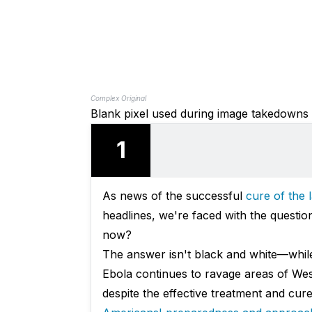
Complex Original
Blank pixel used during image takedowns
1
As news of the successful
cure of the
headlines, we're faced with the quest
now?
The answer isn't black and white—while
Ebola continues to ravage areas of We
despite the effective treatment and cure