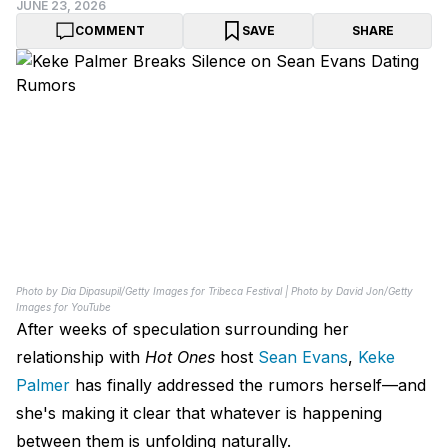
JUNE 23, 2026
COMMENT
SAVE
SHARE
Photo by Dia Dipasupil/Getty Images for Tribeca Festival | Photo by David Jon/Getty
Images for YouTube
After weeks of speculation surrounding her
relationship with
Hot Ones
host
Sean Evans
,
Keke
Palmer
has finally addressed the rumors herself—and
she's making it clear that whatever is happening
between them is unfolding naturally.