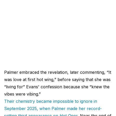
Palmer embraced the revelation, later commenting, “It
was love at first hot wing,” before saying that she was
“living for” Evans' confession because she “knew the
vibes were vibing.”
Their chemistry became impossible to ignore in
September 2025, when Palmer made her record-
setting third appearance on
Hot Ones
.
Near the end of