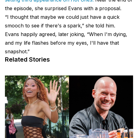
the episode, she surprised Evans with a proposal.
“I thought that maybe we could just have a quick
smooch to see if there's a spark,” she told him.
Evans happily agreed, later joking, “When I'm dying,
and my life flashes before my eyes, I'll have that
snapshot.”
Related Stories