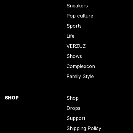
Sneakers
Pop culture
Sports
Life
VERZUZ
Shows
Complexcon
Family Style
SHOP
Shop
Drops
Support
Shipping Policy