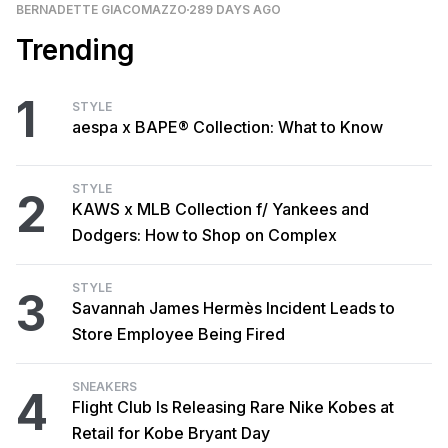
BERNADETTE GIACOMAZZO
289 DAYS AGO
Trending
1
STYLE
aespa x BAPE® Collection: What to Know
STYLE
2
KAWS x MLB Collection f/ Yankees and
Dodgers: How to Shop on Complex
STYLE
3
Savannah James Hermès Incident Leads to
Store Employee Being Fired
SNEAKERS
4
Flight Club Is Releasing Rare Nike Kobes at
Retail for Kobe Bryant Day