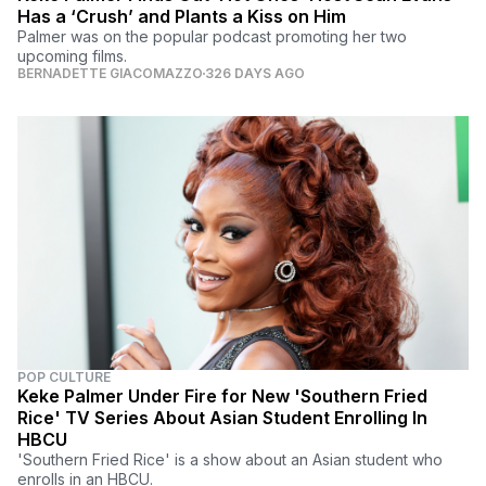
Has a ‘Crush’ and Plants a Kiss on Him
Palmer was on the popular podcast promoting her two
upcoming films.
BERNADETTE GIACOMAZZO
326 DAYS AGO
POP CULTURE
Keke Palmer Under Fire for New 'Southern Fried
Rice' TV Series About Asian Student Enrolling In
HBCU
'Southern Fried Rice' is a show about an Asian student who
enrolls in an HBCU.