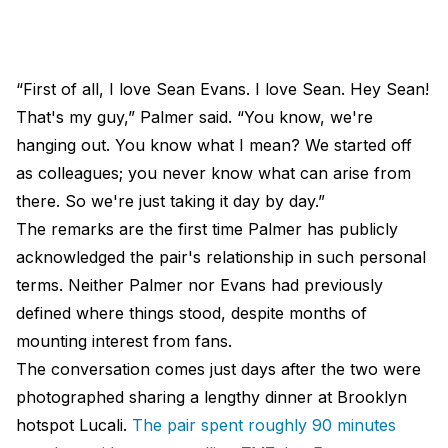
“First of all, I love Sean Evans. I love Sean. Hey Sean!
That's my guy,” Palmer said. “You know, we're
hanging out. You know what I mean? We started off
as colleagues; you never know what can arise from
there. So we're just taking it day by day.”
The remarks are the first time Palmer has publicly
acknowledged the pair's relationship in such personal
terms. Neither Palmer nor Evans had previously
defined where things stood, despite months of
mounting interest from fans.
The conversation comes just days after the two were
photographed sharing a lengthy dinner at Brooklyn
hotspot Lucali.
The pair spent roughly 90 minutes