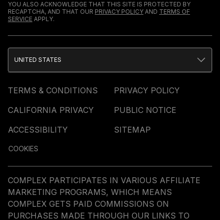
YOU ALSO ACKNOWLEDGE THAT THIS SITE IS PROTECTED BY
RECAPTCHA, AND THAT OUR
PRIVACY POLICY
AND
TERMS OF
SERVICE
APPLY.
UNITED STATES
TERMS & CONDITIONS
PRIVACY POLICY
CALIFORNIA PRIVACY
PUBLIC NOTICE
ACCESSIBILITY
SITEMAP
COOKIES
COMPLEX PARTICIPATES IN VARIOUS AFFILIATE
MARKETING PROGRAMS, WHICH MEANS
COMPLEX GETS PAID COMMISSIONS ON
PURCHASES MADE THROUGH OUR LINKS TO