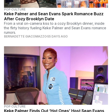
POP CULTURE
Keke Palmer and Sean Evans Spark Romance Buzz
After Cozy Brooklyn Date
From a viral on-camera kiss to a cozy Brooklyn dinner, inside
the flirty history fueling Keke Palmer and Sean Evans romance
rumors.
BERNADETTE GIACOMAZZO
55 DAYS AGO
POP CULTURE
Keke Palmer Finds Out ‘Hot Ones’ Host Sean Evans