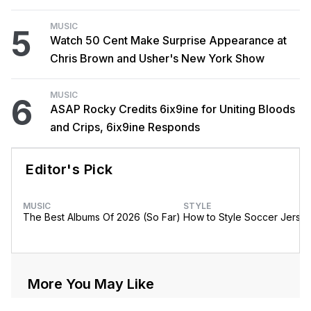
MUSIC
5
Watch 50 Cent Make Surprise Appearance at
Chris Brown and Usher's New York Show
MUSIC
6
ASAP Rocky Credits 6ix9ine for Uniting Bloods
and Crips, 6ix9ine Responds
Editor's Pick
MUSIC
STYLE
The Best Albums Of 2026 (So Far)
How to Style Soccer Jerse
More You May Like