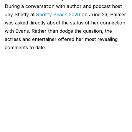
During a conversation with author and podcast host
Jay Shetty at
Spotify Beach 2026
on June 23, Palmer
was asked directly about the status of her connection
with Evans. Rather than dodge the question, the
actress and entertainer offered her most revealing
comments to date.