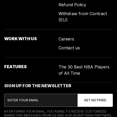
Refund Policy
Withdraw from Contract
(EU)
WORK WITH US
Careers
Contact us
FEATURES
The 30 Best NBA Players
of All Time
SIGN UP FOR THE NEWSLETTER
BY ENTERING YOUR EMAIL, YOU AGREE TO RECEIVE CUSTOMIZED
MARKETING MESSAGES FROM US AND OUR ADVERTISING PARTNERS.