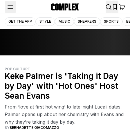
GET THE APP
STYLE
MUSIC
SNEAKERS
SPORTS
B
POP CULTURE
Keke Palmer is 'Taking it Day
by Day' with 'Hot Ones' Host
Sean Evans
From ‘love at first hot wing’ to late-night Lucali dates,
Palmer opens up about her chemistry with Evans and
why they’re taking it day by day.
BY
BERNADETTE GIACOMAZZO