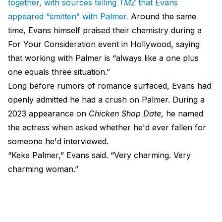
together, with sources telling
TMZ
that Evans
appeared “smitten” with Palmer.
Around the same
time, Evans himself praised their chemistry during a
For Your Consideration event in Hollywood, saying
that working with Palmer is “always like a one plus
one equals three situation.”
Long before rumors of romance surfaced, Evans had
openly admitted he had a crush on Palmer. During a
2023 appearance on
Chicken Shop Date
, he named
the actress when asked whether he'd ever fallen for
someone he'd interviewed.
“Keke Palmer,” Evans said. “Very charming. Very
charming woman.”