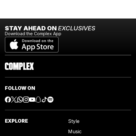
STAY AHEAD ON
EXCLUSIVES
Download the Complex App
FOLLOW ON
EXPLORE
Style
Music