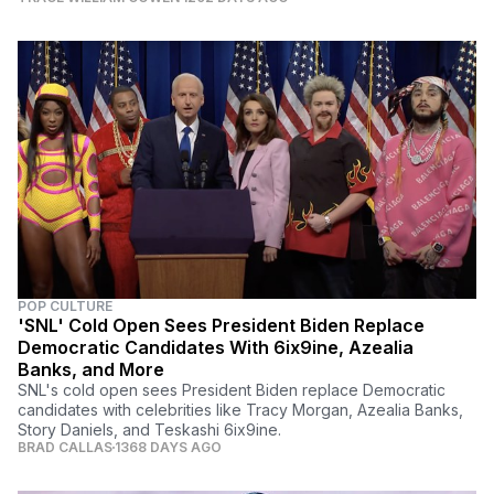
POP CULTURE
'SNL' Cold Open Sees President Biden Replace
Democratic Candidates With 6ix9ine, Azealia
Banks, and More
SNL's cold open sees President Biden replace Democratic
candidates with celebrities like Tracy Morgan, Azealia Banks,
Story Daniels, and Teskashi 6ix9ine.
BRAD CALLAS
1368 DAYS AGO