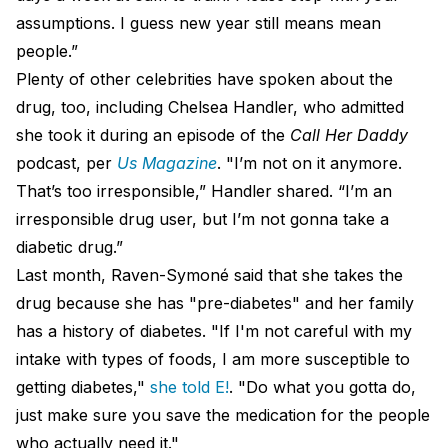
assumptions. I guess new year still means mean
people.”
Plenty of other celebrities have spoken about the
drug, too, including Chelsea Handler, who admitted
she took it during an episode of the
Call Her Daddy
podcast, per
Us Magazine
. "I’m not on it anymore.
That’s too irresponsible,” Handler shared. “I’m an
irresponsible drug user, but I’m not gonna take a
diabetic drug.”
Last month, Raven-Symoné said that she takes the
drug because she has "pre-diabetes" and her family
has a history of diabetes. "If I'm not careful with my
intake with types of foods, I am more susceptible to
getting diabetes,"
she told E!
. "Do what you gotta do,
just make sure you save the medication for the people
who actually need it."