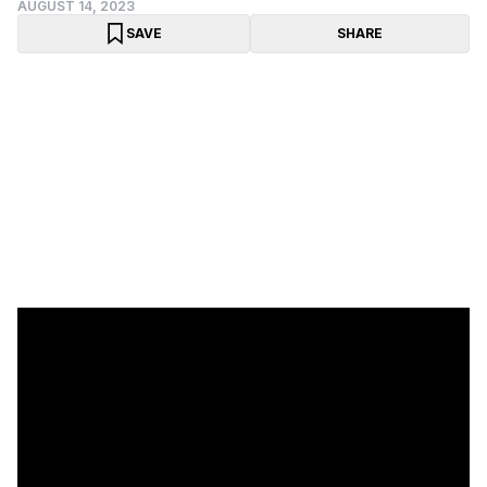
AUGUST 14, 2023
SAVE
SHARE