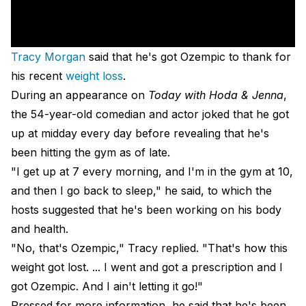
Tracy Morgan
said that he's got Ozempic to thank for
his recent
weight loss
.
During an appearance on
Today with Hoda & Jenna
,
the 54-year-old comedian and actor joked that he got
up at midday every day before revealing that he's
been hitting the gym as of late.
"I get up at 7 every morning, and I'm in the gym at 10,
and then I go back to sleep," he said, to which the
hosts suggested that he's been working on his body
and health.
"No, that's Ozempic," Tracy replied. "That's how this
weight got lost. ... I went and got a prescription and I
got Ozempic. And I ain't letting it go!"
Pressed for more information, he said that he's been