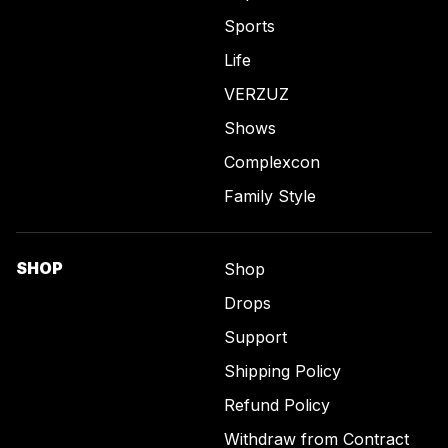
Sports
Life
VERZUZ
Shows
Complexcon
Family Style
SHOP
Shop
Drops
Support
Shipping Policy
Refund Policy
Withdraw from Contract