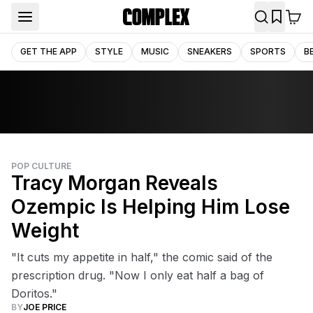
GET THE APP
STYLE
MUSIC
SNEAKERS
SPORTS
B
POP CULTURE
Tracy Morgan Reveals
Ozempic Is Helping Him Lose
Weight
"It cuts my appetite in half," the comic said of the
prescription drug. "Now I only eat half a bag of
Doritos."
BY
JOE PRICE