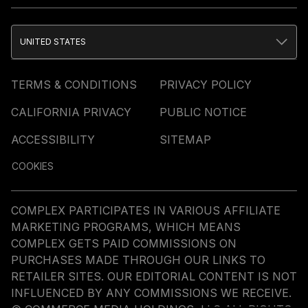
UNITED STATES
TERMS & CONDITIONS
PRIVACY POLICY
CALIFORNIA PRIVACY
PUBLIC NOTICE
ACCESSIBILITY
SITEMAP
COOKIES
COMPLEX PARTICIPATES IN VARIOUS AFFILIATE
MARKETING PROGRAMS, WHICH MEANS
COMPLEX GETS PAID COMMISSIONS ON
PURCHASES MADE THROUGH OUR LINKS TO
RETAILER SITES. OUR EDITORIAL CONTENT IS NOT
INFLUENCED BY ANY COMMISSIONS WE RECEIVE.