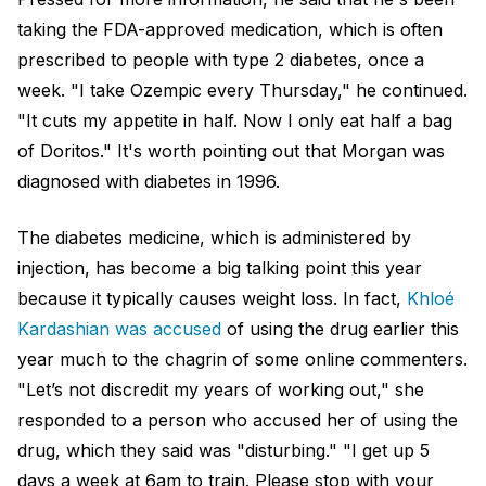
taking the FDA-approved medication, which is often
prescribed to people with type 2 diabetes, once a
week. "I take Ozempic every Thursday," he continued.
"It cuts my appetite in half. Now I only eat half a bag
of Doritos." It's worth pointing out that Morgan was
diagnosed with diabetes in 1996.
The diabetes medicine, which is administered by
injection, has become a big talking point this year
because it typically causes weight loss. In fact,
Khloé
Kardashian was accused
of using the drug earlier this
year much to the chagrin of some online commenters.
"Let’s not discredit my years of working out," she
responded to a person who accused her of using the
drug, which they said was "disturbing." "I get up 5
days a week at 6am to train. Please stop with your