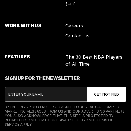
(EU)
WORK WITH US
Careers
Contact us
FEATURES
The 30 Best NBA Players
of All Time
SIGN UP FOR THE NEWSLETTER
BY ENTERING YOUR EMAIL, YOU AGREE TO RECEIVE CUSTOMIZED
MARKETING MESSAGES FROM US AND OUR ADVERTISING PARTNERS.
YOU ALSO ACKNOWLEDGE THAT THIS SITE IS PROTECTED BY
RECAPTCHA, AND THAT OUR
PRIVACY POLICY
AND
TERMS OF
SERVICE
APPLY.