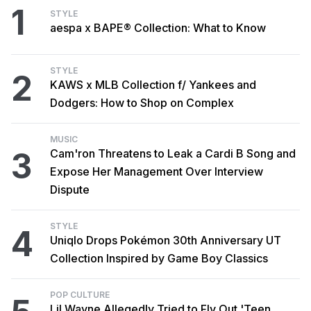
1
STYLE
aespa x BAPE® Collection: What to Know
STYLE
2
KAWS x MLB Collection f/ Yankees and
Dodgers: How to Shop on Complex
MUSIC
3
Cam'ron Threatens to Leak a Cardi B Song and
Expose Her Management Over Interview
Dispute
STYLE
4
Uniqlo Drops Pokémon 30th Anniversary UT
Collection Inspired by Game Boy Classics
POP CULTURE
Lil Wayne Allegedly Tried to Fly Out 'Teen