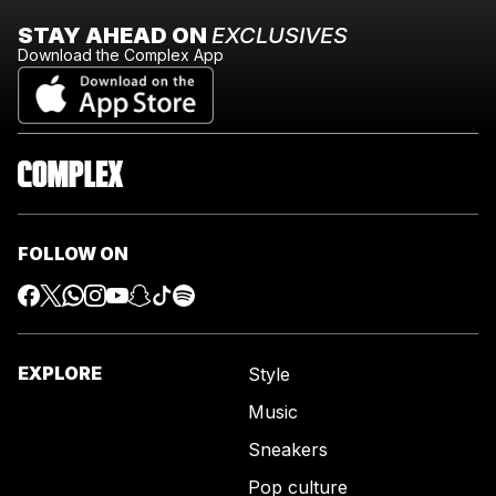
STAY AHEAD ON
EXCLUSIVES
Download the Complex App
FOLLOW ON
EXPLORE
Style
Music
Sneakers
Pop culture