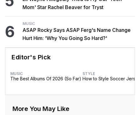
5
Mom' Star Rachel Beaver for Tryst
MUSIC
6
ASAP Rocky Says ASAP Ferg's Name Change
Hurt Him: 'Why You Going So Hard?'
Editor's Pick
MUSIC
STYLE
The Best Albums Of 2026 (So Far)
How to Style Soccer Jerse
More You May Like