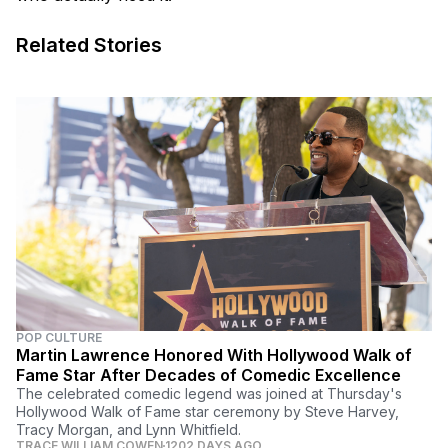
Related Stories
POP CULTURE
Martin Lawrence Honored With Hollywood Walk of
Fame Star After Decades of Comedic Excellence
The celebrated comedic legend was joined at Thursday's
Hollywood Walk of Fame star ceremony by Steve Harvey,
Tracy Morgan, and Lynn Whitfield.
TRACE WILLIAM COWEN
1202 DAYS AGO