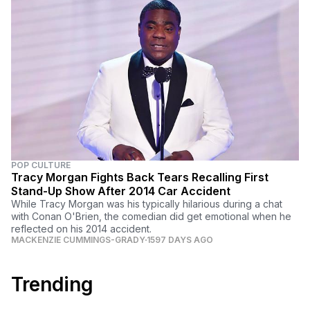
POP CULTURE
Tracy Morgan Fights Back Tears Recalling First
Stand-Up Show After 2014 Car Accident
While Tracy Morgan was his typically hilarious during a chat
with Conan O'Brien, the comedian did get emotional when he
reflected on his 2014 accident.
MACKENZIE CUMMINGS-GRADY
1597 DAYS AGO
Trending