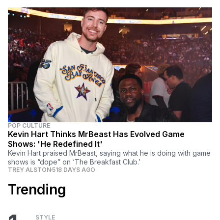
POP CULTURE
Kevin Hart Thinks MrBeast Has Evolved Game
Shows: 'He Redefined It'
Kevin Hart praised MrBeast, saying what he is doing with game
shows is “dope” on ‘The Breakfast Club.’
TREY ALSTON
518 DAYS AGO
Trending
STYLE