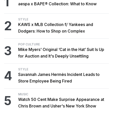
1
aespa x BAPE® Collection: What to Know
STYLE
2
KAWS x MLB Collection f/ Yankees and
Dodgers: How to Shop on Complex
POP CULTURE
3
Mike Myers' Original ‘Cat in the Hat’ Suit Is Up
for Auction and It's Deeply Unsettling
STYLE
4
Savannah James Hermès Incident Leads to
Store Employee Being Fired
MUSIC
5
Watch 50 Cent Make Surprise Appearance at
Chris Brown and Usher's New York Show