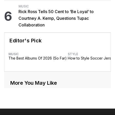
MUSIC
6
Rick Ross Tells 50 Cent to ‘Be Loyal’ to
Courtney A. Kemp, Questions Tupac
Collaboration
Editor's Pick
MUSIC
STYLE
The Best Albums Of 2026 (So Far)
How to Style Soccer Jerse
More You May Like