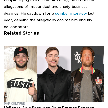
allegations of misconduct and shady business
dealings. He sat down for a
somber interview
last
year, denying the allegations against him and his
collaborators.
Related Stories
POP CULTURE
MrBeast, Adin Ross, and Dave Portnoy React to