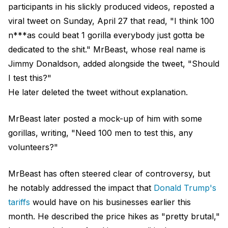
participants in his slickly produced videos, reposted a
viral tweet on Sunday, April 27 that read, "I think 100
n***as could beat 1 gorilla everybody just gotta be
dedicated to the shit." MrBeast, whose real name is
Jimmy Donaldson, added alongside the tweet, "Should
I test this?"
He later deleted the tweet without explanation.
MrBeast later posted a mock-up of him with some
gorillas, writing, "Need 100 men to test this, any
volunteers?"
MrBeast has often steered clear of controversy, but
he notably addressed the impact that
Donald Trump's
tariffs
would have on his businesses earlier this
month. He described the price hikes as "pretty brutal,"