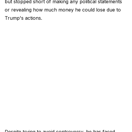
but stopped short of making any political statements
or revealing how much money he could lose due to
Trump's actions.
Despite trying to avoid controversy, he has faced