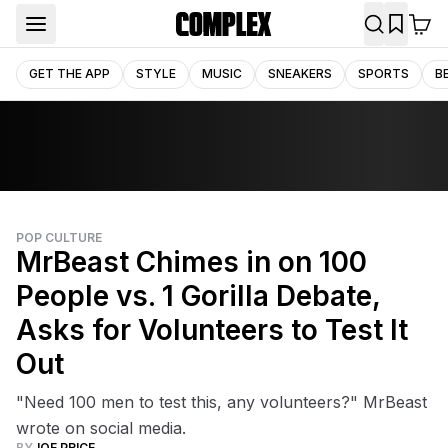
GET THE APP
STYLE
MUSIC
SNEAKERS
SPORTS
B
POP CULTURE
MrBeast Chimes in on 100
People vs. 1 Gorilla Debate,
Asks for Volunteers to Test It
Out
"Need 100 men to test this, any volunteers?" MrBeast
wrote on social media.
BY
JOE PRICE