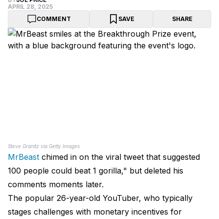
APRIL 28, 2025
COMMENT
SAVE
SHARE
Steve Granitz via Getty Images
MrBeast
chimed in on the viral tweet that suggested
100 people could beat 1 gorilla," but deleted his
comments moments later.
The popular 26-year-old YouTuber, who typically
stages challenges with monetary incentives for