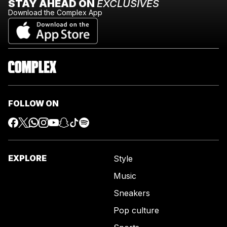
STAY AHEAD ON
EXCLUSIVES
Download the Complex App
FOLLOW ON
EXPLORE
Style
Music
Sneakers
Pop culture