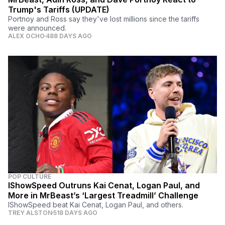
Trump's Tariffs (UPDATE)
Portnoy and Ross say they've lost millions since the tariffs
were announced.
ALEX OCHO
488 DAYS AGO
POP CULTURE
IShowSpeed Outruns Kai Cenat, Logan Paul, and
More in MrBeast’s ‘Largest Treadmill’ Challenge
IShowSpeed beat Kai Cenat, Logan Paul, and others.
TREY ALSTON
518 DAYS AGO