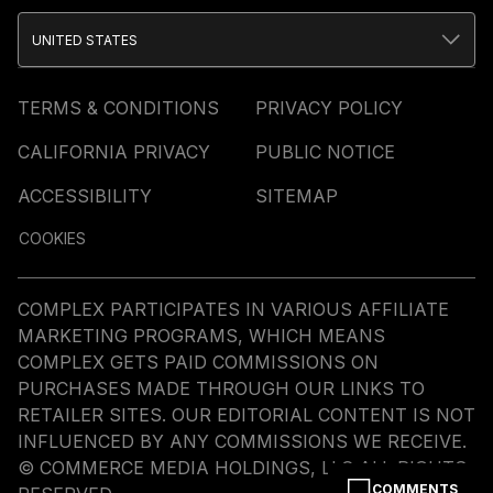
UNITED STATES
TERMS & CONDITIONS
PRIVACY POLICY
CALIFORNIA PRIVACY
PUBLIC NOTICE
ACCESSIBILITY
SITEMAP
COOKIES
COMPLEX PARTICIPATES IN VARIOUS AFFILIATE
MARKETING PROGRAMS, WHICH MEANS
COMPLEX GETS PAID COMMISSIONS ON
PURCHASES MADE THROUGH OUR LINKS TO
RETAILER SITES. OUR EDITORIAL CONTENT IS NOT
INFLUENCED BY ANY COMMISSIONS WE RECEIVE.
© COMMERCE MEDIA HOLDINGS, LLC ALL RIGHTS
COMMENTS