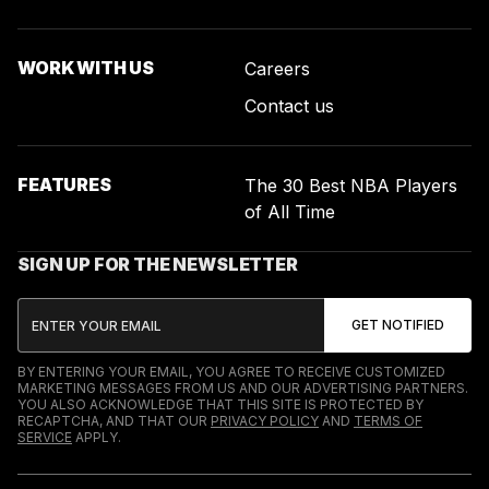
WORK WITH US
Careers
Contact us
FEATURES
The 30 Best NBA Players
of All Time
SIGN UP FOR THE NEWSLETTER
BY ENTERING YOUR EMAIL, YOU AGREE TO RECEIVE CUSTOMIZED
MARKETING MESSAGES FROM US AND OUR ADVERTISING PARTNERS.
YOU ALSO ACKNOWLEDGE THAT THIS SITE IS PROTECTED BY
RECAPTCHA, AND THAT OUR
PRIVACY POLICY
AND
TERMS OF
SERVICE
APPLY.