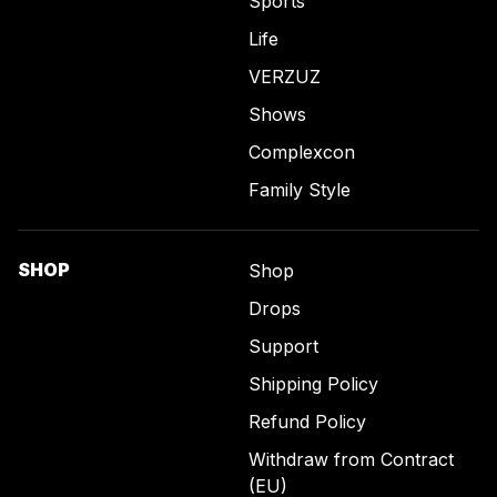
Sports
Life
VERZUZ
Shows
Complexcon
Family Style
SHOP
Shop
Drops
Support
Shipping Policy
Refund Policy
Withdraw from Contract
(EU)