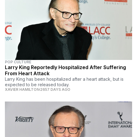
POP CULTURE
Larry King Reportedly Hospitalized After Suffering
From Heart Attack
Larry King has been hospitalized after a heart attack, but is
expected to be released today.
XAVIER HAMILTON
2657 DAYS AGO