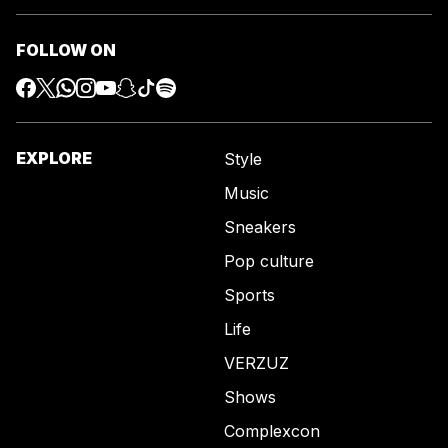
FOLLOW ON
EXPLORE
Style
Music
Sneakers
Pop culture
Sports
Life
VERZUZ
Shows
Complexcon