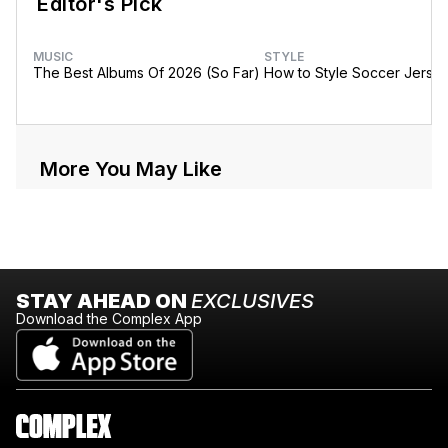
Editor's Pick
MUSIC
STYLE
The Best Albums Of 2026 (So Far)
How to Style Soccer Jerse
More You May Like
STAY AHEAD ON
EXCLUSIVES
Download the Complex App