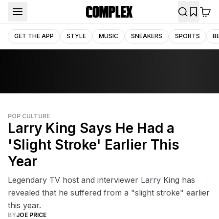
GET THE APP
STYLE
MUSIC
SNEAKERS
SPORTS
B
POP CULTURE
Larry King Says He Had a
'Slight Stroke' Earlier This
Year
Legendary TV host and interviewer Larry King has
revealed that he suffered from a "slight stroke" earlier
this year.
BY
JOE PRICE