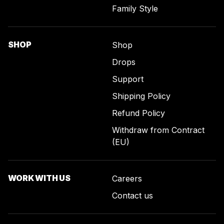
Family Style
SHOP
Shop
Drops
Support
Shipping Policy
Refund Policy
Withdraw from Contract
(EU)
WORK WITH US
Careers
Contact us