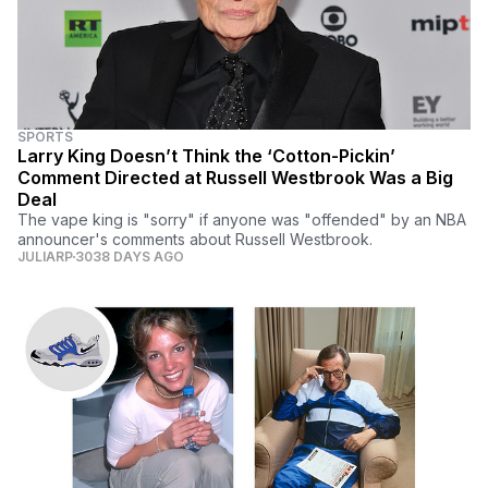
SPORTS
Larry King Doesn’t Think the ‘Cotton-Pickin’
Comment Directed at Russell Westbrook Was a Big
Deal
The vape king is "sorry" if anyone was "offended" by an NBA
announcer's comments about Russell Westbrook.
JULIARP
3038 DAYS AGO