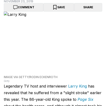
NOVEMBER 23, 2019
COMMENT
SAVE
SHARE
IMAGE VIA GETTY/RODIN ECKENROTH
Getty
Legendary TV host and interviewer
Larry King
has
revealed that he suffered from a "slight stroke" earlier
this year. The 86-year-old King spoke to
Page Six