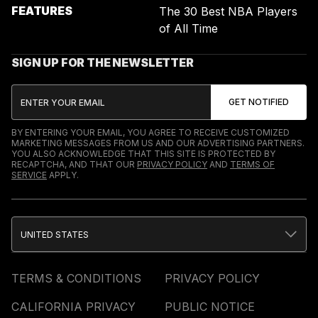
FEATURES
The 30 Best NBA Players
of All Time
SIGN UP FOR THE NEWSLETTER
BY ENTERING YOUR EMAIL, YOU AGREE TO RECEIVE CUSTOMIZED
MARKETING MESSAGES FROM US AND OUR ADVERTISING PARTNERS.
YOU ALSO ACKNOWLEDGE THAT THIS SITE IS PROTECTED BY
RECAPTCHA, AND THAT OUR
PRIVACY POLICY
AND
TERMS OF
SERVICE
APPLY.
UNITED STATES
TERMS & CONDITIONS
PRIVACY POLICY
CALIFORNIA PRIVACY
PUBLIC NOTICE