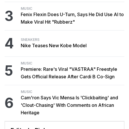
MUSIC
3
Fenix Flexin Does U-Turn, Says He Did Use AI to
Make Viral Hit "Rubberz"
4
SNEAKERS
Nike Teases New Kobe Model
MUSIC
5
Premiere: Rare's Viral "VASTRAA" Freestyle
Gets Official Release After Cardi B Co-Sign
MUSIC
6
Cam'ron Says Vic Mensa Is 'Clickbaiting' and
'Clout-Chasing' With Comments on African
Heritage