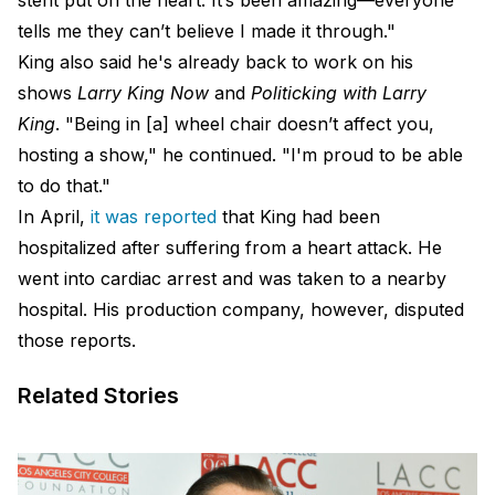
stent put on the heart. It’s been amazing—everyone
tells me they can’t believe I made it through."
King also said he's already back to work on his
shows
Larry King Now
and
Politicking with Larry
King
. "Being in [a] wheel chair doesn’t affect you,
hosting a show," he continued. "I'm proud to be able
to do that."
In April,
it was reported
that King had been
hospitalized after suffering from a heart attack. He
went into cardiac arrest and was taken to a nearby
hospital. His production company, however, disputed
those reports.
Related Stories