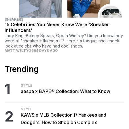
SNEAKERS
15 Celebrities You Never Knew Were 'Sneaker
Influencers'
Larry King, Britney Spears, Oprah Winfrey? Did you know they
were all "sneaker influencers"? Here's a tongue-and-cheek
look at celebs who have had cool shoes.
MATT WELTY
2664 DAYS AGO
Trending
1
STYLE
aespa x BAPE® Collection: What to Know
STYLE
2
KAWS x MLB Collection f/ Yankees and
Dodgers: How to Shop on Complex