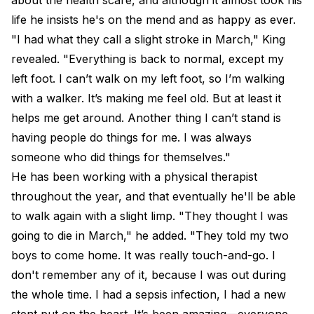
about the health scare, and although it almost took his
life he insists he's on the mend and as happy as ever.
"I had what they call a slight stroke in March," King
revealed. "Everything is back to normal, except my
left foot. I can’t walk on my left foot, so I’m walking
with a walker. It’s making me feel old. But at least it
helps me get around. Another thing I can’t stand is
having people do things for me. I was always
someone who did things for themselves."
He has been working with a physical therapist
throughout the year, and that eventually he'll be able
to walk again with a slight limp. "They thought I was
going to die in March," he added. "They told my two
boys to come home. It was really touch-and-go. I
don't remember any of it, because I was out during
the whole time. I had a sepsis infection, I had a new