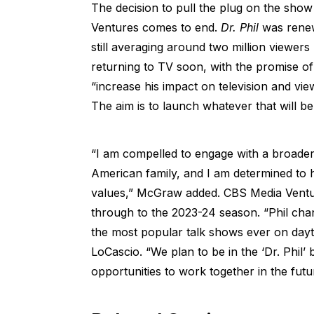
The decision to pull the plug on the sho
Ventures comes to end.
Dr. Phil
was renewe
still averaging around two million viewer
returning to TV soon, with the promise of 
“increase his impact on television and vie
The aim is to launch whatever that will be
“I am compelled to engage with a broade
American family, and I am determined to h
values,” McGraw added. CBS Media Ventur
through to the 2023-24 season. “Phil cha
the most popular talk shows ever on dayt
LoCascio. “We plan to be in the ‘Dr. Phil
opportunities to work together in the futu