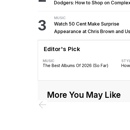
Dodgers: How to Shop on Comple
MUSIC
3
Watch 50 Cent Make Surprise
Appearance at Chris Brown and Us
New York Show
Editor's Pick
MUSIC
STY
The Best Albums Of 2026 (So Far)
How 
More You May Like