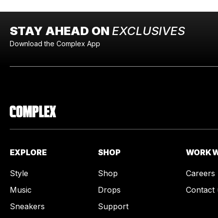
STAY AHEAD ON
EXCLUSIVES
Download the Complex App
EXPLORE
SHOP
WORK W
Style
Shop
Careers
Music
Drops
Contact 
Sneakers
Support