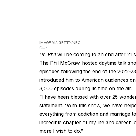
IMAGE VIA GETTY/NBC
Getty
Dr. Phil
will be coming to an end after 21
The Phil McGraw-hosted daytime talk show
episodes following the end of the 2022-
introduced him to American audiences 
3,500 episodes during its time on the air.
“I have been blessed with over 25 wonderf
statement. “With this show, we have help
everything from addiction and marriage to
incredible chapter of my life and career,
more I wish to do.”