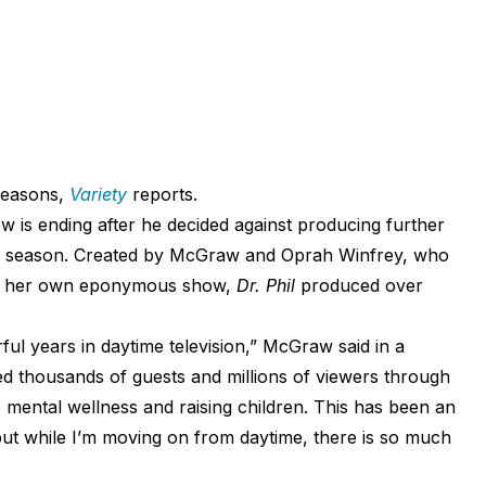
 seasons,
Variety
reports.
 is ending after he decided against producing further
23 season. Created by McGraw and Oprah Winfrey, who
on her own eponymous show,
Dr. Phil
produced over
ul years in daytime television,” McGraw said in a
ed thousands of guests and millions of viewers through
 mental wellness and raising children. This has been an
 but while I’m moving on from daytime, there is so much