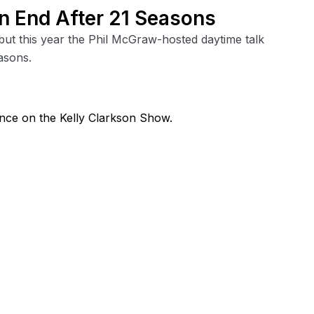
 an End After 21 Seasons
 but this year the Phil McGraw-hosted daytime talk
asons.