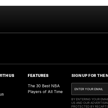
ITH US
FEATURES
SIGN UP FOR THE
The 30 Best NBA
Players of All Time
us
BY ENTERING YOUR EMA
US AND OUR ADVERTISIN
PROTECTED BY RECAPTC