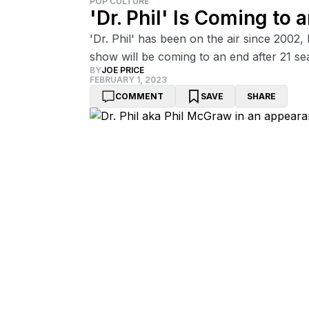
POP CULTURE
'Dr. Phil' Is Coming to
'Dr. Phil' has been on the air since 2002,
show will be coming to an end after 21 se
BY
JOE PRICE
FEBRUARY 1, 2023
COMMENT
SAVE
SHARE