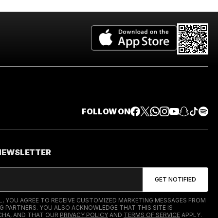
FOLLOW ON
 NEWSLETTER
IL, YOU AGREE TO RECEIVE CUSTOMIZED MARKETING MESSAGES FROM
G PARTNERS. YOU ALSO ACKNOWLEDGE THAT THIS SITE IS
HA, AND THAT OUR
PRIVACY POLICY
AND
TERMS OF SERVICE
APPLY.