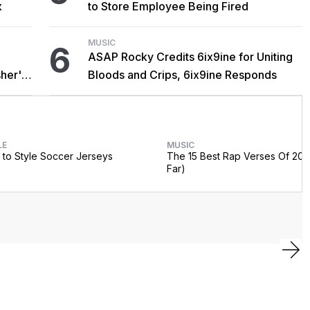
x
to Store Employee Being Fired
MUSIC
6
ASAP Rocky Credits 6ix9ine for Uniting
her's
Bloods and Crips, 6ix9ine Responds
LE
MUSIC
to Style Soccer Jerseys
The 15 Best Rap Verses Of 202
Far)