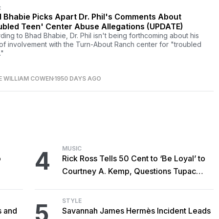
C
 Bhabie Picks Apart Dr. Phil's Comments About
ubled Teen' Center Abuse Allegations (UPDATE)
ding to Bhad Bhabie, Dr. Phil isn't being forthcoming about his
 of involvement with the Turn-About Ranch center for "troubled
."
E WILLIAM COWEN
1950 DAYS AGO
MUSIC
4
o
Rick Ross Tells 50 Cent to ‘Be Loyal’ to
Courtney A. Kemp, Questions Tupac
Collaboration
STYLE
5
s and
Savannah James Hermès Incident Leads