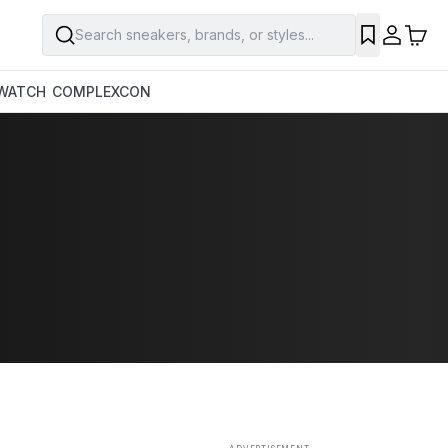
Search sneakers, brands, or styles...
SAVE
WATCH
COMPLEXCON