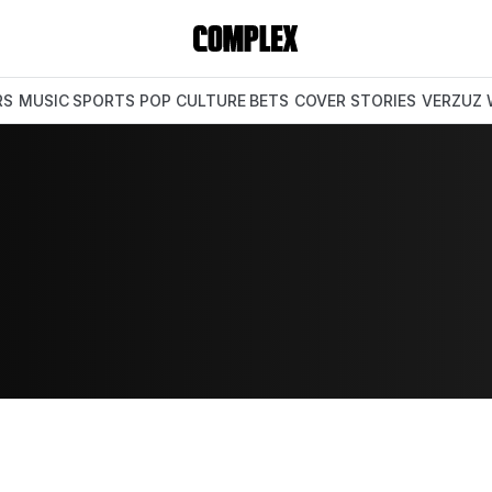
RS
MUSIC
SPORTS
POP CULTURE
BETS
COVER STORIES
VERZUZ