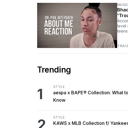
MUSI
Bhad
'Tro
Accor
level
teens
TRAC
Trending
STYLE
1
aespa x BAPE® Collection: What t
Know
STYLE
2
KAWS x MLB Collection f/ Yankee