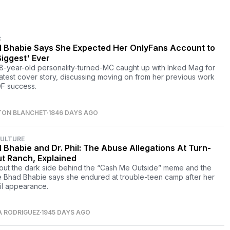
C
 Bhabie Says She Expected Her OnlyFans Account to
Biggest' Ever
8-year-old personality-turned-MC caught up with Inked Mag for
 latest cover story, discussing moving on from her previous work
F success.
TON BLANCHET
1846 DAYS AGO
CULTURE
 Bhabie and Dr. Phil: The Abuse Allegations At Turn-
t Ranch, Explained
bout the dark side behind the “Cash Me Outside” meme and the
 Bhad Bhabie says she endured at trouble-teen camp after her
hil appearance.
A RODRIGUEZ
1945 DAYS AGO