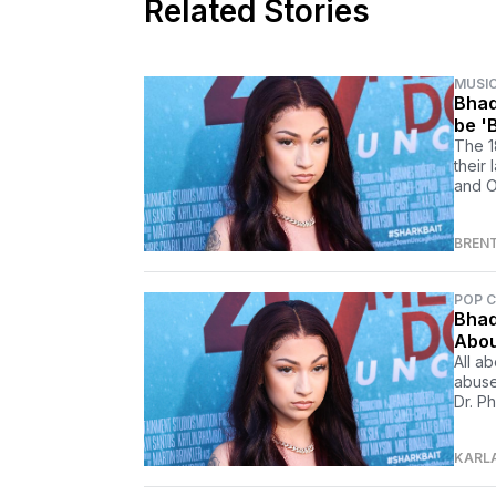
Related Stories
MUSI
Bhad
be '
The 1
their
and O
BREN
POP 
Bhad
Abou
All a
abuse
Dr. P
KARL