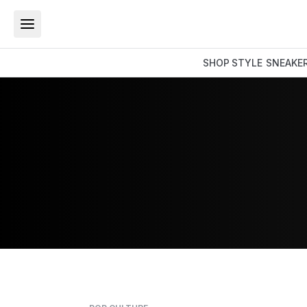
SHOP
STYLE
SNEAKE