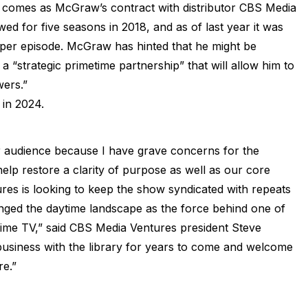
w comes as McGraw’s contract with distributor CBS Media
d for five seasons in 2018, and as of last year it was
s per episode. McGraw has hinted that he might be
a “strategic primetime partnership” that will allow him to
wers.”
 in 2024.
r audience because I have grave concerns for the
elp restore a clarity of purpose as well as our core
es is looking to keep the show syndicated with repeats
nged the daytime landscape as the force behind one of
ime TV,” said CBS Media Ventures president Steve
’ business with the library for years to come and welcome
re.”