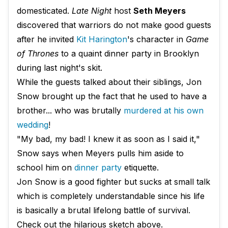
domesticated.
Late Night
host
Seth Meyers
discovered that warriors do not make good guests
after he invited
Kit
Harington
's character in
Game
of Thrones
to a quaint dinner party in Brooklyn
during last night's skit.
While the guests talked about their siblings, Jon
Snow brought up the fact that he used to have a
brother... who was brutally
murdered at his own
wedding
!
"My bad, my bad! I knew it as soon as I said it,"
Snow says when Meyers pulls him aside to
school him on
dinner party
etiquette.
Jon Snow is a good fighter but sucks at small talk
which is completely understandable since his life
is basically a brutal lifelong battle of survival.
Check out the hilarious sketch above.