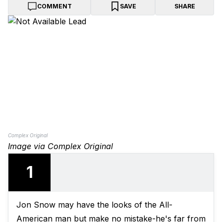
COMMENT
SAVE
SHARE
Complex Original
Image via Complex Original
1
Jon Snow may have the looks of the All-
American man but make no mistake-he's far from