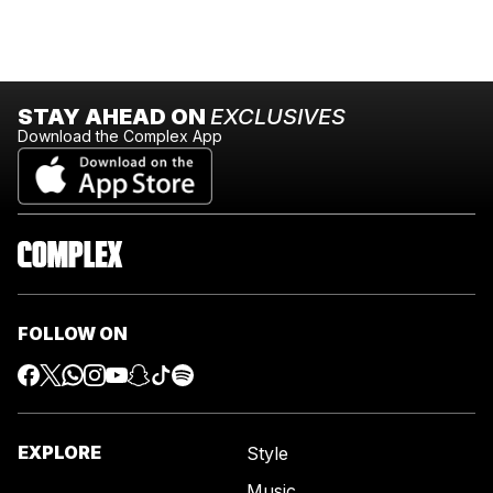
STAY AHEAD ON
EXCLUSIVES
Download the Complex App
FOLLOW ON
EXPLORE
Style
Music