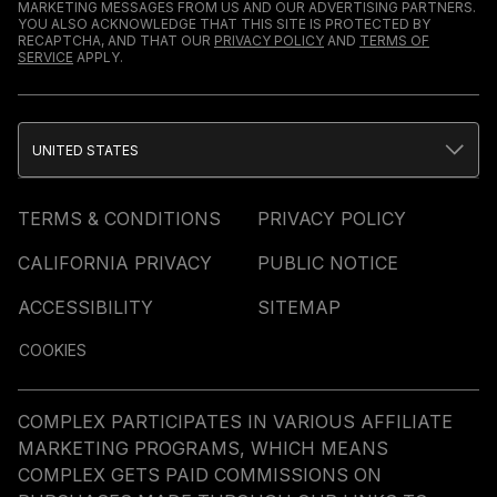
MARKETING MESSAGES FROM US AND OUR ADVERTISING PARTNERS.
YOU ALSO ACKNOWLEDGE THAT THIS SITE IS PROTECTED BY
RECAPTCHA, AND THAT OUR
PRIVACY POLICY
AND
TERMS OF
SERVICE
APPLY.
UNITED STATES
TERMS & CONDITIONS
PRIVACY POLICY
CALIFORNIA PRIVACY
PUBLIC NOTICE
ACCESSIBILITY
SITEMAP
COOKIES
COMPLEX PARTICIPATES IN VARIOUS AFFILIATE
MARKETING PROGRAMS, WHICH MEANS
COMPLEX GETS PAID COMMISSIONS ON