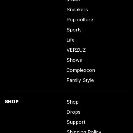
Sneakers
Pop culture
Sports
Life
VERZUZ
Shows
Complexcon
Family Style
SHOP
Shop
Drops
Support
Shipping Policy