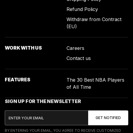
Refund Policy
Withdraw from Contract
(EU)
WORK WITH US
Careers
Contact us
FEATURES
The 30 Best NBA Players
of All Time
SIGN UP FOR THE NEWSLETTER
BY ENTERING YOUR EMAIL, YOU AGREE TO RECEIVE CUSTOMIZED