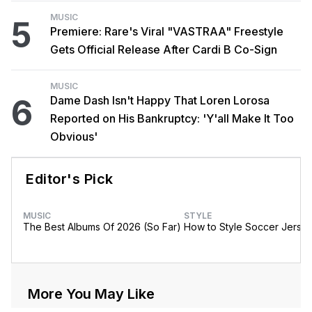
MUSIC
5
Premiere: Rare's Viral "VASTRAA" Freestyle
Gets Official Release After Cardi B Co-Sign
MUSIC
6
Dame Dash Isn't Happy That Loren Lorosa
Reported on His Bankruptcy: 'Y'all Make It Too
Obvious'
Editor's Pick
MUSIC
STYLE
The Best Albums Of 2026 (So Far)
How to Style Soccer Jerse
More You May Like