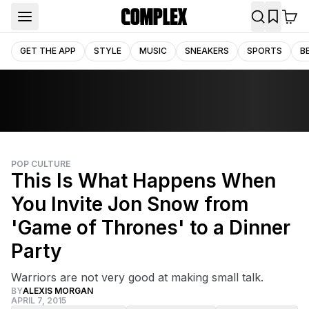
GET THE APP
STYLE
MUSIC
SNEAKERS
SPORTS
B
POP CULTURE
This Is What Happens When
You Invite Jon Snow from
'Game of Thrones' to a Dinner
Party
Warriors are not very good at making small talk.
BY
ALEXIS MORGAN
APRIL 7, 2015