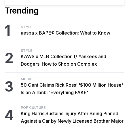
Trending
1
STYLE
aespa x BAPE® Collection: What to Know
STYLE
2
KAWS x MLB Collection f/ Yankees and
Dodgers: How to Shop on Complex
MUSIC
3
50 Cent Claims Rick Ross' '$100 Million House'
Is on Airbnb: 'Everything FAKE'
POP CULTURE
4
King Harris Sustains Injury After Being Pinned
Against a Car by Newly Licensed Brother Major