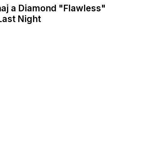
naj a Diamond "Flawless"
ast Night