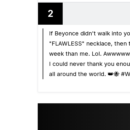
2
If Beyonce didn't walk into 
"FLAWLESS" necklace, then t
week than me. Lol. Awwwww 
I could never thank you eno
all around the world. 👑🐝 #