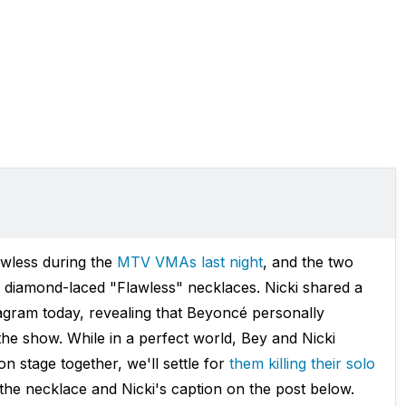
awless during the
MTV VMAs last night
, and the two
h diamond-laced "Flawless" necklaces. Nicki shared a
tagram today, revealing that Beyoncé personally
the show. While in a perfect world, Bey and Nicki
n stage together, we'll settle for
them killing their solo
the necklace and Nicki's caption on the post below.