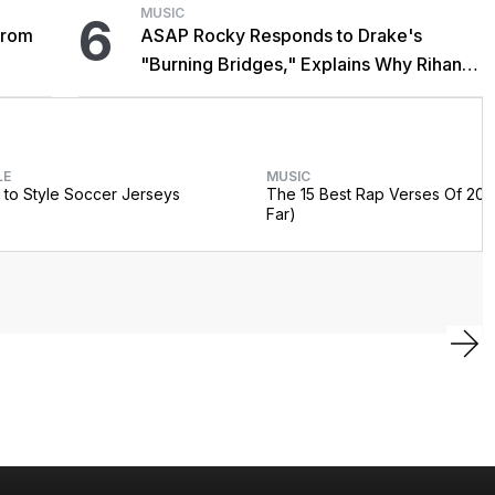
MUSIC
6
From
ASAP Rocky Responds to Drake's
"Burning Bridges," Explains Why Rihanna
Didn't Promote Single
LE
MUSIC
to Style Soccer Jerseys
The 15 Best Rap Verses Of 202
Far)