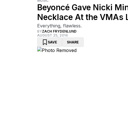
MUSIC
Beyoncé Gave Nicki Mi
Necklace At the VMAs L
Everything, flawless.
BY
ZACH FRYDENLUND
AUGUST 25, 2014
SAVE
SHARE