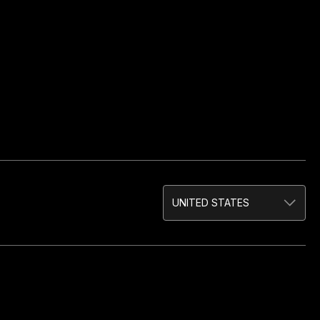
UNITED STATES