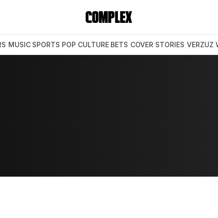
RS
MUSIC
SPORTS
POP CULTURE
BETS
COVER STORIES
VERZUZ