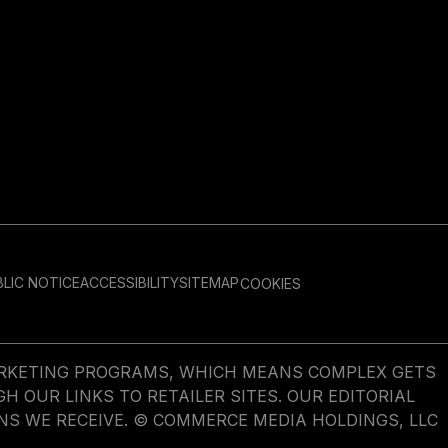
LIC NOTICE
ACCESSIBILITY
SITEMAP
COOKIES
MARKETING PROGRAMS, WHICH MEANS COMPLEX GETS
OUR LINKS TO RETAILER SITES. OUR EDITORIAL
NS WE RECEIVE. © COMMERCE MEDIA HOLDINGS, LLC