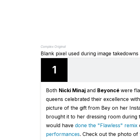
Complex Original
Blank pixel used during image takedowns
1
Both
Nicki Minaj
and
Beyoncé
were fl
queens celebrated their excellence wit
picture of the gift from Bey on her Ins
brought it to her dressing room during 
would have
done the "Flawless" remix
o
performances
. Check out the photo of 