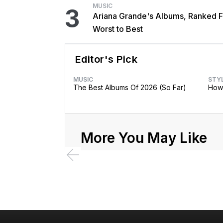
MUSIC
3
Ariana Grande's Albums, Ranked 
Worst to Best
Editor's Pick
MUSIC
STY
The Best Albums Of 2026 (So Far)
How 
More You May Like