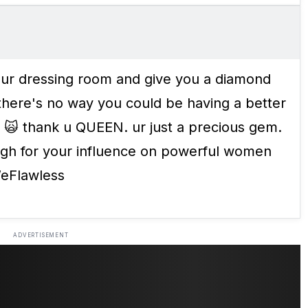
your dressing room and give you a diamond
here's no way you could be having a better
 thank u QUEEN. ur just a precious gem.
ugh for your influence on powerful women
WeFlawless
ADVERTISEMENT