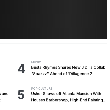
MUSIC
4
o
Busta Rhymes Shares New J Dilla Collab
"Spazzz" Ahead of 'Dillagence 2'
POP CULTURE
5
s and
Usher Shows off Atlanta Mansion With
x
Houses Barbershop, High-End Paintings,
and Outdoor Sculptures