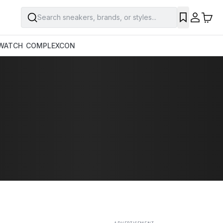
Search sneakers, brands, or styles...
SAVE
WATCH
COMPLEXCON