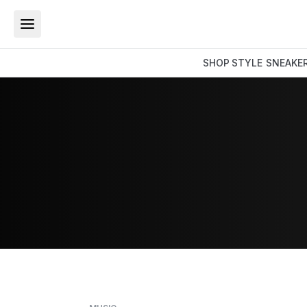
SHOP
STYLE
SNEAKE