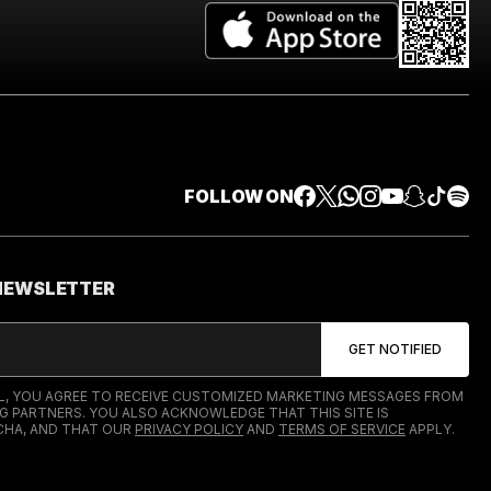
FOLLOW ON
 NEWSLETTER
IL, YOU AGREE TO RECEIVE CUSTOMIZED MARKETING MESSAGES FROM
G PARTNERS. YOU ALSO ACKNOWLEDGE THAT THIS SITE IS
HA, AND THAT OUR
PRIVACY POLICY
AND
TERMS OF SERVICE
APPLY.