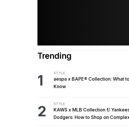
Trending
STYLE
1
aespa x BAPE® Collection: What t
Know
STYLE
2
KAWS x MLB Collection f/ Yankee
Dodgers: How to Shop on Comple