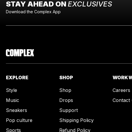
STAY AHEAD ON
EXCLUSIVES
Download the Complex App
EXPLORE
SHOP
WORK W
Style
Shop
Careers
Music
Drops
Contact 
Sneakers
Support
Pop culture
Shipping Policy
Sports
Refund Policy