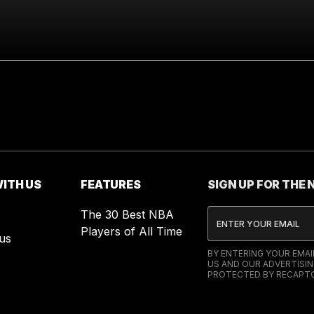
ITH US
FEATURES
SIGN UP FOR THE
The 30 Best NBA
Players of All Time
us
BY ENTERING YOUR EMA
US AND OUR ADVERTISIN
PROTECTED BY RECAPTC