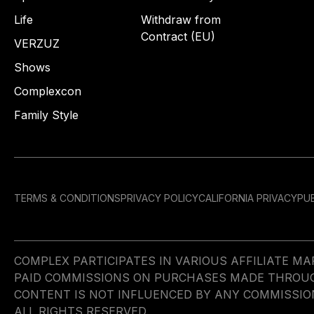
Life
Withdraw from
Contract (EU)
VERZUZ
Shows
Complexcon
Family Style
TERMS & CONDITIONS
PRIVACY POLICY
CALIFORNIA PRIVACY
PUB
COMPLEX PARTICIPATES IN VARIOUS AFFILIATE 
PAID COMMISSIONS ON PURCHASES MADE THROUGH 
CONTENT IS NOT INFLUENCED BY ANY COMMISSIO
ALL RIGHTS RESERVED.