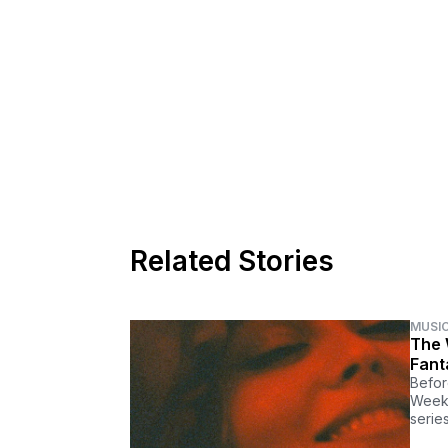
Related Stories
MUSI
The 
Fant
Befor
Weekn
series