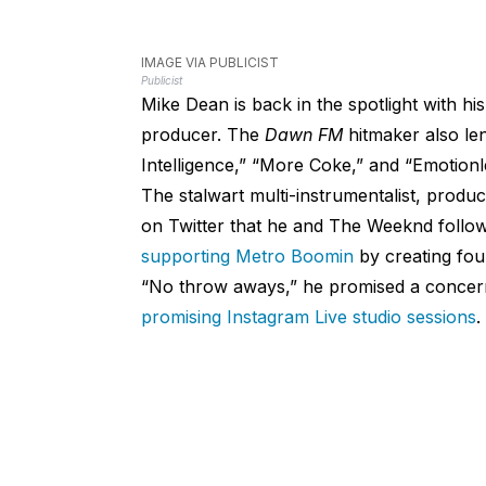
IMAGE VIA PUBLICIST
Publicist
Mike Dean
is back in the spotlight with 
producer. The
Dawn FM
hitmaker also len
Intelligence,” “More Coke,” and “Emotionl
The stalwart multi-instrumentalist, produc
on Twitter that he and The Weeknd follo
supporting Metro Boomin
by creating fou
“No throw aways,” he promised a concer
promising Instagram Live studio sessions
.