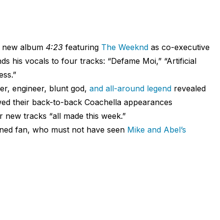
his new album
4:23
featuring
The Weeknd
as co-executive
ds his vocals to four tracks: “Defame Moi,” “Artificial
ess.”
er, engineer, blunt god,
and all-around legend
revealed
wed their back-to-back Coachella appearances
r new tracks “all made this week.”
ned fan, who must not have seen
Mike and Abel’s