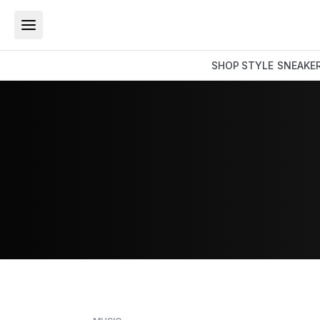
SHOP
STYLE
SNEAKE