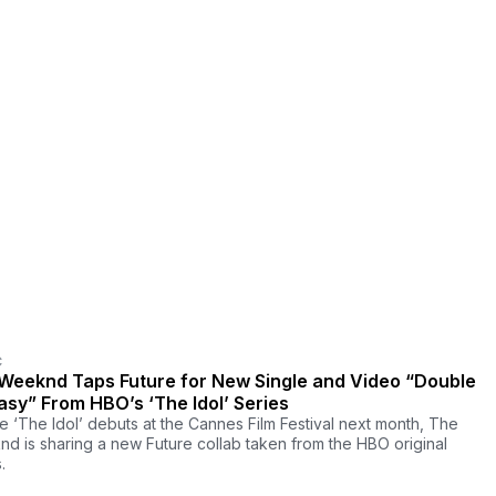
C
Weeknd Taps Future for New Single and Video “Double
asy” From HBO’s ‘The Idol’ Series
e ‘The Idol’ debuts at the Cannes Film Festival next month, The
d is sharing a new Future collab taken from the HBO original
.