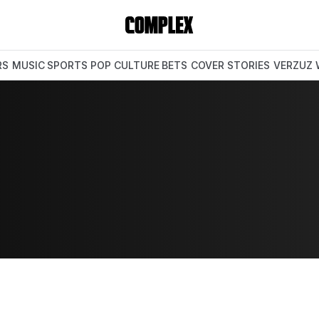
RS
MUSIC
SPORTS
POP CULTURE
BETS
COVER STORIES
VERZUZ