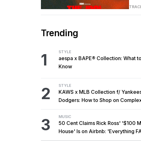
TRAC
Trending
STYLE
1
aespa x BAPE® Collection: What t
Know
STYLE
2
KAWS x MLB Collection f/ Yankee
Dodgers: How to Shop on Comple
MUSIC
3
50 Cent Claims Rick Ross' '$100 Mi
House' Is on Airbnb: 'Everything F