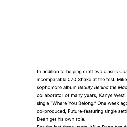
In addition to helping craft two classic 
incomparable 070 Shake at the fest. Mike
sophomore album
Beauty Behind the Ma
collaborator of many years, Kanye West,
single “Where You Belong.” One week a
co-produced, Future-featuring single set
Dean get his own role.
For the last three years, Mike Dean has 