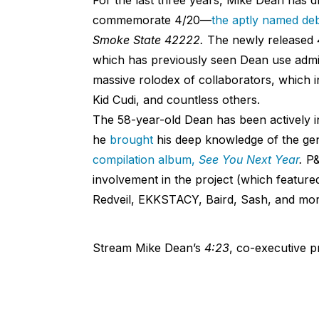
commemorate 4/20—
the aptly named deb
Smoke State 42222.
The newly released
which has previously seen Dean use admira
massive rolodex of collaborators, which 
Kid Cudi, and countless others.
The 58-year-old Dean has been actively in
he
brought
his deep knowledge of the g
compilation album,
See You Next Year
.
P&
involvement in the project (which featu
Redveil, EKKSTACY, Baird, Sash, and mor
Stream Mike Dean’s
4:23
, co-executive 