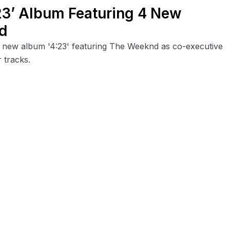
23’ Album Featuring 4 New
d
is new album '4:23' featuring The Weeknd as co-executive
 tracks.