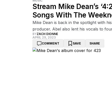
MUSIC
Stream Mike Dean’s ‘4:
Songs With The Weekn
Mike Dean is back in the spotlight with h
producer. Abel also lent his vocals to four
BY
ZACH DIONNE
APRIL 29, 2023
COMMENT
SAVE
SHARE