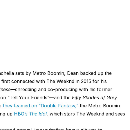
Coachella sets by Metro Boomin, Dean backed up the
 first connected with The Weeknd in 2015 for his
dness
—shredding and co-producing with his former
 on “Tell Your Friends”—and the
Fifty Shades of Grey
go
they teamed on “Double Fantasy,”
the Metro Boomin
ting up
HBO’s
The Idol
,
which stars The Weeknd and sees
dropped annual, improvisation-heavy albums to