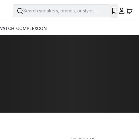
Search sneakers, brands, or styles...
SAVE
WATCH
COMPLEXCON