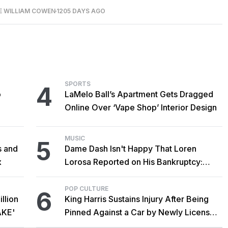
E WILLIAM COWEN
1205 DAYS AGO
SPORTS
4
o
LaMelo Ball’s Apartment Gets Dragged
Online Over ‘Vape Shop’ Interior Design
MUSIC
5
s and
Dame Dash Isn't Happy That Loren
x
Lorosa Reported on His Bankruptcy:
'Y'all Make It Too Obvious'
POP CULTURE
6
llion
King Harris Sustains Injury After Being
AKE'
Pinned Against a Car by Newly Licensed
Brother Major