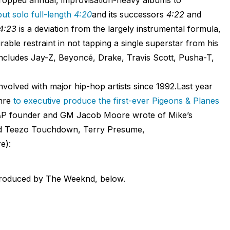
ut solo full-length
4:20
and its successors
4:22
and
4:23
is a deviation from the largely instrumental formula,
ble restraint in not tapping a single superstar from his
includes Jay-Z, Beyoncé, Drake, Travis Scott, Pusha-T,
volved with major hip-hop artists since 1992.Last year
enre
to executive produce the first-ever Pigeons & Planes
P founder and GM Jacob Moore wrote of Mike’s
red Teezo Touchdown, Terry Presume,
e):
produced by The Weeknd, below.