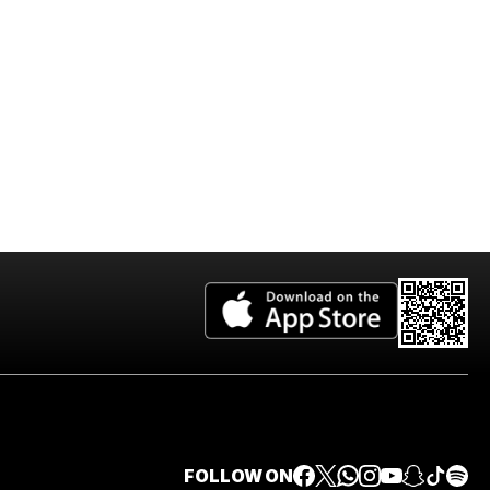
2026 Edition
FOLLOW ON