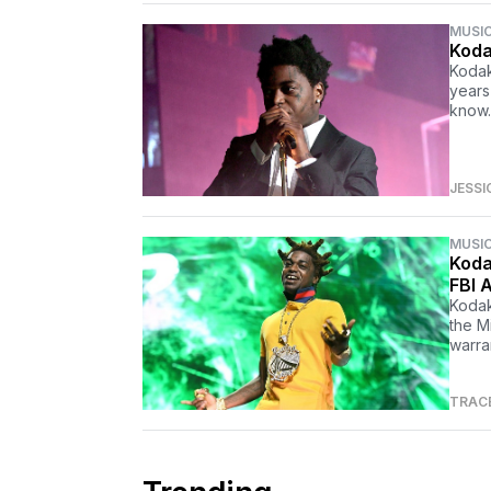
MUSI
Koda
Kodak
years
know.
JESSI
MUSI
Koda
FBI A
Kodak 
the M
warra
TRAC