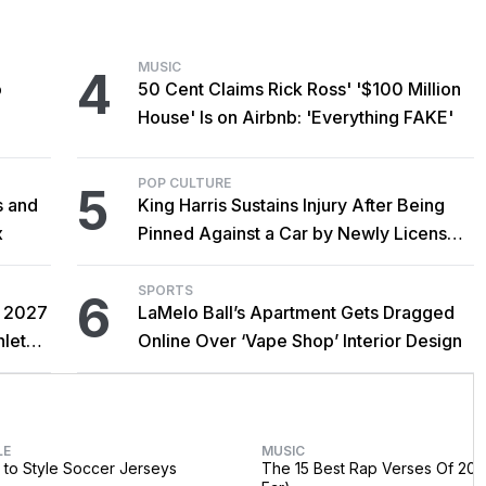
MUSIC
4
o
50 Cent Claims Rick Ross' '$100 Million
House' Is on Airbnb: 'Everything FAKE'
POP CULTURE
5
s and
King Harris Sustains Injury After Being
x
Pinned Against a Car by Newly Licensed
Brother Major
SPORTS
6
r 2027
LaMelo Ball’s Apartment Gets Dragged
hlete
Online Over ‘Vape Shop’ Interior Design
LE
MUSIC
to Style Soccer Jerseys
The 15 Best Rap Verses Of 202