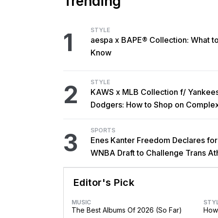
Trending
STYLE
1
aespa x BAPE® Collection: What t
Know
STYLE
2
KAWS x MLB Collection f/ Yankee
Dodgers: How to Shop on Comple
SPORTS
3
Enes Kanter Freedom Declares fo
WNBA Draft to Challenge Trans At
Rules
Editor's Pick
MUSIC
STY
The Best Albums Of 2026 (So Far)
How 