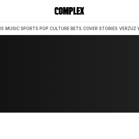
RS
MUSIC
SPORTS
POP CULTURE
BETS
COVER STORIES
VERZUZ