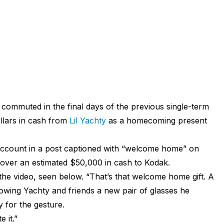
g commuted in the final days of the previous single-term
llars in cash from
Lil Yachty
as a homecoming present
ccount in a post captioned with “welcome home” on
over an estimated $50,000 in cash to Kodak.
 the video, seen below. “That’s that welcome home gift. A
owing Yachty and friends a new pair of glasses he
 for the gesture.
 it.”