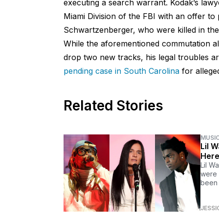
executing a search warrant. Kodak’s lawye
Miami Division of the FBI with an offer to 
Schwartzenberger, who were killed in the 
While the aforementioned commutation all
drop two new tracks, his legal troubles ar
pending case in South Carolina
for allege
Related Stories
MUSI
Lil 
Here
Lil W
were 
been 
JESSI