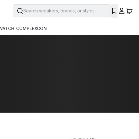
Search sneakers, brands, or styles...
SAVE
WATCH
COMPLEXCON