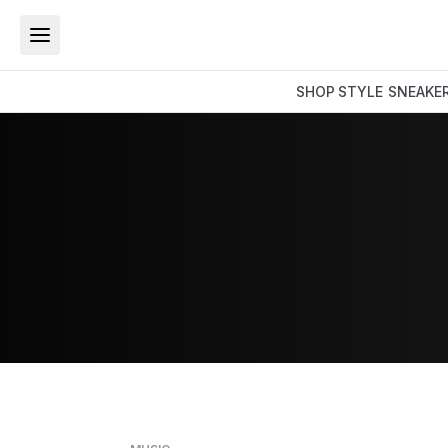
SHOP
STYLE
SNEAKE