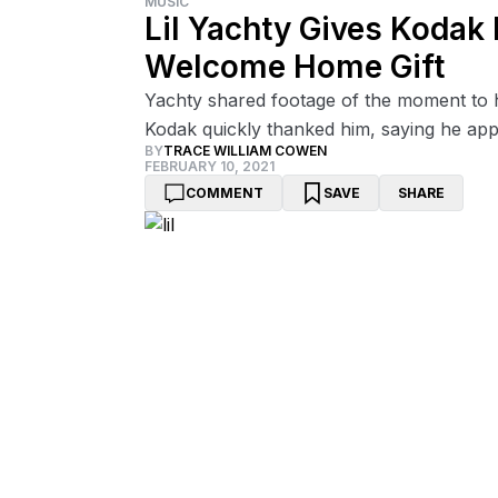
MUSIC
Lil Yachty Gives Kodak 
Welcome Home Gift
Yachty shared footage of the moment to hi
Kodak quickly thanked him, saying he appre
BY
TRACE WILLIAM COWEN
FEBRUARY 10, 2021
COMMENT
SAVE
SHARE