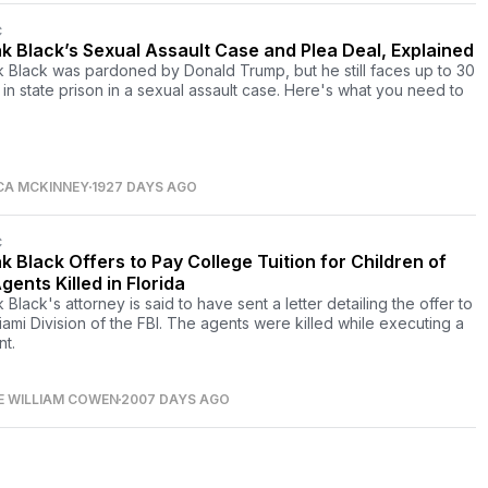
C
k Black’s Sexual Assault Case and Plea Deal, Explained
 Black was pardoned by Donald Trump, but he still faces up to 30
 in state prison in a sexual assault case. Here's what you need to
CA MCKINNEY
1927 DAYS AGO
C
k Black Offers to Pay College Tuition for Children of
gents Killed in Florida
Black's attorney is said to have sent a letter detailing the offer to
iami Division of the FBI. The agents were killed while executing a
nt.
E WILLIAM COWEN
2007 DAYS AGO