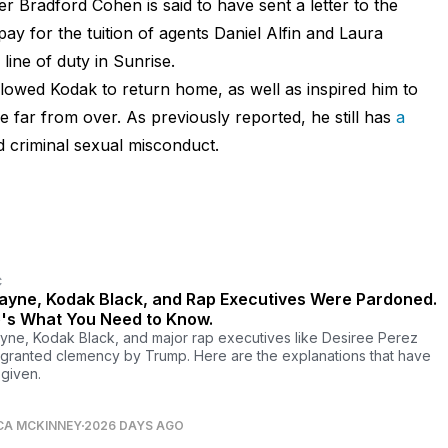
r Bradford Cohen is said to have sent a letter to the
pay for the tuition of agents Daniel Alfin and Laura
line of duty in Sunrise.
owed Kodak to return home, as well as inspired him to
e far from over. As previously reported, he still has
a
d criminal sexual misconduct.
C
Wayne, Kodak Black, and Rap Executives Were Pardoned.
's What You Need to Know.
ayne, Kodak Black, and major rap executives like Desiree Perez
granted clemency by Trump. Here are the explanations that have
given.
CA MCKINNEY
2026 DAYS AGO