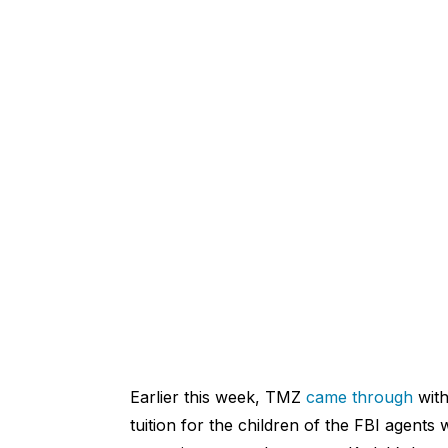
Earlier this week, TMZ
came through
with
tuition for the children of the FBI agents 