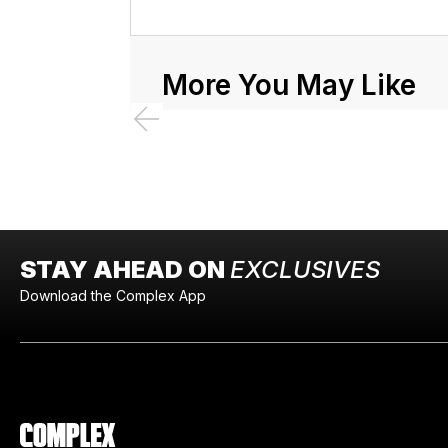
More You May Like
STAY AHEAD ON
EXCLUSIVES
Download the Complex App