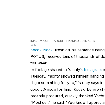
IMAGE VIA GETTY/ROBERT KAMAU/GC IMAGES
Getty
Kodak Black
, fresh off his sentence bein
POTUS, received tens of thousands of do
this week.
In footage shared to Yachty’s
Instagram
a
Tuesday, Yachty showed himself handing 
“I got something for you,” Yachty says in
good 50-piece for him.” Kodak, before sh
recently procured, quickly thanked Yachty
“Most def,” he said. “You know I appreciate