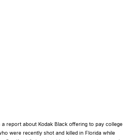
 a report about Kodak Black offering to pay college
who were recently shot and killed in Florida while