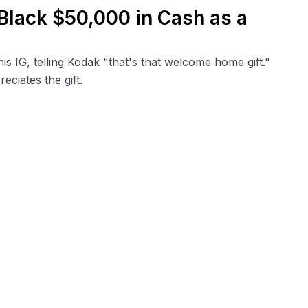
Black $50,000 in Cash as a
s IG, telling Kodak "that's that welcome home gift."
ciates the gift.