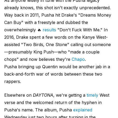
As anyone wisely in tune with the Pusha legacy
already knows, this shot isn't exactly unprecedented.
Way back in 2011, Pusha hit Drake's "Dreams Money
Can Buy" with a freestyle and dubbed the
overwhelmingly 🔥
results
"Don't Fuck With Me." In
2016, Drake spent a few words on the Kanye West-
assisted "Two Birds, One Stone" calling out someone
—presumably King Push—who "made a couple
chops" and now believes they're
Chapo
.
Pusha bringing up Quentin would be another jab in a
back-and-forth war of words between these two
rappers.
Elsewhere on
DAYTONA
, we're getting a
timely
West
verse and the welcomed return of the hyphen in
Pusha's name. The album, Pusha
explained
Wednesday just two hours after turning in the