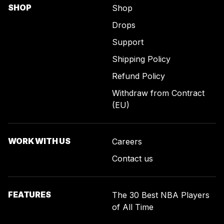
SHOP
Shop
Drops
Support
Shipping Policy
Refund Policy
Withdraw from Contract
(EU)
WORK WITH US
Careers
Contact us
FEATURES
The 30 Best NBA Players
of All Time