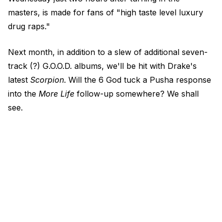
masters, is made for fans of "high taste level luxury
drug raps."
Next month, in addition to a slew of additional seven-
track (?) G.O.O.D. albums, we'll be hit with Drake's
latest
Scorpion
. Will the 6 God tuck a Pusha response
into the
More Life
follow-up somewhere? We shall
see.