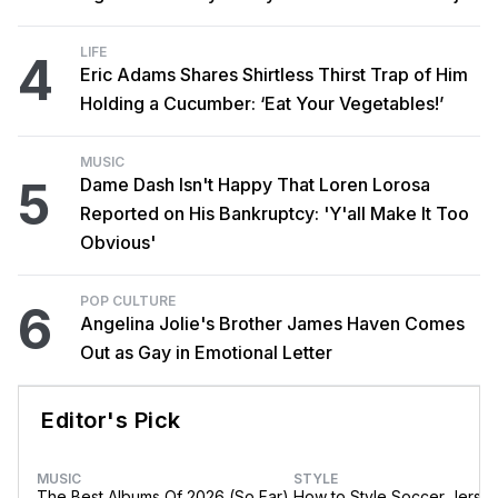
LIFE
4
Eric Adams Shares Shirtless Thirst Trap of Him
Holding a Cucumber: ‘Eat Your Vegetables!’
MUSIC
5
Dame Dash Isn't Happy That Loren Lorosa
Reported on His Bankruptcy: 'Y'all Make It Too
Obvious'
POP CULTURE
6
Angelina Jolie's Brother James Haven Comes
Out as Gay in Emotional Letter
Editor's Pick
MUSIC
STYLE
The Best Albums Of 2026 (So Far)
How to Style Soccer Jerse