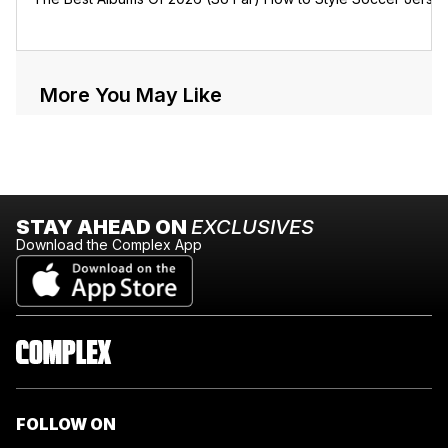
More You May Like
STAY AHEAD ON
EXCLUSIVES
Download the Complex App
FOLLOW ON