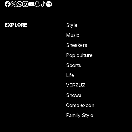
EXPLORE
Style
Music
Sneakers
Pop culture
Sports
Life
VERZUZ
Shows
Complexcon
Family Style