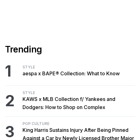
Trending
1
STYLE
aespa x BAPE® Collection: What to Know
STYLE
2
KAWS x MLB Collection f/ Yankees and
Dodgers: How to Shop on Complex
POP CULTURE
3
King Harris Sustains Injury After Being Pinned
Against a Car by Newly Licensed Brother Major