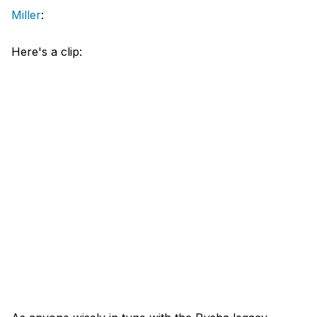
Miller
:
Here's a clip: