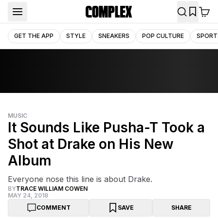
GET THE APP
STYLE
SNEAKERS
POP CULTURE
SPORT
MUSIC
It Sounds Like Pusha-T Took a
Shot at Drake on His New
Album
Everyone nose this line is about Drake.
BY
TRACE WILLIAM COWEN
MAY 24, 2018
COMMENT
SAVE
SHARE