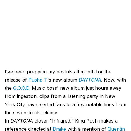
I've been prepping my nostrils all month for the
release of
Pusha-T
's new album
DAYTONA
. Now, with
the
G.O.O.D.
Music boss' new album just hours away
from ingestion, clips from a listening party in New
York City have alerted fans to a few notable lines from
the seven-track release.
In
DAYTONA
closer "Infrared," King Push makes a
reference directed at
Drake
with a mention of
Quentin