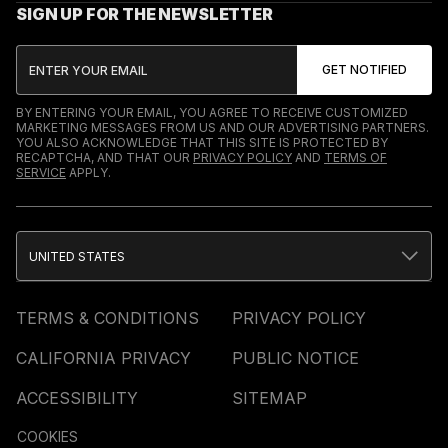
SIGN UP FOR THE NEWSLETTER
BY ENTERING YOUR EMAIL, YOU AGREE TO RECEIVE CUSTOMIZED
MARKETING MESSAGES FROM US AND OUR ADVERTISING PARTNERS.
YOU ALSO ACKNOWLEDGE THAT THIS SITE IS PROTECTED BY
RECAPTCHA, AND THAT OUR
PRIVACY POLICY
AND
TERMS OF
SERVICE
APPLY.
UNITED STATES
TERMS & CONDITIONS
PRIVACY POLICY
CALIFORNIA PRIVACY
PUBLIC NOTICE
ACCESSIBILITY
SITEMAP
COOKIES