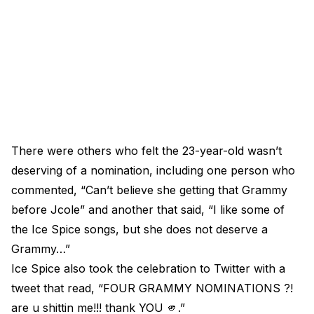
There were others who felt the 23-year-old wasn’t
deserving of a nomination, including one person who
commented, “Can’t believe she getting that Grammy
before Jcole” and another that said, “I like some of
the Ice Spice songs, but she does not deserve a
Grammy…”
Ice Spice also took the celebration to Twitter with a
tweet that read, “FOUR GRAMMY NOMINATIONS ?!
are u shittin me!!! thank YOU 🫵.”