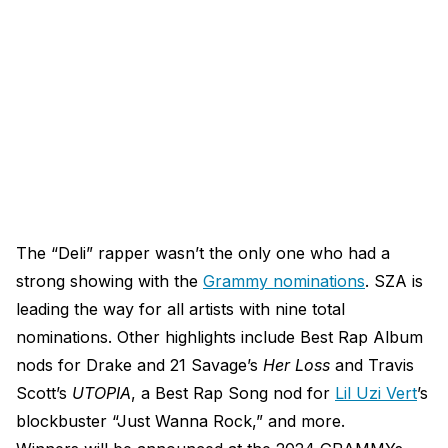
The “Deli” rapper wasn’t the only one who had a
strong showing with the
Grammy nominations
. SZA is
leading the way for all artists with nine total
nominations. Other highlights include Best Rap Album
nods for Drake and 21 Savage’s
Her Loss
and Travis
Scott’s
UTOPIA
, a Best Rap Song nod for
Lil Uzi Vert
’s
blockbuster “Just Wanna Rock,” and more.