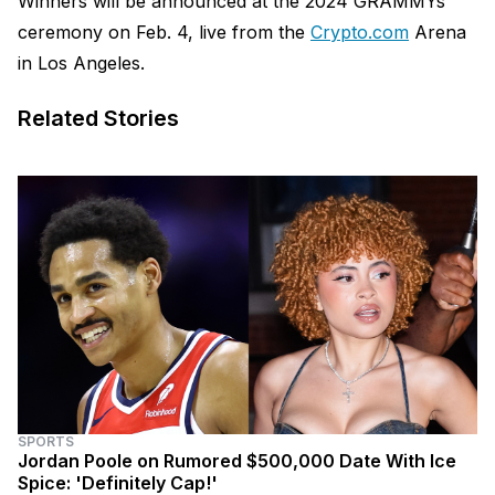
Winners will be announced at the 2024 GRAMMYs
ceremony on Feb. 4, live from the
Crypto.com
Arena
in Los Angeles.
Related Stories
SPORTS
Jordan Poole on Rumored $500,000 Date With Ice
Spice: 'Definitely Cap!'