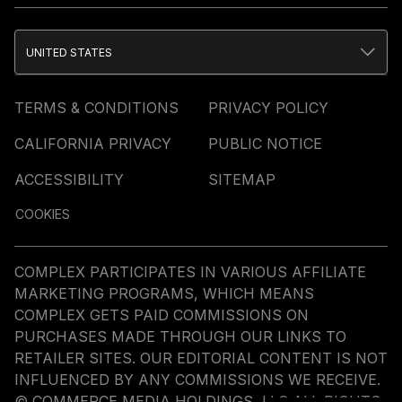
UNITED STATES
TERMS & CONDITIONS
PRIVACY POLICY
CALIFORNIA PRIVACY
PUBLIC NOTICE
ACCESSIBILITY
SITEMAP
COOKIES
COMPLEX PARTICIPATES IN VARIOUS AFFILIATE
MARKETING PROGRAMS, WHICH MEANS
COMPLEX GETS PAID COMMISSIONS ON
PURCHASES MADE THROUGH OUR LINKS TO
RETAILER SITES. OUR EDITORIAL CONTENT IS NOT
INFLUENCED BY ANY COMMISSIONS WE RECEIVE.
© COMMERCE MEDIA HOLDINGS, LLC ALL RIGHTS