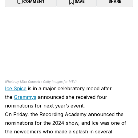
COMMENT
SAVE
SHARE
(Photo by Mike Coppola / Getty Images for MTV)
Ice Spice
is in a major celebratory mood after
the
Grammys
announced she received four
nominations for next year’s event.
On Friday, the Recording Academy announced the
nominations for the 2024 show, and Ice was one of
the newcomers who made a splash in several