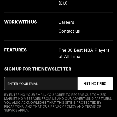
(EU)
WORK WITH US
Careers
Contact us
FEATURES
The 30 Best NBA Players
of All Time
SIGN UP FOR THE NEWSLETTER
BY ENTERING YOUR EMAIL, YOU AGREE TO RECEIVE CUSTOMIZED
MARKETING MESSAGES FROM US AND OUR ADVERTISING PARTNERS.
YOU ALSO ACKNOWLEDGE THAT THIS SITE IS PROTECTED BY
RECAPTCHA, AND THAT OUR
PRIVACY POLICY
AND
TERMS OF
SERVICE
APPLY.