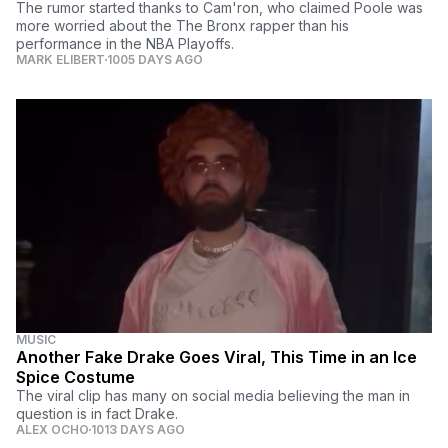
The rumor started thanks to Cam'ron, who claimed Poole was
more worried about the The Bronx rapper than his
performance in the NBA Playoffs.
MARK ELIBERT
1005 DAYS AGO
MUSIC
Another Fake Drake Goes Viral, This Time in an Ice
Spice Costume
The viral clip has many on social media believing the man in
question is in fact Drake.
ALEX OCHO
1013 DAYS AGO