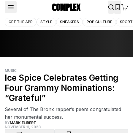
GET THE APP
STYLE
SNEAKERS
POP CULTURE
SPORT
MUSIC
Ice Spice Celebrates Getting
Four Grammy Nominations:
“Grateful”
Several of The Bronx rapper’s peers congratulated
her monumental success.
BY
MARK ELIBERT
NOVEMBER 11, 2023