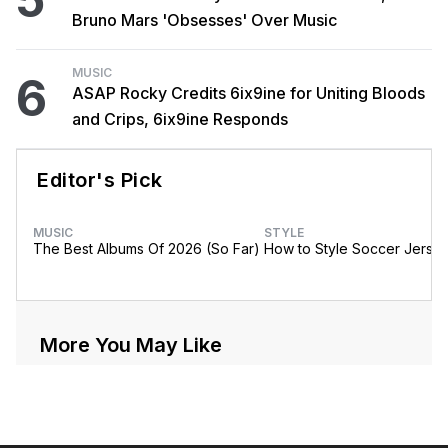
Bruno Mars 'Obsesses' Over Music
MUSIC
6
ASAP Rocky Credits 6ix9ine for Uniting Bloods
and Crips, 6ix9ine Responds
Editor's Pick
MUSIC
STYLE
The Best Albums Of 2026 (So Far)
How to Style Soccer Jerse
More You May Like