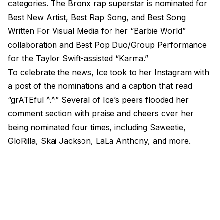
categories. The Bronx rap superstar is nominated for
Best New Artist, Best Rap Song, and Best Song
Written For Visual Media for her “Barbie World”
collaboration and Best Pop Duo/Group Performance
for the Taylor Swift-assisted “Karma.”
To celebrate the news, Ice took to her Instagram with
a post of the nominations and a caption that read,
“grATEful ^.^.” Several of Ice’s peers flooded her
comment section with praise and cheers over her
being nominated four times, including Saweetie,
GloRilla, Skai Jackson, LaLa Anthony, and more.