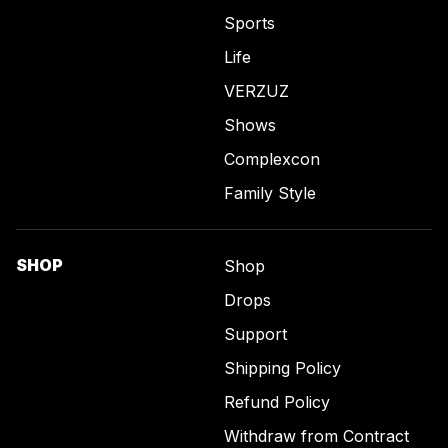
Sports
Life
VERZUZ
Shows
Complexcon
Family Style
SHOP
Shop
Drops
Support
Shipping Policy
Refund Policy
Withdraw from Contract