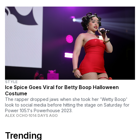
STYLE
Ice Spice Goes Viral for Betty Boop Halloween
Costume
The rapper dropped jaws when she took her 'Wetty Boop'
look to social media before hitting the stage on Saturday for
Power 105.1's Powerhouse 2023.
ALEX OCHO
1014 DAYS AGO
Trending