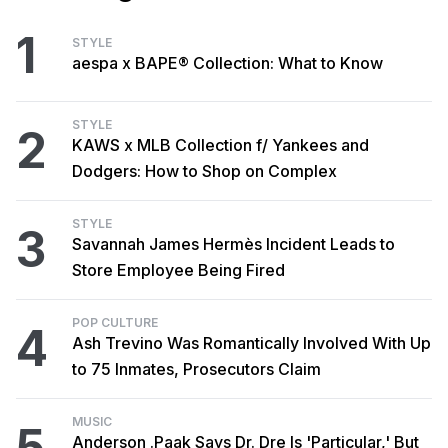
1
STYLE
aespa x BAPE® Collection: What to Know
STYLE
2
KAWS x MLB Collection f/ Yankees and
Dodgers: How to Shop on Complex
STYLE
3
Savannah James Hermès Incident Leads to
Store Employee Being Fired
POP CULTURE
4
Ash Trevino Was Romantically Involved With Up
to 75 Inmates, Prosecutors Claim
MUSIC
5
Anderson .Paak Says Dr. Dre Is 'Particular,' But