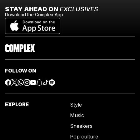
STAY AHEAD ON
EXCLUSIVES
Download the Complex App
FOLLOW ON
EXPLORE
Style
Music
Sneakers
Pop culture