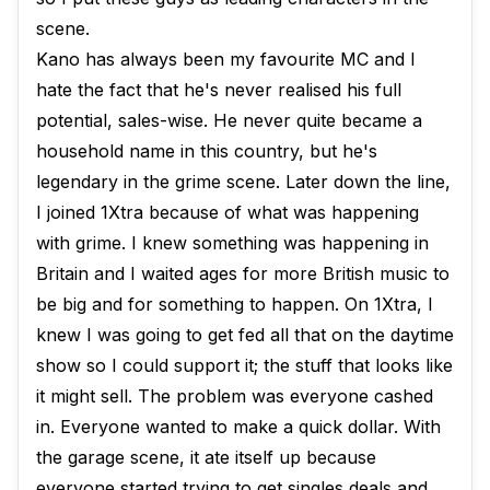
scene.
Kano has always been my favourite MC and I
hate the fact that he's never realised his full
potential, sales-wise. He never quite became a
household name in this country, but he's
legendary in the grime scene. Later down the line,
I joined 1Xtra because of what was happening
with grime. I knew something was happening in
Britain and I waited ages for more British music to
be big and for something to happen. On 1Xtra, I
knew I was going to get fed all that on the daytime
show so I could support it; the stuff that looks like
it might sell. The problem was everyone cashed
in. Everyone wanted to make a quick dollar. With
the garage scene, it ate itself up because
everyone started trying to get singles deals and