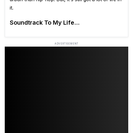
it.
Soundtrack To My Life...
ADVERTISEMENT