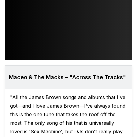
Maceo & The Macks – "Across The Tracks"
"All the James Brown songs and albums that I've
got—and I love James Brown—I've always found
this is the one tune that takes the roof off the
most. The only song of his that is universally
loved is 'Sex Machine', but DJs don't really play