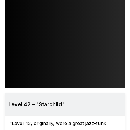
Level 42 – "Starchild"
"Level 42, originally, were a great jazz-funk