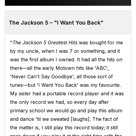
The Jackson 5 – "I Want You Back"
"
The Jackson 5 Greatest Hits
was bought for me
by my uncle, when I was 7 or something, and it
was the first album I owned. It had all the hits on
there—all the early Motown hits like 'ABC',
'Never Can't Say Goodbye', all those sort of
tunes—but 'I Want You Back' was my favourite.
My sister had a portable record player and it was
the only record we had, so every day after
primary school we would go and play this album
and dance 'til we sweated [laughs]. The fact of
the matter is, I still play this record today; it still