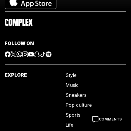
FOLLOW ON
EXPLORE
Style
Music
Sneakers
Pop culture
Sports
COMMENTS
Life