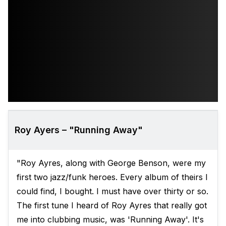
Roy Ayers – "Running Away"
"Roy Ayres, along with George Benson, were my
first two jazz/funk heroes. Every album of theirs I
could find, I bought. I must have over thirty or so.
The first tune I heard of Roy Ayres that really got
me into clubbing music, was 'Running Away'. It's