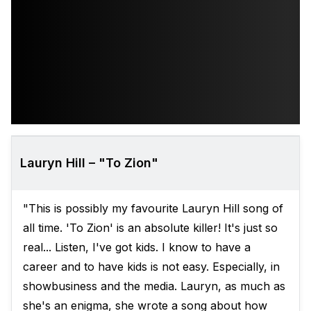
Lauryn Hill – "To Zion"
"This is possibly my favourite Lauryn Hill song of
all time. 'To Zion' is an absolute killer! It's just so
real... Listen, I've got kids. I know to have a
career and to have kids is not easy. Especially, in
showbusiness and the media. Lauryn, as much as
she's an enigma, she wrote a song about how