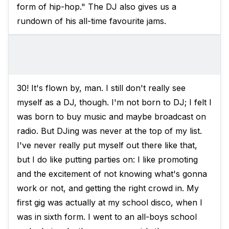
form of hip-hop." The DJ also gives us a
rundown of his all-time favourite jams.
30! It's flown by, man. I still don't really see
myself as a DJ, though. I'm not born to DJ; I felt I
was born to buy music and maybe broadcast on
radio. But DJing was never at the top of my list.
I've never really put myself out there like that,
but I do like putting parties on: I like promoting
and the excitement of not knowing what's gonna
work or not, and getting the right crowd in. My
first gig was actually at my school disco, when I
was in sixth form. I went to an all-boys school