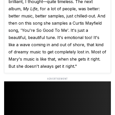
brilliant, I thought—quite timeless. The next
album,
My Life
, for a lot of people, was better:
better music, better samples, just chilled-out. And
then on this song she samples a Curtis Mayfield
song, 'You're So Good To Me'. It's just a
beautiful, beautiful tune. It's emotional too! It's
like a wave coming in and out of shore, that kind
of dreamy music to get completely lost in. Most of
Mary's music is like that, when she gets it right.
But she doesn't always get it right."
ADVERTISEMENT