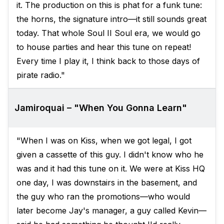
it. The production on this is phat for a funk tune:
the horns, the signature intro—it still sounds great
today. That whole Soul II Soul era, we would go
to house parties and hear this tune on repeat!
Every time I play it, I think back to those days of
pirate radio."
Jamiroquai – "When You Gonna Learn"
"When I was on Kiss, when we got legal, I got
given a cassette of this guy. I didn't know who he
was and it had this tune on it. We were at Kiss HQ
one day, I was downstairs in the basement, and
the guy who ran the promotions—who would
later become Jay's manager, a guy called Kevin—