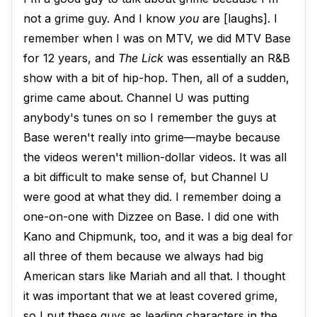
not a grime guy. And I know
you
are [laughs]. I
remember when I was on MTV, we did MTV Base
for 12 years, and
The Lick
was essentially an R&B
show with a bit of hip-hop. Then, all of a sudden,
grime came about. Channel U was putting
anybody's tunes on so I remember the guys at
Base weren't really into grime—maybe because
the videos weren't million-dollar videos. It was all
a bit difficult to make sense of, but Channel U
were good at what they did. I remember doing a
one-on-one with Dizzee on Base. I did one with
Kano and Chipmunk, too, and it was a big deal for
all three of them because we always had big
American stars like Mariah and all that. I thought
it was important that we at least covered grime,
so I put these guys as leading characters in the