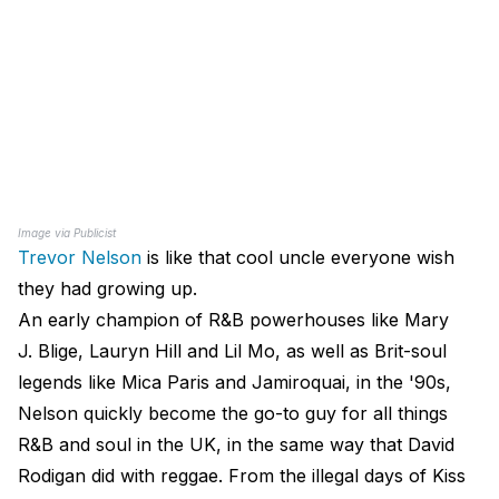
Image via Publicist
Trevor Nelson
is like that cool uncle everyone wish
they had growing up.
An early champion of R&B powerhouses like Mary
J. Blige, Lauryn Hill and Lil Mo, as well as Brit-soul
legends like Mica Paris and Jamiroquai​, in the '90s,
Nelson quickly become the go-to guy for all things
R&B and soul in the UK, in the same way that David
Rodigan did with reggae. From the illegal days of Kiss