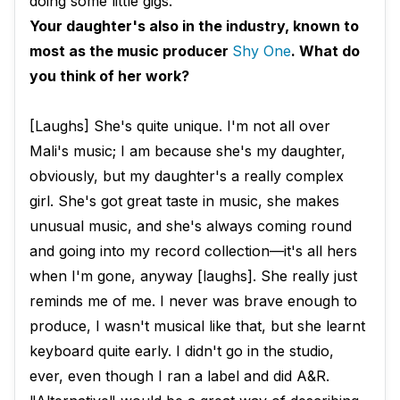
doing some little gigs.
Your daughter's also in the industry, known to
most as the music producer
Shy One
. What do
you think of her work?
[Laughs] She's quite unique. I'm not all over
Mali's music; I am because she's my daughter,
obviously, but my daughter's a really complex
girl. She's got great taste in music, she makes
unusual music, and she's always coming round
and going into my record collection—​it's all hers
when I'm gone, anyway [laughs]. She really just
reminds me of me. I never was brave enough to
produce, I wasn't musical like that, but she learnt
keyboard quite early. I didn't go in the studio,
ever, even though I ran a label and did A&R.