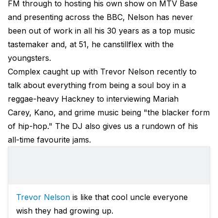
FM through to hosting his own show on MTV Base
and presenting across the BBC, Nelson has never
been out of work in all his 30 years as a top music
tastemaker and, at 51, he canstillflex with the
youngsters.
Complex caught up with Trevor Nelson recently to
talk about everything from being a soul boy in a
reggae-heavy Hackney to interviewing Mariah
Carey, Kano, and grime music being "the blacker form
of hip-hop." The DJ also gives us a rundown of his
all-time favourite jams.
Trevor Nelson
is like that cool uncle everyone
wish they had growing up.