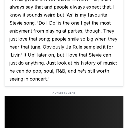
always say that and people always expect that. I
know it sounds weird but 'As' is my favourite
Stevie song. 'Do I Do' is the one I get the most
enjoyment from playing at parties, though. They
just love that song; people smile so big when they
hear that tune. Obviously Ja Rule sampled it for
'Livin' It Up' later on, but I love that Stevie can
just do anything. Just look at his history of music:
he can do pop, soul, R&B, and he's still worth
seeing in concert."
ADVERTISEMENT