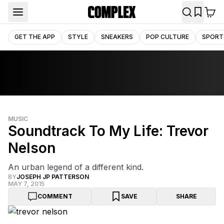
GET THE APP
STYLE
SNEAKERS
POP CULTURE
SPORT
MUSIC
Soundtrack To My Life: Trevor
Nelson
An urban legend of a different kind.
BY
JOSEPH JP PATTERSON
MAY 7, 2015
COMMENT
SAVE
SHARE