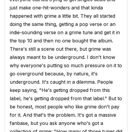
just make one-hit-wonders and that kinda
happened with grime a little bit. They all started
doing the same thing, getting a pop verse or an
indie-sounding verse on a grime tune and get it in
the top 10 and then no one bought the album.
There's still a scene out there, but grime was
always meant to be underground. I don't know
why everyone's putting so much pressure on it to
go overground because, by nature, it's
underground. It's caught in a dilemma. People
keep saying, "He's getting dropped from this
label, he's getting dropped from that label." But to
be honest, most people who like grime don't pay
for it. And that's the problem. It's got a massive
fanbase, but you ask anyone who's got a
collection of grime: "How many of those tunes did