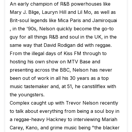
An early champion of R&B powerhouses like
Mary J. Blige, Lauryn Hill and Lil Mo, as well as
Brit-soul legends like Mica Paris and Jamiroquai​
, in the '90s, Nelson quickly become the go-to
guy for all things R&B and soul in the UK, in the
same way that David Rodigan did with reggae.
From the illegal days of Kiss FM through to
hosting his own show on MTV Base and
presenting across the BBC, Nelson has never
been out of work in all his 30 years as a top
music tastemaker and, at 51, he canstillflex with
the youngsters.
Complex caught up with Trevor Nelson recently
to talk about everything from being a soul boy in
a reggae-heavy Hackney to interviewing Mariah
Carey, Kano, and grime music being "the blacker