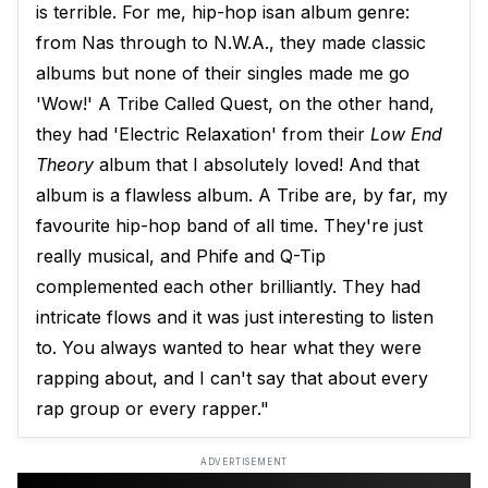
is terrible. For me, hip-hop isan album genre:
from Nas through to N.W.A., they made classic
albums but none of their singles made me go
'Wow!' A Tribe Called Quest, on the other hand,
they had 'Electric Relaxation' from their
Low End
Theory
​ album that I absolutely loved! And that
album is a flawless album. A Tribe are, by far, my
favourite hip-hop band of all time. They're just
really musical, and Phife and Q-Tip
complemented each other brilliantly. They had
intricate flows and it was just interesting to listen
to. You always wanted to hear what they were
rapping about, and I can't say that about every
rap group or every rapper."
ADVERTISEMENT