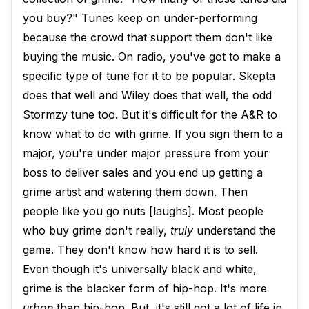
you buy?" Tunes keep on under-performing
because the crowd that support them don't like
buying the music. On radio, you've got to make a
specific type of tune for it to be popular. Skepta
does that well and Wiley does that well, the odd
Stormzy tune too. But it's difficult for the A&R to
know what to do with grime. If you sign them to a
major, you're under major pressure from your
boss to deliver sales and you end up getting a
grime artist and watering them down. Then
people like you go nuts [laughs]. Most people
who buy grime don't really,
truly
understand the
game. They don't know how hard it is to sell.
Even though it's universally black and white,
grime is the blacker form of hip-hop. It's more
urban
than hip-hop. But, it's still got a lot of life in