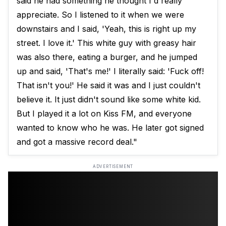
said he had something he thought I'd really
appreciate. So I listened to it when we were
downstairs and I said, 'Yeah, this is right up my
street. I love it.' This white guy with greasy hair
was also there, eating a burger, and he jumped
up and said, 'That's me!' I literally said: 'Fuck off!
That isn't you!' He said it was and I just couldn't
believe it. It just didn't sound like some white kid.
But I played it a lot on Kiss FM, and everyone
wanted to know who he was. He later got signed
and got a massive record deal."
ADVERTISEMENT