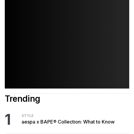
Trending
1
STYLE
aespa x BAPE® Collection: What to Know