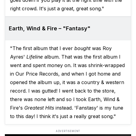
goes down if you play it at the right time with the
right crowd. It's just a great, great song."
Earth, Wind & Fire – "Fantasy"
"The first album that I ever
bought
was Roy
Ayres'
Lifeline
album. That was the first album I
went and spent money on. It was shrink-wrapped
in Our Price Records, and when I got home and
opened the album up, it was a country & western
record. I was gutted! I went back to the store,
there was none left and so I took Earth, Wind &
Fire's
Greatest Hits
instead. 'Fanstasy' is my tune
to this day! I think it's just a really great song."
ADVERTISEMENT