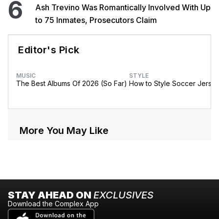
6
Ash Trevino Was Romantically Involved With Up
to 75 Inmates, Prosecutors Claim
Editor's Pick
MUSIC
STYLE
The Best Albums Of 2026 (So Far)
How to Style Soccer Jerse
More You May Like
STAY AHEAD ON
EXCLUSIVES
Download the Complex App