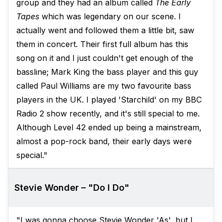
group and they had an album called
The Early
Tapes
which was legendary on our scene. I
actually went and followed them a little bit, saw
them in concert. Their first full album has this
song on it and I just couldn't get enough of the
bassline; Mark King the bass player and this guy
called Paul Williams are my two favourite bass
players in the UK. I played 'Starchild' on my BBC
Radio 2 show recently, and it's still special to me.
Although Level 42 ended up being a mainstream,
almost a pop-rock band, their early days were
special."
Stevie Wonder – "Do I Do"
"I was gonna choose Stevie Wonder 'As', but I