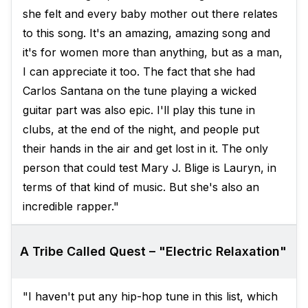
she felt and every baby mother out there relates
to this song. It's an amazing, amazing song and
it's for women more than anything, but as a man,
I can appreciate it too. The fact that she had
Carlos Santana on the tune playing a wicked
guitar part was also epic. I'll play this tune in
clubs, at the end of the night, and people put
their hands in the air and get lost in it. The only
person that could test Mary J. Blige is Lauryn, in
terms of that kind of music. But she's also an
incredible rapper."
A Tribe Called Quest – "Electric Relaxation"
"I haven't put any hip-hop tune in this list, which