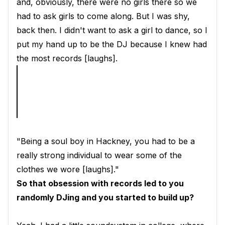
and, obviously, there were no girls there so we
had to ask girls to come along. But I was shy,
back then. I didn't want to ask a girl to dance, so I
put my hand up to be the DJ because I knew had
the most records [laughs].
"Being a soul boy in Hackney, you had to be a
really strong individual to wear some of the
clothes we wore [laughs]."
So that obsession with records led to you
randomly DJing and you started to build up?