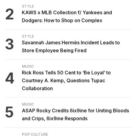
STYLE
2
KAWS x MLB Collection f/ Yankees and
Dodgers: How to Shop on Complex
STYLE
3
Savannah James Hermès Incident Leads to
Store Employee Being Fired
MUSIC
4
Rick Ross Tells 50 Cent to ‘Be Loyal’ to
Courtney A. Kemp, Questions Tupac
Collaboration
MUSIC
5
ASAP Rocky Credits 6ix9ine for Uniting Bloods
and Crips, 6ix9ine Responds
POP CULTURE