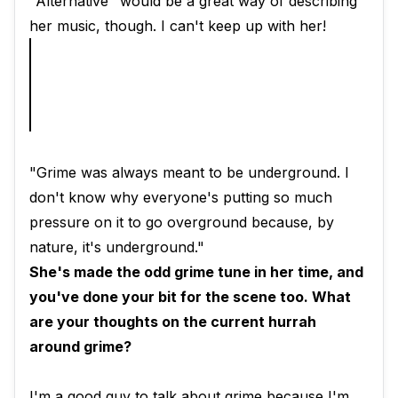
"Alternative" would be a great way of describing
her music, though. I can't keep up with her!
"Grime was always meant to be underground. I
don't know why everyone's putting so much
pressure on it to go overground because, by
nature, it's underground."
She's made the odd grime tune in her time, and
you've done your bit for the scene too. What
are your thoughts on the current hurrah
around grime?
I'm a good guy to talk about grime because I'm