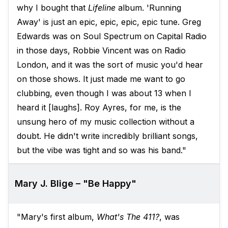
why I bought that
Lifeline
album. 'Running
Away' is just an epic, epic, epic, epic tune. Greg
Edwards was on Soul Spectrum on Capital Radio
in those days, Robbie Vincent was on Radio
London, and it was the sort of music you'd hear
on those shows. It just made me want to go
clubbing, even though I was about 13 when I
heard it [laughs]. Roy Ayres, for me, is the
unsung hero of my music collection without a
doubt. He didn't write incredibly brilliant songs,
but the vibe was tight and so was his band."
Mary J. Blige – "Be Happy"
"Mary's first album,
What's The 411?
, was