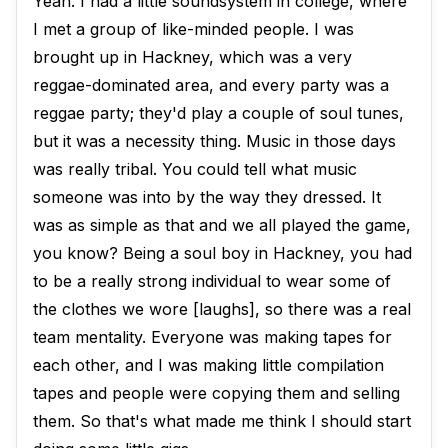
Yeah. I had a little soundsystem in college, where
I met a group of like-minded people. I was
brought up in Hackney, which was a very
reggae-dominated area, and every party was a
reggae party; they'd play a couple of soul tunes,
but it was a necessity thing. Music in those days
was really tribal. You could tell what music
someone was into by the way they dressed. It
was as simple as that and we all played the game,
you know? Being a soul boy in Hackney, you had
to be a really strong individual to wear some of
the clothes we wore [laughs], so there was a real
team mentality. Everyone was making tapes for
each other, and I was making little compilation
tapes and people were copying them and selling
them. So that's what made me think I should start