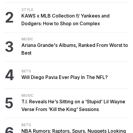
STYLE
2
KAWS x MLB Collection f/ Yankees and
Dodgers: How to Shop on Complex
MUSIC
3
Ariana Grande's Albums, Ranked From Worst to
Best
4
BETS
Will Diego Pavia Ever Play In The NFL?
MUSIC
5
T.I. Reveals He's Sitting on a 'Stupid' Lil Wayne
Verse From 'Kill the King' Sessions
BETS
6
NBA Rumors: Raptors, Spurs, Nuggets Looking