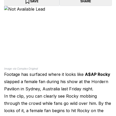
SAVE
SHARE
Image via Complex Original
Footage has surfaced where it looks like
A$AP Rocky
slapped a female fan during his show at the Hordern
Pavilion in Sydney, Australia last Friday night.
In the clip, you can clearly see Rocky mobbing
through the crowd while fans go wild over him. By the
looks of it, a female fan begins to hit Rocky on the