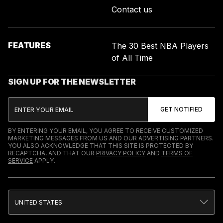
Contact us
FEATURES
The 30 Best NBA Players
of All Time
SIGN UP FOR THE NEWSLETTER
BY ENTERING YOUR EMAIL, YOU AGREE TO RECEIVE CUSTOMIZED
MARKETING MESSAGES FROM US AND OUR ADVERTISING PARTNERS.
YOU ALSO ACKNOWLEDGE THAT THIS SITE IS PROTECTED BY
RECAPTCHA, AND THAT OUR
PRIVACY POLICY
AND
TERMS OF
SERVICE
APPLY.
UNITED STATES