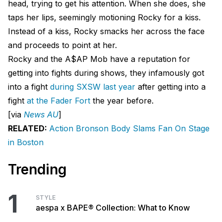
head, trying to get his attention. When she does, she
taps her lips, seemingly motioning Rocky for a kiss.
Instead of a kiss, Rocky smacks her across the face
and proceeds to point at her.
Rocky and the A$AP Mob have a reputation for
getting into fights during shows, they infamously got
into a fight
during SXSW last year
after getting into a
fight
at the Fader Fort
the year before.
[via
News AU
]
RELATED:
Action Bronson Body Slams Fan On Stage
in Boston
Trending
1
STYLE
aespa x BAPE® Collection: What to Know