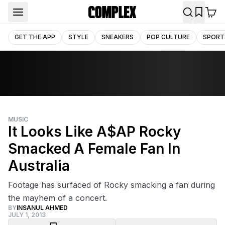
GET THE APP
STYLE
SNEAKERS
POP CULTURE
SPORT
MUSIC
It Looks Like A$AP Rocky
Smacked A Female Fan In
Australia
Footage has surfaced of Rocky smacking a fan during
the mayhem of a concert.
BY
INSANUL AHMED
JULY 1, 2013