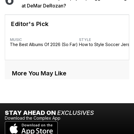
at DeMar DeRozan?
Editor's Pick
MUSIC
STYLE
The Best Albums Of 2026 (So Far)
How to Style Soccer Jerse
More You May Like
STAY AHEAD ON
EXCLUSIVES
Download the Complex App