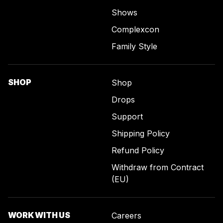
Shows
Complexcon
Family Style
SHOP
Shop
Drops
Support
Shipping Policy
Refund Policy
Withdraw from Contract
(EU)
WORK WITH US
Careers