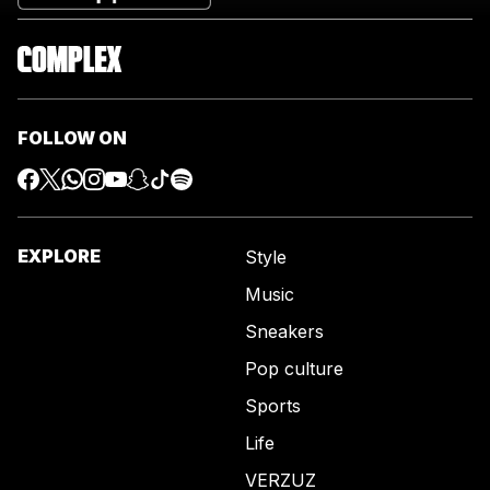
FOLLOW ON
EXPLORE
Style
Music
Sneakers
Pop culture
Sports
Life
VERZUZ