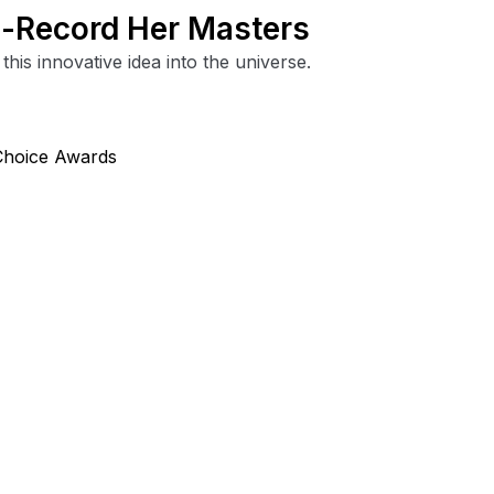
Re-Record Her Masters
this innovative idea into the universe.