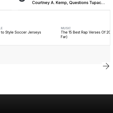
Courtney A. Kemp, Questions Tupac
Collaboration
LE
MUSIC
to Style Soccer Jerseys
The 15 Best Rap Verses Of 202
Far)