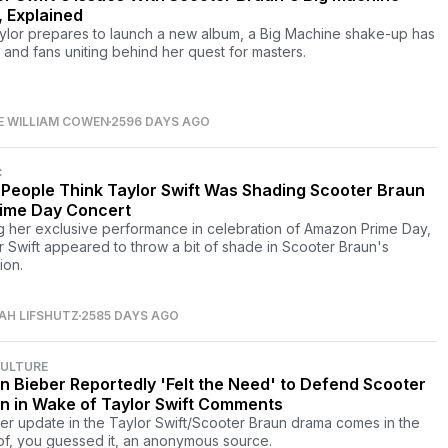
, Explained
ylor prepares to launch a new album, a Big Machine shake-up has
s and fans uniting behind her quest for masters.
E WILLIAM COWEN
2596 DAYS AGO
C
People Think Taylor Swift Was Shading Scooter Braun
rime Day Concert
g her exclusive performance in celebration of Amazon Prime Day,
r Swift appeared to throw a bit of shade in Scooter Braun's
ion.
AH LIFSHUTZ
2585 DAYS AGO
CULTURE
in Bieber Reportedly 'Felt the Need' to Defend Scooter
n in Wake of Taylor Swift Comments
er update in the Taylor Swift/Scooter Braun drama comes in the
of, you guessed it, an anonymous source.