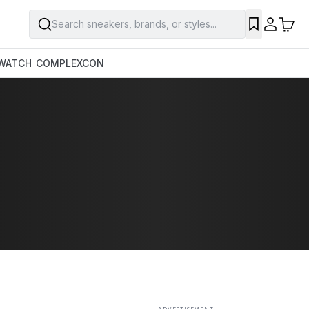
Search sneakers, brands, or styles...
SAVE
WATCH
COMPLEXCON