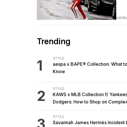
HANN
Trending
STYLE
1
aespa x BAPE® Collection: What t
Know
STYLE
2
KAWS x MLB Collection f/ Yankee
Dodgers: How to Shop on Comple
STYLE
3
Savannah James Hermès Incident 