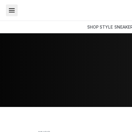
SHOP
STYLE
SNEAKE