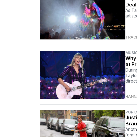
Deal
As Ta
artist
TRAC
MUSI
Why 
at P
Durin
Taylo
direct
HANN
POP 
Just
Brau
Anoth
form 