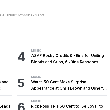
AH LIFSHUTZ
2593 DAYS AGO
MUSIC
4
o
ASAP Rocky Credits 6ix9ine for Uniting
Bloods and Crips, 6ix9ine Responds
MUSIC
5
s and
Watch 50 Cent Make Surprise
x
Appearance at Chris Brown and Usher's
New York Show
MUSIC
6
Leads
Rick Ross Tells 50 Cent to ‘Be Loyal’ to