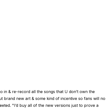
o in & re-record all the songs that U don’t own the
t brand new art & some kind of incentive so fans will no
eted. "I’d buy all of the new versions just to prove a