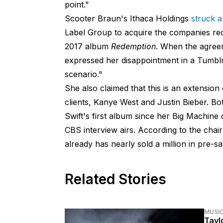
point."
Scooter Braun's Ithaca Holdings
struck a
Label Group to acquire the companies reco
2017 album
Redemption
. When the agree
expressed her disappointment in a Tumblr
scenario."
She also claimed that this is an extension
clients, Kanye West and Justin Bieber. Bot
Swift's first album since her Big Machine
CBS interview airs. According to the cha
already has nearly sold a million in pre-sa
Related Stories
MUSI
Tayl