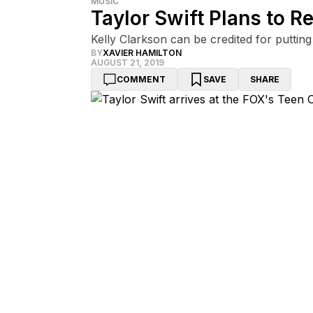
MUSIC
Taylor Swift Plans to 
Kelly Clarkson can be credited for putting 
BY
XAVIER HAMILTON
AUGUST 21, 2019
COMMENT
SAVE
SHARE