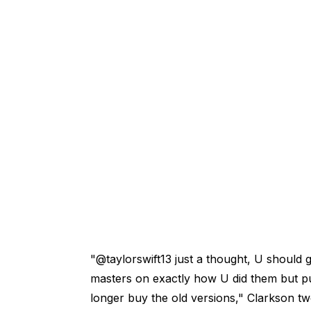
"@taylorswift13 just a thought, U should g
masters on exactly how U did them but pu
longer buy the old versions," Clarkson twe