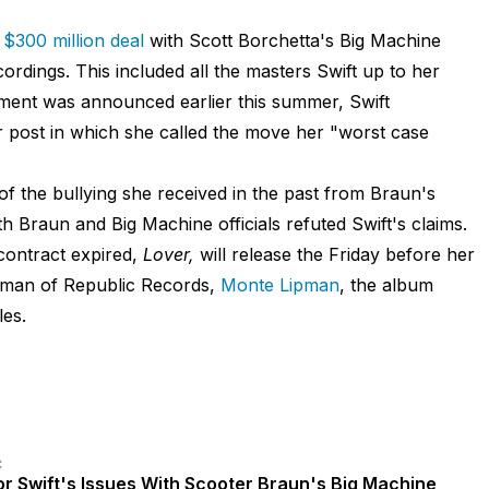
 $300 million deal
with Scott Borchetta's Big Machine
rdings. This included all the masters Swift up to her
ment was announced earlier this summer, Swift
 post in which she called the move her "worst case
 of the bullying she received in the past from Braun's
h Braun and Big Machine officials refuted Swift's claims.
 contract expired,
Lover,
will release the Friday before her
irman of Republic Records,
Monte Lipman
, the album
les.
C
or Swift's Issues With Scooter Braun's Big Machine