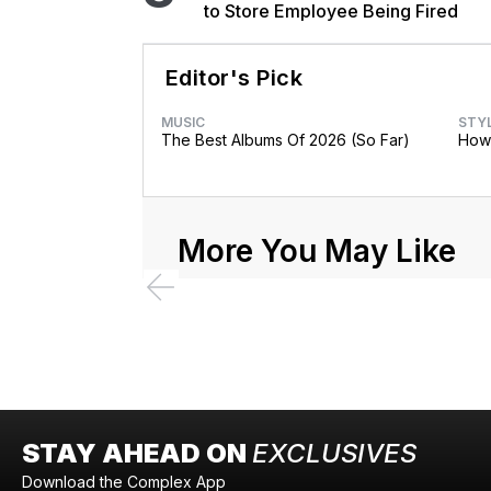
to Store Employee Being Fired
Editor's Pick
MUSIC
STY
The Best Albums Of 2026 (So Far)
How 
More You May Like
STAY AHEAD ON
EXCLUSIVES
Download the Complex App