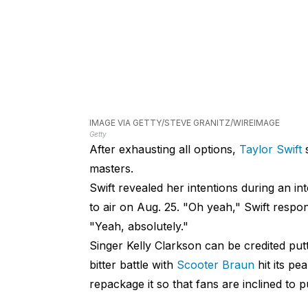
IMAGE VIA GETTY/STEVE GRANITZ/WIREIMAGE
Getty
After exhausting all options,
Taylor Swift
s
masters.
Swift revealed her intentions during an in
to air on Aug. 25. "Oh yeah," Swift respo
"Yeah, absolutely."
Singer Kelly Clarkson can be credited putt
bitter battle with
Scooter Braun
hit its pe
repackage it so that fans are inclined to p