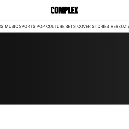
RS
MUSIC
SPORTS
POP CULTURE
BETS
COVER STORIES
VERZUZ