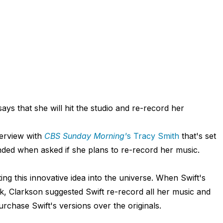
ays that she will hit the studio and re-record her
terview with
CBS Sunday Morning'
s
Tracy Smith
that's set
nded when asked if she plans to re-record her music.
ing this innovative idea into the universe. When Swift's
ak, Clarkson suggested Swift re-record all her music and
urchase Swift's versions over the originals.