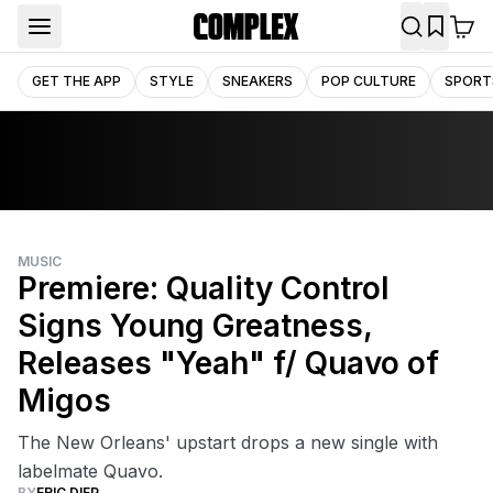
GET THE APP
STYLE
SNEAKERS
POP CULTURE
SPORT
MUSIC
Premiere: Quality Control
Signs Young Greatness,
Releases "Yeah" f/ Quavo of
Migos
The New Orleans' upstart drops a new single with
labelmate Quavo.
BY
ERIC DIEP