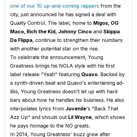
one of our 10 up-and-coming rappers
from the
city, just announced he has signed a deal with
Quality Control. The label, home to
Migos, OG
Maco, Rich the Kid, Johnny Cinco
and
Skippa
Da Flippa
, continue to strengthen their numbers
with another potential star on the rise.
To celebrate the announcement, Young
Greatness brings his NOLA style with his first
label release "Yeah" featuring
Quavo
. Backed by
a synth-driven beat and Quavo's entertaining ad-
libs, Young Greatness doesn't let up with hard
bars about how he handles his business. He also
interpolates lyrics from
Juvenile
's "Back That
Azz Up" and shouts out
Lil Wayne
, which shows
he pays homage to the NO greats.
In 2014, Young Greatness' buzz grew after