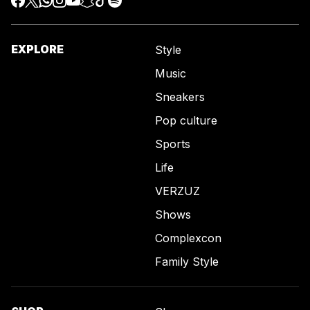
EXPLORE
Style
Music
Sneakers
Pop culture
Sports
Life
VERZUZ
Shows
Complexcon
Family Style