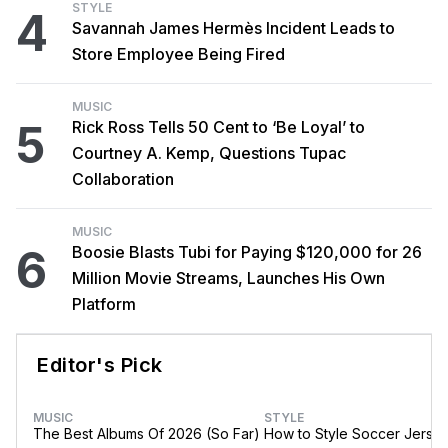
STYLE
4
Savannah James Hermès Incident Leads to
Store Employee Being Fired
MUSIC
5
Rick Ross Tells 50 Cent to ‘Be Loyal’ to
Courtney A. Kemp, Questions Tupac
Collaboration
MUSIC
6
Boosie Blasts Tubi for Paying $120,000 for 26
Million Movie Streams, Launches His Own
Platform
Editor's Pick
MUSIC
STYLE
The Best Albums Of 2026 (So Far)
How to Style Soccer Jerse