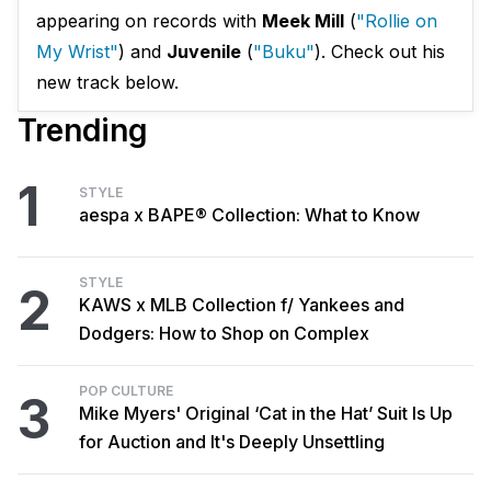
appearing on records with
Meek Mill
(
"
Rollie on
My Wrist"
) and
Juvenile
(
"Buku"
). Check out his
new track below.
Trending
1
STYLE
aespa x BAPE® Collection: What to Know
STYLE
2
KAWS x MLB Collection f/ Yankees and
Dodgers: How to Shop on Complex
POP CULTURE
3
Mike Myers' Original ‘Cat in the Hat’ Suit Is Up
for Auction and It's Deeply Unsettling