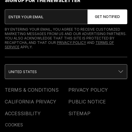
SIGN UP FOR THE NEWSLETTER
BY ENTERING YOUR EMAIL, YOU AGREE TO RECEIVE CUSTOMIZED
MARKETING MESSAGES FROM US AND OUR ADVERTISING PARTNERS.
YOU ALSO ACKNOWLEDGE THAT THIS SITE IS PROTECTED BY
RECAPTCHA, AND THAT OUR
PRIVACY POLICY
AND
TERMS OF
SERVICE
APPLY.
UNITED STATES
TERMS & CONDITIONS
PRIVACY POLICY
CALIFORNIA PRIVACY
PUBLIC NOTICE
ACCESSIBILITY
SITEMAP
COOKIES