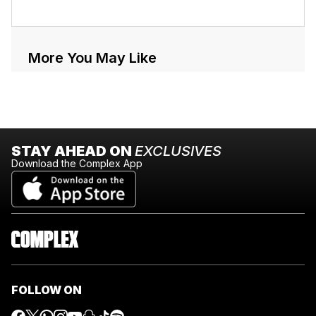
More You May Like
STAY AHEAD ON
EXCLUSIVES
Download the Complex App
FOLLOW ON