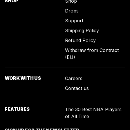
SHOP
Shop
Drops
Support
Shipping Policy
Refund Policy
Withdraw from Contract
(EU)
WORK WITH US
Careers
Contact us
FEATURES
The 30 Best NBA Players
of All Time