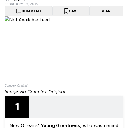
FEBRUARY 19, 2015
COMMENT
SAVE
SHARE
Complex Original
Image via Complex Original
1
New Orleans'
Young Greatness
, who was named