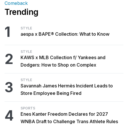
Comeback
Trending
1
STYLE
aespa x BAPE® Collection: What to Know
STYLE
2
KAWS x MLB Collection f/ Yankees and
Dodgers: How to Shop on Complex
STYLE
3
Savannah James Hermès Incident Leads to
Store Employee Being Fired
SPORTS
4
Enes Kanter Freedom Declares for 2027
WNBA Draft to Challenge Trans Athlete Rules