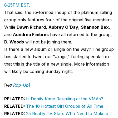
8:25PM EST.
That said, the re-formed lineup of the platinum selling
group only features four of the original five members.
While
Dawn Richard
,
Aubrey O’Day
,
Shannon Bex
,
and
Aundrea Fimbres
have all returned to the group,
D. Woods
will not be joining them.
Is there a new album or single on the way? The group
has started to tweet out "#rage," fueling speculation
that this is the title of a new single. More information
will likely be coming Sunday night.
[
via
Rap-Up
]
RELATED:
Is Danity Kane Reuniting at the VMAs?
RELATED:
The 10 Hottest Girl Groups of All Time
RELATED:
25 Reality TV Stars Who Need to Make a