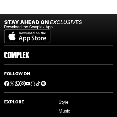
STAY AHEAD ON
EXCLUSIVES
Download the Complex App
FOLLOW ON
EXPLORE
Style
Music