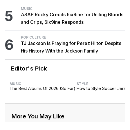
MUSIC
5
ASAP Rocky Credits 6ix9ine for Uniting Bloods
and Crips, 6ix9ine Responds
POP CULTURE
6
TJ Jackson Is Praying for Perez Hilton Despite
His History With the Jackson Family
Editor's Pick
MUSIC
STYLE
The Best Albums Of 2026 (So Far)
How to Style Soccer Jerse
More You May Like