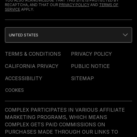
YOU ALSO ACKNOWLEDGE THAT THIS SITE IS PROTECTED BY
RECAPTCHA, AND THAT OUR
PRIVACY POLICY
AND
TERMS OF
SERVICE
APPLY.
UNITED STATES
TERMS & CONDITIONS
PRIVACY POLICY
CALIFORNIA PRIVACY
PUBLIC NOTICE
ACCESSIBILITY
SITEMAP
COOKIES
COMPLEX PARTICIPATES IN VARIOUS AFFILIATE
MARKETING PROGRAMS, WHICH MEANS
COMPLEX GETS PAID COMMISSIONS ON
PURCHASES MADE THROUGH OUR LINKS TO