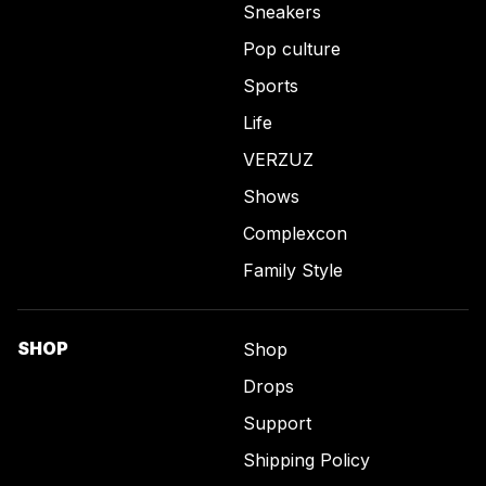
Sneakers
Pop culture
Sports
Life
VERZUZ
Shows
Complexcon
Family Style
SHOP
Shop
Drops
Support
Shipping Policy