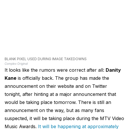
BLANK PIXEL USED DURING IMAGE TAKEDOWNS
Complex Original
It looks like the rumors were correct after all:
Danity
Kane
is officially back. The group has made the
announcement on their website and on Twitter
tonight, after hinting at a major announcement that
would be taking place tomorrow. There is still an
announcement on the way, but as many fans
suspected, it will be taking place during the MTV Video
Music Awards.
It will be happening at approximately