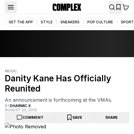
GET THE APP
STYLE
SNEAKERS
POP CULTURE
SPORT
MUSIC
Danity Kane Has Officially
Reunited
An announcement is forthcoming at the VMAs.
BY
DHARMIC X
AUGUST 25, 2013
COMMENT
SAVE
SHARE