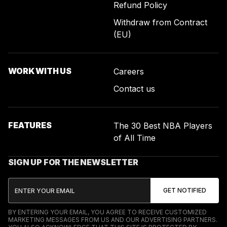
Refund Policy
Withdraw from Contract
(EU)
WORK WITH US
Careers
Contact us
FEATURES
The 30 Best NBA Players
of All Time
SIGN UP FOR THE NEWSLETTER
BY ENTERING YOUR EMAIL, YOU AGREE TO RECEIVE CUSTOMIZED
MARKETING MESSAGES FROM US AND OUR ADVERTISING PARTNERS.