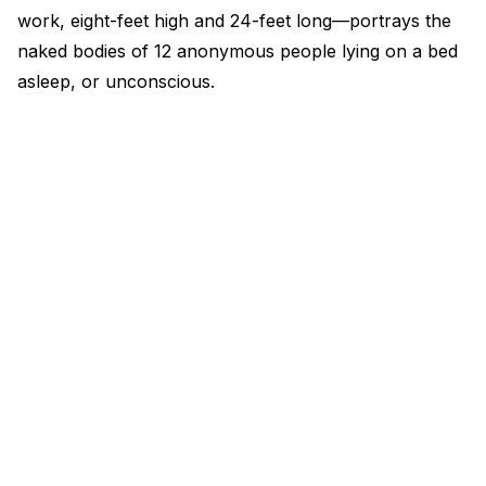
work, eight-feet high and 24-feet long—portrays the
naked bodies of 12 anonymous people lying on a bed
asleep, or unconscious.