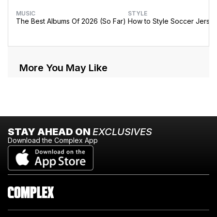
MUSIC
STYLE
The Best Albums Of 2026 (So Far)
How to Style Soccer Jerse
More You May Like
STAY AHEAD ON
EXCLUSIVES
Download the Complex App