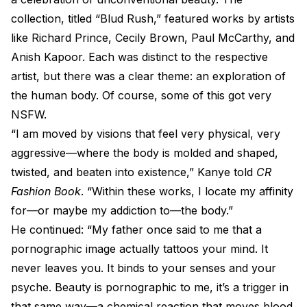
collection, titled “Blud Rush,” featured works by artists
like Richard Prince, Cecily Brown, Paul McCarthy, and
Anish Kapoor. Each was distinct to the respective
artist, but there was a clear theme: an exploration of
the human body. Of course, some of this got very
NSFW.
“I am moved by visions that feel very physical, very
aggressive—where the body is molded and shaped,
twisted, and beaten into existence,” Kanye told
CR
Fashion Book
. “Within these works, I locate my affinity
for—or maybe my addiction to—the body.”
He continued: “My father once said to me that a
pornographic image actually tattoos your mind. It
never leaves you. It binds to your senses and your
psyche. Beauty is pornographic to me, it’s a trigger in
that same way—a chemical reaction that moves blood