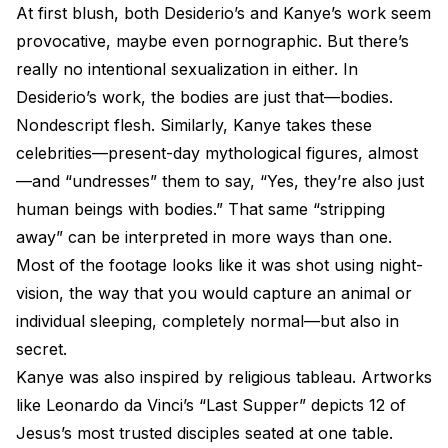
At first blush, both Desiderio’s and Kanye’s work seem
provocative, maybe even pornographic. But there’s
really no intentional sexualization in either. In
Desiderio’s work, the bodies are just that—bodies.
Nondescript flesh. Similarly, Kanye takes these
celebrities—present-day mythological figures, almost
—and “undresses” them to say, “Yes, they’re also just
human beings with bodies.” That same “stripping
away” can be interpreted in more ways than one.
Most of the footage looks like it was shot using night-
vision, the way that you would capture an animal or
individual sleeping, completely normal—but also in
secret.
Kanye was also inspired by religious tableau. Artworks
like Leonardo da Vinci’s “Last Supper” depicts 12 of
Jesus’s most trusted disciples seated at one table.