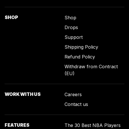
SHOP
Shop
Drops
Support
Shipping Policy
Refund Policy
Withdraw from Contract
(EU)
WORK WITH US
Careers
Contact us
FEATURES
The 30 Best NBA Players