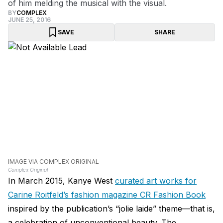
of him melding the musical with the visual.
BY
COMPLEX
JUNE 25, 2016
SAVE
SHARE
IMAGE VIA COMPLEX ORIGINAL
Complex Original
In March 2015, Kanye West
curated art works for
Carine Roitfeld’s fashion magazine CR Fashion Book
inspired by the publication’s “jolie laide” theme—that is,
a celebration of unconventional beauty. The