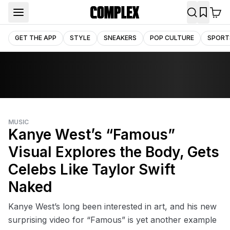
GET THE APP
STYLE
SNEAKERS
POP CULTURE
SPORT
MUSIC
Kanye West’s “Famous”
Visual Explores the Body, Gets
Celebs Like Taylor Swift
Naked
Kanye West’s long been interested in art, and his new
surprising video for “Famous” is yet another example