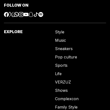
FOLLOW ON
EXPLORE
Style
Music
Sneakers
Pop culture
Sports
Life
VERZUZ
Shows
Complexcon
Family Style