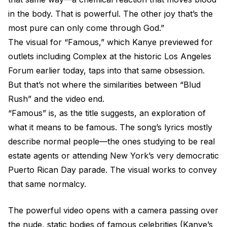
in the body. That is powerful. The other joy that’s the
most pure can only come through God.”
The visual for “Famous,” which Kanye previewed for
outlets including Complex at the historic Los Angeles
Forum earlier today, taps into that same obsession.
But that’s not where the similarities between “Blud
Rush” and the video end.
“Famous” is, as the title suggests, an exploration of
what it means to be famous. The song’s lyrics mostly
describe normal people—the ones studying to be real
estate agents or attending New York’s very democratic
Puerto Rican Day parade. The visual works to convey
that same normalcy.
The powerful video opens with a camera passing over
the nude, static bodies of famous celebrities (Kanye’s