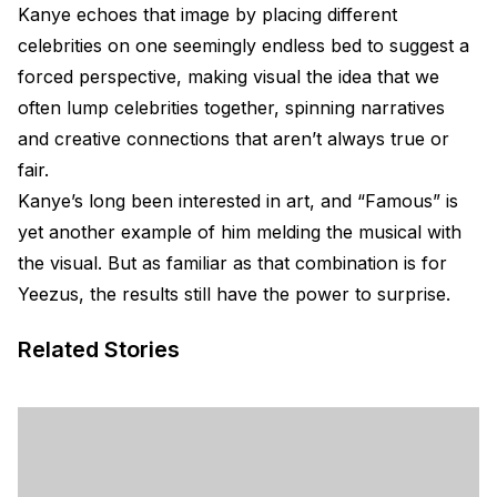
Kanye echoes that image by placing different
celebrities on one seemingly endless bed to suggest a
forced perspective, making visual the idea that we
often lump celebrities together, spinning narratives
and creative connections that aren’t always true or
fair.
Kanye’s long been interested in art, and “Famous” is
yet another example of him melding the musical with
the visual. But as familiar as that combination is for
Yeezus, the results still have the power to surprise.
Related Stories