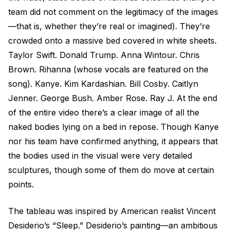
team did not comment on the legitimacy of the images
—that is, whether they’re real or imagined). They’re
crowded onto a massive bed covered in white sheets.
Taylor Swift. Donald Trump. Anna Wintour. Chris
Brown. Rihanna (whose vocals are featured on the
song). Kanye. Kim Kardashian. Bill Cosby. Caitlyn
Jenner. George Bush. Amber Rose. Ray J. At the end
of the entire video there’s a clear image of all the
naked bodies lying on a bed in repose. Though Kanye
nor his team have confirmed anything, it appears that
the bodies used in the visual were very detailed
sculptures, though some of them do move at certain
points.
The tableau was inspired by American realist Vincent
Desiderio’s “Sleep.” Desiderio’s painting—an ambitious