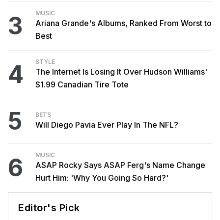
MUSIC
3
Ariana Grande's Albums, Ranked From Worst to
Best
STYLE
4
The Internet Is Losing It Over Hudson Williams'
$1.99 Canadian Tire Tote
5
BETS
Will Diego Pavia Ever Play In The NFL?
MUSIC
6
ASAP Rocky Says ASAP Ferg's Name Change
Hurt Him: 'Why You Going So Hard?'
Editor's Pick