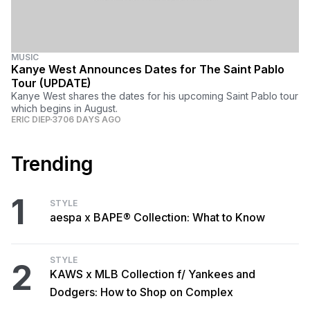
MUSIC
Kanye West Announces Dates for The Saint Pablo
Tour (UPDATE)
Kanye West shares the dates for his upcoming Saint Pablo tour
which begins in August.
ERIC DIEP
3706 DAYS AGO
Trending
1
STYLE
aespa x BAPE® Collection: What to Know
STYLE
2
KAWS x MLB Collection f/ Yankees and
Dodgers: How to Shop on Complex