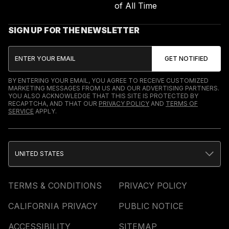
of All Time
SIGN UP FOR THE NEWSLETTER
BY ENTERING YOUR EMAIL, YOU AGREE TO RECEIVE CUSTOMIZED
MARKETING MESSAGES FROM US AND OUR ADVERTISING PARTNERS.
YOU ALSO ACKNOWLEDGE THAT THIS SITE IS PROTECTED BY
RECAPTCHA, AND THAT OUR
PRIVACY POLICY
AND
TERMS OF
SERVICE
APPLY.
UNITED STATES
TERMS & CONDITIONS
PRIVACY POLICY
CALIFORNIA PRIVACY
PUBLIC NOTICE
ACCESSIBILITY
SITEMAP