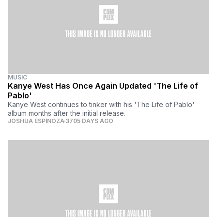
MUSIC
Kanye West Has Once Again Updated 'The Life of
Pablo'
Kanye West continues to tinker with his 'The Life of Pablo'
album months after the initial release.
JOSHUA ESPINOZA
3705 DAYS AGO