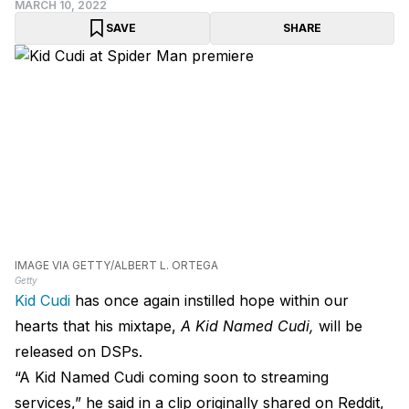
MARCH 10, 2022
SAVE
SHARE
IMAGE VIA GETTY/ALBERT L. ORTEGA
Getty
Kid Cudi
has once again instilled hope within our
hearts that his mixtape,
A Kid Named Cudi,
will be
released on DSPs.
“A Kid Named Cudi coming soon to streaming
services,” he said in a clip originally shared on Reddit,