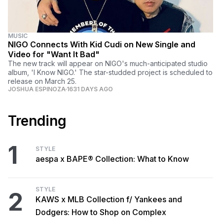
MUSIC
NIGO Connects With Kid Cudi on New Single and
Video for "Want It Bad"
The new track will appear on NIGO's much-anticipated studio
album, 'I Know NIGO.' The star-studded project is scheduled to
release on March 25.
JOSHUA ESPINOZA
1631 DAYS AGO
Trending
1
STYLE
aespa x BAPE® Collection: What to Know
STYLE
2
KAWS x MLB Collection f/ Yankees and
Dodgers: How to Shop on Complex