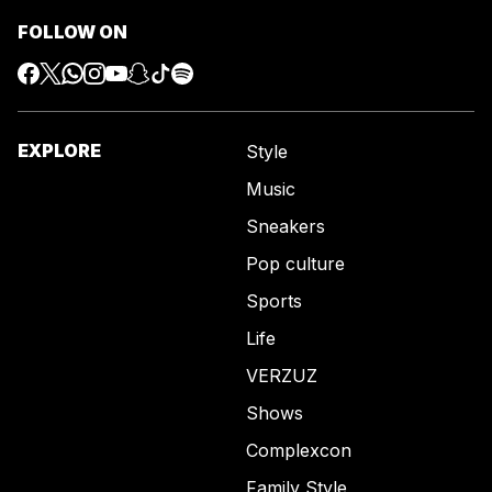
FOLLOW ON
EXPLORE
Style
Music
Sneakers
Pop culture
Sports
Life
VERZUZ
Shows
Complexcon
Family Style