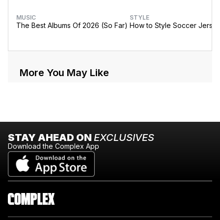
MUSIC
STYLE
The Best Albums Of 2026 (So Far)
How to Style Soccer Jerse
More You May Like
STAY AHEAD ON
EXCLUSIVES
Download the Complex App