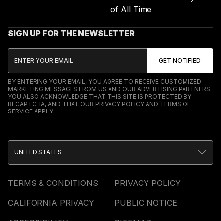
of All Time
SIGN UP FOR THE NEWSLETTER
BY ENTERING YOUR EMAIL, YOU AGREE TO RECEIVE CUSTOMIZED
MARKETING MESSAGES FROM US AND OUR ADVERTISING PARTNERS.
YOU ALSO ACKNOWLEDGE THAT THIS SITE IS PROTECTED BY
RECAPTCHA, AND THAT OUR
PRIVACY POLICY
AND
TERMS OF
SERVICE
APPLY.
UNITED STATES
TERMS & CONDITIONS
PRIVACY POLICY
CALIFORNIA PRIVACY
PUBLIC NOTICE