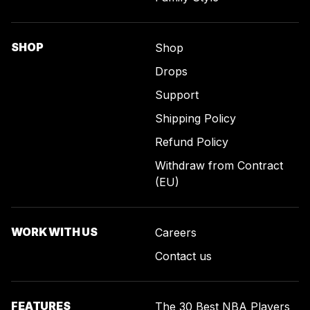
SHOP
Shop
Drops
Support
Shipping Policy
Refund Policy
Withdraw from Contract
(EU)
WORK WITH US
Careers
Contact us
FEATURES
The 30 Best NBA Players