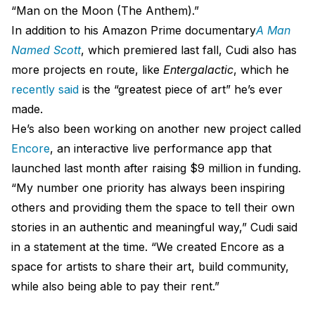
“Man on the Moon (The Anthem).”
In addition to his Amazon Prime documentary
A Man
Named Scott
, which premiered last fall, Cudi also has
more projects en route, like
Entergalactic
, which he
recently said
is the “greatest piece of art” he’s ever
made.
He’s also been working on another new project called
Encore
, an interactive live performance app that
launched last month after raising $9 million in funding.
“My number one priority has always been inspiring
others and providing them the space to tell their own
stories in an authentic and meaningful way,” Cudi said
in a statement at the time. “We created Encore as a
space for artists to share their art, build community,
while also being able to pay their rent.”