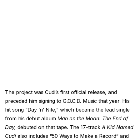
The project was Cudi’s first official release, and
preceded him signing to G.O.O.D. Music that year. His
hit song “Day ‘n’ Nite,” which became the lead single
from his debut album
Man on the Moon: The End of
Day,
debuted on that tape. The 17-track
A Kid Named
Cudi
also includes “50 Ways to Make a Record” and