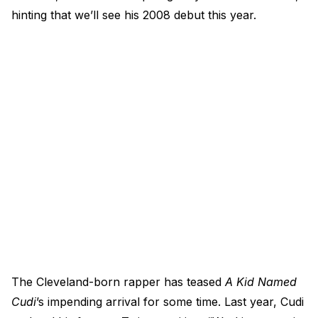
hinting that we’ll see his 2008 debut this year.
The Cleveland-born rapper has teased
A Kid Named
Cudi
’s impending arrival for some time. Last year, Cudi