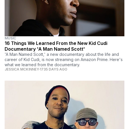
MUSIC
16 Things We Learned From the New Kid Cudi
Documentary 'A Man Named Scott'
'A Man Named Scott,' a new documentary about the life and
career of Kid Cudi, is now streaming on Amazon Prime. Here's
what we learned from the documentary.
JESSICA MCKINNEY
1735 DAYS AGO