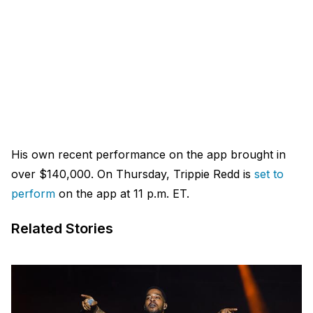
His own recent performance on the app brought in
over $140,000. On Thursday, Trippie Redd is
set to
perform
on the app at 11 p.m. ET.
Related Stories