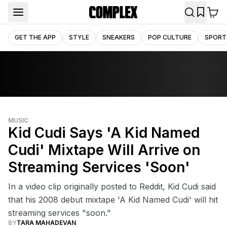
GET THE APP
STYLE
SNEAKERS
POP CULTURE
SPORT
MUSIC
Kid Cudi Says 'A Kid Named
Cudi' Mixtape Will Arrive on
Streaming Services 'Soon'
In a video clip originally posted to Reddit, Kid Cudi said
that his 2008 debut mixtape 'A Kid Named Cudi' will hit
streaming services "soon."
BY
TARA MAHADEVAN