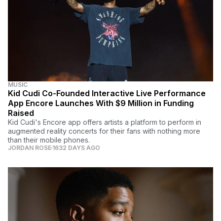
MUSIC
Kid Cudi Co-Founded Interactive Live Performance
App Encore Launches With $9 Million in Funding
Raised
Kid Cudi's Encore app offers artists a platform to perform in
augmented reality concerts for their fans with nothing more
than their mobile phones.
JORDAN ROSE
1632 DAYS AGO