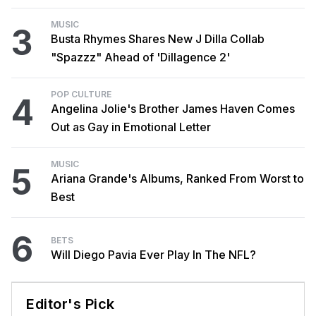
MUSIC
3
Busta Rhymes Shares New J Dilla Collab
"Spazzz" Ahead of 'Dillagence 2'
POP CULTURE
4
Angelina Jolie's Brother James Haven Comes
Out as Gay in Emotional Letter
MUSIC
5
Ariana Grande's Albums, Ranked From Worst to
Best
6
BETS
Will Diego Pavia Ever Play In The NFL?
Editor's Pick