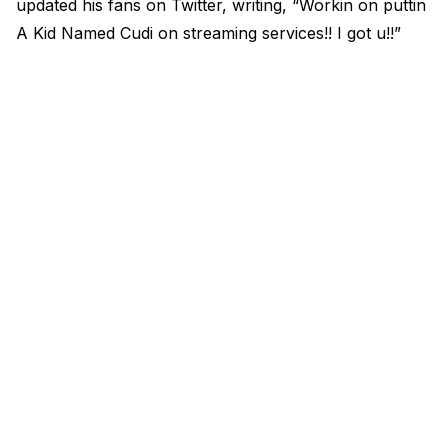
updated his fans on Twitter, writing, “Workin on puttin
A Kid Named Cudi on streaming services!! I got u!!”