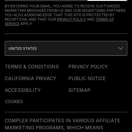
BY ENTERING YOUR EMAIL, YOU AGREE TO RECEIVE CUSTOMIZED
MARKETING MESSAGES FROM US AND OUR ADVERTISING PARTNERS.
YOU ALSO ACKNOWLEDGE THAT THIS SITE IS PROTECTED BY
RECAPTCHA, AND THAT OUR
PRIVACY POLICY
AND
TERMS OF
SERVICE
APPLY.
UNITED STATES
TERMS & CONDITIONS
PRIVACY POLICY
CALIFORNIA PRIVACY
PUBLIC NOTICE
ACCESSIBILITY
SITEMAP
COOKIES
COMPLEX PARTICIPATES IN VARIOUS AFFILIATE
MARKETING PROGRAMS, WHICH MEANS