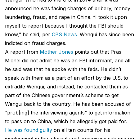
announced he was facing charges of bribery, money
laundering, fraud, and rape in China. “I took it upon
myself to report because I thought the FBI should
know,” he said, per
CBS News
. Wengui has since been
indicted on fraud charges.
A report from
Mother Jones
points out that Pras
Michel did not admit he was an FBI informant, and all
he said was that he spoke with the feds. He didn’t
speak with them as a part of an effort by the U.S. to
extradite Wengui, and instead, he contacted them as
part of the Chinese government’s scheme to get
Wengui back to the country. He has been accused of
“prob[ing] the interviewing agents” to get information
to pass on to China, which he allegedly got paid for.
He was found guilty
on all ten counts for his
involvement in the international conspiracy scheme on