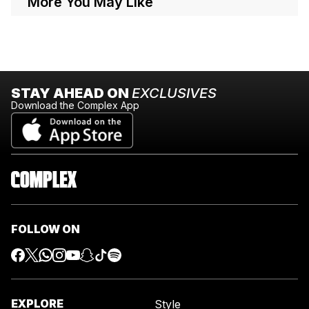
More You May Like
STAY AHEAD ON
EXCLUSIVES
Download the Complex App
FOLLOW ON
EXPLORE
Style