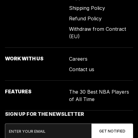
Shipping Policy
Refund Policy
Withdraw from Contract
(EU)
WORK WITH US
Careers
Contact us
FEATURES
The 30 Best NBA Players
of All Time
SIGN UP FOR THE NEWSLETTER