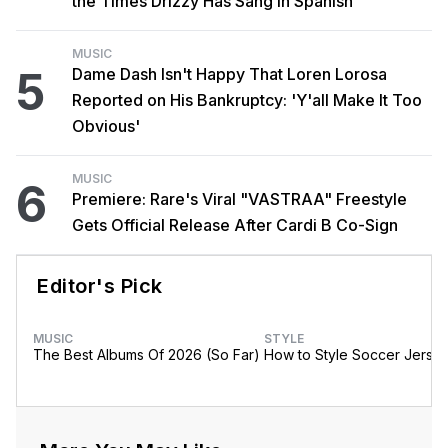
the Times Drizzy Has Sang in Spanish
MUSIC
5
Dame Dash Isn't Happy That Loren Lorosa
Reported on His Bankruptcy: 'Y'all Make It Too
Obvious'
MUSIC
6
Premiere: Rare's Viral "VASTRAA" Freestyle
Gets Official Release After Cardi B Co-Sign
Editor's Pick
MUSIC
STYLE
The Best Albums Of 2026 (So Far)
How to Style Soccer Jerse