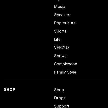
Music
Sneakers
Pop culture
Sports
Life
VERZUZ
Shows
Complexcon
Family Style
SHOP
Shop
Drops
Support