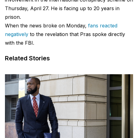
Thursday, April 27. He is facing up to 20 years in
prison.
When the news broke on Monday,
fans reacted
negatively
to the revelation that Pras spoke directly
with the FBI.
Related Stories