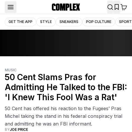
GET THE APP
STYLE
SNEAKERS
POP CULTURE
SPORT
MUSIC
50 Cent Slams Pras for
Admitting He Talked to the FBI:
'I Knew This Fool Was a Rat'
50 Cent has offered his reaction to the Fugees’ Pras
Michel taking the stand in his federal conspiracy trial
and admitting he was an FBI informant.
BY
JOE PRICE