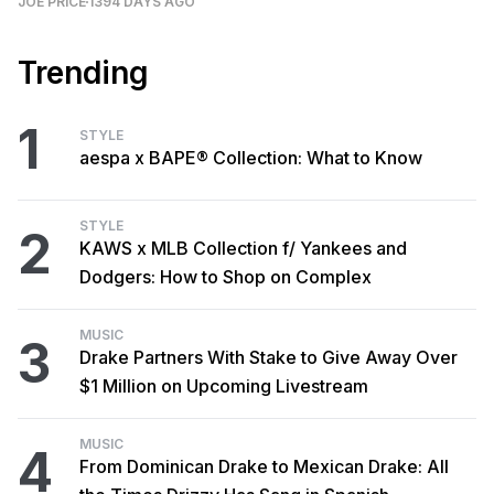
JOE PRICE
1394 DAYS AGO
Trending
1
STYLE
aespa x BAPE® Collection: What to Know
STYLE
2
KAWS x MLB Collection f/ Yankees and
Dodgers: How to Shop on Complex
MUSIC
3
Drake Partners With Stake to Give Away Over
$1 Million on Upcoming Livestream
MUSIC
4
From Dominican Drake to Mexican Drake: All