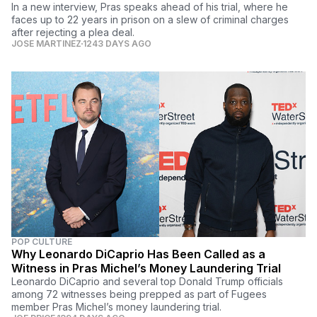
In a new interview, Pras speaks ahead of his trial, where he
faces up to 22 years in prison on a slew of criminal charges
after rejecting a plea deal.
JOSE MARTINEZ
1243 DAYS AGO
POP CULTURE
Why Leonardo DiCaprio Has Been Called as a
Witness in Pras Michel’s Money Laundering Trial
Leonardo DiCaprio and several top Donald Trump officials
among 72 witnesses being prepped as part of Fugees
member Pras Michel’s money laundering trial.