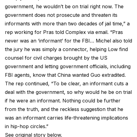
government, he wouldn’t be on trial right now. The
government does not prosecute and threaten its
informants with more than two decades of jail time,” a
rep working for Pras told Complex via email. “Pras
never was an ‘informant’ for the FBI… Michel also told
the jury he was simply a connector, helping Low find
counsel for civil charges brought by the US
government and letting government officials, including
FBI agents, know that China wanted Guo extradited.
The rep continued, “To be clear, an informant cuts a
deal with the government, so why would he be on trial
if he were an informant. Nothing could be further
from the truth, and the reckless suggestion that he
was an informant carries life-threatening implications
in hip-hop circles.”
See original story below.