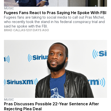
MUSIC
Fugees Fans React to Pras Saying He Spoke With FBI
Fugees fans are taking to social media to call out Pras Michel,
who recently took the stand in his federal conspiracy trial and
said he spoke with the FBI.
BRAD CALLAS
1201 DAYS AGO
MUSIC
Pras Discusses Possible 22-Year Sentence After
Rejecting Plea Deal