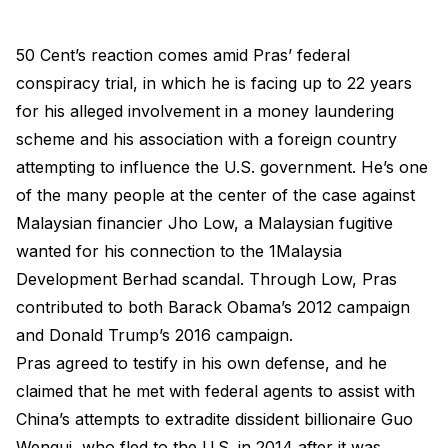
50 Cent’s reaction comes amid Pras’ federal
conspiracy trial, in which he is facing up to 22 years
for his alleged involvement in a money laundering
scheme and his association with a foreign country
attempting to influence the U.S. government. He’s one
of the many people at the center of the case against
Malaysian financier Jho Low, a Malaysian fugitive
wanted for his connection to the 1Malaysia
Development Berhad scandal. Through Low, Pras
contributed to both Barack Obama’s 2012 campaign
and Donald Trump’s 2016 campaign.
Pras agreed to testify in his own defense, and he
claimed that he met with federal agents to assist with
China’s attempts to extradite dissident billionaire Guo
Wengui, who fled to the U.S. in 2014 after it was