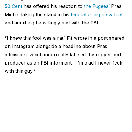
50 Cent
has offered his reaction to
the Fugees’
Pras
Michel taking the stand in his
federal conspiracy trial
and admitting he willingly met with the FBI.
“I knew this fool was a rat” Fif wrote in a post shared
on Instagram alongside a headline about Pras’
admission, which incorrectly labeled the rapper and
producer as an FBI informant. “I’m glad I never fvck
with this guy.”