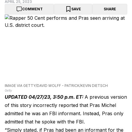
APRIL 25, 2023
COMMENT
SAVE
SHARE
IMAGE VIA GETTY/DAVID WOLFF - PATRICK/KEVIN DIETSCH
Getty
UPDATED 04/27/23, 3:50 p.m. ET:
A previous version
of this story incorrectly reported that Pras Michel
admitted he was an FBI informant. Instead, Pras only
admitted that he spoke with the FBI.
“Simply stated, if Pras had been an informant for the