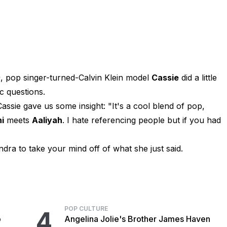
e
, pop singer-turned-Calvin Klein model
Cassie
did a little
c questions.
sie gave us some insight: "It's a cool blend of pop,
i
meets
Aaliyah
. I hate referencing people but if you had
dra to take your mind off of what she just said.
POP CULTURE
4
o
Angelina Jolie's Brother James Haven