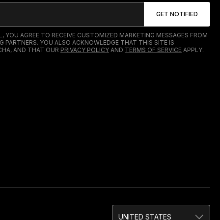
IL, YOU AGREE TO RECEIVE CUSTOMIZED MARKETING MESSAGES FROM
G PARTNERS. YOU ALSO ACKNOWLEDGE THAT THIS SITE IS
HA, AND THAT OUR
PRIVACY POLICY
AND
TERMS OF SERVICE
APPLY.
UNITED STATES