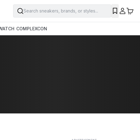
Search sneakers, brands, or styles...
SAVE
WATCH
COMPLEXCON