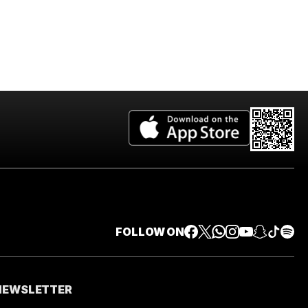
FOLLOW ON
 NEWSLETTER