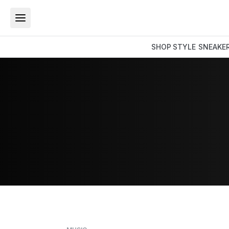
SHOP
STYLE
SNEAKE