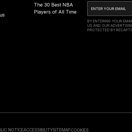
The 30 Best NBA
Players of All Time
us
BY ENTERING YOUR EMA
US AND OUR ADVERTISIN
PROTECTED BY RECAPTC
LIC NOTICE
ACCESSIBILITY
SITEMAP
COOKIES