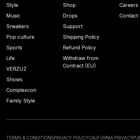
Style
Shop
Careers
Music
Drops
Contact 
Sneakers
Support
Pop culture
Shipping Policy
Sports
Refund Policy
Life
Withdraw from
Contract (EU)
VERZUZ
Shows
Complexcon
Family Style
TERMS & CONDITIONS
PRIVACY POLICY
CALIFORNIA PRIVACY
PUB