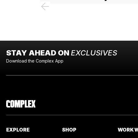
STAY AHEAD ON
EXCLUSIVES
Download the Complex App
EXPLORE
SHOP
WORK W