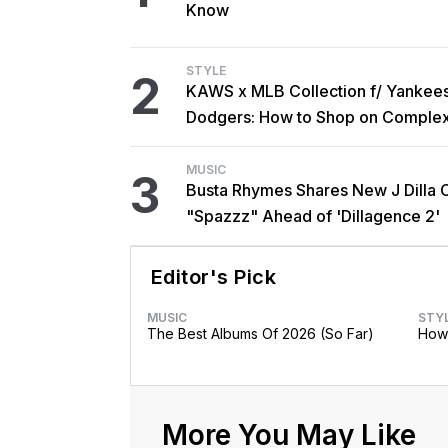
Know
STYLE
2
KAWS x MLB Collection f/ Yankee
Dodgers: How to Shop on Comple
MUSIC
3
Busta Rhymes Shares New J Dilla 
"Spazzz" Ahead of 'Dillagence 2'
Editor's Pick
MUSIC
STY
The Best Albums Of 2026 (So Far)
How 
More You May Like