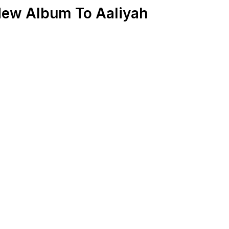
New Album To Aaliyah