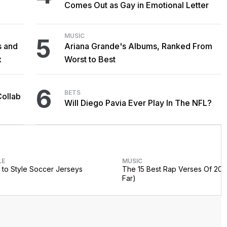
Comes Out as Gay in Emotional Letter
MUSIC
5
s and
Ariana Grande's Albums, Ranked From
x
Worst to Best
6
BETS
Collab
Will Diego Pavia Ever Play In The NFL?
LE
MUSIC
to Style Soccer Jerseys
The 15 Best Rap Verses Of 202
Far)