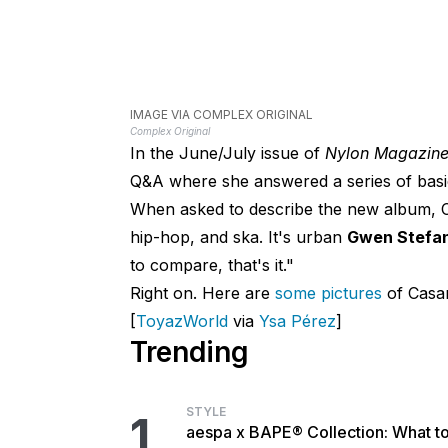
IMAGE VIA COMPLEX ORIGINAL
Complex Original
In the June/July issue of
Nylon Magazin
Q&A where she answered a series of basi
When asked to describe the new album, Cas
hip-hop, and ska. It's urban
Gwen Stefan
to compare, that's it."
Right on. Here are
some pictures
of Casan
[
ToyazWorld
via
Ysa Pérez
]
Trending
STYLE
1
aespa x BAPE® Collection: What t