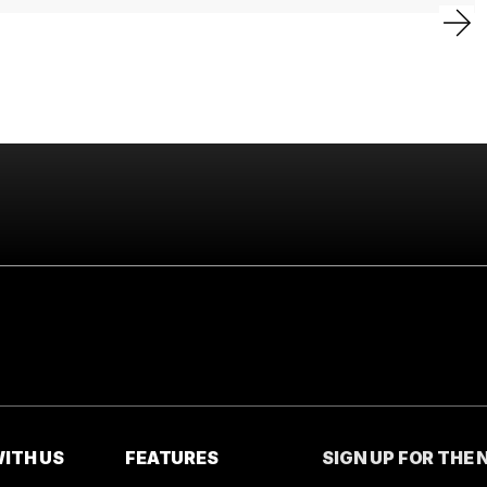
ITH US
FEATURES
SIGN UP FOR THE