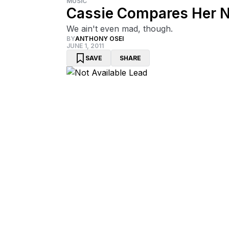
MUSIC
Cassie Compares Her 
We ain't even mad, though.
BY
ANTHONY OSEI
JUNE 1, 2011
SAVE
SHARE