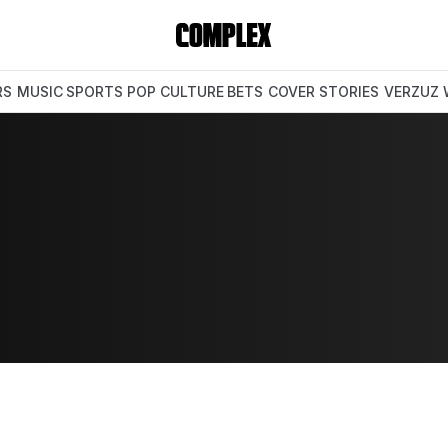
RS
MUSIC
SPORTS
POP CULTURE
BETS
COVER STORIES
VERZUZ