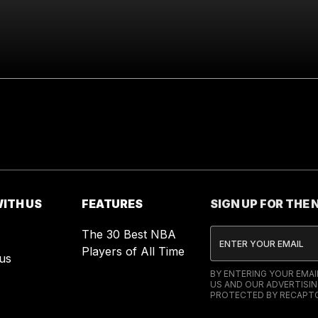
ITH US
FEATURES
SIGN UP FOR THE
The 30 Best NBA
Players of All Time
us
BY ENTERING YOUR EMA
US AND OUR ADVERTISIN
PROTECTED BY RECAPTC