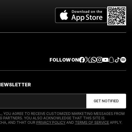
FOLLOW ON
 NEWSLETTER
IL, YOU AGREE TO RECEIVE CUSTOMIZED MARKETING MESSAGES FROM
G PARTNERS. YOU ALSO ACKNOWLEDGE THAT THIS SITE IS
HA, AND THAT OUR
PRIVACY POLICY
AND
TERMS OF SERVICE
APPLY.