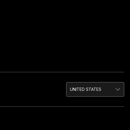
UNITED STATES