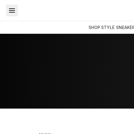
SHOP
STYLE
SNEAKE