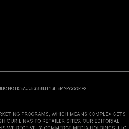
LIC NOTICE
ACCESSIBILITY
SITEMAP
COOKIES
MARKETING PROGRAMS, WHICH MEANS COMPLEX GETS
OUR LINKS TO RETAILER SITES. OUR EDITORIAL
NS WE RECEIVE. © COMMERCE MEDIA HOLDINGS, LLC