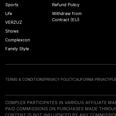
Sports
Refund Policy
Life
Withdraw from
Contract (EU)
VERZUZ
Shows
Complexcon
Family Style
TERMS & CONDITIONS
PRIVACY POLICY
CALIFORNIA PRIVACY
PUB
COMPLEX PARTICIPATES IN VARIOUS AFFILIATE 
PAID COMMISSIONS ON PURCHASES MADE THROUGH 
CONTENT IS NOT INFLUENCED BY ANY COMMISSIO