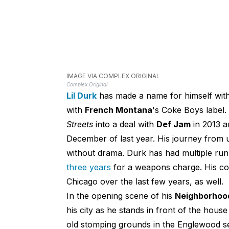
IMAGE VIA COMPLEX ORIGINAL
Complex Original
Lil Durk
has made a name for himself wit
with
French Montana
's Coke Boys label.
Streets
into a deal with
Def Jam
in 2013 a
December of last year. His journey from 
without drama. Durk has had multiple run
three years
for a weapons charge. His c
Chicago over the last few years, as well.
In the opening scene of his
Neighborhoo
his city as he stands in front of the hou
old stomping grounds in the Englewood s