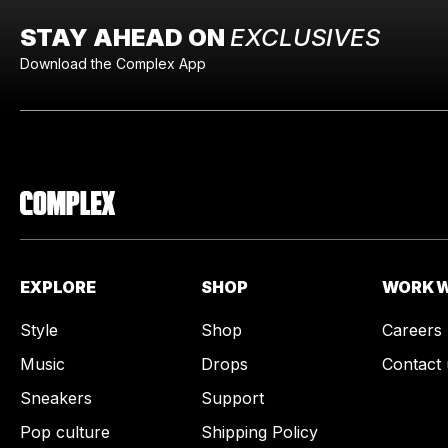
STAY AHEAD ON
EXCLUSIVES
Download the Complex App
EXPLORE
SHOP
WORK W
Style
Shop
Careers
Music
Drops
Contact 
Sneakers
Support
Pop culture
Shipping Policy