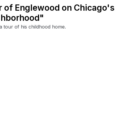
ur of Englewood on Chicago's
ighborhood"
 tour of his childhood home.