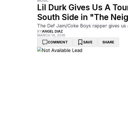
MUSIC
Lil Durk Gives Us A To
South Side in "The Ne
The Def Jam/Coke Boys rapper gives us a
BY
ANGEL DIAZ
MARCH 14, 2016
COMMENT
SAVE
SHARE