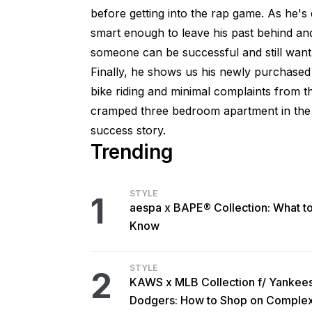
before getting into the rap game. As he'
smart enough to leave his past behind a
someone can be successful and still want 
Finally, he shows us his newly purchased h
bike riding and minimal complaints from 
cramped three bedroom apartment in the g
success story.
Trending
STYLE
1
aespa x BAPE® Collection: What t
Know
STYLE
2
KAWS x MLB Collection f/ Yankee
Dodgers: How to Shop on Comple