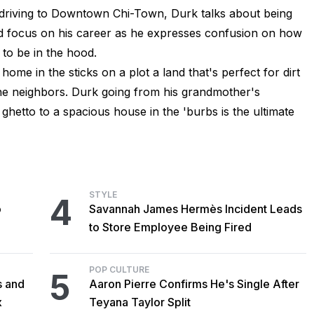
s driving to Downtown Chi-Town, Durk talks about being
nd focus on his career as he expresses confusion on how
to be in the hood.
ome in the sticks on a plot a land that's perfect for dirt
the neighbors. Durk going from his grandmother's
hetto to a spacious house in the 'burbs is the ultimate
STYLE
4
o
Savannah James Hermès Incident Leads
to Store Employee Being Fired
POP CULTURE
5
s and
Aaron Pierre Confirms He's Single After
x
Teyana Taylor Split