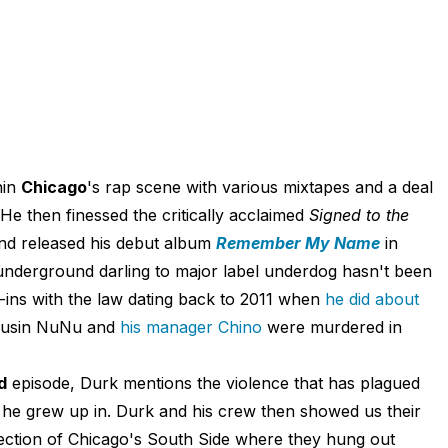
hin
Chicago
's rap scene with various mixtapes and a deal
 He then finessed the critically acclaimed
Signed to the
nd released his debut album
Remember My Name
in
underground darling to major label underdog hasn't been
-ins with the law dating back to 2011 when
he did about
ousin NuNu and
his manager Chino
were murdered in
d
episode, Durk mentions the violence that has plagued
se he grew up in. Durk and his crew then showed us their
ection of Chicago's South Side where they hung out