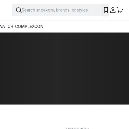
Search sneakers, brands, or styles...
SAVE
WATCH
COMPLEXCON