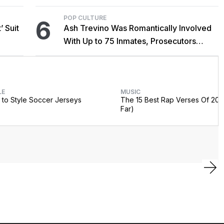
POP CULTURE
6
’ Suit
Ash Trevino Was Romantically Involved
With Up to 75 Inmates, Prosecutors
Claim
LE
MUSIC
to Style Soccer Jerseys
The 15 Best Rap Verses Of 202
Far)