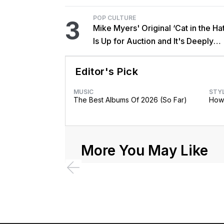
POP CULTURE
3
Mike Myers' Original ‘Cat in the Hat
Is Up for Auction and It's Deeply
Unsettling
Editor's Pick
MUSIC
STY
The Best Albums Of 2026 (So Far)
How 
More You May Like