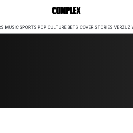
RS
MUSIC
SPORTS
POP CULTURE
BETS
COVER STORIES
VERZUZ